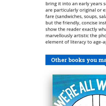
bring it into an early years 
are particularly original or 
fare (sandwiches, soups, sala
but the friendly, concise in
show the reader exactly wh
marvellously artistic the ph
element of literacy to age-ap
Other books you may