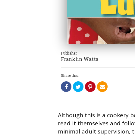
Publisher
Franklin Watts
Share this:
Although this is a cookery 
read it themselves and foll
minimal adult supervision, t