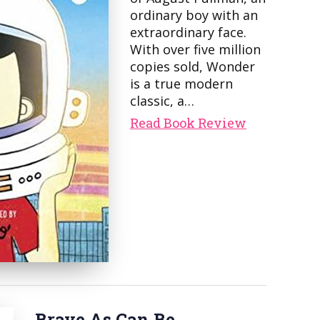
ordinary boy with an
extraordinary face.
With over five million
copies sold, Wonder
is a true modern
classic, a…
Read Book Review
Brave As Can Be