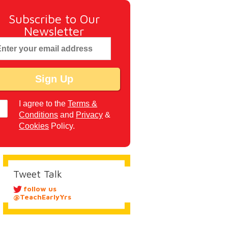
Subscribe to Our
Newsletter
I agree to the
Terms &
Conditions
and
Privacy
&
Cookies
Policy.
Tweet Talk
follow us
@TeachEarlyYrs