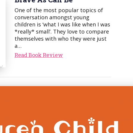
One of the most popular topics of
conversation amongst young
children is ‘what I was like when I was
*really* small’. They love to compare
themselves with who they were just
a…
Read Book Review