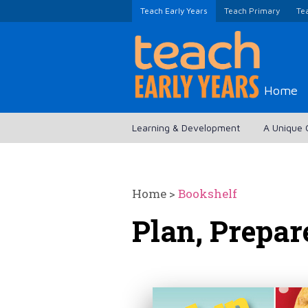
Teach Early Years
Teach Primary
Te
Home
Learning & Development
A Unique 
Home
>
Bookshelf
Plan, Prepar