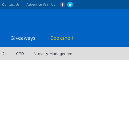
Contact Us
Advertise With Us
Giveaways
Bookshelf
r 2s
CPD
Nursery Management