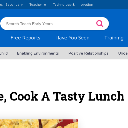
ach Secondary
Teachwire
Technology & Innovation
Free Reports
Have You Seen
Training
Child
Enabling Environments
Positive Relationships
Unde
e, Cook A Tasty Lunch