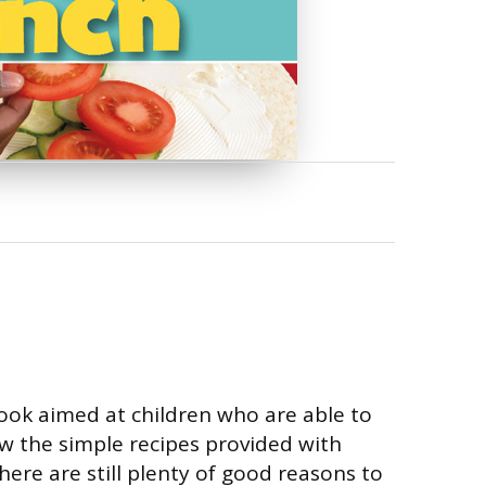
book aimed at children who are able to
ow the simple recipes provided with
here are still plenty of good reasons to