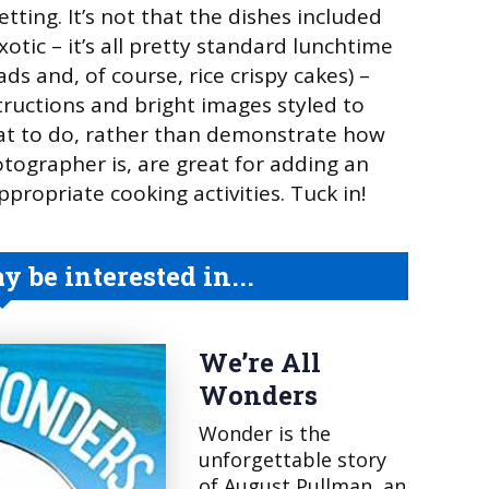
setting. It’s not that the dishes included
exotic – it’s all pretty standard lunchtime
ds and, of course, rice crispy cakes) –
structions and bright images styled to
at to do, rather than demonstrate how
otographer is, are great for adding an
propriate cooking activities. Tuck in!
 be interested in...
We’re All
Wonders
Wonder is the
unforgettable story
of August Pullman, an