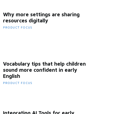
Why more settings are sharing
resources digitally
PRODUCT FOCUS
Vocabulary tips that help children
sound more confident in early
English
PRODUCT FOCUS
Integrating AI Tools for early