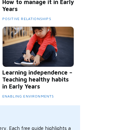
How to manage it in Early
Years
POSITIVE RELATIONSHIPS
Learning independence –
Teaching healthy habits
in Early Years
ENABLING ENVIRONMENTS
ry. Each free guide highlights a