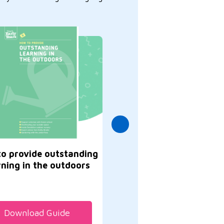
o provide outstanding
Great ways to supp
rning in the outdoors
communication, lang
and literacy
Download Guide
Download Guide