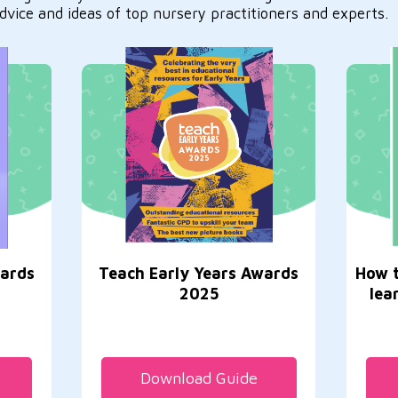
dvice and ideas of top nursery practitioners and experts.
wards
Teach Early Years Awards
How t
2025
lea
Download Guide