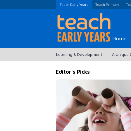
Teach Early Years
Teach Primary
Te
Home
Learning & Development
A Unique 
Editor's Picks