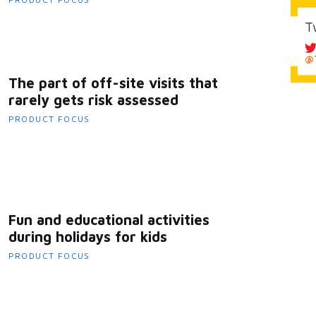
T
@T
The part of off-site visits that
rarely gets risk assessed
PRODUCT FOCUS
Fun and educational activities
during holidays for kids
PRODUCT FOCUS