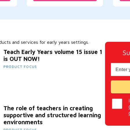
cts and services for early years settings.
Teach Early Years volume 15 issue 1
Su
is OUT NOW!
PRODUCT FOCUS
The role of teachers in creating
supportive and structured learning
environments
PRODUCT FOCUS