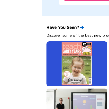
Have You Seen?
Discover some of the best new produ