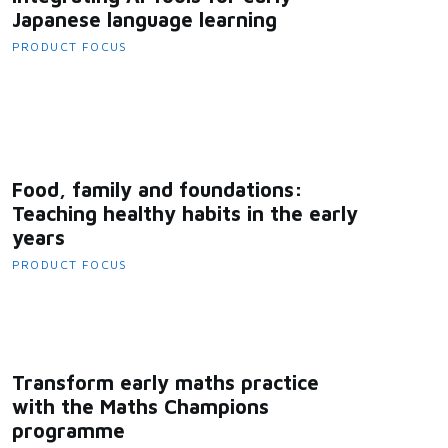
Japanese language learning
PRODUCT FOCUS
Food, family and foundations:
Teaching healthy habits in the early
years
PRODUCT FOCUS
Transform early maths practice
with the Maths Champions
programme