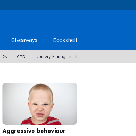
Giveaways
Bookshelf
r 2s
CPD
Nursery Management
Aggressive behaviour –