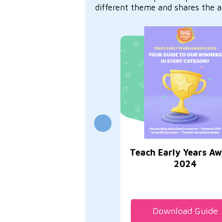
different theme and shares the a
Teach Early Years A
2024
Download Guide