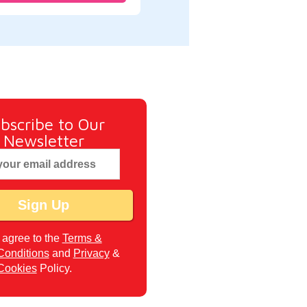
bscribe to Our
Newsletter
I agree to the
Terms &
Conditions
and
Privacy
&
Cookies
Policy.