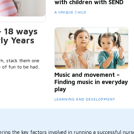
with children with SEND
A UNIQUE CHILD
– 18 ways
rly Years
m, stack them one
 of fun to be had...
Music and movement –
Finding music in everyday
play
LEARNING AND DEVELOPMENT
ring the key factors involved in running a successful nurse