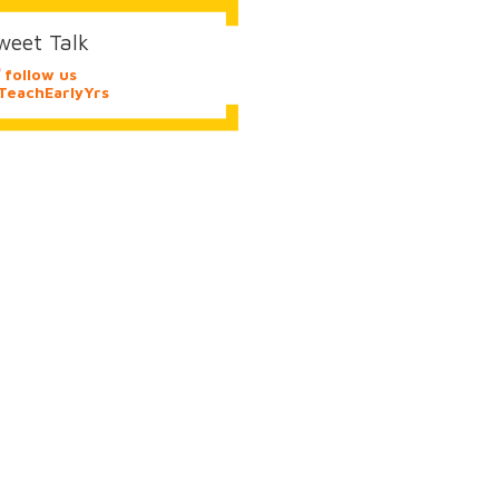
weet Talk
follow us
eachEarlyYrs