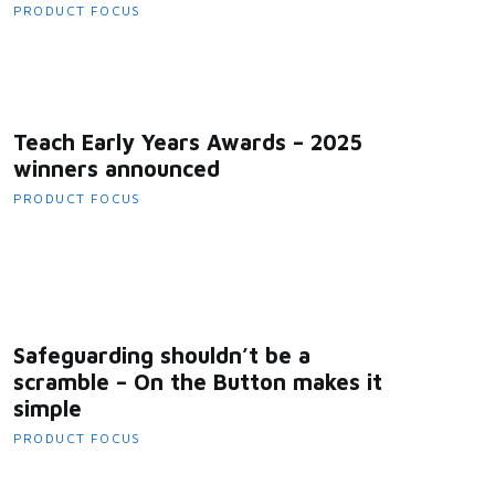
PRODUCT FOCUS
Teach Early Years Awards – 2025
winners announced
PRODUCT FOCUS
Safeguarding shouldn’t be a
scramble – On the Button makes it
simple
PRODUCT FOCUS