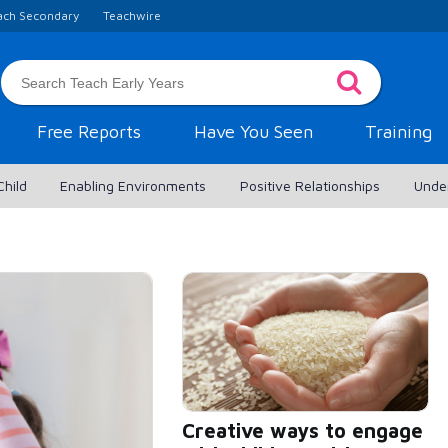
ach Secondary
Teachwire
Free Reports
Have You Seen
Training
Child
Enabling Environments
Positive Relationships
Unde
Creative ways to engage