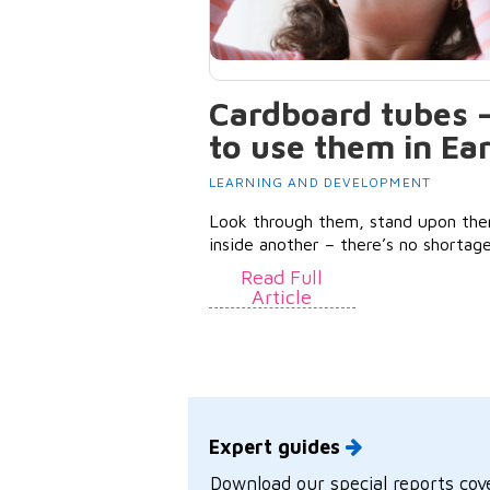
Cardboard tubes 
to use them in Ea
LEARNING AND DEVELOPMENT
Look through them, stand upon the
inside another – there’s no shortage
Read Full
Article
Expert guides
Download our special reports cove