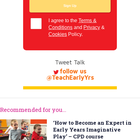
I agree to the
Terms &
Conditions
and
Privacy
&
Cookies
Policy.
Tweet Talk
follow us
@TeachEarlyYrs
Recommended for you...
‘How to Become an Expert in
Early Years Imaginative
Play’ – CPD course