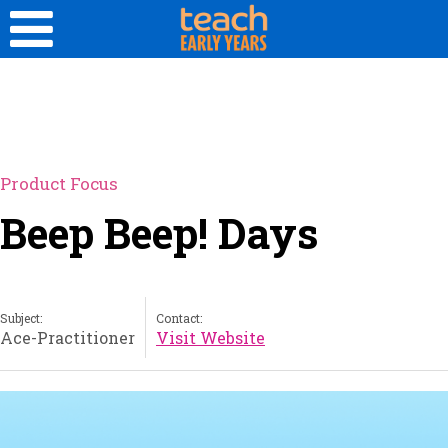
Product Focus
Beep Beep! Days
Subject:
Contact:
Ace-Practitioner
Visit Website