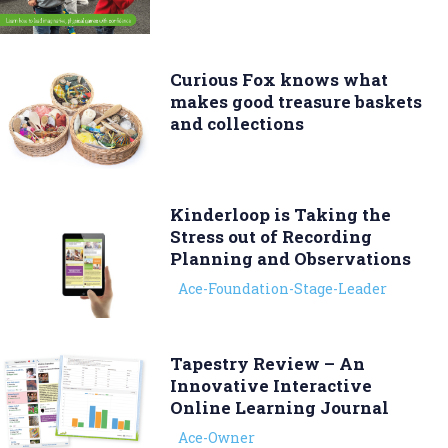
Curious Fox knows what
makes good treasure baskets
and collections
Kinderloop is Taking the
Stress out of Recording
Planning and Observations
Ace-Foundation-Stage-Leader
Tapestry Review – An
Innovative Interactive
Online Learning Journal
Ace-Owner