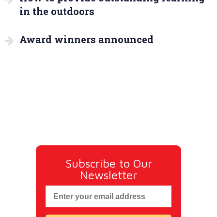
in the outdoors
Award winners announced
Subscribe to Our
Newsletter