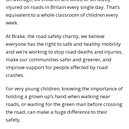
injured on roads in Britain every single day. That’s
equivalent to a whole classroom of children every
week.
At Brake, the road safety charity, we believe
everyone has the right to safe and healthy mobility
and we’re working to stop road deaths and injuries,
make our communities safer and greener, and
improve support for people affected by road
crashes.
For very young children, knowing the importance of
holding a grown up’s hand when walking near
roads, or waiting for the green man before crossing
the road, can make a huge difference to their
safety.