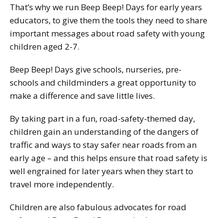
That’s why we run Beep Beep! Days for early years
educators, to give them the tools they need to share
important messages about road safety with young
children aged 2-7.
Beep Beep! Days give schools, nurseries, pre-
schools and childminders a great opportunity to
make a difference and save little lives.
By taking part in a fun, road-safety-themed day,
children gain an understanding of the dangers of
traffic and ways to stay safer near roads from an
early age – and this helps ensure that road safety is
well engrained for later years when they start to
travel more independently.
Children are also fabulous advocates for road