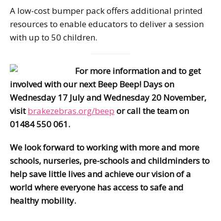
A low-cost bumper pack offers additional printed
resources to enable educators to deliver a session
with up to 50 children.
For more information and to get
involved with our next Beep Beep! Days on
Wednesday 17 July and Wednesday 20 November,
visit
brakezebras.org/beep
or call the team on
01484 550 061.
We look forward to working with more and more
schools, nurseries, pre-schools and childminders to
help save little lives and achieve our vision of a
world where everyone has access to safe and
healthy mobility.