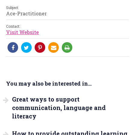
Subject:
Ace-Practitioner
Contact:
Visit Website
You may also be interested in...
Great ways to support
communication, language and
literacy
How to provide outstanding learning