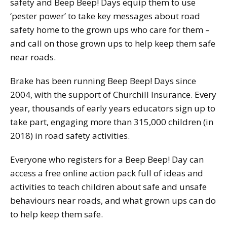
safety and Beep Beep! Days equip them to use
‘pester power’ to take key messages about road
safety home to the grown ups who care for them –
and call on those grown ups to help keep them safe
near roads.
Brake has been running Beep Beep! Days since
2004, with the support of Churchill Insurance. Every
year, thousands of early years educators sign up to
take part, engaging more than 315,000 children (in
2018) in road safety activities.
Everyone who registers for a Beep Beep! Day can
access a free online action pack full of ideas and
activities to teach children about safe and unsafe
behaviours near roads, and what grown ups can do
to help keep them safe.