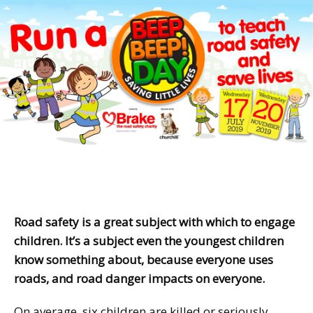
Road safety is a great subject with which to engage
children. It’s a subject even the youngest children
know something about, because everyone uses
roads, and road danger impacts on everyone.
On average, six children are killed or seriously