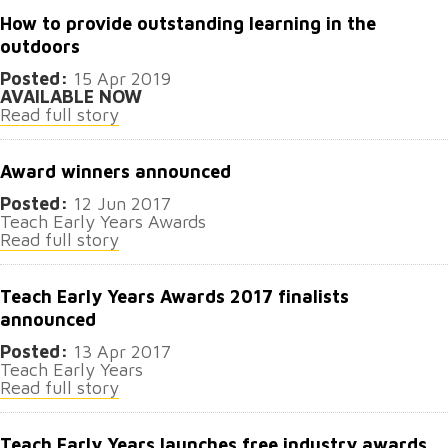
How to provide outstanding learning in the
outdoors
Posted:
15 Apr 2019
AVAILABLE NOW
Read full story
Award winners announced
Posted:
12 Jun 2017
Teach Early Years Awards
Read full story
Teach Early Years Awards 2017 finalists
announced
Posted:
13 Apr 2017
Teach Early Years
Read full story
Teach Early Years launches free industry awards