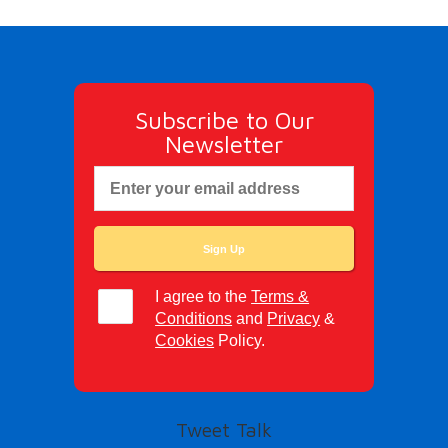
Subscribe to Our
Newsletter
I agree to the
Terms &
Conditions
and
Privacy
&
Cookies
Policy.
Tweet Talk