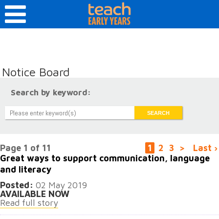
Notice Board
Search by keyword:
Page 1 of 11
1
2
3
>
Last ›
Great ways to support communication, language
and literacy
Posted:
02 May 2019
AVAILABLE NOW
Read full story