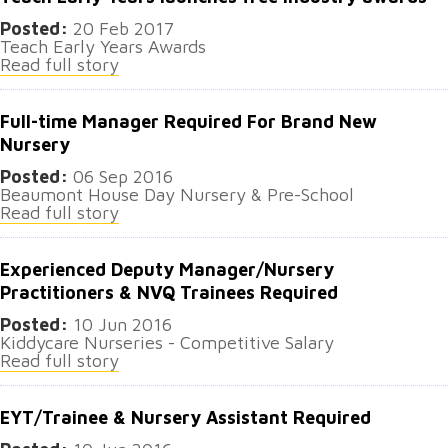
Posted:
20 Feb 2017
Teach Early Years Awards
Read full story
Full-time Manager Required For Brand New
Nursery
Posted:
06 Sep 2016
​Beaumont House Day Nursery & Pre-School
Read full story
Experienced Deputy Manager/Nursery
Practitioners & NVQ Trainees Required
Posted:
10 Jun 2016
Kiddycare Nurseries - Competitive Salary
Read full story
EYT/Trainee & Nursery Assistant Required