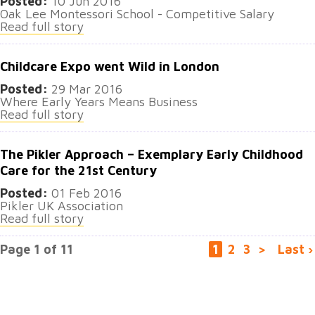
Posted:
10 Jun 2016
Oak Lee Montessori School - Competitive Salary
Read full story
Childcare Expo went Wild in London
Posted:
29 Mar 2016
Where Early Years Means Business
Read full story
The Pikler Approach – Exemplary Early Childhood
Care for the 21st Century
Posted:
01 Feb 2016
Pikler UK Association
Read full story
Page 1 of 11
1
2
3
>
Last ›