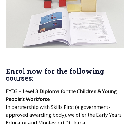
Enrol now for the following
courses:
EYD3 – Level 3 Diploma for the Children & Young
People’s Workforce
In partnership with Skills First (a government-
approved awarding body), we offer the Early Years
Educator and Montessori Diploma.