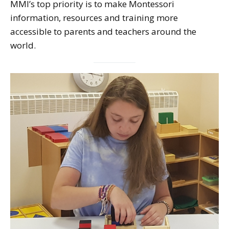
MMI’s top priority is to make Montessori
information, resources and training more
accessible to parents and teachers around the
world.