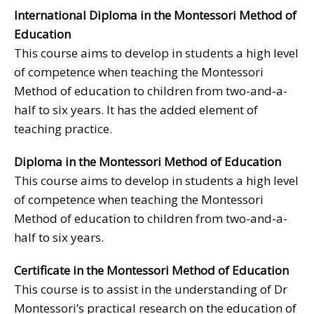
International Diploma in the Montessori Method of
Education
This course aims to develop in students a high level
of competence when teaching the Montessori
Method of education to children from two-and-a-
half to six years. It has the added element of
teaching practice.
Diploma in the Montessori Method of Education
This course aims to develop in students a high level
of competence when teaching the Montessori
Method of education to children from two-and-a-
half to six years.
Certificate in the Montessori Method of Education
This course is to assist in the understanding of Dr
Montessori’s practical research on the education of