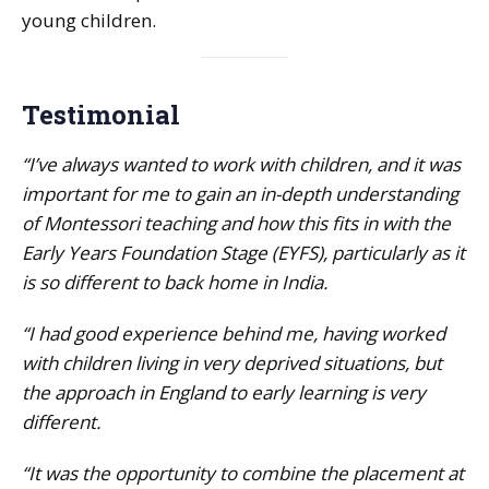
young children.
Testimonial
“I’ve always wanted to work with children, and it was
important for me to gain an in-depth understanding
of Montessori teaching and how this fits in with the
Early Years Foundation Stage (EYFS), particularly as it
is so different to back home in India.
“I had good experience behind me, having worked
with children living in very deprived situations, but
the approach in England to early learning is very
different.
“It was the opportunity to combine the placement at