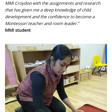
MMI Croydon with the assignments and research
that has given me a deep knowledge of child
development and the confidence to become a
Montessori teacher and room leader.”
MMI student