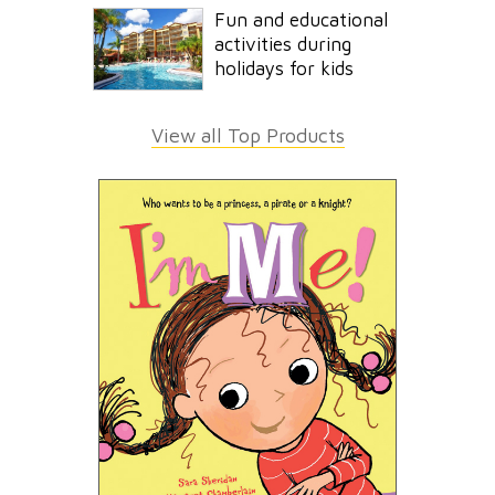
Fun and educational
activities during
holidays for kids
View all Top Products