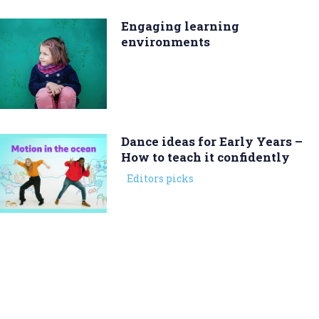
Engaging learning
environments
Dance ideas for Early Years –
How to teach it confidently
Editors picks