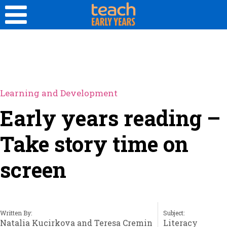
Learning and Development
Early years reading –
Take story time on
screen
Written By:
Subject:
Natalia Kucirkova and Teresa Cremin
Literacy