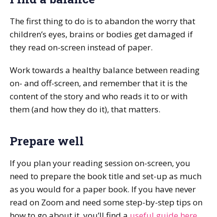
The first thing to do is to abandon the worry that
children’s eyes, brains or bodies get damaged if
they read on-screen instead of paper.
Work towards a healthy balance between reading
on- and off-screen, and remember that it is the
content of the story and who reads it to or with
them (and how they do it), that matters.
Prepare well
If you plan your reading session on-screen, you
need to prepare the book title and set-up as much
as you would for a paper book. If you have never
read on Zoom and need some step-by-step tips on
how to go about it, you’ll find a
useful guide here
.