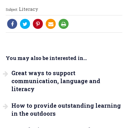
Literacy
Subject:
You may also be interested in...
Great ways to support
communication, language and
literacy
How to provide outstanding learning
in the outdoors