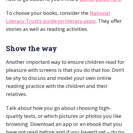
To choose your books, consider the
National
Literacy Trust’s guide on literacy apps
. They offer
stories as well as reading activities.
Show the way
Another important way to ensure children read for
pleasure with screens is that you do that too. Don’t
be shy to discuss and model your own online
reading practice with the children and their
relatives.
Talk about how you go about choosing high-
quality texts, or which pictures or photos you like
browsing. Download an app or an ebook that you
have not read before and if you haven’t yet – do try