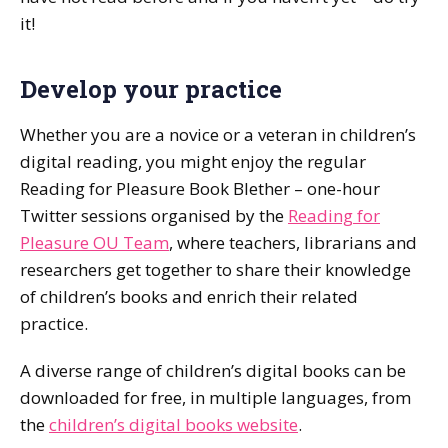
it!
Develop your practice
Whether you are a novice or a veteran in children’s
digital reading, you might enjoy the regular
Reading for Pleasure Book Blether – one-hour
Twitter sessions organised by the
Reading for
Pleasure OU Team
, where teachers, librarians and
researchers get together to share their knowledge
of children’s books and enrich their related
practice.
A diverse range of children’s digital books can be
downloaded for free, in multiple languages, from
the
children’s digital books website
.