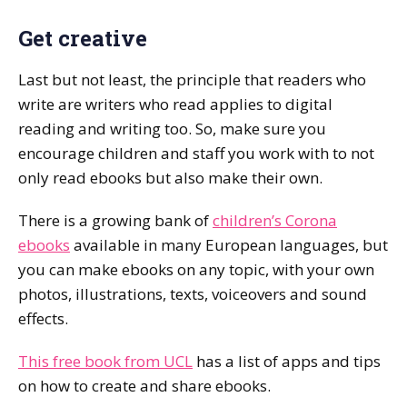
Get creative
Last but not least, the principle that readers who
write are writers who read applies to digital
reading and writing too. So, make sure you
encourage children and staff you work with to not
only read ebooks but also make their own.
There is a growing bank of
children’s Corona
ebooks
available in many European languages, but
you can make ebooks on any topic, with your own
photos, illustrations, texts, voiceovers and sound
effects.
This free book from UCL
has a list of apps and tips
on how to create and share ebooks.