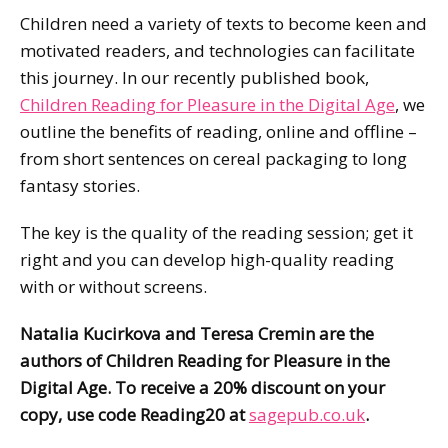
Children need a variety of texts to become keen and
motivated readers, and technologies can facilitate
this journey. In our recently published book,
Children Reading for Pleasure in the Digital Age
, we
outline the benefits of reading, online and offline –
from short sentences on cereal packaging to long
fantasy stories.
The key is the quality of the reading session; get it
right and you can develop high-quality reading
with or without screens.
Natalia Kucirkova and Teresa Cremin are the
authors of
Children Reading for Pleasure in the
Digital Age. To receive a 20% discount on your
copy, use code Reading20 at
sagepub.co.uk
.