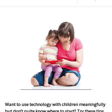
Want to use technology with children meaningfully
but don’t quite know where to start? Try these tips