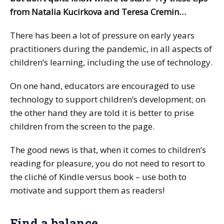
from Natalia Kucirkova and Teresa Cremin…
There has been a lot of pressure on early years
practitioners during the pandemic, in all aspects of
children’s learning, including the use of technology.
On one hand, educators are encouraged to use
technology to support children’s development; on
the other hand they are told it is better to prise
children from the screen to the page.
The good news is that, when it comes to children’s
reading for pleasure, you do not need to resort to
the cliché of Kindle versus book – use both to
motivate and support them as readers!
Find a balance