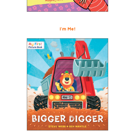
I’m Me!