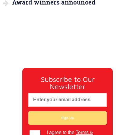
Award winners announced
Subscribe to Our
Newsletter
I agree to the
Terms &