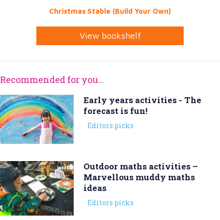
Christmas Stable (Build Your Own)
View bookshelf
Recommended for you...
Early years activities - The
forecast is fun!
Editors picks
Outdoor maths activities –
Marvellous muddy maths
ideas
Editors picks