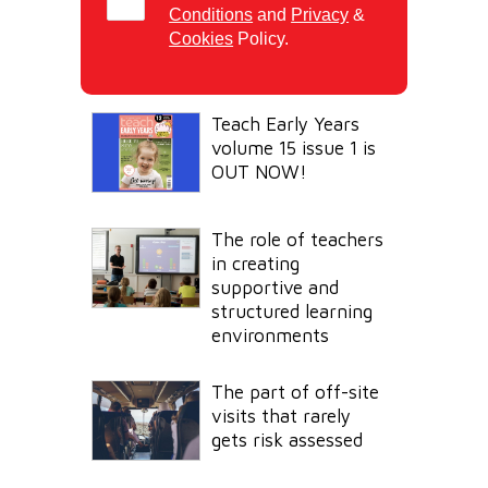
Conditions
and
Privacy
&
Cookies
Policy.
Teach Early Years
volume 15 issue 1 is
OUT NOW!
The role of teachers
in creating
supportive and
structured learning
environments
The part of off-site
visits that rarely
gets risk assessed