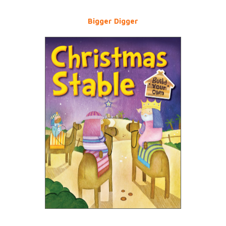
Bigger Digger