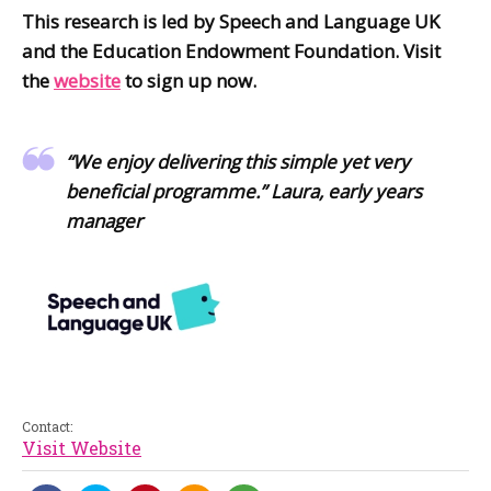
This research is led by Speech and Language UK
and the Education Endowment Foundation. Visit
the
website
to sign up now.
“We enjoy delivering this simple yet very
beneficial programme.” Laura, early years
manager
Contact:
Visit Website