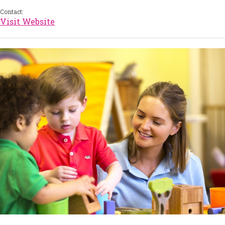
Contact:
Visit Website