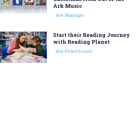
Ark Music
Ace-Manager
Start their Reading Journey
with Reading Planet
Ace-Practitioner