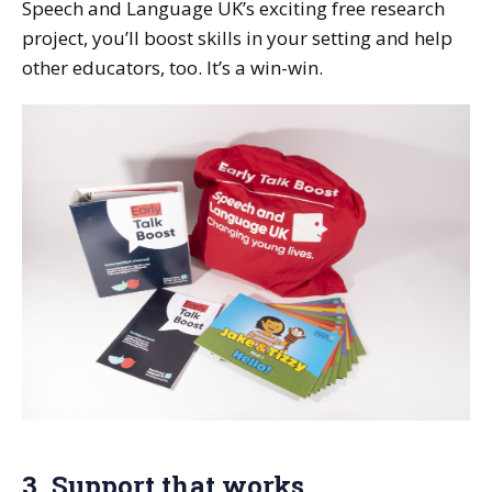
Speech and Language UK’s exciting free research
project, you’ll boost skills in your setting and help
other educators, too. It’s a win-win.
3. Support that works