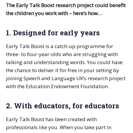
The Early Talk Boost research project could benefit
the children you work with – here’s how…
1. Designed for early years
Early Talk Boost is a catch-up programme for
three- to four-year-olds who are struggling with
talking and understanding words. You could have
the chance to deliver it for free in your setting by
joining Speech and Language UK’s research project
with the Education Endowment Foundation.
2. With educators, for educators
Early Talk Boost has been created with
professionals like you. When you take part in