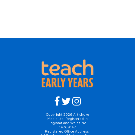
Copyright 2026 Artichoke
Media Ltd. Registered in
England and Wales No
14769147
Registered Office Address: