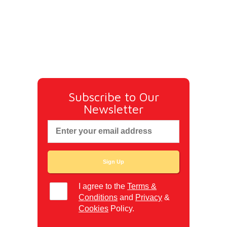
Subscribe to Our
Newsletter
I agree to the
Terms &
Conditions
and
Privacy
&
Cookies
Policy.