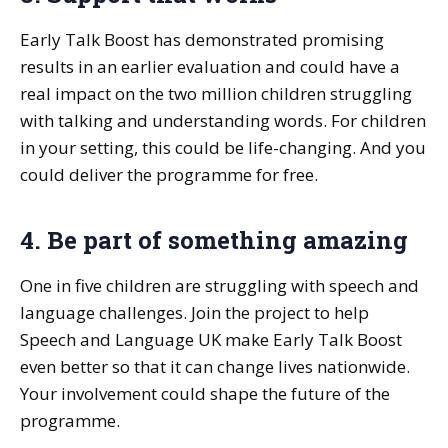
Early Talk Boost has demonstrated promising
results in an earlier evaluation and could have a
real impact on the two million children struggling
with talking and understanding words. For children
in your setting, this could be life-changing. And you
could deliver the programme for free.
4. Be part of something amazing
One in five children are struggling with speech and
language challenges. Join the project to help
Speech and Language UK make Early Talk Boost
even better so that it can change lives nationwide.
Your involvement could shape the future of the
programme.