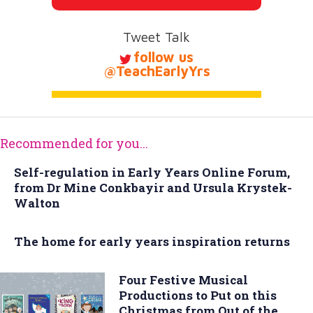
Tweet Talk
follow us
@TeachEarlyYrs
Recommended for you...
Self-regulation in Early Years Online Forum,
from Dr Mine Conkbayir and Ursula Krystek-
Walton
The home for early years inspiration returns
Four Festive Musical
Productions to Put on this
Christmas from Out of the