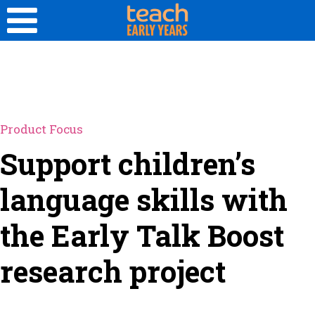
Product Focus
Support children’s
language skills with
the Early Talk Boost
research project