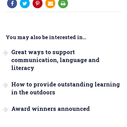
You may also be interested in...
Great ways to support
communication, language and
literacy
How to provide outstanding learning
in the outdoors
Award winners announced