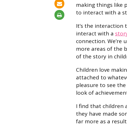
making things like 
to interact with a st
It’s the interaction 
interact with a
stor
connection. We’re 
more areas of the 
of the story in child
Children love makin
attached to whatever
pleasure to see the
look of achievement
I find that childre
they have made some
far more as a result