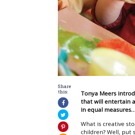
Share
this:
Tonya Meers introdu
that will entertain 
in equal measures
What is creative sto
children? Well, put 