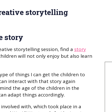
eative storytelling
e story
tive storytelling session, find a
story
ildren will not only enjoy but also learn
type of things I can get the children to
can interact with that story again
 mind the age of the children in the
can adapt things accordingly.
 involved with, which took place in a