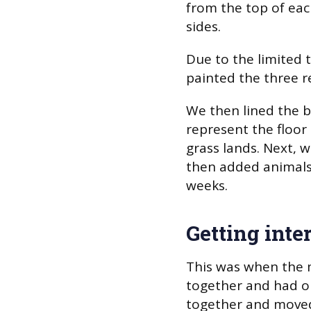
from the top of eac
sides.
Due to the limited t
painted the three r
We then lined the b
represent the floor
grass lands. Next, 
then added animals
weeks.
Getting inte
This was when the 
together and had o
together and moved