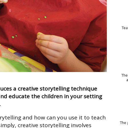
Tea
The
ces a creative storytelling technique
and educate the children in your setting
…
rytelling and how can you use it to teach
The p
simply, creative storytelling involves