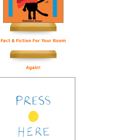
Fact & Fiction For Your Room
Again!