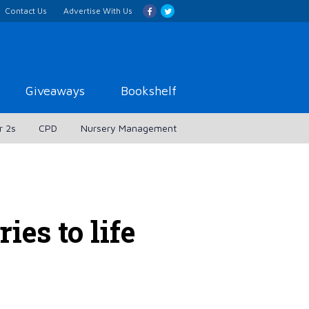
Contact Us
Advertise With Us
Giveaways
Bookshelf
r 2s
CPD
Nursery Management
ies to life