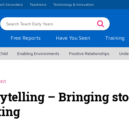
ach Secondary
Teachwire
Technology & Innovation
Free Reports
Have You Seen
Training
Child
Enabling Environments
Positive Relationships
Unde
ent
ytelling – Bringing stor
king