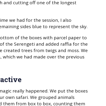
h and cutting off one of the longest
ime we had for the session, I also
emaining sides blue to represent the sky.
ottom of the boxes with parcel paper to
 of the Serengeti and added raffia for the
we created trees from twigs and moss. We
, which we had made over the previous
ractive
magic really happened. We put the boxes
ur own safari. We grouped animals
 them from box to box, counting them