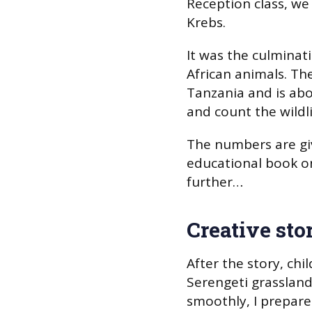
Reception class, w
Krebs.
It was the culminati
African animals. The
Tanzania and is ab
and count the wildl
The numbers are giv
educational book on 
further…
Creative stor
After the story, ch
Serengeti grassland
smoothly, I prepare