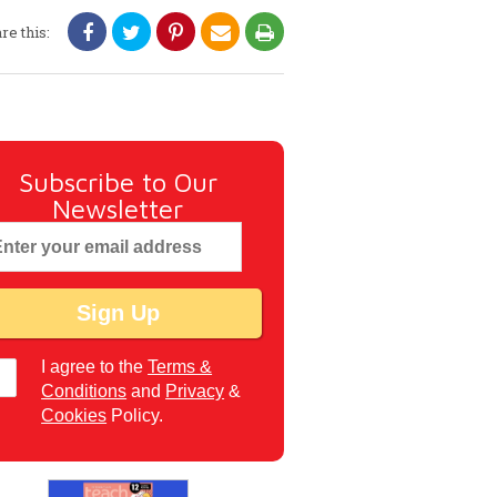
re this:
Subscribe to Our
Newsletter
I agree to the
Terms &
Conditions
and
Privacy
&
Cookies
Policy.