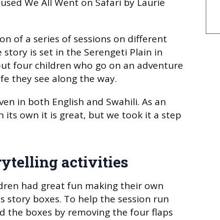
e used
We All Went on Safari
by Laurie
on of a series of sessions on different
 story is set in the Serengeti Plain in
out four children who go on an adventure
ife they see along the way.
en in both English and Swahili. As an
its own it is great, but we took it a step
ytelling activities
ildren had great fun making their own
s story boxes. To help the session run
d the boxes by removing the four flaps