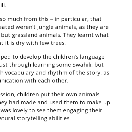
li.
so much from this – in particular, that
eated weren’t jungle animals, as they are
 but grassland animals. They learnt what
 it is dry with few trees.
lped to develop the children’s language
 just through learning some Swahili, but
ch vocabulary and rhythm of the story, as
nication with each other.
ession, children put their own animals
they had made and used them to make up
t was lovely to see them engaging their
ural storytelling abilities.