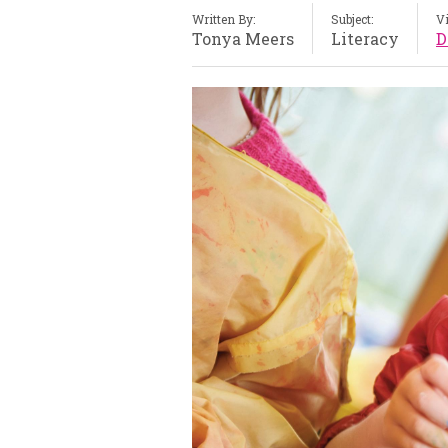
Written By:
Subject:
V
Tonya Meers
Literacy
D