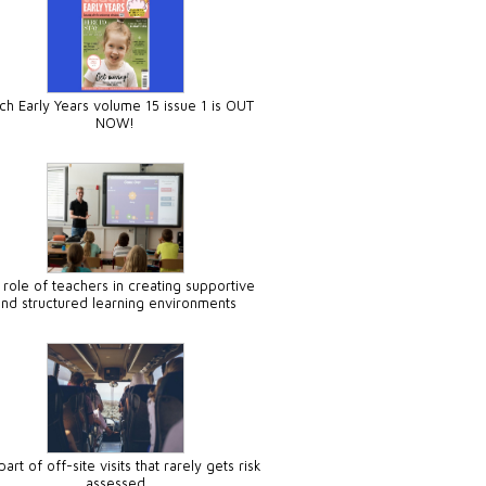
ch Early Years volume 15 issue 1 is OUT
NOW!
 role of teachers in creating supportive
and structured learning environments
art of off-site visits that rarely gets risk
assessed