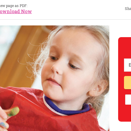
iew page as PDF:
Sha
ownload Now