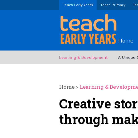
Teach Early Years
Teach Primary
Te
Home
Learning & Development
A Unique 
Home
>
Learning & Developm
Creative stor
through ma