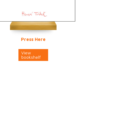
Press Here
View
bookshelf