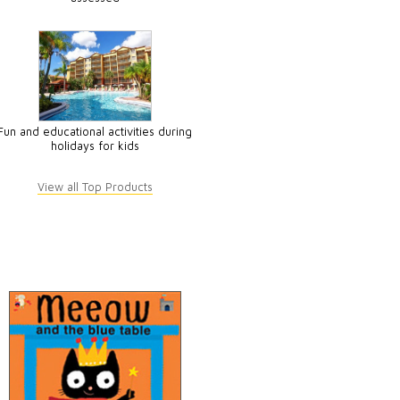
Fun and educational activities during
holidays for kids
View all Top Products