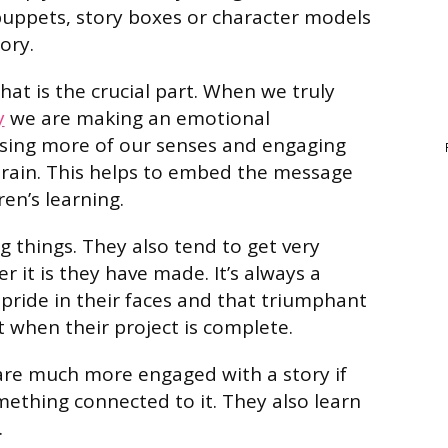
puppets, story boxes or character models
ory.
that is the crucial part. When we truly
y
we are making an emotional
using more of our senses and engaging
brain. This helps to embed the message
ren’s learning.
g things. They also tend to get very
 it is they have made. It’s always a
 pride in their faces and that triumphant
 when their project is complete.
n are much more engaged with a story if
thing connected to it. They also learn
.