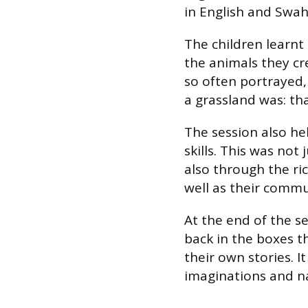
in English and Swahi
The children learnt 
the animals they cr
so often portrayed,
a grassland was: that
The session also he
skills. This was not
also through the ri
well as their commu
At the end of the s
back in the boxes 
their own stories. I
imaginations and nat