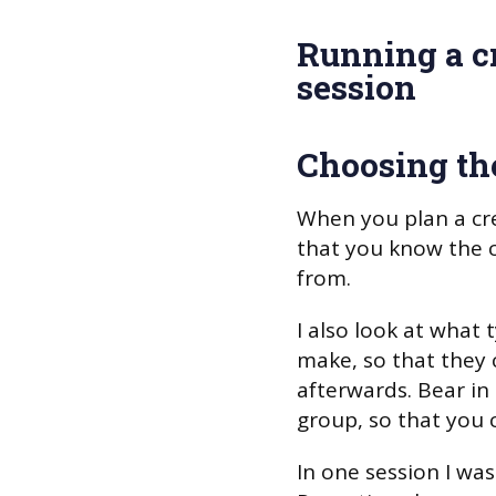
Running a cr
session
Choosing th
When you plan a crea
that you know the ch
from.
I also look at what 
make, so that they 
afterwards. Bear in
group, so that you 
In one session I was