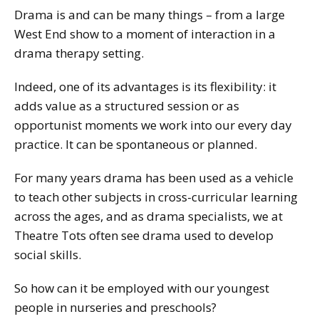
Drama is and can be many things – from a large
West End show to a moment of interaction in a
drama therapy setting.
Indeed, one of its advantages is its flexibility: it
adds value as a structured session or as
opportunist moments we work into our every day
practice. It can be spontaneous or planned.
For many years drama has been used as a vehicle
to teach other subjects in cross-curricular learning
across the ages, and as drama specialists, we at
Theatre Tots often see drama used to develop
social skills.
So how can it be employed with our youngest
people in nurseries and preschools?