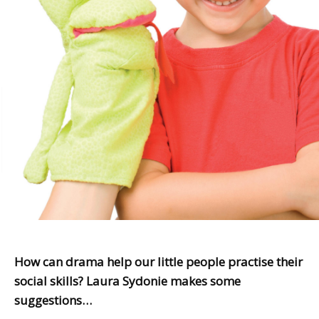
How can drama help our little people practise their
social skills? Laura Sydonie makes some
suggestions…