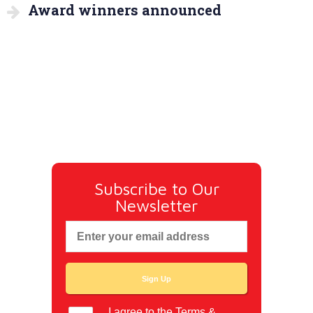
Award winners announced
Subscribe to Our
Newsletter
I agree to the
Terms &