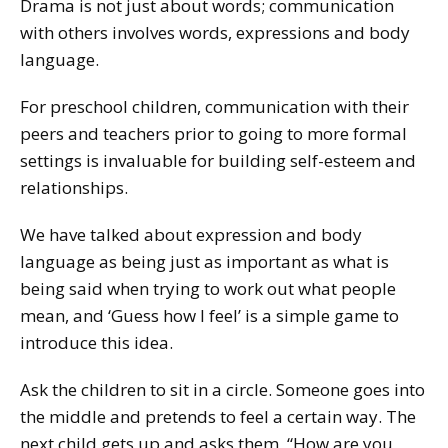
Drama is not just about words; communication
with others involves words, expressions and body
language.
For preschool children, communication with their
peers and teachers prior to going to more formal
settings is invaluable for building self-esteem and
relationships.
We have talked about expression and body
language as being just as important as what is
being said when trying to work out what people
mean, and ‘Guess how I feel’ is a simple game to
introduce this idea.
Ask the children to sit in a circle. Someone goes into
the middle and pretends to feel a certain way. The
next child gets up and asks them, “How are you