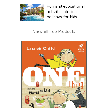
Fun and educational
activities during
holidays for kids
View all Top Products