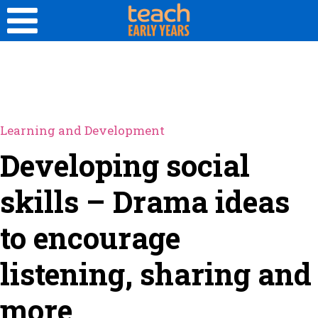
Learning and Development
Developing social
skills – Drama ideas
to encourage
listening, sharing and
more