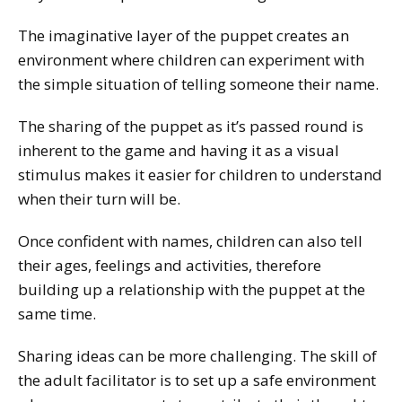
The imaginative layer of the puppet creates an
environment where children can experiment with
the simple situation of telling someone their name.
The sharing of the puppet as it’s passed round is
inherent to the game and having it as a visual
stimulus makes it easier for children to understand
when their turn will be.
Once confident with names, children can also tell
their ages, feelings and activities, therefore
building up a relationship with the puppet at the
same time.
Sharing ideas can be more challenging. The skill of
the adult facilitator is to set up a safe environment