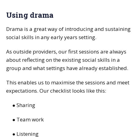
Using drama
Drama is a great way of introducing and sustaining
social skills in any early years setting.
As outside providers, our first sessions are always
about reflecting on the existing social skills in a
group and what settings have already established.
This enables us to maximise the sessions and meet
expectations. Our checklist looks like this:
● Sharing
● Team work
● Listening