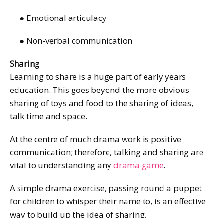
● Emotional articulacy
● Non-verbal communication
Sharing
Learning to share is a huge part of early years
education. This goes beyond the more obvious
sharing of toys and food to the sharing of ideas,
talk time and space.
At the centre of much drama work is positive
communication; therefore, talking and sharing are
vital to understanding any
drama game
.
A simple drama exercise, passing round a puppet
for children to whisper their name to, is an effective
way to build up the idea of sharing.