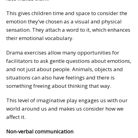
This gives children time and space to consider the
emotion they’ve chosen as a visual and physical
sensation. They attach a word to it, which enhances
their emotional vocabulary.
Drama exercises allow many opportunities for
facilitators to ask gentle questions about emotions,
and not just about people. Animals, objects and
situations can also have feelings and there is
something freeing about thinking that way.
This level of imaginative play engages us with our
world around us and makes us consider how we
affect it.
Non-verbal communication