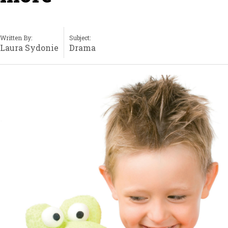
Written By:
Subject:
Laura Sydonie
Drama