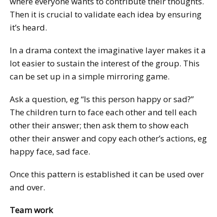
where everyone wants to contribute their thoughts.
Then it is crucial to validate each idea by ensuring
it’s heard.
In a drama context the imaginative layer makes it a
lot easier to sustain the interest of the group. This
can be set up in a simple mirroring game.
Ask a question, eg “Is this person happy or sad?”
The children turn to face each other and tell each
other their answer; then ask them to show each
other their answer and copy each other’s actions, eg
happy face, sad face.
Once this pattern is established it can be used over
and over.
Team work