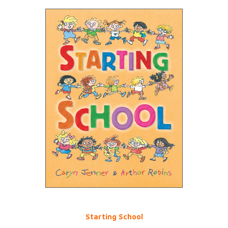
Starting School