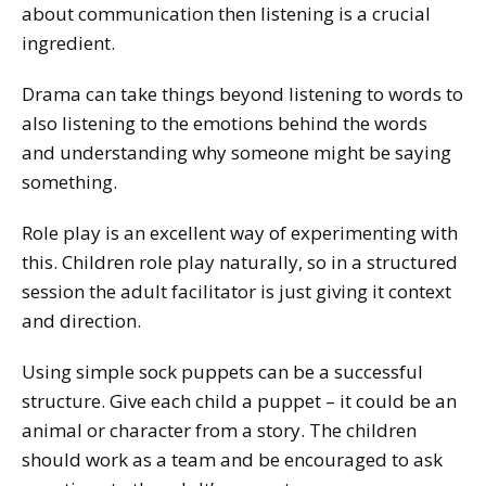
about communication then listening is a crucial
ingredient.
Drama can take things beyond listening to words to
also listening to the emotions behind the words
and understanding why someone might be saying
something.
Role play is an excellent way of experimenting with
this. Children role play naturally, so in a structured
session the adult facilitator is just giving it context
and direction.
Using simple sock puppets can be a successful
structure. Give each child a puppet – it could be an
animal or character from a story. The children
should work as a team and be encouraged to ask