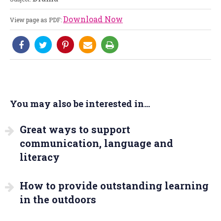
Download Now
View page as PDF:
You may also be interested in...
Great ways to support
communication, language and
literacy
How to provide outstanding learning
in the outdoors