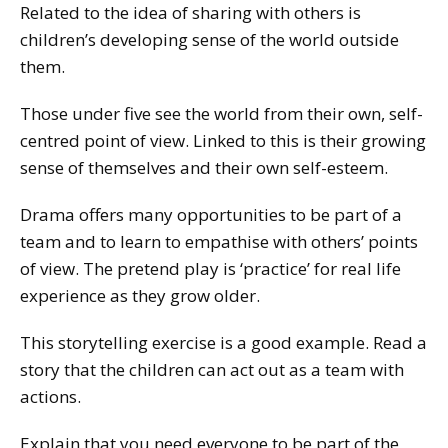
Related to the idea of sharing with others is
children’s developing sense of the world outside
them.
Those under five see the world from their own, self-
centred point of view. Linked to this is their growing
sense of themselves and their own self-esteem.
Drama offers many opportunities to be part of a
team and to learn to empathise with others’ points
of view. The pretend play is ‘practice’ for real life
experience as they grow older.
This storytelling exercise is a good example. Read a
story that the children can act out as a team with
actions.
Explain that you need everyone to be part of the