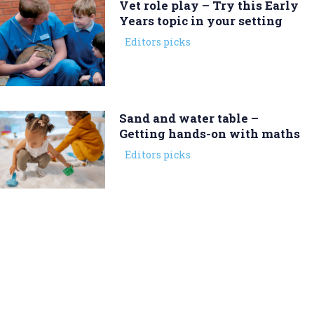
Vet role play – Try this Early
Years topic in your setting
Editors picks
Sand and water table –
Getting hands-on with maths
Editors picks