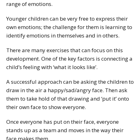
range of emotions.
Younger children can be very free to express their
own emotions; the challenge for them is learning to
identify emotions in themselves and in others.
There are many exercises that can focus on this
development. One of the key factors is connecting a
child’s feeling with ‘what it looks like’.
A successful approach can be asking the children to
draw in the air a happy/sad/angry face. Then ask
them to take hold of that drawing and ‘put it’ onto
their own face to show everyone.
Once everyone has put on their face, everyone
stands up as a team and moves in the way their
face makes them.