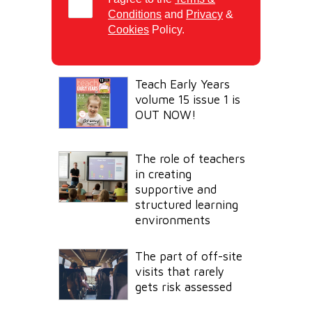
Conditions
and
Privacy
&
Cookies
Policy.
Teach Early Years
volume 15 issue 1 is
OUT NOW!
The role of teachers
in creating
supportive and
structured learning
environments
The part of off-site
visits that rarely
gets risk assessed