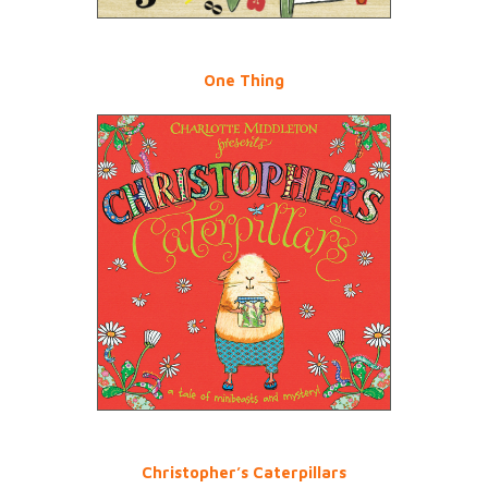
One Thing
Christopher’s Caterpillars