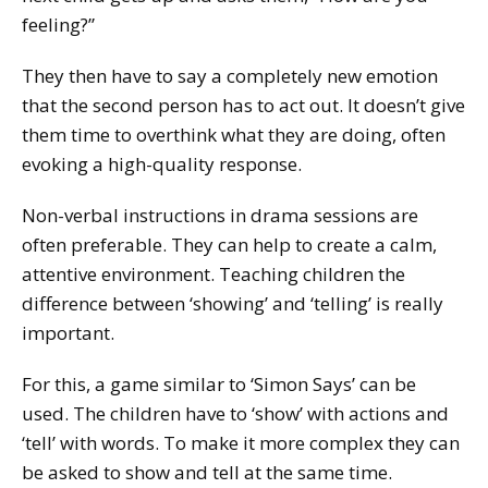
feeling?”
They then have to say a completely new emotion
that the second person has to act out. It doesn’t give
them time to overthink what they are doing, often
evoking a high-quality response.
Non-verbal instructions in drama sessions are
often preferable. They can help to create a calm,
attentive environment. Teaching children the
difference between ‘showing’ and ‘telling’ is really
important.
For this, a game similar to ‘Simon Says’ can be
used. The children have to ‘show’ with actions and
‘tell’ with words. To make it more complex they can
be asked to show and tell at the same time.