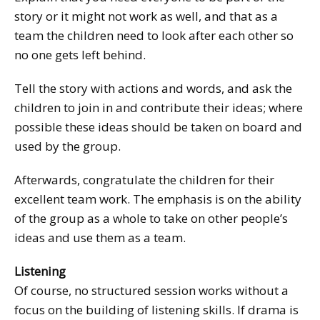
story or it might not work as well, and that as a
team the children need to look after each other so
no one gets left behind.
Tell the story with actions and words, and ask the
children to join in and contribute their ideas; where
possible these ideas should be taken on board and
used by the group.
Afterwards, congratulate the children for their
excellent team work. The emphasis is on the ability
of the group as a whole to take on other people’s
ideas and use them as a team.
Listening
Of course, no structured session works without a
focus on the building of listening skills. If drama is