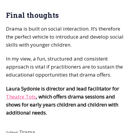
Final thoughts
Drama is built on social interaction. It’s therefore
the perfect vehicle to introduce and develop social
skills with younger children.
In my view, a fun, structured and consistent
approach is vital if practitioners are to sustain the
educational opportunities that drama offers.
Laura Sydonie is director and lead facilitator for
Theatre Tots
, which offers drama sessions and
shows for early years children and children with
additional needs.
Drama
Subject: