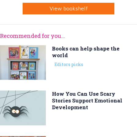
View bookshelf
Recommended for you...
Books can help shape the
world
Editors picks
How You Can Use Scary
Stories Support Emotional
Development