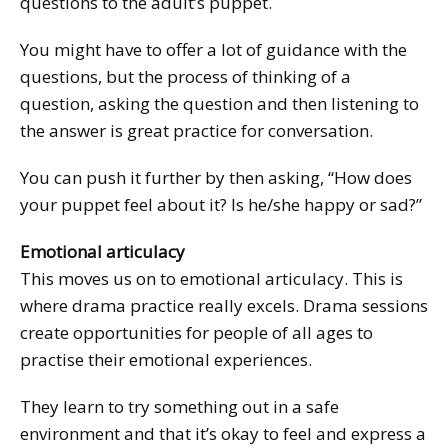
questions to the adult’s puppet.
You might have to offer a lot of guidance with the
questions, but the process of thinking of a
question, asking the question and then listening to
the answer is great practice for conversation.
You can push it further by then asking, “How does
your puppet feel about it? Is he/she happy or sad?”
Emotional articulacy
This moves us on to emotional articulacy. This is
where drama practice really excels. Drama sessions
create opportunities for people of all ages to
practise their emotional experiences.
They learn to try something out in a safe
environment and that it’s okay to feel and express a