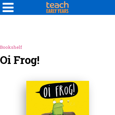
Bookshelf
Oi Frog!