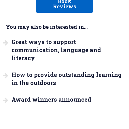
Book
Reviews
You may also be interested in...
Great ways to support
communication, language and
literacy
How to provide outstanding learning
in the outdoors
Award winners announced