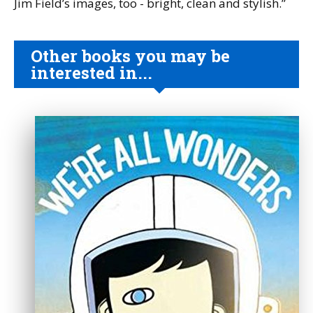
Jim Field’s images, too - bright, clean and stylish.”
Other books you may be
interested in...