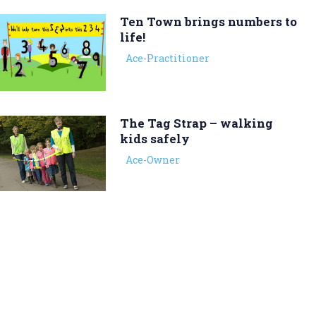
Ten Town brings numbers to
life!
Ace-Practitioner
The Tag Strap – walking
kids safely
Ace-Owner