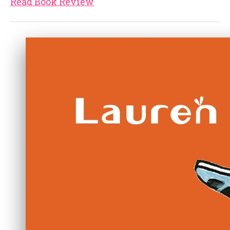
Read Book Review