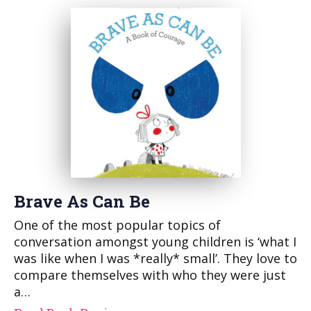
Brave As Can Be
One of the most popular topics of
conversation amongst young children is ‘what I
was like when I was *really* small’. They love to
compare themselves with who they were just
a…