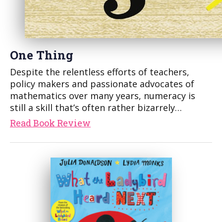
One Thing
Despite the relentless efforts of teachers,
policy makers and passionate advocates of
mathematics over many years, numeracy is
still a skill that’s often rather bizarrely…
Read Book Review