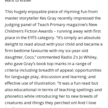
want to know!
This hugely enjoyable piece of rhyming fun from
master storyteller Kes Gray recently impressed the
judging panel of Teach Primary magazine’s New
Children’s Fiction Awards – running away with first
place in the EYFS category. “It’s simply an absolute
delight to read aloud with your child and became a
firm bedtime favourite with my six-year-old
daughter, Coco,” commented Radio 2’s Jo Whiley,
who gave Gray’s book top marks in a range of
criteria including breadth of appeal; opportunities
for language play, discussion and learning; and
effective use of illustration. “It was a fun read but
also educational in terms of teaching spellings and
phonetics while introducing her to new breeds of
creatures and things they perched on! And I love