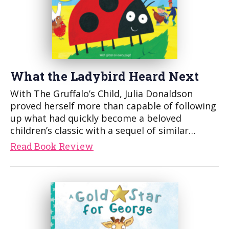
What the Ladybird Heard Next
With The Gruffalo’s Child, Julia Donaldson
proved herself more than capable of following
up what had quickly become a beloved
children’s classic with a sequel of similar…
Read Book Review