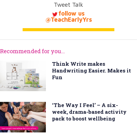
Tweet Talk
follow us
@TeachEarlyYrs
Recommended for you...
Think Write makes
Handwriting Easier. Makes it
Fun
‘The Way I Feel’ – A six-
week, drama-based activity
pack to boost wellbeing