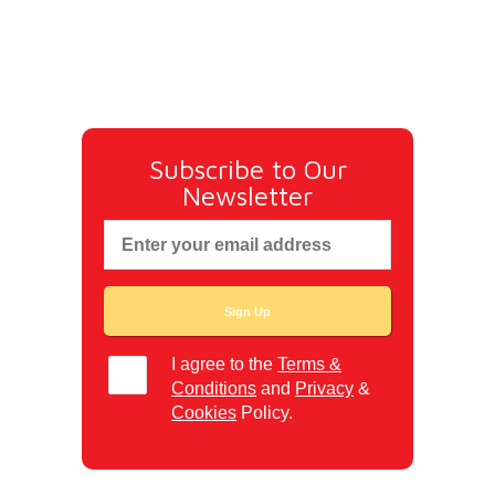
Subscribe to Our
Newsletter
I agree to the
Terms &
Conditions
and
Privacy
&
Cookies
Policy.