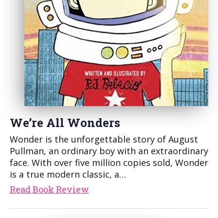
We’re All Wonders
Wonder is the unforgettable story of August
Pullman, an ordinary boy with an extraordinary
face. With over five million copies sold, Wonder
is a true modern classic, a…
Read Book Review