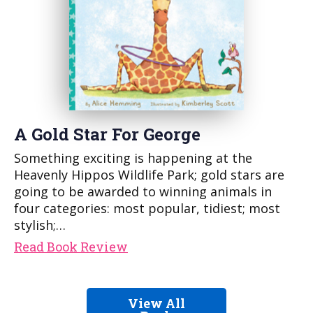
A Gold Star For George
Something exciting is happening at the
Heavenly Hippos Wildlife Park; gold stars are
going to be awarded to winning animals in
four categories: most popular, tidiest; most
stylish;…
Read Book Review
View All