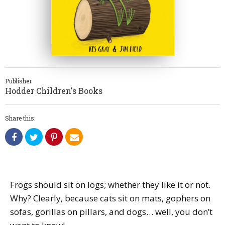
Publisher
Hodder Children's Books
Share this:
Frogs should sit on logs; whether they like it or not.
Why? Clearly, because cats sit on mats, gophers on
sofas, gorillas on pillars, and dogs… well, you don’t