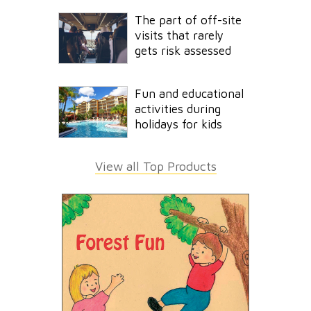
The part of off-site
visits that rarely
gets risk assessed
Fun and educational
activities during
holidays for kids
View all Top Products