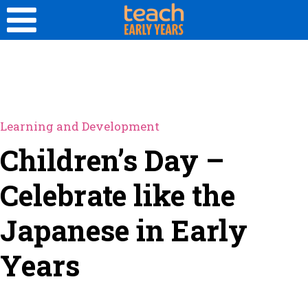
Learning and Development
Children’s Day –
Celebrate like the
Japanese in Early
Years