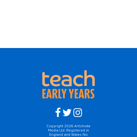
Copyright 2026 Artichoke
Media Ltd. Registered in
England and Wales No