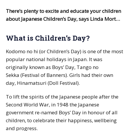
There’s plenty to excite and educate your children
about Japanese Children’s Day, says Linda Mort…
What is Children’s Day?
Kodomo no hi
(or Children’s Day) is one of the most
popular national holidays in Japan. It was
originally known as Boys’ Day,
Tango no
Sekka
(Festival of Banners). Girls had their own
day,
Hinamatsuri
(Doll Festival).
To lift the spirits of the Japanese people after the
Second World War, in 1948 the Japanese
government re-named Boys’ Day in honour of all
children, to celebrate their happiness, wellbeing
and progress.