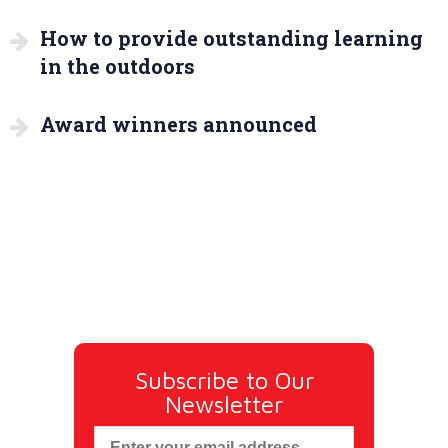
How to provide outstanding learning
in the outdoors
Award winners announced
Subscribe to Our
Newsletter