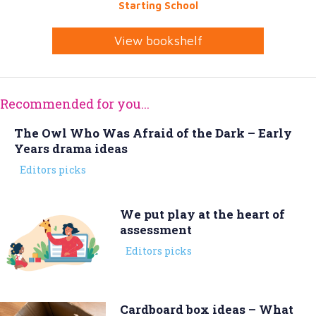
Starting School
View bookshelf
Recommended for you...
The Owl Who Was Afraid of the Dark – Early
Years drama ideas
Editors picks
We put play at the heart of
assessment
Editors picks
Cardboard box ideas – What