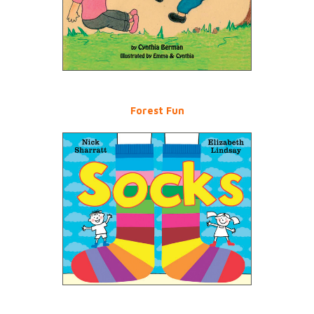
Forest Fun