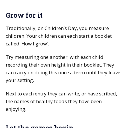
Grow for it
Traditionally, on Children’s Day, you measure
children. Your children can each start a booklet
called ‘How I grow’.
Try measuring one another, with each child
recording their own height in their booklet. They
can carry on doing this once a term until they leave
your setting.
Next to each entry they can write, or have scribed,
the names of healthy foods they have been
enjoying.
Let the games begin