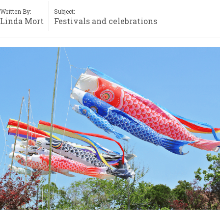
Written By:
Subject:
Linda Mort
Festivals and celebrations