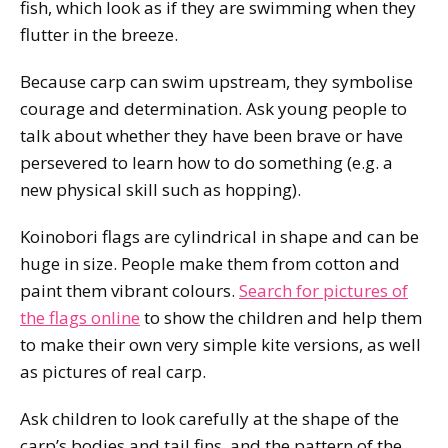
fish, which look as if they are swimming when they
flutter in the breeze.
Because carp can swim upstream, they symbolise
courage and determination. Ask young people to
talk about whether they have been brave or have
persevered to learn how to do something (e.g. a
new physical skill such as hopping).
Koinobori flags are cylindrical in shape and can be
huge in size. People make them from cotton and
paint them vibrant colours.
Search for pictures of
the flags online
to show the children and help them
to make their own very simple kite versions, as well
as pictures of real carp.
Ask children to look carefully at the shape of the
carp’s bodies and tail fins, and the pattern of the