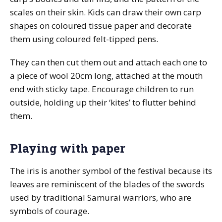
scales on their skin. Kids can draw their own carp
shapes on coloured tissue paper and decorate
them using coloured felt-tipped pens.
They can then cut them out and attach each one to
a piece of wool 20cm long, attached at the mouth
end with sticky tape. Encourage children to run
outside, holding up their ‘kites’ to flutter behind
them.
Playing with paper
The iris is another symbol of the festival because its
leaves are reminiscent of the blades of the swords
used by traditional Samurai warriors, who are
symbols of courage.