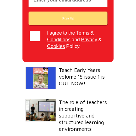
I agree to the
Terms &
Conditions
and
Privacy
&
Cookies
Policy.
Teach Early Years
volume 15 issue 1 is
OUT NOW!
The role of teachers
in creating
supportive and
structured learning
environments