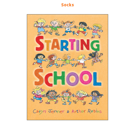
Socks