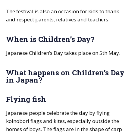
The festival is also an occasion for kids to thank
and respect parents, relatives and teachers.
When is Children’s Day?
Japanese Children’s Day takes place on 5th May.
What happens on Children’s Day
in Japan?
Flying fish
Japanese people celebrate the day by flying
koinobori
flags and kites, especially outside the
homes of boys. The flags are in the shape of carp