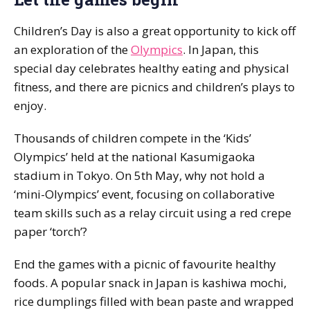
Children’s Day is also a great opportunity to kick off
an exploration of the
Olympics
. In Japan, this
special day celebrates healthy eating and physical
fitness, and there are picnics and children’s plays to
enjoy.
Thousands of children compete in the ‘Kids’
Olympics’ held at the national Kasumigaoka
stadium in Tokyo. On 5th May, why not hold a
‘mini-Olympics’ event, focusing on collaborative
team skills such as a relay circuit using a red crepe
paper ‘torch’?
End the games with a picnic of favourite healthy
foods. A popular snack in Japan is
kashiwa mochi
,
rice dumplings filled with bean paste and wrapped