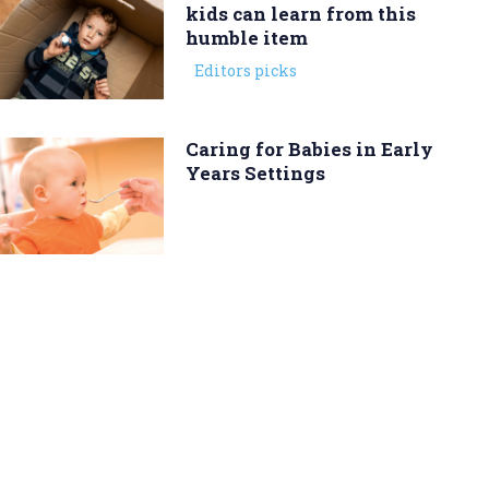
kids can learn from this
humble item
Editors picks
Caring for Babies in Early
Years Settings