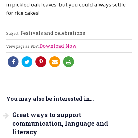
in pickled oak leaves, but you could always settle
for rice cakes!
Festivals and celebrations
Subject:
Download Now
View page as PDF:
You may also be interested in...
Great ways to support
communication, language and
literacy