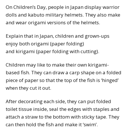
On Children’s Day, people in Japan display warrior
dolls and
kabuto
military helmets. They also make
and wear origami versions of the helmets.
Explain that in Japan, children and grown-ups
enjoy both origami (paper folding)
and
kirigami
(paper folding with cutting).
Children may like to make their own kirigami-
based fish. They can draw a carp shape on a folded
piece of paper so that the top of the fish is ‘hinged’
when they cut it out.
After decorating each side, they can put folded
toilet tissue inside, seal the edges with staples and
attach a straw to the bottom with sticky tape. They
can then hold the fish and make it ‘swim’.