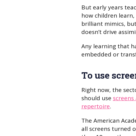
But early years te
how children learn,
brilliant mimics, bu
doesn’t drive assim
Any learning that ha
embedded or transf
To use scree
Right now, the secto
should use
screens 
repertoire
.
The American Acad
all screens turned 