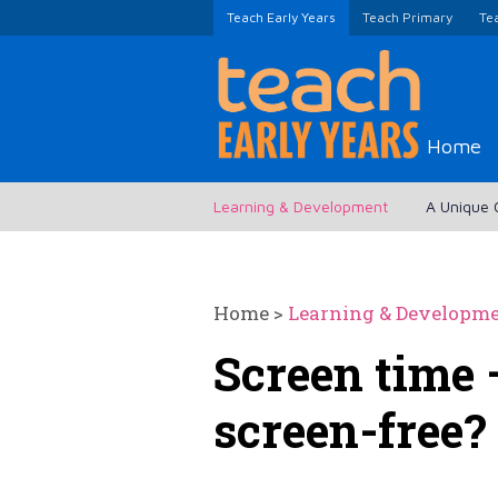
Teach Early Years
Teach Primary
Te
Home
Learning & Development
A Unique 
Home
>
Learning & Developm
Screen time 
screen-free?