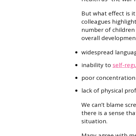
But what effect is i
colleagues highligh
number of children e
overall development
widespread langua
inability to
self-reg
poor concentration a
lack of physical pro
We can’t blame scre
there is a sense tha
situation.
Many agree with me