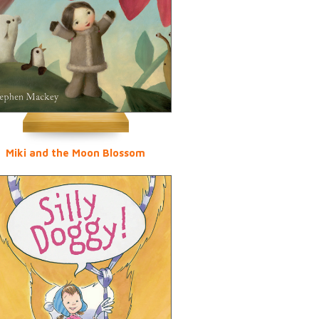
Miki and the Moon Blossom