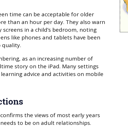
reen time can be acceptable for older
re than an hour per day. They also warn
y screens in a child’s bedroom, noting
eens like phones and tablets have been
 quality.
mbering, as an increasing number of
time story on the iPad. Many settings
learning advice and activities on mobile
ctions
 confirms the views of most early years
 needs to be on adult relationships.