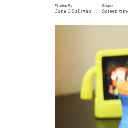
Written By:
Subject:
June O'Sullivan
Screen tim