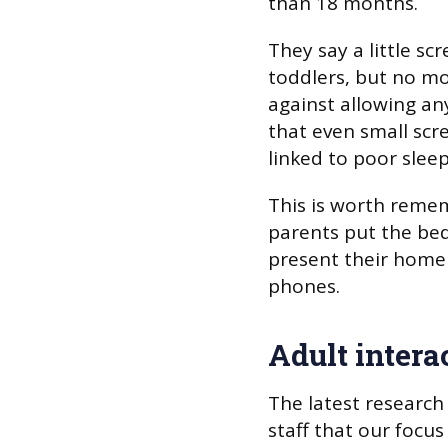
than 18 months.
They say a little sc
toddlers, but no mo
against allowing an
that even small scr
linked to poor sleep
This is worth reme
parents put the bed
present their home 
phones.
Adult intera
The latest research
staff that our focus