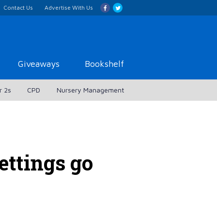
Contact Us
Advertise With Us
Giveaways
Bookshelf
r 2s
CPD
Nursery Management
ettings go