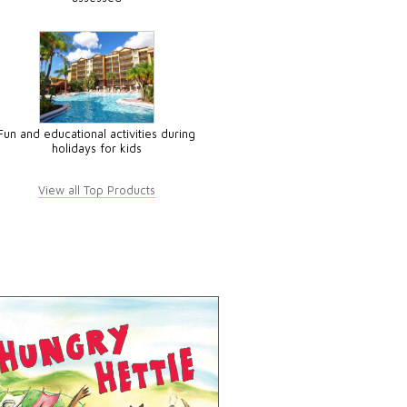
Fun and educational activities during
holidays for kids
View all Top Products