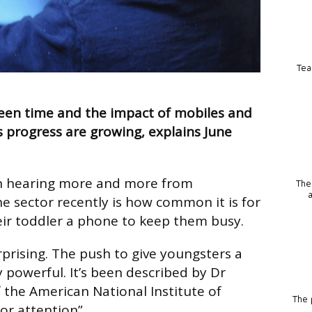
Tea
een time and the impact of mobiles and
s progress are growing, explains June
n hearing more and more from
The
he sector recently is how common it is for
ir toddler a phone to keep them busy.
urprising. The push to give youngsters a
y powerful. It’s been described by Dr
f the American National Institute of
The p
or attention”.