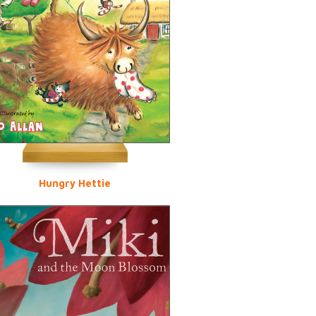
Hungry Hettie