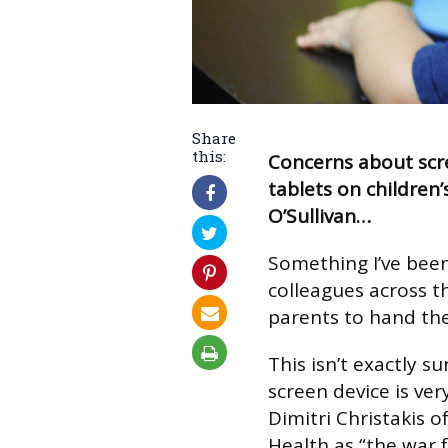
Share
this:
Concerns about scr
tablets on children’
O’Sullivan…
Something I’ve bee
colleagues across t
parents to hand the
This isn’t exactly s
screen device is ver
Dimitri Christakis o
Health as “the war f