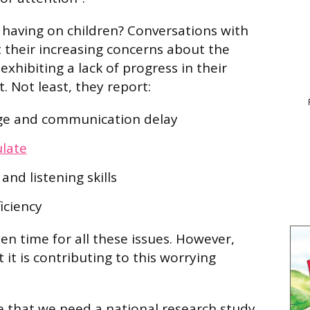
t having on children? Conversations with
t their increasing concerns about the
xhibiting a lack of progress in their
. Not least, they report:
ge and communication delay
ulate
nd listening skills
ficiency
en time for all these issues. However,
t it is contributing to this worrying
 that we need a national research study