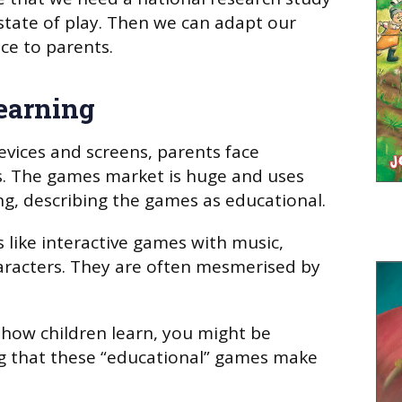
 state of play. Then we can adapt our
ce to parents.
learning
vices and screens, parents face
. The games market is huge and uses
g, describing the games as educational.
 like interactive games with music,
haracters. They are often mesmerised by
 how children learn, you might be
ng that these “educational” games make