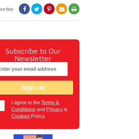
re this:
Subscribe to Our
Newsletter
I agree to the
Terms &
Conditions
and
Privacy
&
Cookies
Policy.