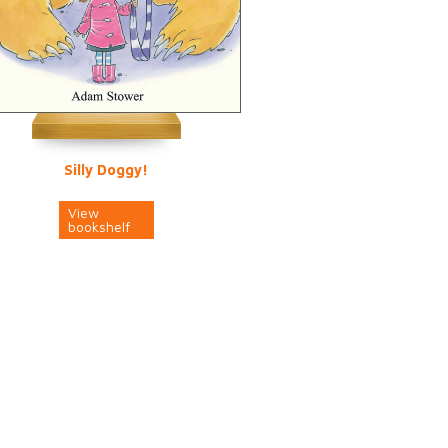
Silly Doggy!
View
bookshelf