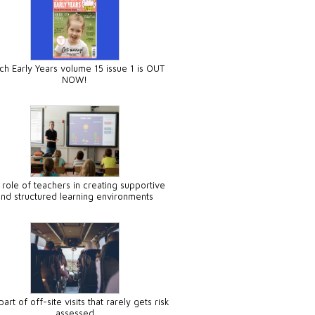
ch Early Years volume 15 issue 1 is OUT
NOW!
 role of teachers in creating supportive
and structured learning environments
art of off-site visits that rarely gets risk
assessed