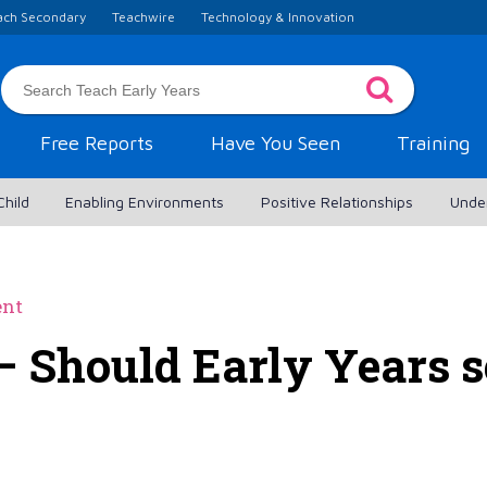
ach Secondary
Teachwire
Technology & Innovation
Free Reports
Have You Seen
Training
Child
Enabling Environments
Positive Relationships
Unde
ent
– Should Early Years s