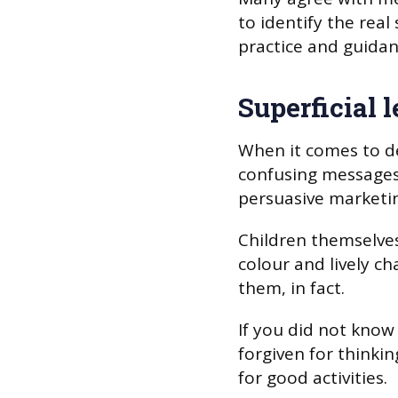
to identify the real
practice and guidan
Superficial 
When it comes to de
confusing messages
persuasive marketin
Children themselves
colour and lively c
them, in fact.
If you did not know
forgiven for thinki
for good activities.