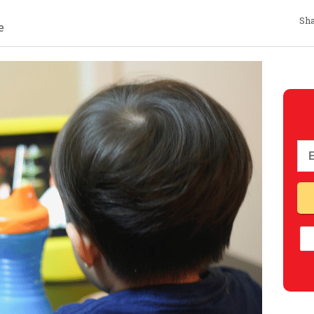
Sha
e