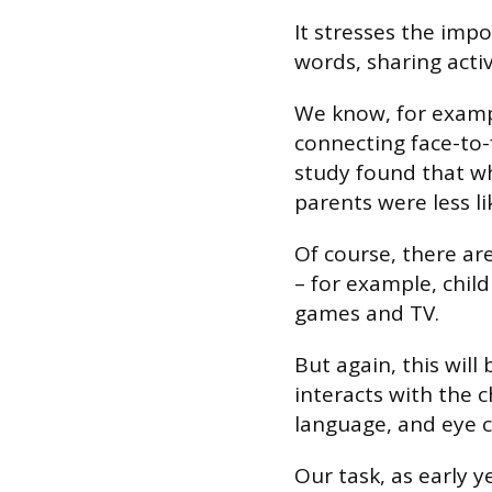
It stresses the impo
words, sharing activ
We know, for exampl
connecting face-to-
study found that w
parents were less li
Of course, there ar
– for example, chil
games and TV.
But again, this wil
interacts with the 
language, and eye c
Our task, as early y