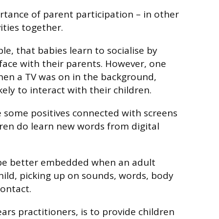
rtance of parent participation – in other
ities together.
e, that babies learn to socialise by
face with their parents. However, one
hen a TV was on in the background,
kely to interact with their children.
e some positives connected with screens
dren do learn new words from digital
l be better embedded when an adult
child, picking up on sounds, words, body
ontact.
ears practitioners, is to provide children