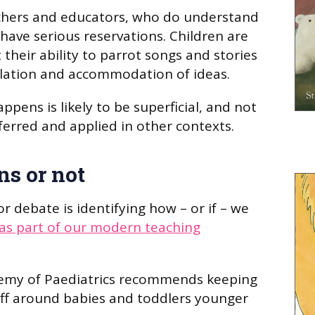
achers and educators, who do understand
 have serious reservations. Children are
t their ability to parrot songs and stories
ilation and accommodation of ideas.
ppens is likely to be superficial, and not
erred and applied in other contexts.
ns or not
r debate is identifying how – or if – we
as part of our modern teaching
emy of Paediatrics recommends keeping
off around babies and toddlers younger