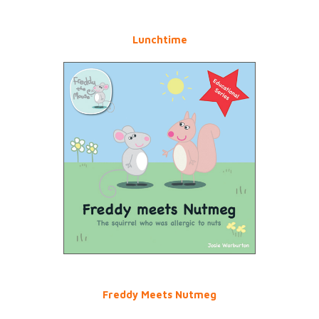
Lunchtime
Freddy Meets Nutmeg