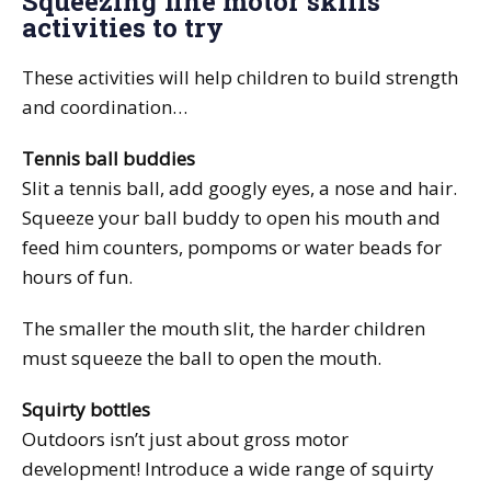
Squeezing fine motor skills
activities to try
These activities will help children to build strength
and coordination…
Tennis ball buddies
Slit a tennis ball, add googly eyes, a nose and hair.
Squeeze your ball buddy to open his mouth and
feed him counters, pompoms or water beads for
hours of fun.
The smaller the mouth slit, the harder children
must squeeze the ball to open the mouth.
Squirty bottles
Outdoors isn’t just about gross motor
development! Introduce a wide range of squirty