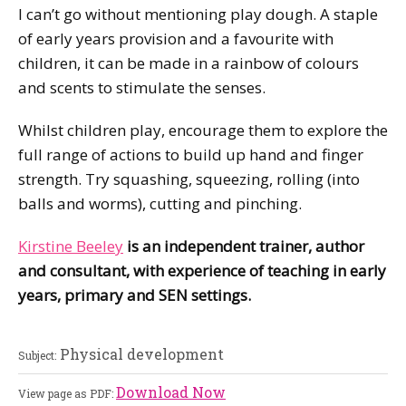
I can’t go without mentioning play dough. A staple
of early years provision and a favourite with
children, it can be made in a rainbow of colours
and scents to stimulate the senses.
Whilst children play, encourage them to explore the
full range of actions to build up hand and finger
strength. Try squashing, squeezing, rolling (into
balls and worms), cutting and pinching.
Kirstine Beeley
is an independent trainer, author
and consultant, with experience of teaching in early
years, primary and SEN settings.
Physical development
Subject:
Download Now
View page as PDF: