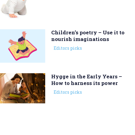
Children’s poetry – Use it to
nourish imaginations
Editors picks
Hygge in the Early Years –
How to harness its power
Editors picks