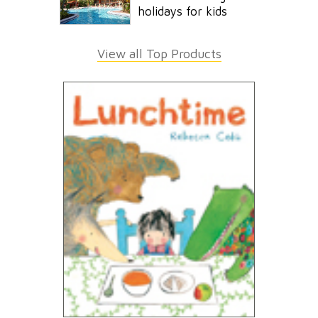
holidays for kids
View all Top Products