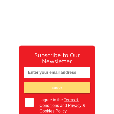
Subscribe to Our
Newsletter
I agree to the
Terms &
Conditions
and
Privacy
&
Cookies
Policy.