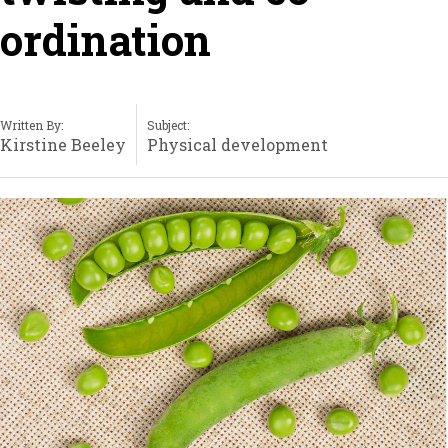
ordination
Written By:
Subject:
Kirstine Beeley
Physical development