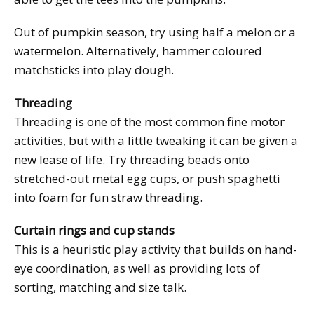
Out of pumpkin season, try using half a melon or a
watermelon. Alternatively, hammer coloured
matchsticks into play dough.
Threading
Threading is one of the most common fine motor
activities, but with a little tweaking it can be given a
new lease of life. Try threading beads onto
stretched-out metal egg cups, or push spaghetti
into foam for fun straw threading.
Curtain rings and cup stands
This is a heuristic play activity that builds on hand-
eye coordination, as well as providing lots of
sorting, matching and size talk.