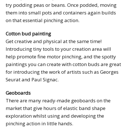
try podding peas or beans. Once podded, moving
them into small pots and containers again builds
on that essential pinching action.
Cotton bud painting
Get creative and physical at the same time!
Introducing tiny tools to your creation area will
help promote fine motor pinching, and the spotty
paintings you can create with cotton buds are great
for introducing the work of artists such as Georges
Seurat and Paul Signac.
Geoboards
There are many ready-made geoboards on the
market that give hours of elastic band shape
exploration whilst using and developing the
pinching action in little hands.