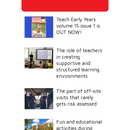
Teach Early Years
volume 15 issue 1 is
OUT NOW!
The role of teachers
in creating
supportive and
structured learning
environments
The part of off-site
visits that rarely
gets risk assessed
Fun and educational
activities during