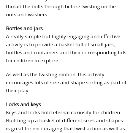
thread the bolts through before twisting on the
nuts and washers.
Bottles and jars
A really simple but highly engaging and effective
activity is to provide a basket full of small jars,
bottles and containers and their corresponding lids
for children to explore.
As well as the twisting motion, this activity
encourages lots of size and shape sorting as part of
their play.
Locks and keys
Keys and locks hold eternal curiosity for children.
Building up a basket of different sizes and shapes
is great for encouraging that twist action as well as