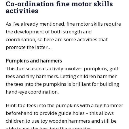
Co-ordination fine motor skills
activities
As I’ve already mentioned, fine motor skills require
the development of both strength and
coordination, so here are some activities that
promote the latter…
Pumpkins and hammers
This fun seasonal activity involves pumpkins, golf
tees and tiny hammers. Letting children hammer
the tees into the pumpkins is brilliant for building
hand-eye coordination.
Hint: tap tees into the pumpkins with a big hammer
beforehand to provide guide holes – this allows
children to use toy wooden hammers and still be
able to get the tees into the pumpkins.