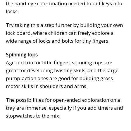
the hand-eye coordination needed to put keys into
locks.
Try taking this a step further by building your own
lock board, where children can freely explore a
wide range of locks and bolts for tiny fingers.
Spinning tops
Age-old fun for little fingers, spinning tops are
great for developing twisting skills, and the large
pump-action ones are good for building gross
motor skills in shoulders and arms.
The possibilities for open-ended exploration on a
tray are immense, especially if you add timers and
stopwatches to the mix.