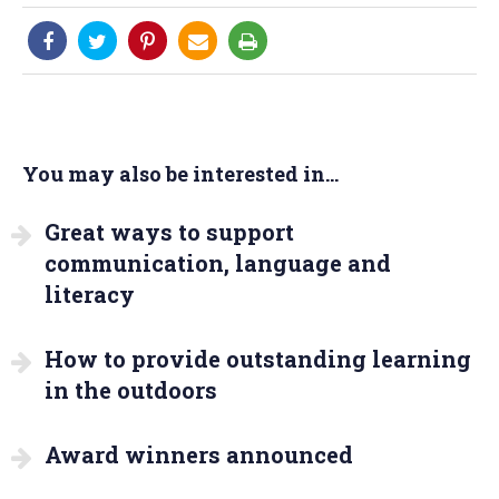
You may also be interested in...
Great ways to support
communication, language and
literacy
How to provide outstanding learning
in the outdoors
Award winners announced