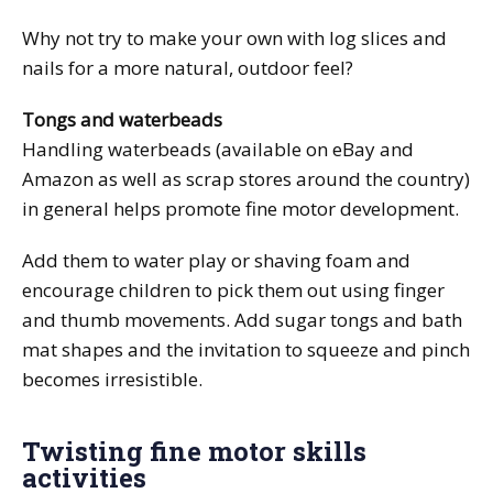
Why not try to make your own with log slices and
nails for a more natural, outdoor feel?
Tongs and waterbeads
Handling waterbeads (available on eBay and
Amazon as well as scrap stores around the country)
in general helps promote fine motor development.
Add them to water play or shaving foam and
encourage children to pick them out using finger
and thumb movements. Add sugar tongs and bath
mat shapes and the invitation to squeeze and pinch
becomes irresistible.
Twisting fine motor skills
activities