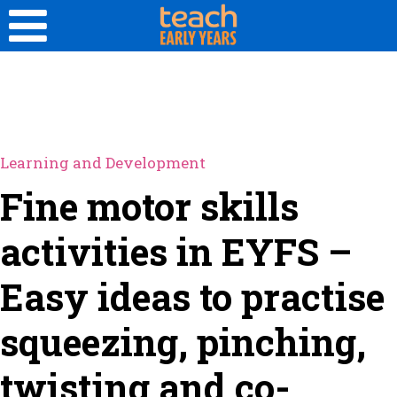
Learning and Development
Fine motor skills
activities in EYFS –
Easy ideas to practise
squeezing, pinching,
twisting and co-