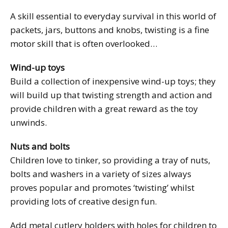
A skill essential to everyday survival in this world of
packets, jars, buttons and knobs, twisting is a fine
motor skill that is often overlooked…
Wind-up toys
Build a collection of inexpensive wind-up toys; they
will build up that twisting strength and action and
provide children with a great reward as the toy
unwinds.
Nuts and bolts
Children love to tinker, so providing a tray of nuts,
bolts and washers in a variety of sizes always
proves popular and promotes ‘twisting’ whilst
providing lots of creative design fun.
Add metal cutlery holders with holes for children to