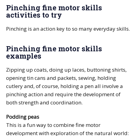
Pinching fine motor skills
activities to try
Pinching is an action key to so many everyday skills.
Pinching fine motor skills
examples
Zipping up coats, doing up laces, buttoning shirts,
opening tin cans and packets, sewing, holding
cutlery and, of course, holding a pen all involve a
pinching action and require the development of
both strength and coordination.
Podding peas
This is a fun way to combine fine motor
development with exploration of the natural world: