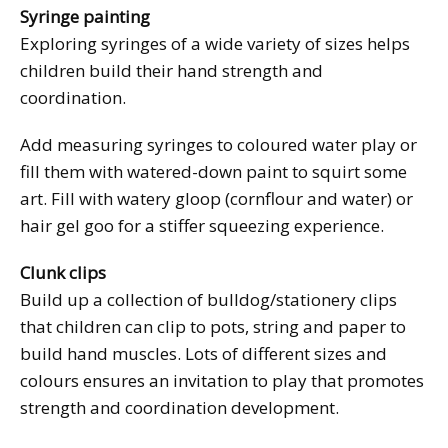
Syringe painting
Exploring syringes of a wide variety of sizes helps
children build their hand strength and
coordination.
Add measuring syringes to coloured water play or
fill them with watered-down paint to squirt some
art. Fill with watery gloop (cornflour and water) or
hair gel goo for a stiffer squeezing experience.
Clunk clips
Build up a collection of bulldog/stationery clips
that children can clip to pots, string and paper to
build hand muscles. Lots of different sizes and
colours ensures an invitation to play that promotes
strength and coordination development.