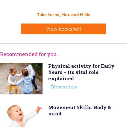
Take turns, Max and Millie
View bookshelf
Recommended for you...
Physical activity for Early
Years – Its vital role
explained
Editors picks
Movement Skills: Body &
mind