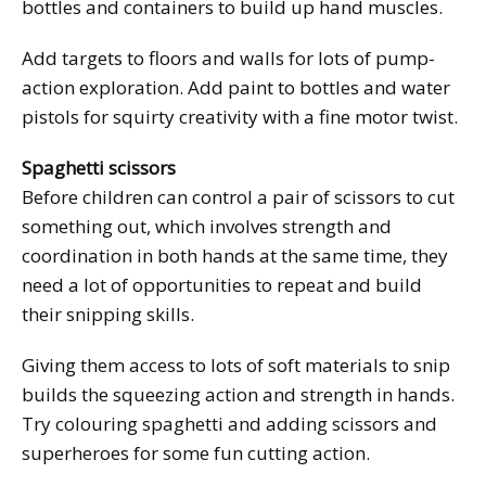
bottles and containers to build up hand muscles.
Add targets to floors and walls for lots of pump-
action exploration. Add paint to bottles and water
pistols for squirty creativity with a fine motor twist.
Spaghetti scissors
Before children can control a pair of scissors to cut
something out, which involves strength and
coordination in both hands at the same time, they
need a lot of opportunities to repeat and build
their snipping skills.
Giving them access to lots of soft materials to snip
builds the squeezing action and strength in hands.
Try colouring spaghetti and adding scissors and
superheroes for some fun cutting action.