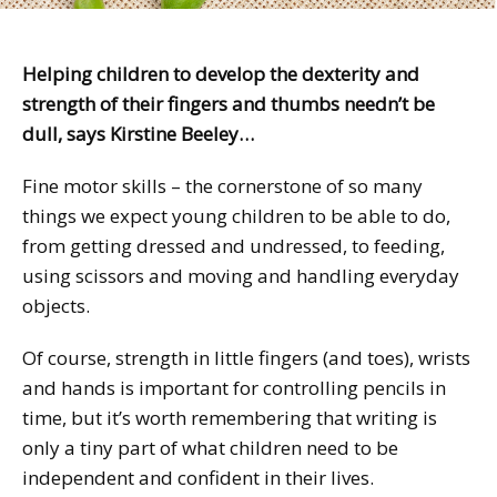
Helping children to develop the dexterity and
strength of their fingers and thumbs needn’t be
dull, says Kirstine Beeley…
Fine motor skills – the cornerstone of so many
things we expect young children to be able to do,
from getting dressed and undressed, to feeding,
using scissors and moving and handling everyday
objects.
Of course, strength in little fingers (and toes), wrists
and hands is important for controlling pencils in
time, but it’s worth remembering that writing is
only a tiny part of what children need to be
independent and confident in their lives.