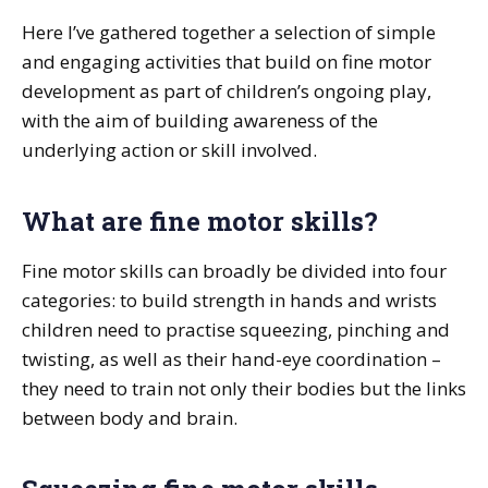
Here I’ve gathered together a selection of simple
and engaging activities that build on fine motor
development as part of children’s ongoing play,
with the aim of building awareness of the
underlying action or skill involved.
What are fine motor skills?
Fine motor skills can broadly be divided into four
categories: to build strength in hands and wrists
children need to practise squeezing, pinching and
twisting, as well as their hand-eye coordination –
they need to train not only their bodies but the links
between body and brain.