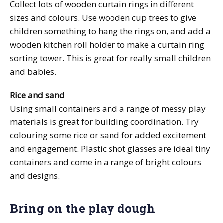
Collect lots of wooden curtain rings in different
sizes and colours. Use wooden cup trees to give
children something to hang the rings on, and add a
wooden kitchen roll holder to make a curtain ring
sorting tower. This is great for really small children
and babies.
Rice and sand
Using small containers and a range of messy play
materials is great for building coordination. Try
colouring some rice or sand for added excitement
and engagement. Plastic shot glasses are ideal tiny
containers and come in a range of bright colours
and designs.
Bring on the play dough