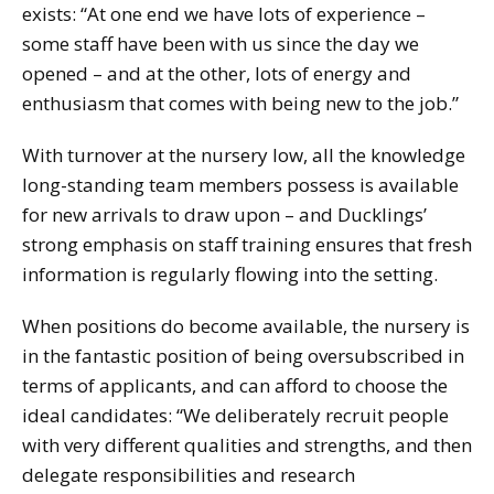
exists: “At one end we have lots of experience –
some staff have been with us since the day we
opened – and at the other, lots of energy and
enthusiasm that comes with being new to the job.”
With turnover at the nursery low, all the knowledge
long-standing team members possess is available
for new arrivals to draw upon – and Ducklings’
strong emphasis on staff training ensures that fresh
information is regularly flowing into the setting.
When positions do become available, the nursery is
in the fantastic position of being oversubscribed in
terms of applicants, and can afford to choose the
ideal candidates: “We deliberately recruit people
with very different qualities and strengths, and then
delegate responsibilities and research