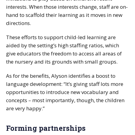
interests. When those interests change, staff are on-
hand to scaffold their learning as it moves in new
directions.
These efforts to support child-led learning are
aided by the setting’s high staffing ratios, which
give educators the freedom to access all areas of
the nursery and its grounds with small groups.
As for the benefits, Alyson identifies a boost to
language development: “It’s giving staff lots more
opportunities to introduce new vocabulary and
concepts – most importantly, though, the children
are very happy.”
Forming partnerships