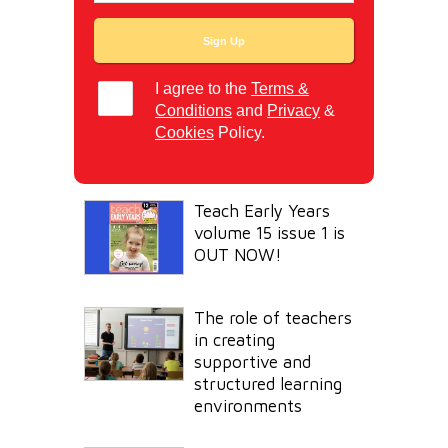
I agree to the
Terms &
Conditions
and
Privacy
&
Cookies
Policy.
Teach Early Years
volume 15 issue 1 is
OUT NOW!
The role of teachers
in creating
supportive and
structured learning
environments