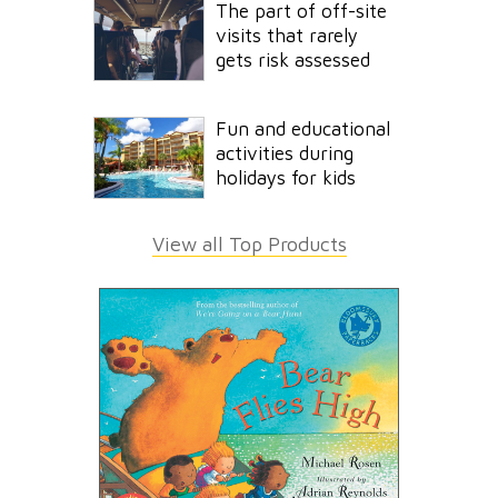
The part of off-site
visits that rarely
gets risk assessed
Fun and educational
activities during
holidays for kids
View all Top Products