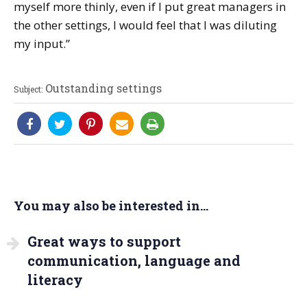
myself more thinly, even if I put great managers in
the other settings, I would feel that I was diluting
my input.”
Outstanding settings
Subject:
You may also be interested in...
Great ways to support
communication, language and
literacy