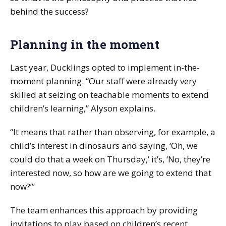
behind the success?
Planning in the moment
Last year, Ducklings opted to implement in-the-
moment planning. “Our staff were already very
skilled at seizing on teachable moments to extend
children’s learning,” Alyson explains.
“It means that rather than observing, for example, a
child’s interest in dinosaurs and saying, ‘Oh, we
could do that a week on Thursday,’ it’s, ‘No, they’re
interested now, so how are we going to extend that
now?’”
The team enhances this approach by providing
invitations to play based on children’s recent