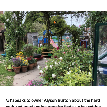
TEY
speaks to owner Alyson Burton about the hard
work and outstanding practice that saw her setting