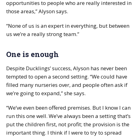
opportunities to people who are really interested in
those areas,” Alyson says.
“None of us is an expert in everything, but between
us we’re a really strong team.”
One is enough
Despite Ducklings’ success, Alyson has never been
tempted to open a second setting. “We could have
filled many nurseries over, and people often ask if
we’re going to expand,” she says.
“We’ve even been offered premises. But I know I can
run this one well. We’ve always been a setting that’s
put the children first, not profit; the provision is the
important thing. I think if I were to try to spread