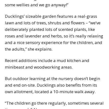
some wellies and we go anyway!”
Ducklings’ sizeable garden features a real-grass
lawn and lots of trees, shrubs and flowers – “we’ve
deliberately planted lots of scented plants, like
roses and lavender and herbs, so it’s really relaxing
and a nice sensory experience for the children, and
the adults,” she explains.
Recent additions include a mud kitchen and
minibeast and woodworking areas.
But outdoor learning at the nursery doesn’t begin
and end on-site. Ducklings also benefits from its
own allotment, located a 10-minute walk away.
“The children go there regularly, sometimes several