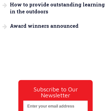
How to provide outstanding learning
in the outdoors
Award winners announced
Subscribe to Our
Newsletter