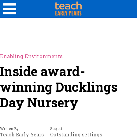
Enabling Environments
Inside award-
winning Ducklings
Day Nursery
Written By:
Subject:
Teach Early Years
Outstanding settings