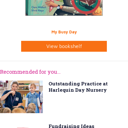
My Busy Day
View bookshelf
Recommended for you...
Outstanding Practice at
Harlequin Day Nursery
Fundraising Ideas