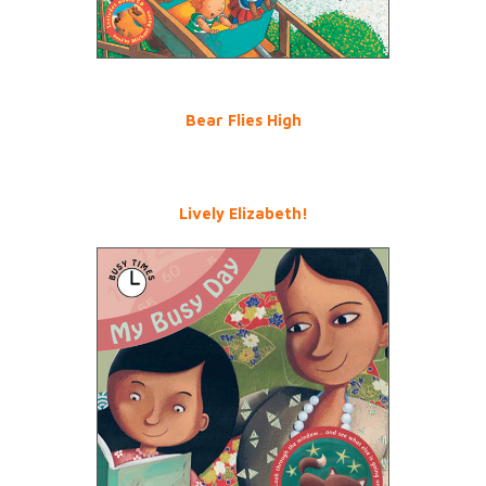
Bear Flies High
Lively Elizabeth!