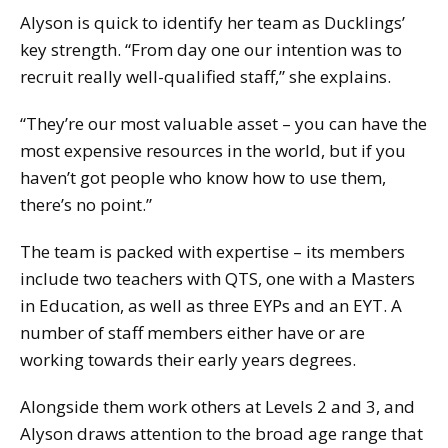
Alyson is quick to identify her team as Ducklings’
key strength. “From day one our intention was to
recruit really well-qualified staff,” she explains.
“They’re our most valuable asset – you can have the
most expensive resources in the world, but if you
haven’t got people who know how to use them,
there’s no point.”
The team is packed with expertise – its members
include two teachers with QTS, one with a Masters
in Education, as well as three EYPs and an EYT. A
number of staff members either have or are
working towards their early years degrees.
Alongside them work others at Levels 2 and 3, and
Alyson draws attention to the broad age range that