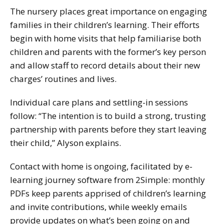
The nursery places great importance on engaging
families in their children’s learning. Their efforts
begin with home visits that help familiarise both
children and parents with the former’s key person
and allow staff to record details about their new
charges’ routines and lives.
Individual care plans and settling-in sessions
follow: “The intention is to build a strong, trusting
partnership with parents before they start leaving
their child,” Alyson explains.
Contact with home is ongoing, facilitated by e-
learning journey software from 2Simple: monthly
PDFs keep parents apprised of children’s learning
and invite contributions, while weekly emails
provide updates on what’s been going on and