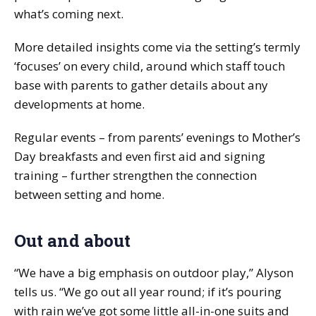
what’s coming next.
More detailed insights come via the setting’s termly
‘focuses’ on every child, around which staff touch
base with parents to gather details about any
developments at home.
Regular events – from parents’ evenings to Mother’s
Day breakfasts and even first aid and signing
training – further strengthen the connection
between setting and home.
Out and about
“We have a big emphasis on outdoor play,” Alyson
tells us. “We go out all year round; if it’s pouring
with rain we’ve got some little all-in-one suits and