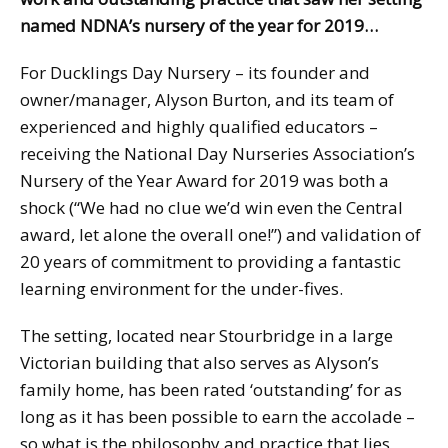
named NDNA’s nursery of the year for 2019…
For Ducklings Day Nursery – its founder and
owner/manager, Alyson Burton, and its team of
experienced and highly qualified educators –
receiving the National Day Nurseries Association’s
Nursery of the Year Award for 2019 was both a
shock (“We had no clue we’d win even the Central
award, let alone the overall one!”) and validation of
20 years of commitment to providing a fantastic
learning environment for the under-fives.
The setting, located near Stourbridge in a large
Victorian building that also serves as Alyson’s
family home, has been rated ‘outstanding’ for as
long as it has been possible to earn the accolade –
so what is the philosophy and practice that lies