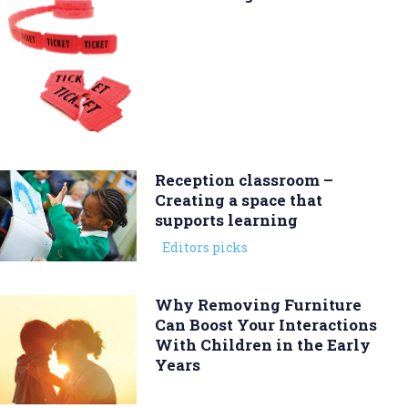
Reception classroom –
Creating a space that
supports learning
Editors picks
Why Removing Furniture
Can Boost Your Interactions
With Children in the Early
Years