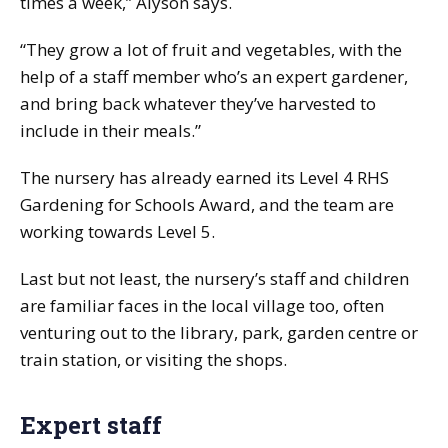
times a week,” Alyson says.
“They grow a lot of fruit and vegetables, with the
help of a staff member who’s an expert gardener,
and bring back whatever they’ve harvested to
include in their meals.”
The nursery has already earned its Level 4 RHS
Gardening for Schools Award, and the team are
working towards Level 5.
Last but not least, the nursery’s staff and children
are familiar faces in the local village too, often
venturing out to the library, park, garden centre or
train station, or visiting the shops.
Expert staff