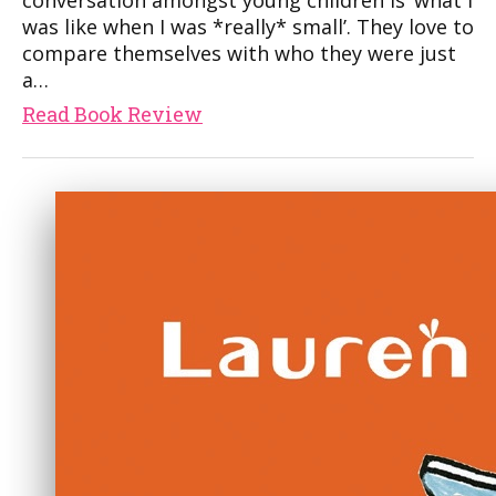
conversation amongst young children is ‘what I
was like when I was *really* small’. They love to
compare themselves with who they were just
a…
Read Book Review