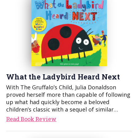
What the Ladybird Heard Next
With The Gruffalo’s Child, Julia Donaldson
proved herself more than capable of following
up what had quickly become a beloved
children’s classic with a sequel of similar…
Read Book Review