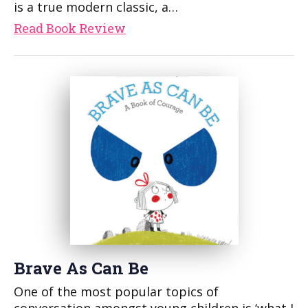
is a true modern classic, a…
Read Book Review
Brave As Can Be
One of the most popular topics of