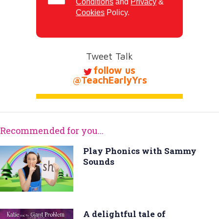
Conditions
and
Privacy
&
Cookies
Policy.
Tweet Talk
follow us
@TeachEarlyYrs
Recommended for you...
Play Phonics with Sammy
Sounds
A delightful tale of