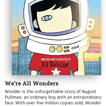
We’re All Wonders
Wonder is the unforgettable story of August
Pullman, an ordinary boy with an extraordinary
face. With over five million copies sold, Wonder