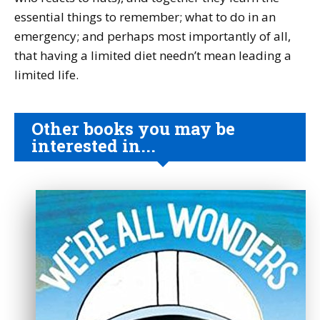
essential things to remember; what to do in an
emergency; and perhaps most importantly of all,
that having a limited diet needn’t mean leading a
limited life.
Other books you may be
interested in...