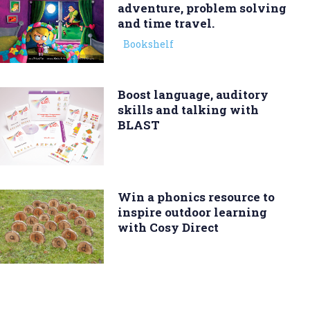
adventure, problem solving
and time travel.
Bookshelf
Boost language, auditory
skills and talking with
BLAST
Win a phonics resource to
inspire outdoor learning
with Cosy Direct