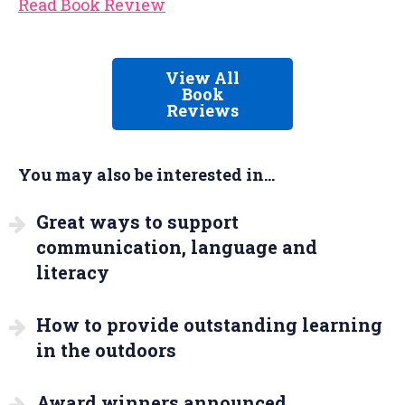
Read Book Review
View All
Book
Reviews
You may also be interested in...
Great ways to support
communication, language and
literacy
How to provide outstanding learning
in the outdoors
Award winners announced