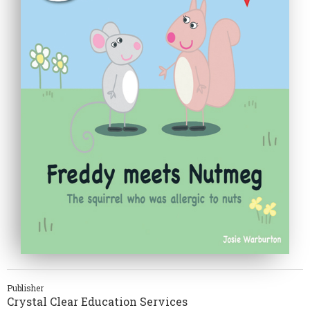
Publisher
Crystal Clear Education Services