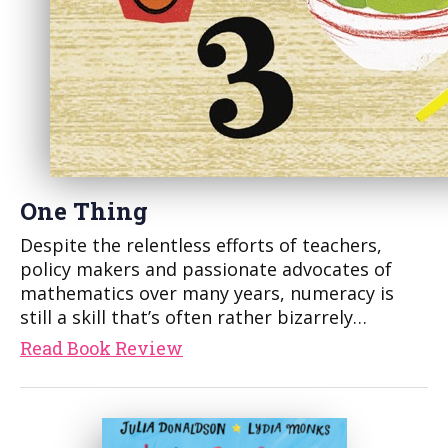
One Thing
Despite the relentless efforts of teachers,
policy makers and passionate advocates of
mathematics over many years, numeracy is
still a skill that’s often rather bizarrely…
Read Book Review