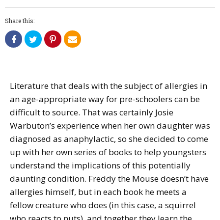
Share this:
Literature that deals with the subject of allergies in
an age-appropriate way for pre-schoolers can be
difficult to source. That was certainly Josie
Warbuton’s experience when her own daughter was
diagnosed as anaphylactic, so she decided to come
up with her own series of books to help youngsters
understand the implications of this potentially
daunting condition. Freddy the Mouse doesn’t have
allergies himself, but in each book he meets a
fellow creature who does (in this case, a squirrel
who reacts to nuts), and together they learn the