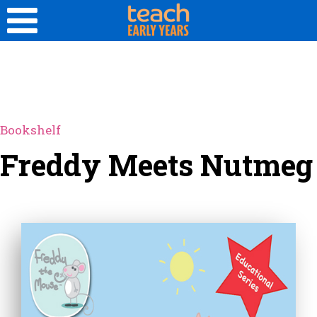
Bookshelf
Freddy Meets Nutmeg