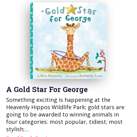
A Gold Star For George
Something exciting is happening at the
Heavenly Hippos Wildlife Park; gold stars are
going to be awarded to winning animals in
four categories: most popular, tidiest; most
stylish;…