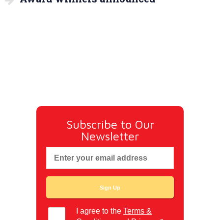
Subscribe to Our
Newsletter
I agree to the
Terms &