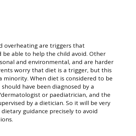
d overheating are triggers that
 be able to help the child avoid. Other
asonal and environmental, and are harder
ents worry that diet is a trigger, but this
 a minority. When diet is considered to be
is should have been diagnosed by a
t/dermatologist or paediatrician, and the
supervised by a dietician. So it will be very
 dietary guidance precisely to avoid
ions.