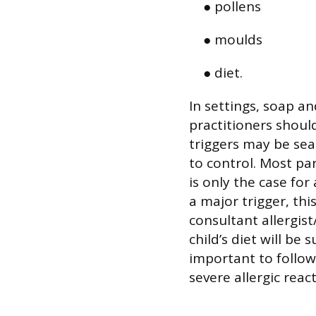
● pollens
● moulds
● diet.
In settings, soap an
practitioners should
triggers may be se
to control. Most par
is only the case for
a major trigger, th
consultant allergis
child’s diet will be 
important to follow
severe allergic react