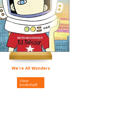
We’re All Wonders
View
bookshelf