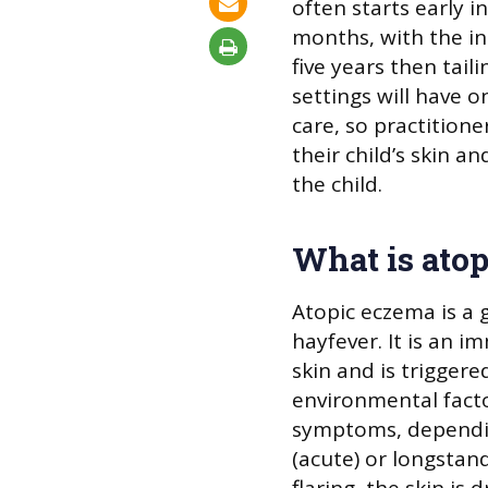
often starts early in
months, with the inc
five years then tailin
settings will have 
care, so practitione
their child’s skin a
the child.
What is ato
Atopic eczema is a 
hayfever. It is an 
skin and is triggere
environmental facto
symptoms, dependin
(acute) or longstan
flaring, the skin is