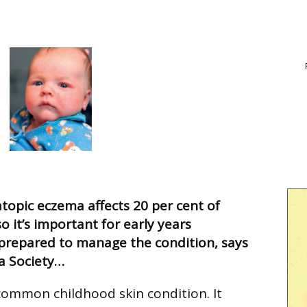
atopic eczema affects 20 per cent of
so it’s important for early years
 prepared to manage the condition, says
a Society…
common childhood skin condition. It