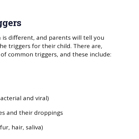
ggers
 is different, and parents will tell you
he triggers for their child. There are,
of common triggers, and these include:
acterial and viral)
es and their droppings
ur, hair, saliva)