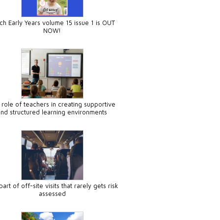
ch Early Years volume 15 issue 1 is OUT
NOW!
 role of teachers in creating supportive
and structured learning environments
art of off-site visits that rarely gets risk
assessed