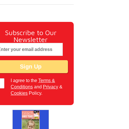
Subscribe to Our
Newsletter
I agree to the
Terms &
Conditions
and
Privacy
&
Cookies
Policy.