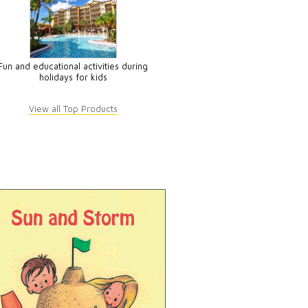
Fun and educational activities during
holidays for kids
View all Top Products