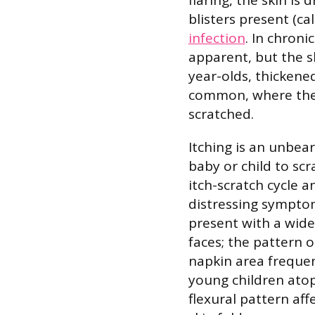
blisters present (ca
infection
. In chron
apparent, but the sk
year-olds, thickened 
common, where the 
scratched.
Itching is an unbe
baby or child to scr
itch-scratch cycle a
distressing symptom
present with a wide
faces; the pattern 
napkin area frequen
young children atopi
flexural pattern aff