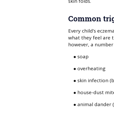
skin folds.
Common tri
Every child’s eczema
what they feel are t
however, a number 
● soap
● overheating
● skin infection (b
● house-dust mit
● animal dander (f