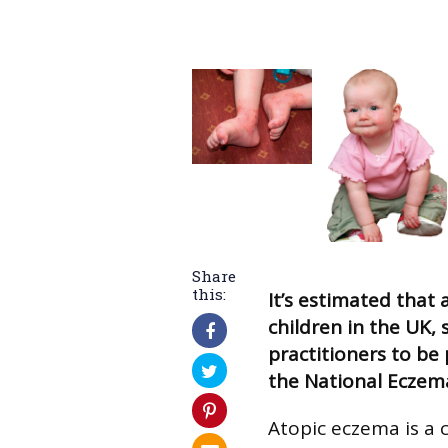
Share
this:
It’s estimated that 
children in the UK, 
practitioners to be
the National Eczem
Atopic eczema is a 