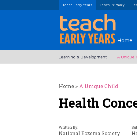
Teach Early Years
Teach Primary
Te
Home
Learning & Development
A Unique 
Home
>
A Unique Child
Health Conc
Written By:
Sub
National Eczema Society
H