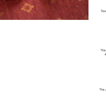
Tea
The
The p