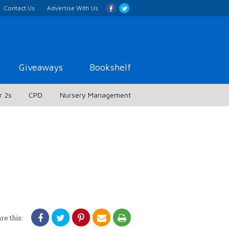
Contact Us
Advertise With Us
Giveaways
Bookshelf
r 2s
CPD
Nursery Management
re this: