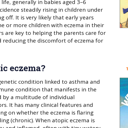
 life, generally in babies aged 3–6
idence steadily rising in children under
g off. It is very likely that early years
one or more children with eczema in their
rs are key to helping the parents care for
nd reducing the discomfort of eczema for
pic eczema?
T
genetic condition linked to asthma and
immune condition that manifests in the
d by a multitude of individual
rs. It has many clinical features and
g on whether the eczema is flaring
ding (chronic). When atopic eczema is
 dry and inflamed, often with tiny watery