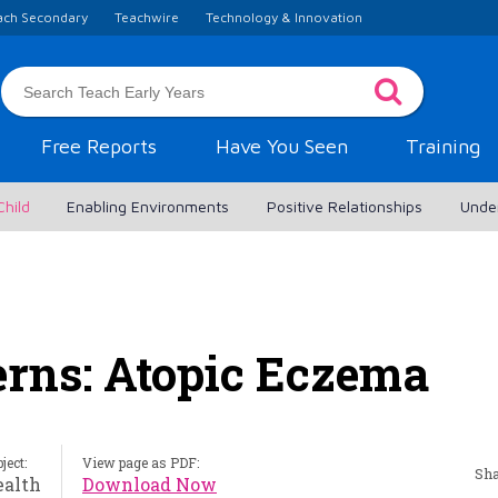
ach Secondary
Teachwire
Technology & Innovation
Free Reports
Have You Seen
Training
Child
Enabling Environments
Positive Relationships
Unde
erns: Atopic Eczema
ject:
View page as PDF:
Sha
ealth
Download Now