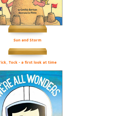
Sun and Storm
ick, Tock - a first look at time