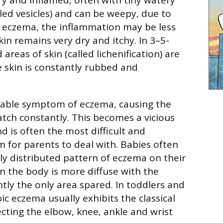
lled vesicles) and can be weepy, due to
ic eczema, the inflammation may be less
in remains very dry and itchy. In 3–5-
areas of skin (called lichenification) are
skin is constantly rubbed and
arable symptom of eczema, causing the
atch constantly. This becomes a vicious
nd is often the most difficult and
 for parents to deal with. Babies often
ly distributed pattern of eczema on their
on the body is more diffuse with the
tly the only area spared. In toddlers and
c eczema usually exhibits the classical
ecting the elbow, knee, ankle and wrist