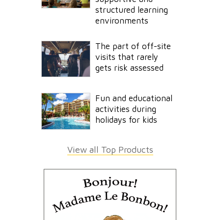
structured learning
environments
The part of off-site
visits that rarely
gets risk assessed
Fun and educational
activities during
holidays for kids
View all Top Products