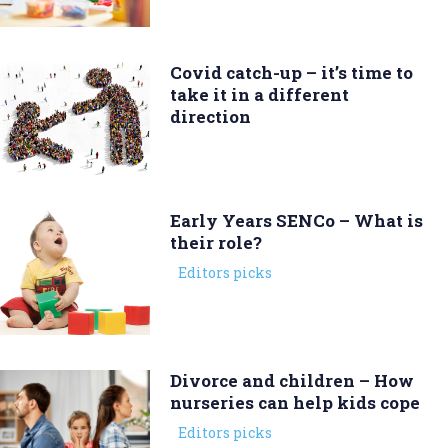
Covid catch-up – it’s time to
take it in a different
direction
Early Years SENCo – What is
their role?
Editors picks
Divorce and children – How
nurseries can help kids cope
Editors picks