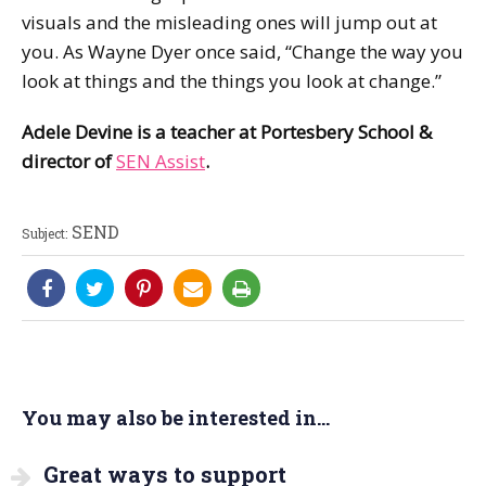
visuals and the misleading ones will jump out at
you. As Wayne Dyer once said, “Change the way you
look at things and the things you look at change.”
Adele Devine is a teacher at Portesbery School &
director of
SEN Assist
.
SEND
Subject:
You may also be interested in...
Great ways to support