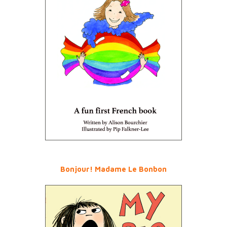
Bonjour! Madame Le Bonbon