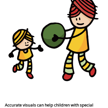
Accurate visuals can help children with special