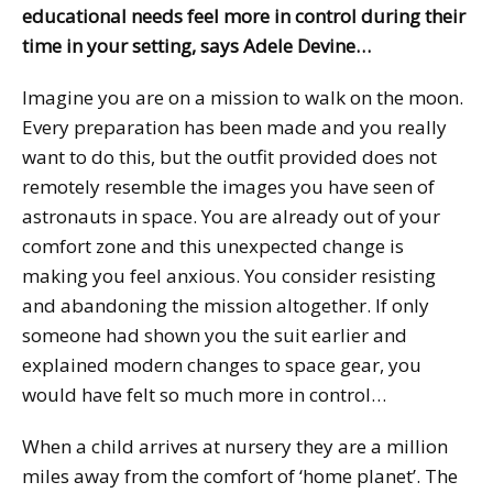
educational needs feel more in control during their
time in your setting, says Adele Devine…
Imagine you are on a mission to walk on the moon.
Every preparation has been made and you really
want to do this, but the outfit provided does not
remotely resemble the images you have seen of
astronauts in space. You are already out of your
comfort zone and this unexpected change is
making you feel anxious. You consider resisting
and abandoning the mission altogether. If only
someone had shown you the suit earlier and
explained modern changes to space gear, you
would have felt so much more in control…
When a child arrives at nursery they are a million
miles away from the comfort of ‘home planet’. The