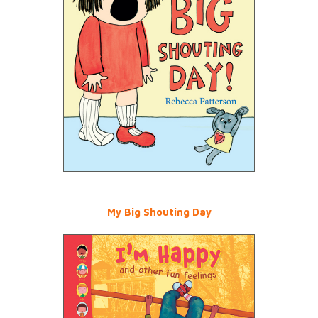
My Big Shouting Day