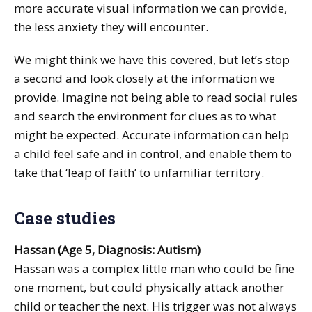
more accurate visual information we can provide,
the less anxiety they will encounter.
We might think we have this covered, but let’s stop
a second and look closely at the information we
provide. Imagine not being able to read social rules
and search the environment for clues as to what
might be expected. Accurate information can help
a child feel safe and in control, and enable them to
take that ‘leap of faith’ to unfamiliar territory.
Case studies
Hassan (Age 5, Diagnosis: Autism)
Hassan was a complex little man who could be fine
one moment, but could physically attack another
child or teacher the next. His trigger was not always