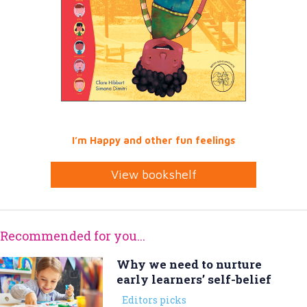
I’m Happy and other fun feelings
View bookshelf
Recommended for you...
Why we need to nurture
early learners’ self-belief
Editors picks