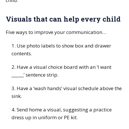
child.
Visuals that can help every child
Five ways to improve your communication…
1. Use photo labels to show box and drawer
contents.
2. Have a visual choice board with an ‘I want
______’ sentence strip.
3. Have a ‘wash hands’ visual schedule above the
sink.
4. Send home a visual, suggesting a practice
dress up in uniform or PE kit.