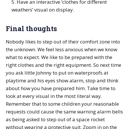
5. Have an interactive ‘clothes for different
weathers’ visual on display.
Final thoughts
Nobody likes to step out of their comfort zone into
the unknown. We feel less anxious when we know
what to expect. We like to be prepared with the
right clothes and the right equipment. So next time
you ask little Johnny to put on waterproofs at
playtime and his eyes show alarm, stop and think
about how you have prepared him. Take time to
look at every visual in the most literal way.
Remember that to some children your reasonable
requests could cause the same warning alarm bells
as being asked to step out of a space rocket
without wearing a protective suit. Zoom in on the