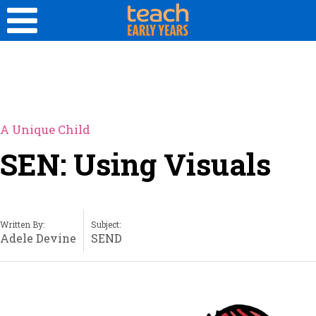
A Unique Child
SEN: Using Visuals
Written By:
Subject:
Adele Devine
SEND