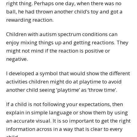
right thing. Perhaps one day, when there was no
ball, he had thrown another child’s toy and got a
rewarding reaction.
Children with autism spectrum conditions can
enjoy mixing things up and getting reactions. They
might not mind if the reaction is positive or
negative.
I developed a symbol that would show the different
activities children might do at playtime to avoid
another child seeing ‘playtime’ as ‘throw time’.
If a child is not following your expectations, then
explain in simple language or show them by using
an accurate visual. It is so important to get the right
information across in a way that is clear to every