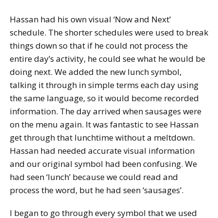
Hassan had his own visual ‘Now and Next’
schedule. The shorter schedules were used to break
things down so that if he could not process the
entire day’s activity, he could see what he would be
doing next. We added the new lunch symbol,
talking it through in simple terms each day using
the same language, so it would become recorded
information. The day arrived when sausages were
on the menu again. It was fantastic to see Hassan
get through that lunchtime without a meltdown.
Hassan had needed accurate visual information
and our original symbol had been confusing. We
had seen ‘lunch’ because we could read and
process the word, but he had seen ‘sausages’.
I began to go through every symbol that we used