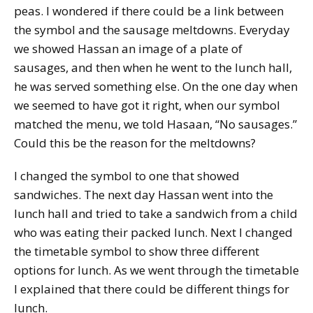
peas. I wondered if there could be a link between
the symbol and the sausage meltdowns. Everyday
we showed Hassan an image of a plate of
sausages, and then when he went to the lunch hall,
he was served something else. On the one day when
we seemed to have got it right, when our symbol
matched the menu, we told Hasaan, “No sausages.”
Could this be the reason for the meltdowns?
I changed the symbol to one that showed
sandwiches. The next day Hassan went into the
lunch hall and tried to take a sandwich from a child
who was eating their packed lunch. Next I changed
the timetable symbol to show three different
options for lunch. As we went through the timetable
I explained that there could be different things for
lunch.