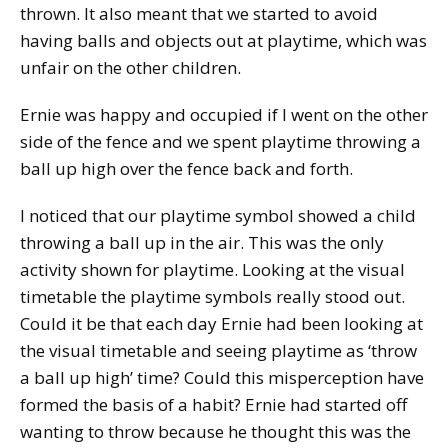
thrown. It also meant that we started to avoid
having balls and objects out at playtime, which was
unfair on the other children.
Ernie was happy and occupied if I went on the other
side of the fence and we spent playtime throwing a
ball up high over the fence back and forth.
I noticed that our playtime symbol showed a child
throwing a ball up in the air. This was the only
activity shown for playtime. Looking at the visual
timetable the playtime symbols really stood out.
Could it be that each day Ernie had been looking at
the visual timetable and seeing playtime as ‘throw
a ball up high’ time? Could this misperception have
formed the basis of a habit? Ernie had started off
wanting to throw because he thought this was the