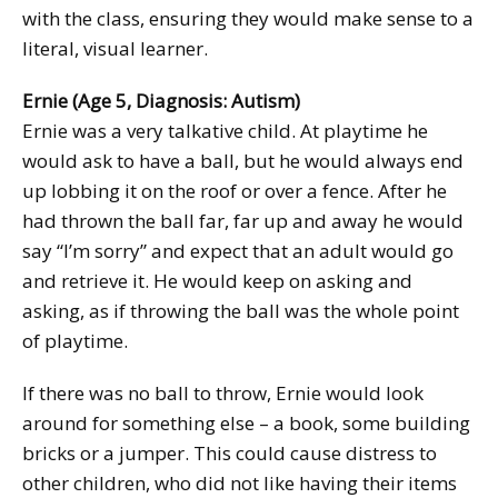
with the class, ensuring they would make sense to a
literal, visual learner.
Ernie (Age 5, Diagnosis: Autism)
Ernie was a very talkative child. At playtime he
would ask to have a ball, but he would always end
up lobbing it on the roof or over a fence. After he
had thrown the ball far, far up and away he would
say “I’m sorry” and expect that an adult would go
and retrieve it. He would keep on asking and
asking, as if throwing the ball was the whole point
of playtime.
If there was no ball to throw, Ernie would look
around for something else – a book, some building
bricks or a jumper. This could cause distress to
other children, who did not like having their items