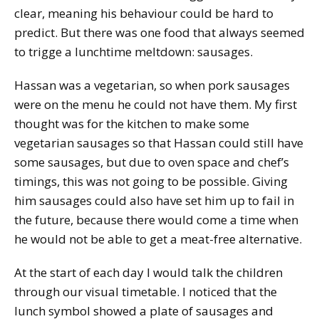
clear, meaning his behaviour could be hard to
predict. But there was one food that always seemed
to trigge a lunchtime meltdown: sausages.
Hassan was a vegetarian, so when pork sausages
were on the menu he could not have them. My first
thought was for the kitchen to make some
vegetarian sausages so that Hassan could still have
some sausages, but due to oven space and chef’s
timings, this was not going to be possible. Giving
him sausages could also have set him up to fail in
the future, because there would come a time when
he would not be able to get a meat-free alternative.
At the start of each day I would talk the children
through our visual timetable. I noticed that the
lunch symbol showed a plate of sausages and