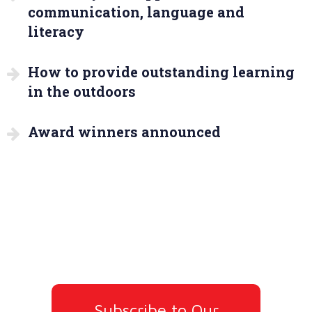
communication, language and
literacy
How to provide outstanding learning
in the outdoors
Award winners announced
Subscribe to Our