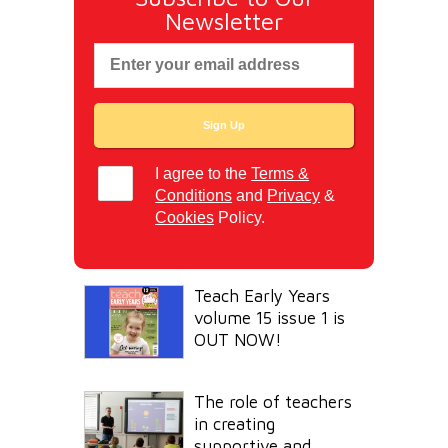
Newsletter
I agree to the
Terms &
Conditions
and
Privacy
&
Cookies
Policy.
Teach Early Years
volume 15 issue 1 is
OUT NOW!
The role of teachers
in creating
supportive and