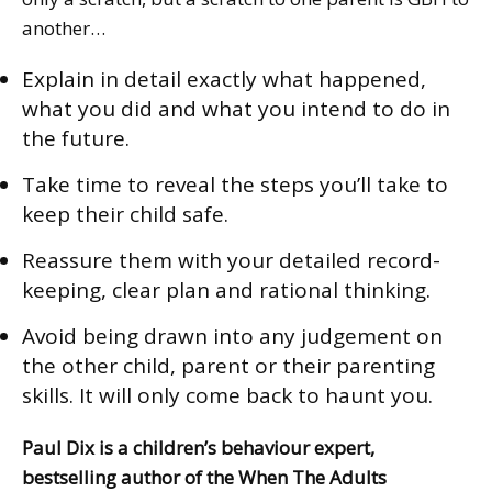
another…
Explain in detail exactly what happened,
what you did and what you intend to do in
the future.
Take time to reveal the steps you’ll take to
keep their child safe.
Reassure them with your detailed record-
keeping, clear plan and rational thinking.
Avoid being drawn into any judgement on
the other child, parent or their parenting
skills. It will only come back to haunt you.
Paul Dix is a children’s behaviour expert,
bestselling author of the
When The Adults