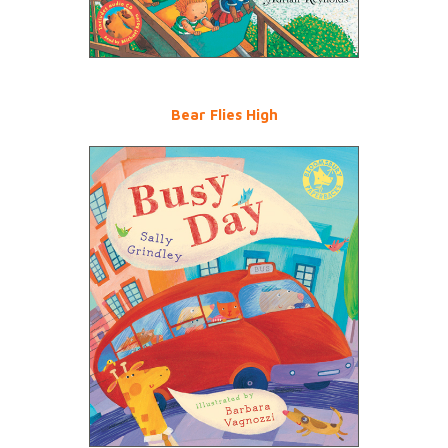
Bear Flies High