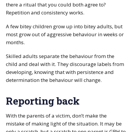
there a ritual that you could both agree to?
Repetition and consistency works.
A few bitey children grow up into bitey adults, but
most grow out of aggressive behaviour in weeks or
months.
Skilled adults separate the behaviour from the
child and deal with it. They discourage labels from
developing, knowing that with persistence and
determination the behaviour will change.
Reporting back
With the parents of a victim, don’t make the
mistake of making light of the situation. It may be
only a scratch, but a scratch to one parent is GBH to