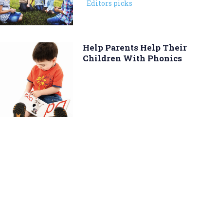
Editors picks
Help Parents Help Their
Children With Phonics