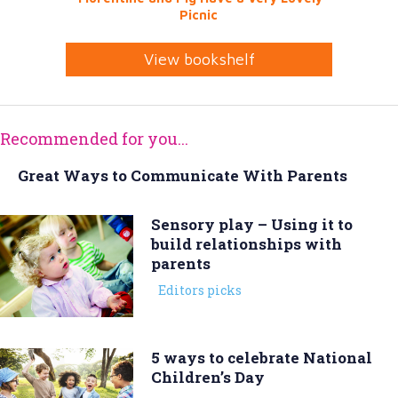
Picnic
View bookshelf
Recommended for you...
Great Ways to Communicate With Parents
Sensory play – Using it to
build relationships with
parents
Editors picks
5 ways to celebrate National
Children’s Day