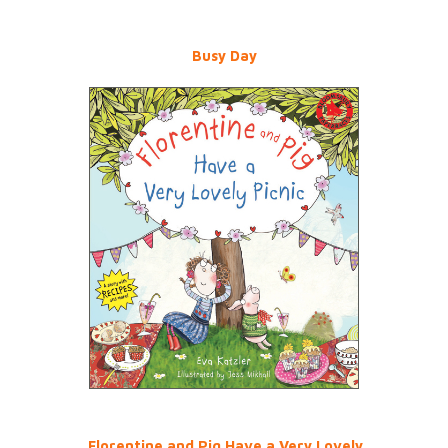
Busy Day
Florentine and Pig Have a Very Lovely