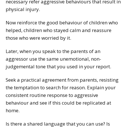
necessary refer aggressive behaviours that result in
physical injury.
Now reinforce the good behaviour of children who
helped, children who stayed calm and reassure
those who were worried by it.
Later, when you speak to the parents of an
aggressor use the same unemotional, non-
judgemental tone that you used in your report.
Seek a practical agreement from parents, resisting
the temptation to search for reason. Explain your
consistent routine response to aggressive
behaviour and see if this could be replicated at
home.
Is there a shared language that you can use? Is