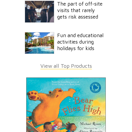
The part of off-site
visits that rarely
gets risk assessed
Fun and educational
activities during
holidays for kids
View all Top Products