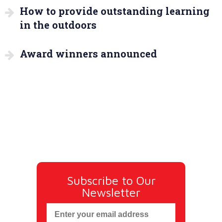
How to provide outstanding learning
in the outdoors
Award winners announced
Subscribe to Our
Newsletter