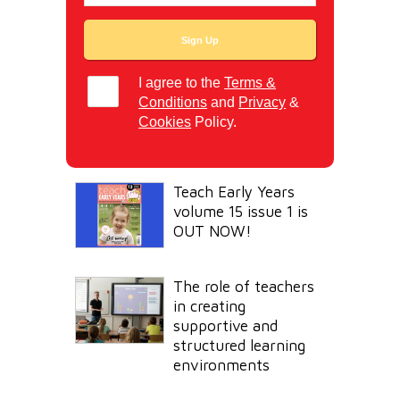
I agree to the
Terms &
Conditions
and
Privacy
&
Cookies
Policy.
Teach Early Years
volume 15 issue 1 is
OUT NOW!
The role of teachers
in creating
supportive and
structured learning
environments