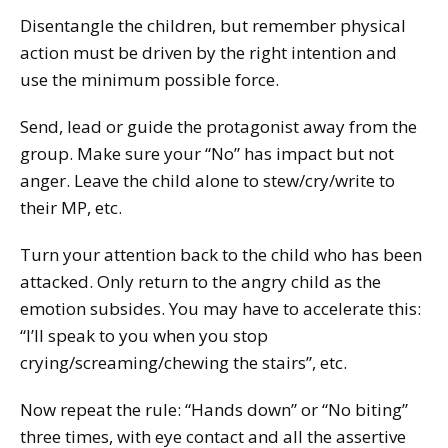
Disentangle the children, but remember physical
action must be driven by the right intention and
use the minimum possible force.
Send, lead or guide the protagonist away from the
group. Make sure your “No” has impact but not
anger. Leave the child alone to stew/cry/write to
their MP, etc.
Turn your attention back to the child who has been
attacked. Only return to the angry child as the
emotion subsides. You may have to accelerate this:
“I’ll speak to you when you stop
crying/screaming/chewing the stairs”, etc.
Now repeat the rule: “Hands down” or “No biting”
three times, with eye contact and all the assertive