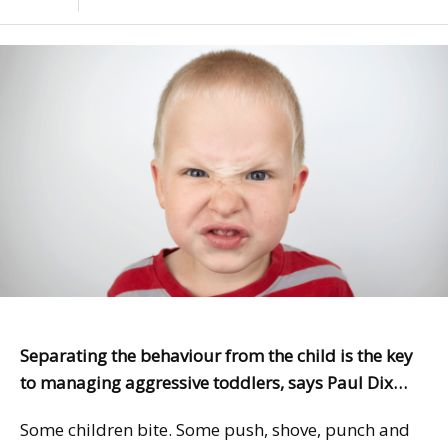
Separating the behaviour from the child is the key
to managing aggressive toddlers, says Paul Dix…
Some children bite. Some push, shove, punch and