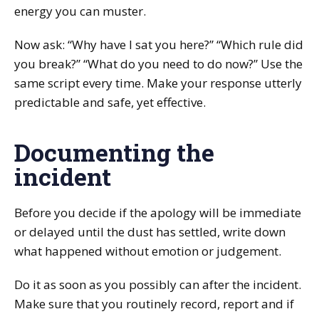
energy you can muster.
Now ask: “Why have I sat you here?” “Which rule did
you break?” “What do you need to do now?” Use the
same script every time. Make your response utterly
predictable and safe, yet effective.
Documenting the
incident
Before you decide if the apology will be immediate
or delayed until the dust has settled, write down
what happened without emotion or judgement.
Do it as soon as you possibly can after the incident.
Make sure that you routinely record, report and if