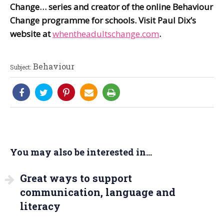
Change…
series and creator of the online Behaviour
Change programme for schools. Visit Paul Dix’s
website at
whentheadultschange.com
.
Behaviour
Subject:
You may also be interested in...
Great ways to support
communication, language and
literacy