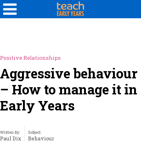
Positive Relationships
Aggressive behaviour
– How to manage it in
Early Years
Written By:
Subject:
Paul Dix
Behaviour