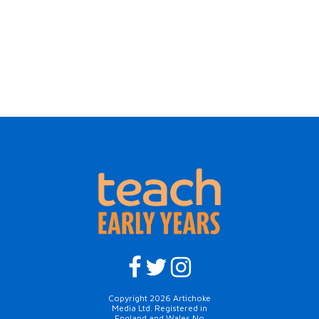
Copyright 2026 Artichoke
Media Ltd. Registered in
England and Wales No