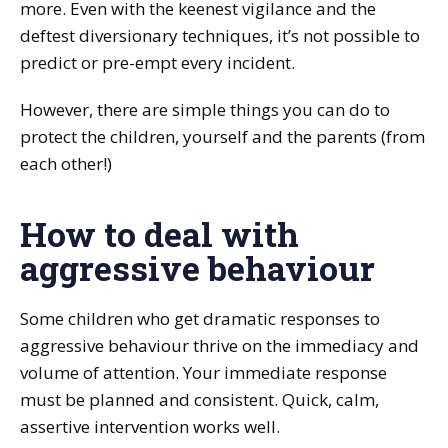
more. Even with the keenest vigilance and the
deftest diversionary techniques, it’s not possible to
predict or pre-empt every incident.
However, there are simple things you can do to
protect the children, yourself and the parents (from
each other!)
How to deal with
aggressive behaviour
Some children who get dramatic responses to
aggressive behaviour thrive on the immediacy and
volume of attention. Your immediate response
must be planned and consistent. Quick, calm,
assertive intervention works well.