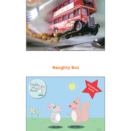
Naughty Bus