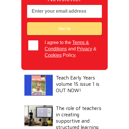
I agree to the
Terms &
Conditions
and
Privacy
&
Cookies
Policy.
Teach Early Years
volume 15 issue 1 is
OUT NOW!
The role of teachers
in creating
supportive and
structured learning