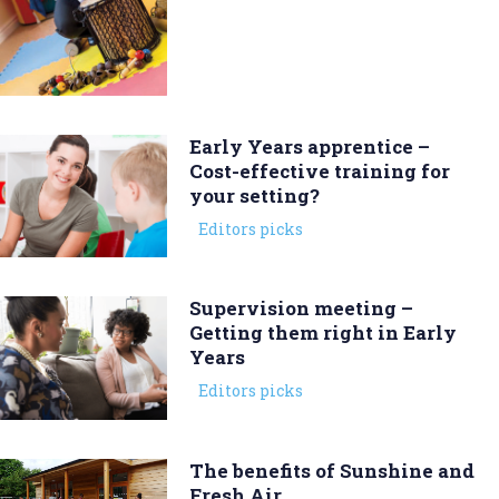
Early Years apprentice –
Cost-effective training for
your setting?
Editors picks
Supervision meeting –
Getting them right in Early
Years
Editors picks
The benefits of Sunshine and
Fresh Air