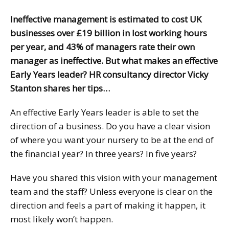
Ineffective management is estimated to cost UK
businesses over £19 billion in lost working hours
per year, and 43% of managers rate their own
manager as ineffective. But what makes an effective
Early Years leader? HR consultancy director Vicky
Stanton shares her tips…
An effective Early Years leader is able to set the
direction of a business. Do you have a clear vision
of where you want your nursery to be at the end of
the financial year? In three years? In five years?
Have you shared this vision with your management
team and the staff? Unless everyone is clear on the
direction and feels a part of making it happen, it
most likely won’t happen.