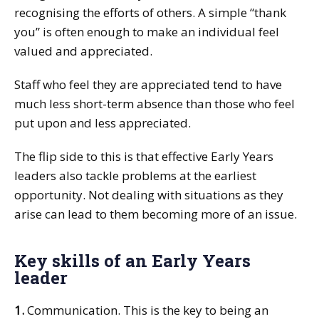
recognising the efforts of others. A simple “thank
you” is often enough to make an individual feel
valued and appreciated.
Staff who feel they are appreciated tend to have
much less short-term absence than those who feel
put upon and less appreciated.
The flip side to this is that effective Early Years
leaders also tackle problems at the earliest
opportunity. Not dealing with situations as they
arise can lead to them becoming more of an issue.
Key skills of an Early Years
leader
1.
Communication. This is the key to being an