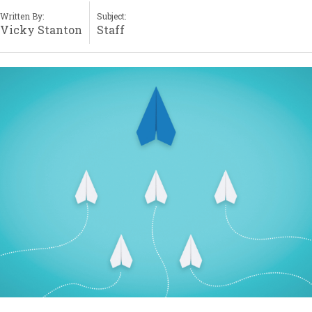
Written By:
Subject:
Vicky Stanton
Staff