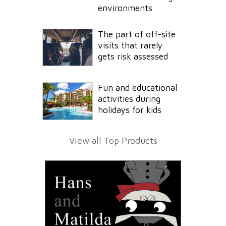
environments
The part of off-site
visits that rarely
gets risk assessed
Fun and educational
activities during
holidays for kids
View all Top Products