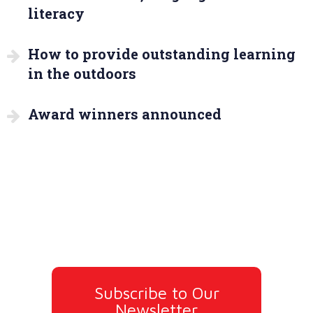
literacy
How to provide outstanding learning
in the outdoors
Award winners announced
Subscribe to Our
Newsletter