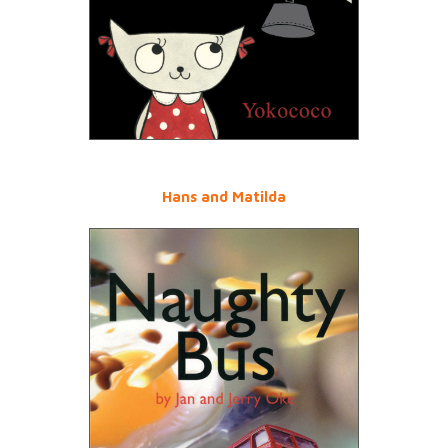
Hans and Matilda