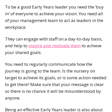
To be a good Early Years leader you need the ‘buy
in’ of everyone to achieve your vision. You need all
of your management team to act as leaders in the
workplace.
They can engage with staff on a day-to-day basis,
and help to
inspire and motivate them
to achieve
your shared goals.
You need to regularly communicate how the
journey is going to the team. Is the nursery on
target to achieve its goals, or is some action needed
to get there? Make sure that your message is clear
so there is no chance it will be misunderstood by
anyone.
Being an effective Early Years leader is also about