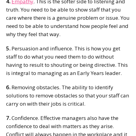
4.
Empathy
. This is the softer side to listening and
truth. You need to be able to show staff that you
care where there is a genuine problem or issue. You
need to be able to understand how people feel and
why they feel that way.
5.
Persuasion and influence. This is how you get
staff to do what you need them to do without
having to result to shouting or being directive. This
is integral to managing as an Early Years leader.
6.
Removing obstacles. The ability to identify
solutions to remove obstacles so that your staff can
carry on with their jobs is critical.
7.
Confidence. Effective managers also have the
confidence to deal with matters as they arise.
Conflict will always happen in the workplace and it