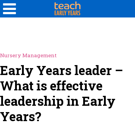
Nursery Management
Early Years leader –
What is effective
leadership in Early
Years?