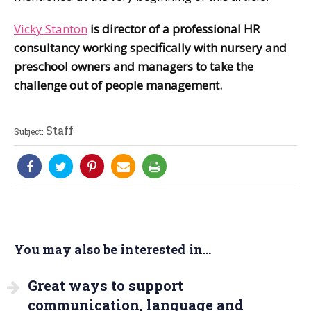
Vicky Stanton
is director of a professional HR
consultancy working specifically with nursery and
preschool owners and managers to take the
challenge out of people management.
Staff
Subject:
You may also be interested in...
Great ways to support
communication, language and