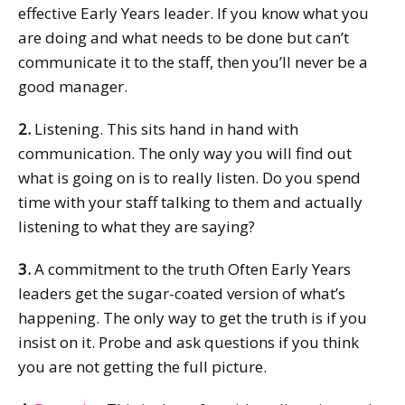
effective Early Years leader. If you know what you
are doing and what needs to be done but can’t
communicate it to the staff, then you’ll never be a
good manager.
2.
Listening. This sits hand in hand with
communication. The only way you will find out
what is going on is to really listen. Do you spend
time with your staff talking to them and actually
listening to what they are saying?
3.
A commitment to the truth Often Early Years
leaders get the sugar-coated version of what’s
happening. The only way to get the truth is if you
insist on it. Probe and ask questions if you think
you are not getting the full picture.