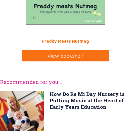
Freddy Meets Nutmeg
View bookshelf
Recommended for you...
How Do Re Mi Day Nursery is
Putting Music at the Heart of
Early Years Education