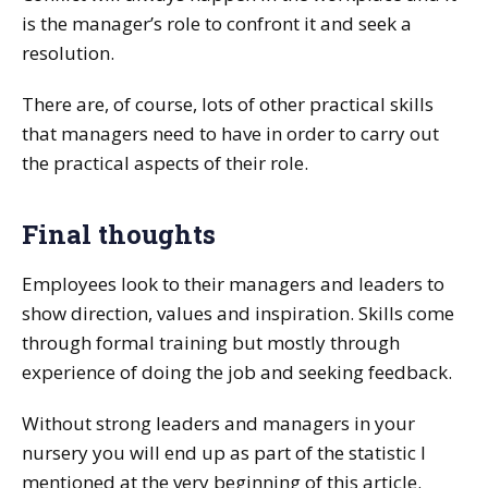
is the manager’s role to confront it and seek a
resolution.
There are, of course, lots of other practical skills
that managers need to have in order to carry out
the practical aspects of their role.
Final thoughts
Employees look to their managers and leaders to
show direction, values and inspiration. Skills come
through formal training but mostly through
experience of doing the job and seeking feedback.
Without strong leaders and managers in your
nursery you will end up as part of the statistic I
mentioned at the very beginning of this article.