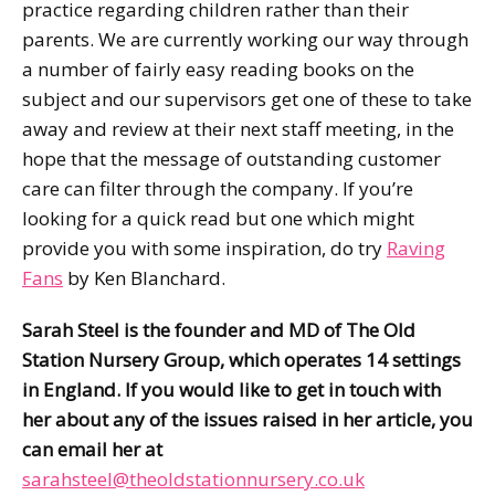
practice regarding children rather than their
parents. We are currently working our way through
a number of fairly easy reading books on the
subject and our supervisors get one of these to take
away and review at their next staff meeting, in the
hope that the message of outstanding customer
care can filter through the company. If you’re
looking for a quick read but one which might
provide you with some inspiration, do try
Raving
Fans
by Ken Blanchard.
Sarah Steel is the founder and MD of The Old
Station Nursery Group, which operates 14 settings
in England. If you would like to get in touch with
her about any of the issues raised in her article, you
can email her at
sarahsteel@theoldstationnursery.co.uk