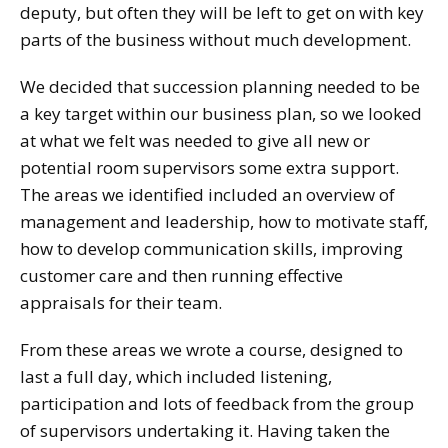
deputy, but often they will be left to get on with key
parts of the business without much development.
We decided that succession planning needed to be
a key target within our business plan, so we looked
at what we felt was needed to give all new or
potential room supervisors some extra support.
The areas we identified included an overview of
management and leadership, how to motivate staff,
how to develop communication skills, improving
customer care and then running effective
appraisals for their team.
From these areas we wrote a course, designed to
last a full day, which included listening,
participation and lots of feedback from the group
of supervisors undertaking it. Having taken the