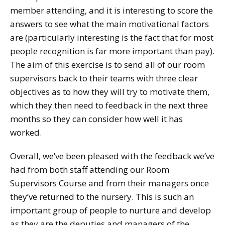
member attending, and it is interesting to score the
answers to see what the main motivational factors
are (particularly interesting is the fact that for most
people recognition is far more important than pay).
The aim of this exercise is to send all of our room
supervisors back to their teams with three clear
objectives as to how they will try to motivate them,
which they then need to feedback in the next three
months so they can consider how well it has
worked.
Overall, we’ve been pleased with the feedback we’ve
had from both staff attending our Room
Supervisors Course and from their managers once
they’ve returned to the nursery. This is such an
important group of people to nurture and develop
as they are the deputies and managers of the