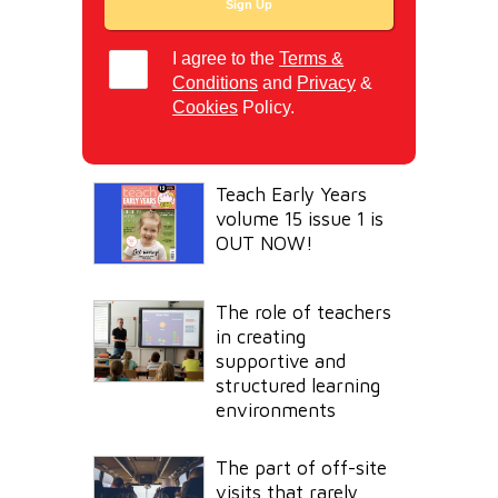
I agree to the
Terms &
Conditions
and
Privacy
&
Cookies
Policy.
Teach Early Years
volume 15 issue 1 is
OUT NOW!
The role of teachers
in creating
supportive and
structured learning
environments
The part of off-site
visits that rarely