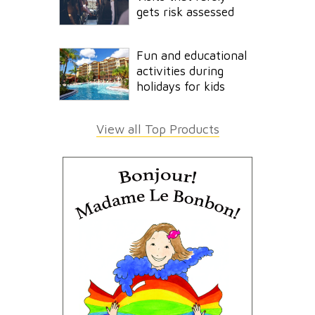
gets risk assessed
Fun and educational
activities during
holidays for kids
View all Top Products