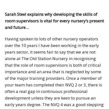
Sarah Steel explains why developing the skills of
room supervisors is vital for every nursery’s present
and future…
Having spoken to lots of other nursery operators
over the 10 years I have been working in the early
years sector, it seems fair to say that we are not
alone at The Old Station Nursery in recognising
that the role of room supervisors is both of critical
importance and an area that is neglected by some
of the major training providers. Once a member of
your team has completed their NVQ 2 or 3, there is
often a real gap in continuous professional
development unless they are keen to pursue an
early years degree. The NVQ 4 was a good stepping