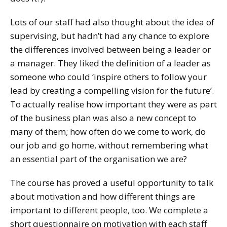
Lots of our staff had also thought about the idea of
supervising, but hadn’t had any chance to explore
the differences involved between being a leader or
a manager. They liked the definition of a leader as
someone who could ‘inspire others to follow your
lead by creating a compelling vision for the future’.
To actually realise how important they were as part
of the business plan was also a new concept to
many of them; how often do we come to work, do
our job and go home, without remembering what
an essential part of the organisation we are?
The course has proved a useful opportunity to talk
about motivation and how different things are
important to different people, too. We complete a
short questionnaire on motivation with each staff