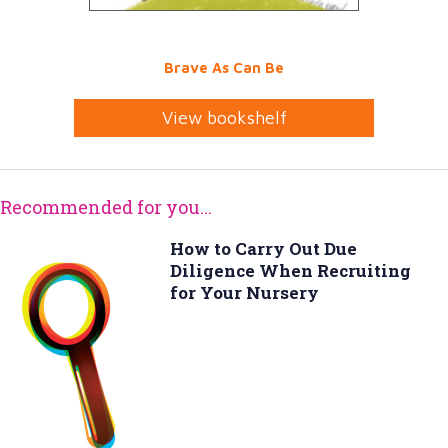
Brave As Can Be
View bookshelf
Recommended for you...
How to Carry Out Due
Diligence When Recruiting
for Your Nursery