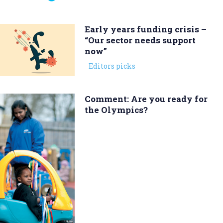
Early years funding crisis –
“Our sector needs support
now”
Editors picks
Comment: Are you ready for
the Olympics?