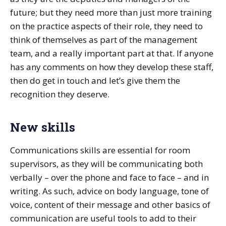
future; but they need more than just more training
on the practice aspects of their role, they need to
think of themselves as part of the management
team, and a really important part at that. If anyone
has any comments on how they develop these staff,
then do get in touch and let’s give them the
recognition they deserve.
New skills
Communications skills are essential for room
supervisors, as they will be communicating both
verbally – over the phone and face to face – and in
writing. As such, advice on body language, tone of
voice, content of their message and other basics of
communication are useful tools to add to their