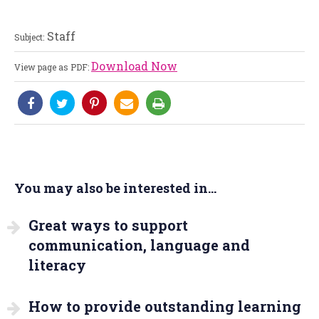
Staff
Subject:
Download Now
View page as PDF:
You may also be interested in...
Great ways to support
communication, language and
literacy
How to provide outstanding learning