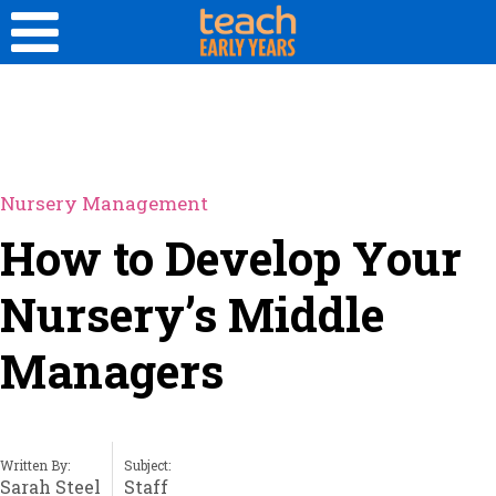
Nursery Management
How to Develop Your
Nursery’s Middle
Managers
Written By:
Subject:
Sarah Steel
Staff