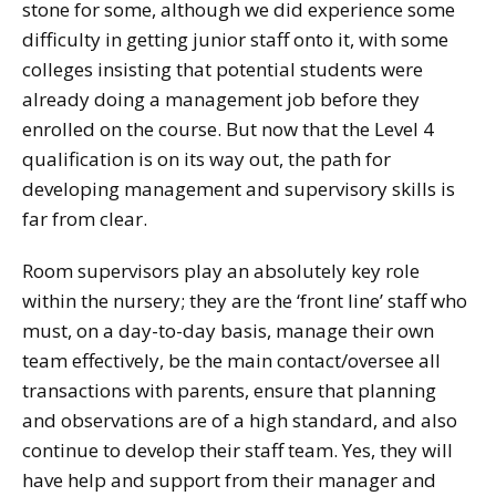
stone for some, although we did experience some
difficulty in getting junior staff onto it, with some
colleges insisting that potential students were
already doing a management job before they
enrolled on the course. But now that the Level 4
qualification is on its way out, the path for
developing management and supervisory skills is
far from clear.
Room supervisors play an absolutely key role
within the nursery; they are the ‘front line’ staff who
must, on a day-to-day basis, manage their own
team effectively, be the main contact/oversee all
transactions with parents, ensure that planning
and observations are of a high standard, and also
continue to develop their staff team. Yes, they will
have help and support from their manager and