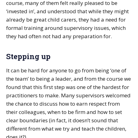
course, many of them felt really pleased to be
‘invested in’, and understood that while they might
already be great child carers, they had a need for
formal training around supervisory issues, which
they had often not had any preparation for.
Stepping up
It can be hard for anyone to go from being ‘one of
the team’ to being a leader, and from the course we
found that this first step was one of the hardest for
practitioners to make. Many supervisors welcomed
the chance to discuss how to earn respect from
their colleagues, when to be firm and how to set
clear boundaries (in fact, it doesn’t sound that
different from what we try and teach the children,
does it?).