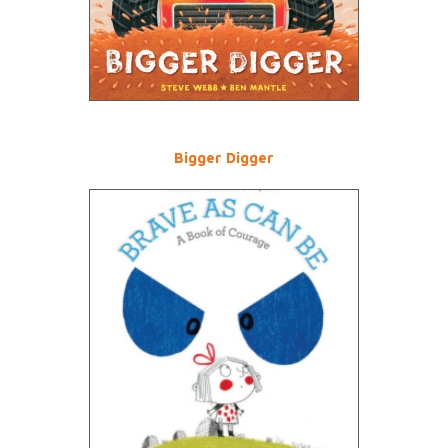
Bigger Digger