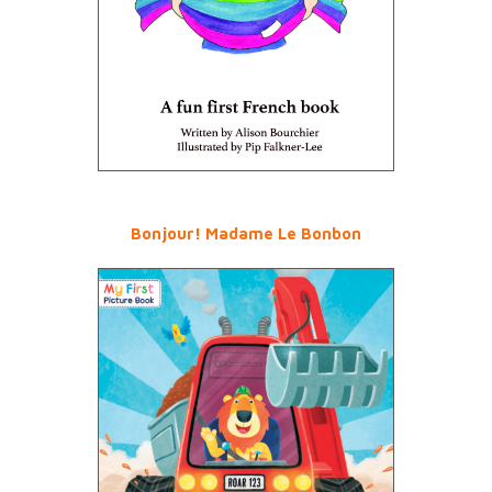
Bonjour! Madame Le Bonbon