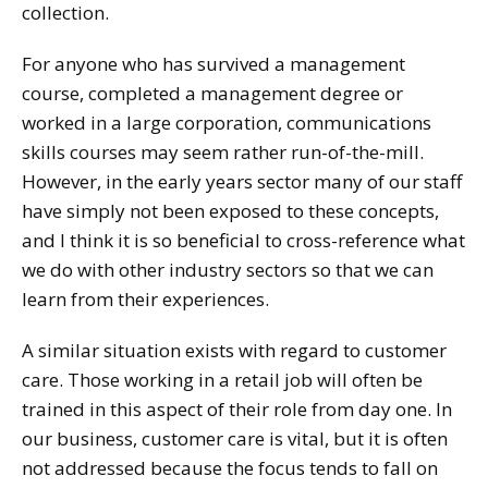
collection.
For anyone who has survived a management
course, completed a management degree or
worked in a large corporation, communications
skills courses may seem rather run-of-the-mill.
However, in the early years sector many of our staff
have simply not been exposed to these concepts,
and I think it is so beneficial to cross-reference what
we do with other industry sectors so that we can
learn from their experiences.
A similar situation exists with regard to customer
care. Those working in a retail job will often be
trained in this aspect of their role from day one. In
our business, customer care is vital, but it is often
not addressed because the focus tends to fall on