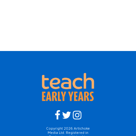
Copyright 2026 Artichoke
Media Ltd. Registered in