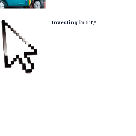
Investing in I.T,*