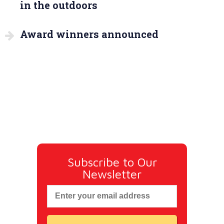
in the outdoors
Award winners announced
Subscribe to Our
Newsletter