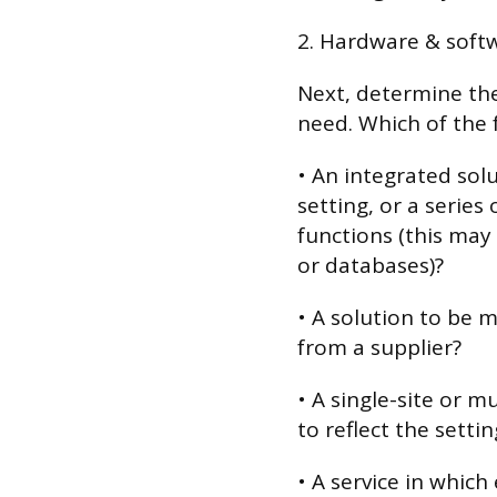
2. Hardware & soft
Next, determine th
need. Which of the 
• An integrated sol
setting, or a series 
functions (this may
or databases)?
• A solution to be
from a supplier?
• A single-site or m
to reflect the setti
• A service in which