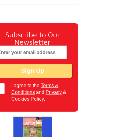
Subscribe to Our
Newsletter
I agree to the
Terms &
Conditions
and
Privacy
&
Cookies
Policy.