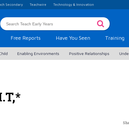
ach Secondary
Teachwire
Technology & Innovation
Free Reports
Have You Seen
Training
Child
Enabling Environments
Positive Relationships
Unde
.T,*
Sha