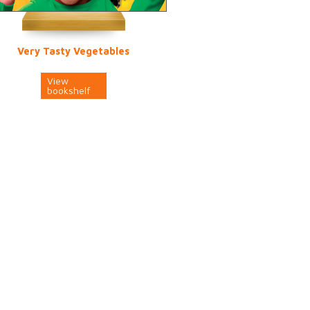
Very Tasty Vegetables
View
bookshelf