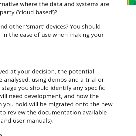
rnative where the data and systems are
arty (‘cloud based’)?
and other ‘smart’ devices? You should
 in the ease of use when making your
ed at your decision, the potential
e analysed, using demos and a trial or
s stage you should identify any specific
will need development, and how the
n you hold will be migrated onto the new
o review the documentation available
g and user manuals).
s