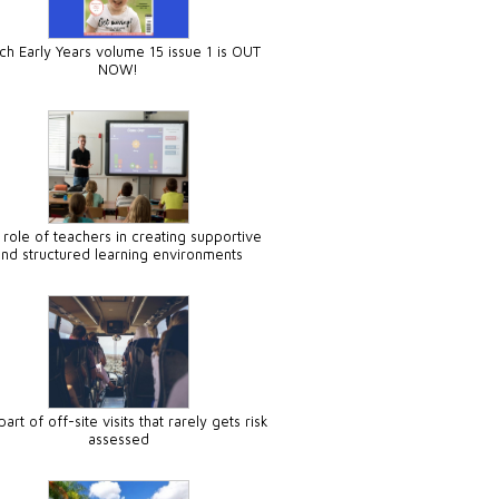
ch Early Years volume 15 issue 1 is OUT
NOW!
 role of teachers in creating supportive
and structured learning environments
art of off-site visits that rarely gets risk
assessed