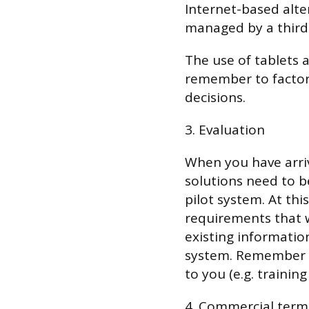
Internet-based alte
managed by a thirdp
The use of tablets 
remember to factor
decisions.
3. Evaluation
When you have arriv
solutions need to b
pilot system. At thi
requirements that 
existing informatio
system. Remember t
to you (e.g. trainin
4. Commercial term