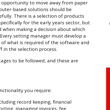
e opportunity to move away from paper
puter-based solutions should be
fully. There is a selection of products
pecifically for the early years sector, but
ed when making a decision about which
. Every setting manager must develop a
of what is required of the software and
ff in the selection process.
stages to be followed, and these are
unctionality you require:
cluding record keeping, financial
rting, managing invoices, fee