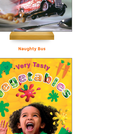
Naughty Bus