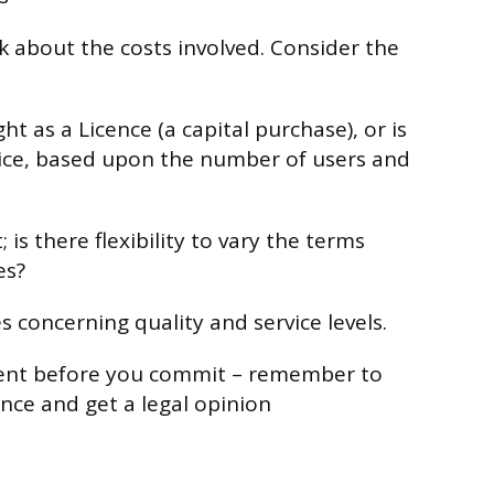
nk about the costs involved. Consider the
ht as a Licence (a capital purchase), or is
vice, based upon the number of users and
 is there flexibility to vary the terms
es?
s concerning quality and service levels.
ent before you commit – remember to
nce and get a legal opinion