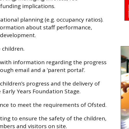
funding implications.
tional planning (e.g. occupancy ratios).
nformation about staff performance,
r development.
 children.
 with information regarding the progress
rough email and a ‘parent portal’.
children’s progress and the delivery of
e Early Years Foundation Stage.
nce to meet the requirements of Ofsted.
tting to ensure the safety of the children,
bers and visitors on site.