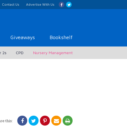
Contact Us
Advertise With Us
Giveaways
Bookshelf
r 2s
CPD
Nursery Management
re this: