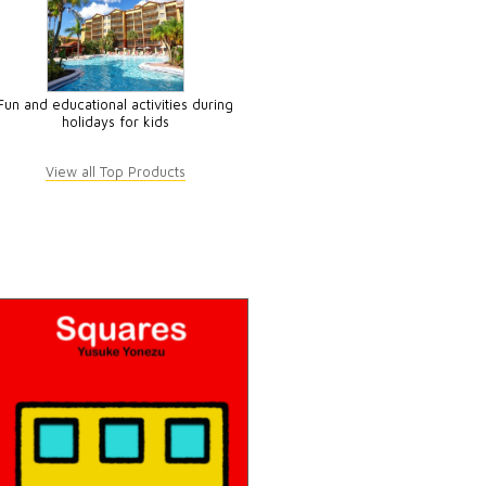
Fun and educational activities during
holidays for kids
View all Top Products