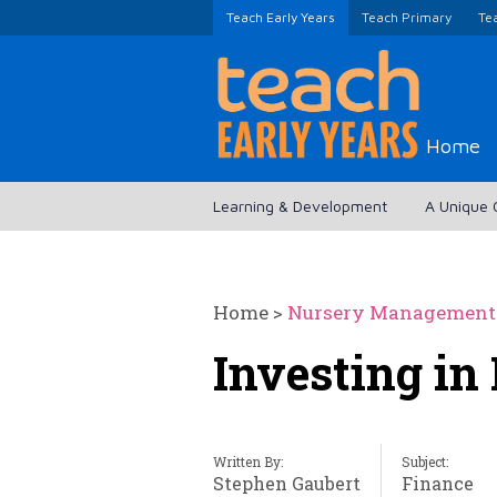
Teach Early Years
Teach Primary
Te
Home
Learning & Development
A Unique 
Home
>
Nursery Management
Investing in I
Written By:
Subject:
Stephen Gaubert
Finance