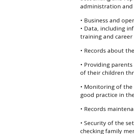
administration and 
• Business and opera
• Data, including i
training and caree
• Records about the
• Providing parents
of their children th
• Monitoring of the 
good practice in th
• Records maintena
• Security of the se
checking family mem