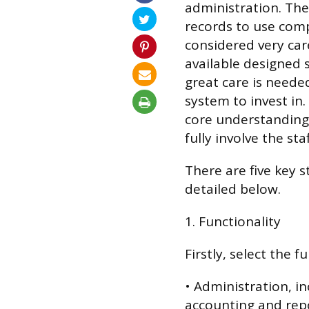
administration. Th
records to use com
considered very care
available designed s
great care is need
system to invest in
core understanding 
fully involve the sta
There are five key 
detailed below.
1. Functionality
Firstly, select the f
• Administration, in
accounting and repo