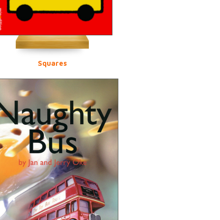
Squares