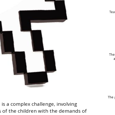
Tea
The
The p
is a complex challenge, involving
 of the children with the demands of