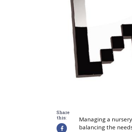
Share
this:
Managing a nursery 
balancing the needs