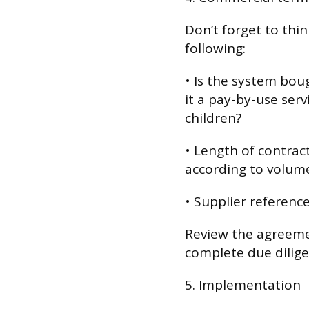
Don’t forget to thi
following:
• Is the system boug
it a pay-by-use ser
children?
• Length of contract;
according to volum
• Supplier reference
Review the agreem
complete due dilige
5. Implementation