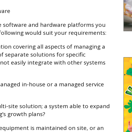
ware
e software and hardware platforms you
following would suit your requirements:
ution covering all aspects of managing a
of separate solutions for specific
 not easily integrate with other systems
 managed in-house or a managed service
ulti-site solution; a system able to expand
ng’s growth plans?
 equipment is maintained on site, or an