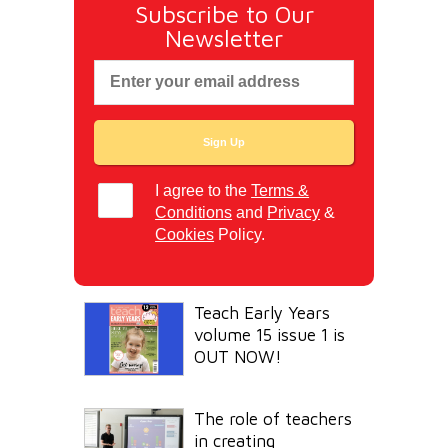
Subscribe to Our
Newsletter
I agree to the
Terms &
Conditions
and
Privacy
&
Cookies
Policy.
Teach Early Years
volume 15 issue 1 is
OUT NOW!
The role of teachers
in creating