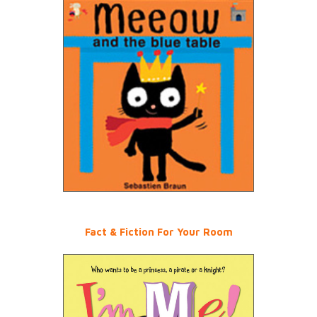
Fact & Fiction For Your Room