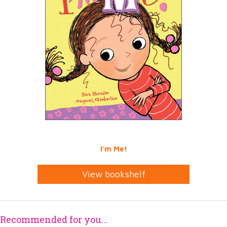
I’m Me!
View bookshelf
Recommended for you...