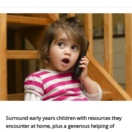
Surround early years children with resources they
encounter at home, plus a generous helping of