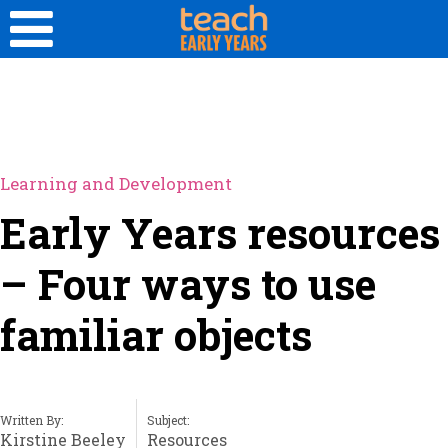
Learning and Development
Early Years resources
– Four ways to use
familiar objects
Written By:
Subject:
Kirstine Beeley
Resources