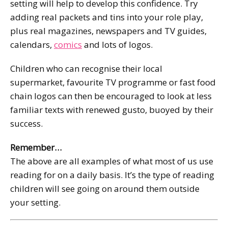
setting will help to develop this confidence. Try
adding real packets and tins into your role play,
plus real magazines, newspapers and TV guides,
calendars,
comics
and lots of logos.
Children who can recognise their local
supermarket, favourite TV programme or fast food
chain logos can then be encouraged to look at less
familiar texts with renewed gusto, buoyed by their
success.
Remember…
The above are all examples of what most of us use
reading for on a daily basis. It’s the type of reading
children will see going on around them outside
your setting.