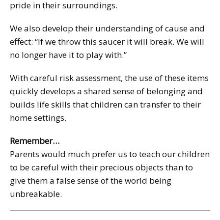
pride in their surroundings.
We also develop their understanding of cause and
effect: “If we throw this saucer it will break. We will
no longer have it to play with.”
With careful risk assessment, the use of these items
quickly develops a shared sense of belonging and
builds life skills that children can transfer to their
home settings.
Remember…
Parents would much prefer us to teach our children
to be careful with their precious objects than to
give them a false sense of the world being
unbreakable.