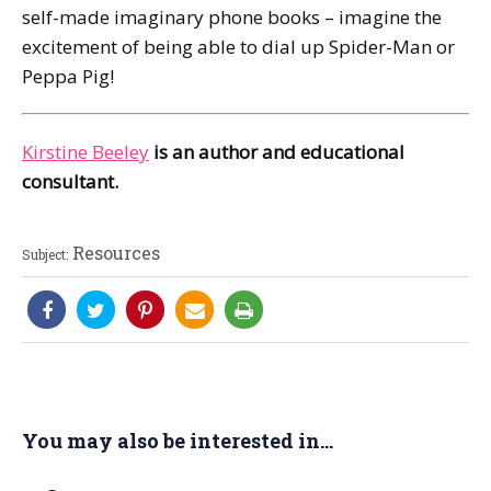
self-made imaginary phone books – imagine the
excitement of being able to dial up Spider-Man or
Peppa Pig!
Kirstine Beeley
is an author and educational
consultant.
Resources
Subject:
You may also be interested in...