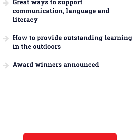
Great ways to support
communication, language and
literacy
How to provide outstanding learning
in the outdoors
Award winners announced