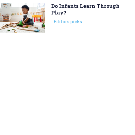
Do Infants Learn Through
Play?
Editors picks