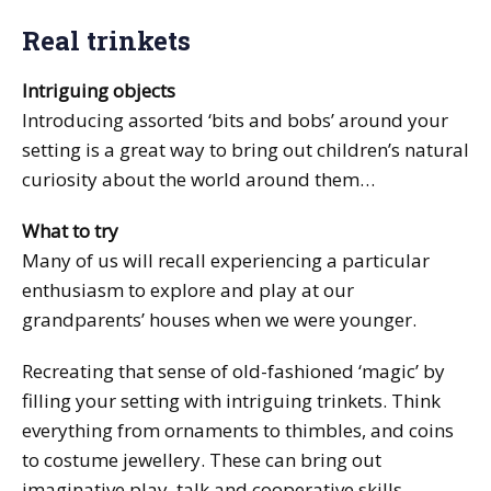
Real trinkets
Intriguing objects
Introducing assorted ‘bits and bobs’ around your
setting is a great way to bring out children’s natural
curiosity about the world around them…
What to try
Many of us will recall experiencing a particular
enthusiasm to explore and play at our
grandparents’ houses when we were younger.
Recreating that sense of old-fashioned ‘magic’ by
filling your setting with intriguing trinkets. Think
everything from ornaments to thimbles, and coins
to costume jewellery. These can bring out
imaginative play, talk and cooperative skills.