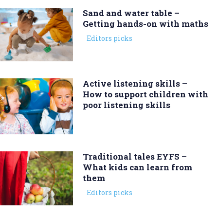
Sand and water table –
Getting hands-on with maths
Editors picks
Active listening skills –
How to support children with
poor listening skills
Traditional tales EYFS –
What kids can learn from
them
Editors picks