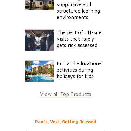
supportive and
structured learning
environments
The part of off-site
visits that rarely
gets risk assessed
Fun and educational
activities during
holidays for kids
View all Top Products
Pants, Vest, Getting Dressed