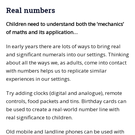
Real numbers
Children need to understand both the ‘mechanics’
of maths and its application…
In early years there are lots of ways to bring real
and significant numerals into our settings. Thinking
about all the ways we, as adults, come into contact
with numbers helps us to replicate similar
experiences in our settings.
Try adding clocks (digital and analogue), remote
controls, food packets and tins. Birthday cards can
be used to create a real-world number line with
real significance to children.
Old mobile and landline phones can be used with