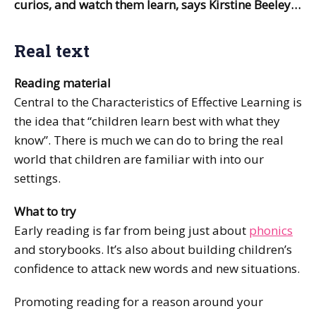
curios, and watch them learn, says Kirstine Beeley…
Real text
Reading material
Central to the Characteristics of Effective Learning is
the idea that “children learn best with what they
know”. There is much we can do to bring the real
world that children are familiar with into our
settings.
What to try
Early reading is far from being just about
phonics
and storybooks. It’s also about building children’s
confidence to attack new words and new situations.
Promoting reading for a reason around your