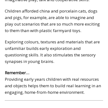
Children afforded china and porcelain cats, dogs
and pigs, for example, are able to imagine and
play out scenarios that are so much more exciting
to them than with plastic farmyard toys.
Exploring colours, textures and materials that are
unfamiliar builds early exploration and
questioning skills. It also stimulates the sensory
synapses in young brains.
Remember…
Providing early years children with real resources
and objects helps them to build real learning in an
engaging, home-from-home environment.