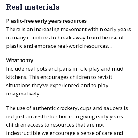
Real materials
Plastic-free early years resources
There is an increasing movement within early years
in many countries to break away from the use of
plastic and embrace real-world resources…
What to try
Include real pots and pans in role play and mud
kitchens. This encourages children to revisit
situations they’ve experienced and to play
imaginatively.
The use of authentic crockery, cups and saucers is
not just an aesthetic choice. In giving early years
children access to resources that are not
indestructible we encourage a sense of care and