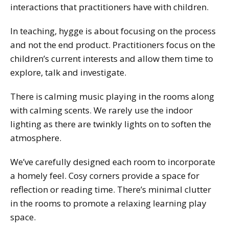
interactions that practitioners have with children.
In teaching, hygge is about focusing on the process
and not the end product. Practitioners focus on the
children’s current interests and allow them time to
explore, talk and investigate.
There is calming music playing in the rooms along
with calming scents. We rarely use the indoor
lighting as there are twinkly lights on to soften the
atmosphere.
We’ve carefully designed each room to incorporate
a homely feel. Cosy corners provide a space for
reflection or reading time. There’s minimal clutter
in the rooms to promote a relaxing learning play
space.