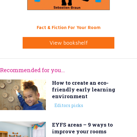
Fact & Fiction For Your Room
View bookshelf
Recommended for you...
How to create an eco-
friendly early learning
environment
Editors picks
EYFS areas – 9 ways to
improve your rooms