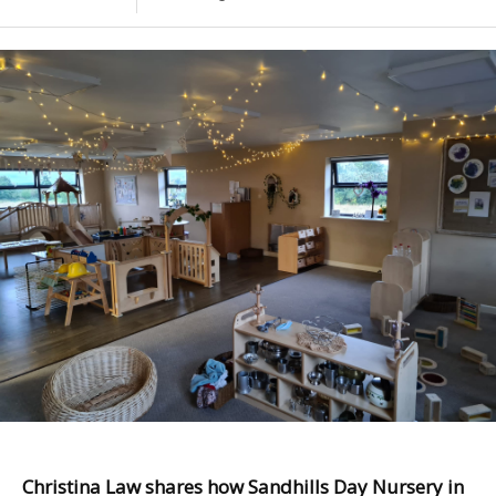
Christina Law shares how Sandhills Day Nursery in