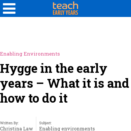
Enabling Environments
Hygge in the early
years – What it is and
how to do it
Written By:
Subject:
Christina Law
Enabling environments