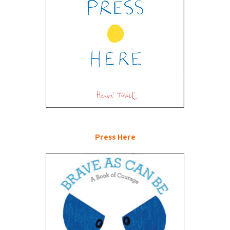
Press Here