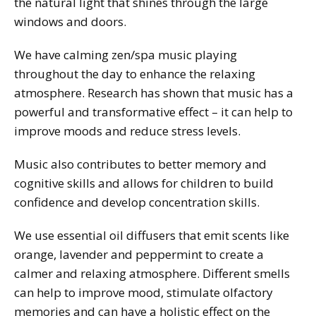
the natural light that shines through the large
windows and doors.
We have calming zen/spa music playing
throughout the day to enhance the relaxing
atmosphere. Research has shown that music has a
powerful and transformative effect – it can help to
improve moods and reduce stress levels.
Music also contributes to better memory and
cognitive skills and allows for children to build
confidence and develop concentration skills.
We use essential oil diffusers that emit scents like
orange, lavender and peppermint to create a
calmer and relaxing atmosphere. Different smells
can help to improve mood, stimulate olfactory
memories and can have a holistic effect on the