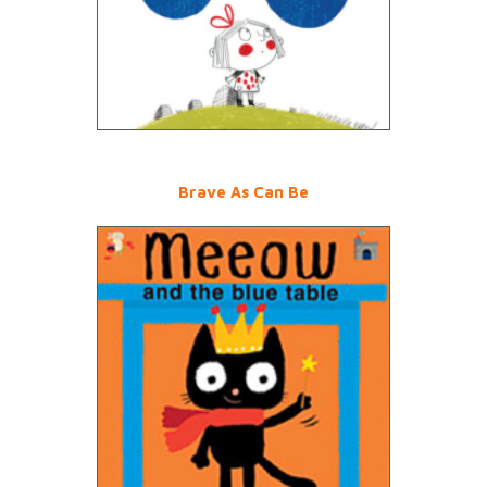
Brave As Can Be