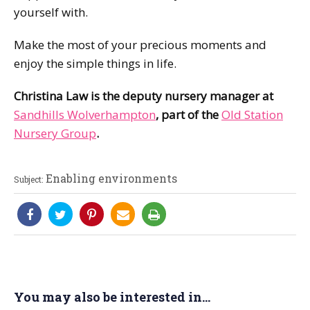
yourself with.
Make the most of your precious moments and
enjoy the simple things in life.
Christina Law is the deputy nursery manager at
Sandhills Wolverhampton
, part of the
Old Station
Nursery Group
.
Enabling environments
Subject:
You may also be interested in...