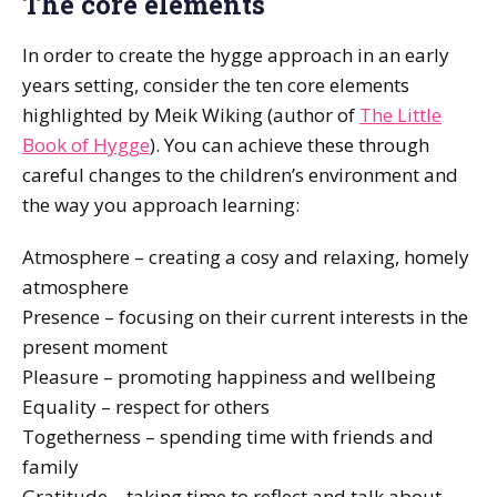
The core elements
In order to create the hygge approach in an early
years setting, consider the ten core elements
highlighted by Meik Wiking (author of
The Little
Book of Hygge
). You can achieve these through
careful changes to the children’s environment and
the way you approach learning:
Atmosphere – creating a cosy and relaxing, homely
atmosphere
Presence – focusing on their current interests in the
present moment
Pleasure – promoting happiness and wellbeing
Equality – respect for others
Togetherness – spending time with friends and
family
Gratitude – taking time to reflect and talk about