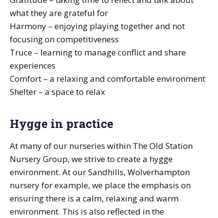
what they are grateful for
Harmony – enjoying playing together and not
focusing on competitiveness
Truce – learning to manage conflict and share
experiences
Comfort – a relaxing and comfortable environment
Shelter – a space to relax
Hygge in practice
At many of our nurseries within The Old Station
Nursery Group, we strive to create a hygge
environment. At our Sandhills, Wolverhampton
nursery for example, we place the emphasis on
ensuring there is a calm, relaxing and warm
environment. This is also reflected in the