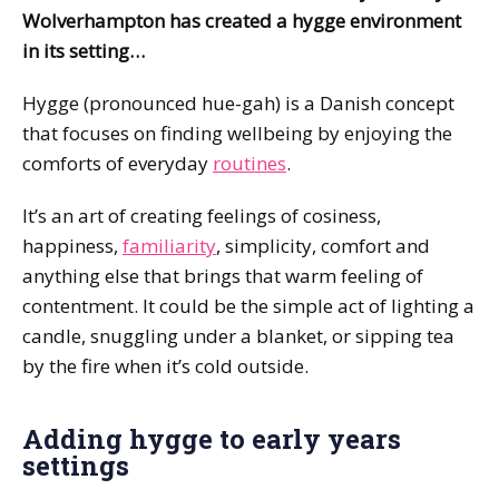
Wolverhampton has created a hygge environment
in its setting…
Hygge (pronounced hue-gah) is a Danish concept
that focuses on finding wellbeing by enjoying the
comforts of everyday
routines
.
It’s an art of creating feelings of cosiness,
happiness,
familiarity
, simplicity, comfort and
anything else that brings that warm feeling of
contentment. It could be the simple act of lighting a
candle, snuggling under a blanket, or sipping tea
by the fire when it’s cold outside.
Adding hygge to early years
settings