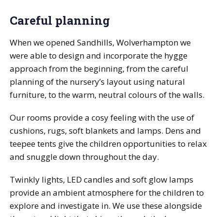
Careful planning
When we opened Sandhills, Wolverhampton we
were able to design and incorporate the hygge
approach from the beginning, from the careful
planning of the nursery’s layout using natural
furniture, to the warm, neutral colours of the walls.
Our rooms provide a cosy feeling with the use of
cushions, rugs, soft blankets and lamps. Dens and
teepee tents give the children opportunities to relax
and snuggle down throughout the day.
Twinkly lights, LED candles and soft glow lamps
provide an ambient atmosphere for the children to
explore and investigate in. We use these alongside