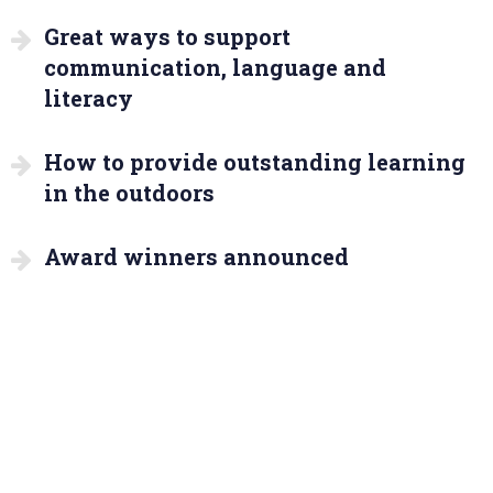
Great ways to support
communication, language and
literacy
How to provide outstanding learning
in the outdoors
Award winners announced