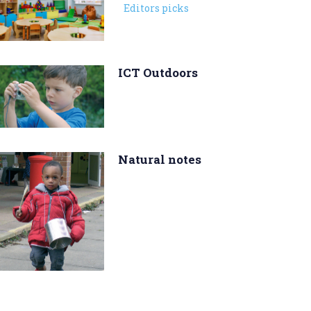
Editors picks
ICT Outdoors
Natural notes