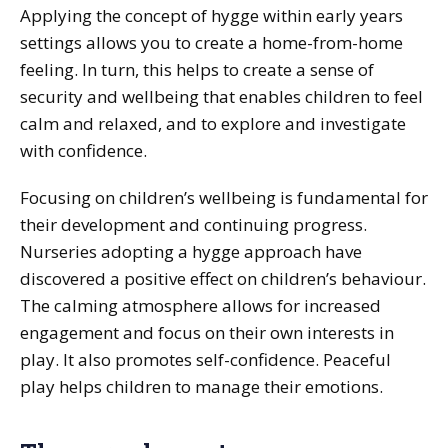
Applying the concept of hygge within early years
settings allows you to create a home-from-home
feeling. In turn, this helps to create a sense of
security and wellbeing that enables children to feel
calm and relaxed, and to explore and investigate
with confidence.
Focusing on children’s wellbeing is fundamental for
their development and continuing progress.
Nurseries adopting a hygge approach have
discovered a positive effect on children’s behaviour.
The calming atmosphere allows for increased
engagement and focus on their own interests in
play. It also promotes self-confidence. Peaceful
play helps children to manage their emotions.