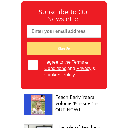
Subscribe to Our
Newsletter
I agree to the
Terms &
Conditions
and
Privacy
&
Cookies
Policy.
Teach Early Years
volume 15 issue 1 is
OUT NOW!
The role of teachers