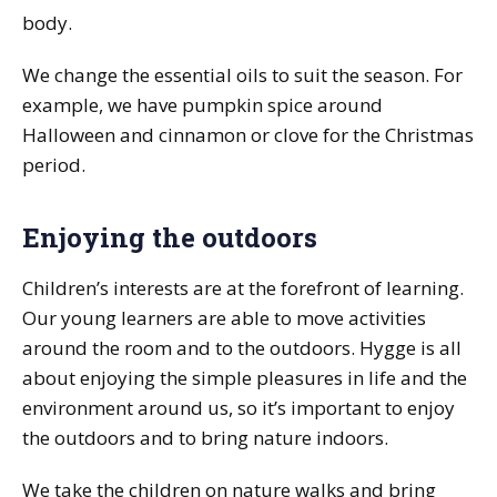
body.
We change the essential oils to suit the season. For
example, we have pumpkin spice around
Halloween and cinnamon or clove for the Christmas
period.
Enjoying the outdoors
Children’s interests are at the forefront of learning.
Our young learners are able to move activities
around the room and to the outdoors. Hygge is all
about enjoying the simple pleasures in life and the
environment around us, so it’s important to enjoy
the outdoors and to bring nature indoors.
We take the children on nature walks and bring