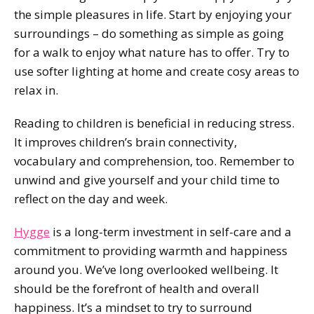
the simple pleasures in life. Start by enjoying your
surroundings – do something as simple as going
for a walk to enjoy what nature has to offer. Try to
use softer lighting at home and create cosy areas to
relax in.
Reading to children is beneficial in reducing stress.
It improves children’s brain connectivity,
vocabulary and comprehension, too. Remember to
unwind and give yourself and your child time to
reflect on the day and week.
Hygge
is a long-term investment in self-care and a
commitment to providing warmth and happiness
around you. We’ve long overlooked wellbeing. It
should be the forefront of health and overall
happiness. It’s a mindset to try to surround