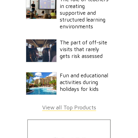
in creating
supportive and
structured learning
environments
The part of off-site
visits that rarely
gets risk assessed
Fun and educational
activities during
holidays for kids
View all Top Products