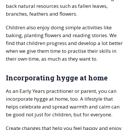
back natural resources such as fallen leaves,
branches, feathers and flowers.
Children also enjoy doing simple activities like
baking, planting flowers and reading stories. We
find that children progress and develop a lot better
when we give them time to practise their skills in
their own time, as much as they want to.
Incorporating hygge at home
As an Early Years practitioner or parent, you can
incorporate hygge at home, too. A lifestyle that
helps celebrate and spread warmth and calm can
be good not just for children, but for everyone.
Create changes that help you feel happy and enjoy