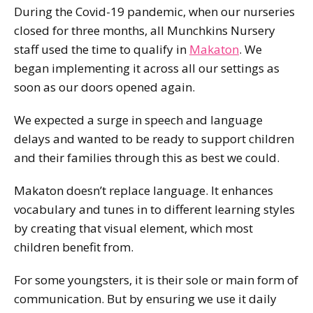
During the Covid-19 pandemic, when our nurseries
closed for three months, all Munchkins Nursery
staff used the time to qualify in
Makaton
. We
began implementing it across all our settings as
soon as our doors opened again.
We expected a surge in speech and language
delays and wanted to be ready to support children
and their families through this as best we could.
Makaton doesn’t replace language. It enhances
vocabulary and tunes in to different learning styles
by creating that visual element, which most
children benefit from.
For some youngsters, it is their sole or main form of
communication. But by ensuring we use it daily