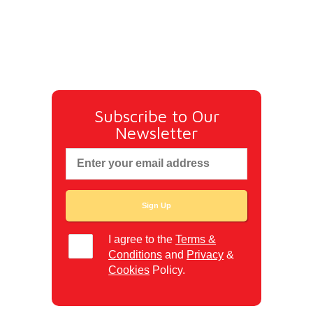
Subscribe to Our
Newsletter
I agree to the
Terms &
Conditions
and
Privacy
&
Cookies
Policy.