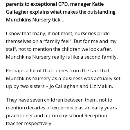
parents to exceptional CPD, manager Katie
Gallagher explains what makes the outstanding
Munchkins Nursery tick…
I know that many, if not most, nurseries pride
themselves on a “family feel”. But for me and my
staff, not to mention the children we look after,
Munchkins Nursery really is like a second family.
Perhaps a lot of that comes from the fact that
Munchkins Nursery as a business was actually set
up by two sisters – Jo Callaghan and Liz Makin.
They have seven children between them, not to
mention decades of experience as an early years
practitioner and a primary school Reception
teacher respectively.