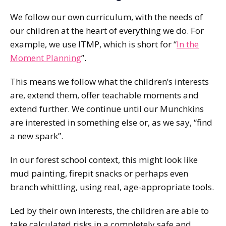
We follow our own curriculum, with the needs of
our children at the heart of everything we do. For
example, we use ITMP, which is short for “
In the
Moment Planning
”.
This means we follow what the children’s interests
are, extend them, offer teachable moments and
extend further. We continue until our Munchkins
are interested in something else or, as we say, “find
a new spark”.
In our forest school context, this might look like
mud painting, firepit snacks or perhaps even
branch whittling, using real, age-appropriate tools.
Led by their own interests, the children are able to
take calculated risks in a completely safe and