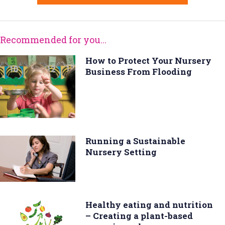
Recommended for you...
How to Protect Your Nursery
Business From Flooding
Running a Sustainable
Nursery Setting
Healthy eating and nutrition
– Creating a plant-based