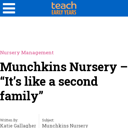
Nursery Management
Munchkins Nursery –
“It’s like a second
family”
Written By:
Subject:
Katie Gallagher
Munchkins Nursery