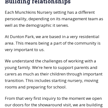
Building relationships
Each Munchkins Nursery setting has a different
personality, depending on its management team as
well as the demographic it serves.
At Dunton Park, we are based in a very residential
area. This means being a part of the community is
very important to us.
We understand the challenges of working with a
young family. We’re here to support parents and
carers as much as their children through important
transition. This includes starting nursery, moving
rooms and preparing for school.
From that very first inquiry to the moment we open
our doors for the showaround visit, we are building