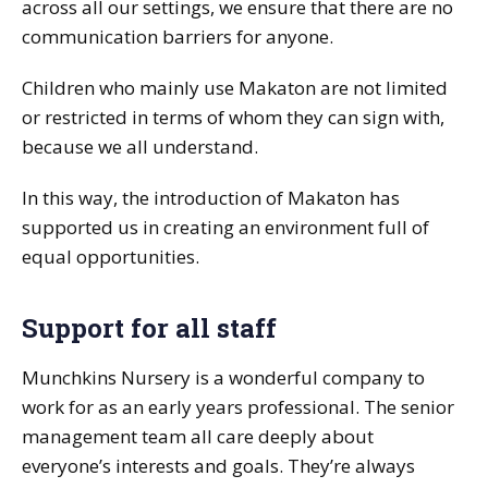
across all our settings, we ensure that there are no
communication barriers for anyone.
Children who mainly use Makaton are not limited
or restricted in terms of whom they can sign with,
because we all understand.
In this way, the introduction of Makaton has
supported us in creating an environment full of
equal opportunities.
Support for all staff
Munchkins Nursery is a wonderful company to
work for as an early years professional. The senior
management team all care deeply about
everyone’s interests and goals. They’re always