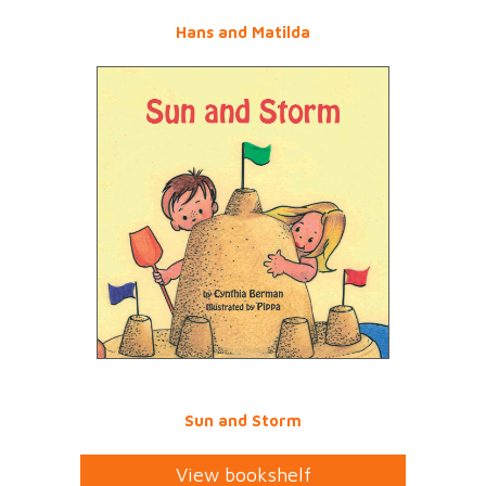
Hans and Matilda
Sun and Storm
View bookshelf