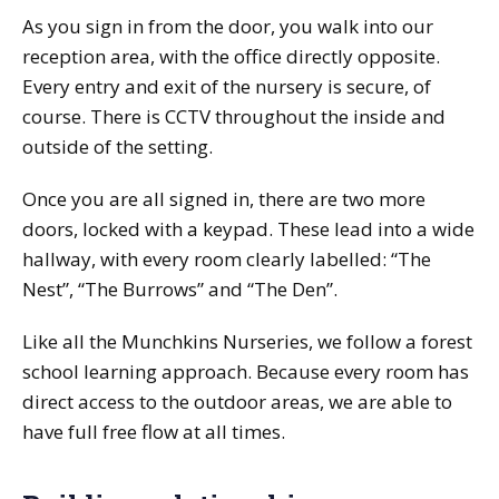
As you sign in from the door, you walk into our
reception area, with the office directly opposite.
Every entry and exit of the nursery is secure, of
course. There is CCTV throughout the inside and
outside of the setting.
Once you are all signed in, there are two more
doors, locked with a keypad. These lead into a wide
hallway, with every room clearly labelled: “The
Nest”, “The Burrows” and “The Den”.
Like all the Munchkins Nurseries, we follow a forest
school learning approach. Because every room has
direct access to the outdoor areas, we are able to
have full free flow at all times.