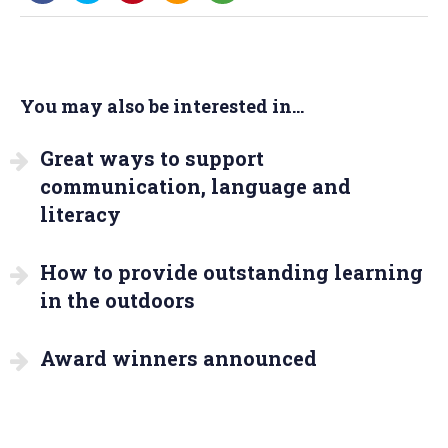
You may also be interested in...
Great ways to support
communication, language and
literacy
How to provide outstanding learning
in the outdoors
Award winners announced