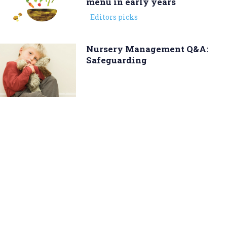
menu in early years
Editors picks
Nursery Management Q&A:
Safeguarding