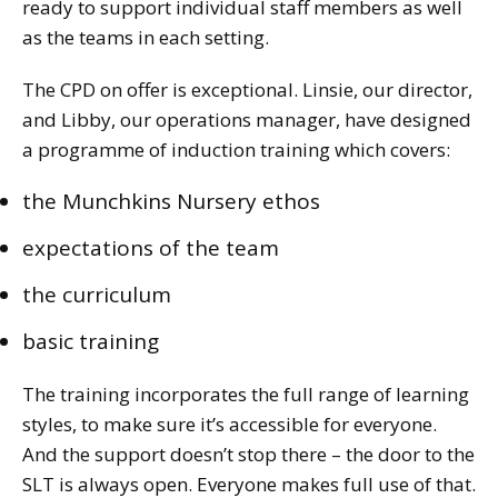
ready to support individual staff members as well
as the teams in each setting.
The CPD on offer is exceptional. Linsie, our director,
and Libby, our operations manager, have designed
a programme of induction training which covers:
the Munchkins Nursery ethos
expectations of the team
the curriculum
basic training
The training incorporates the full range of learning
styles, to make sure it’s accessible for everyone.
And the support doesn’t stop there – the door to the
SLT is always open. Everyone makes full use of that.