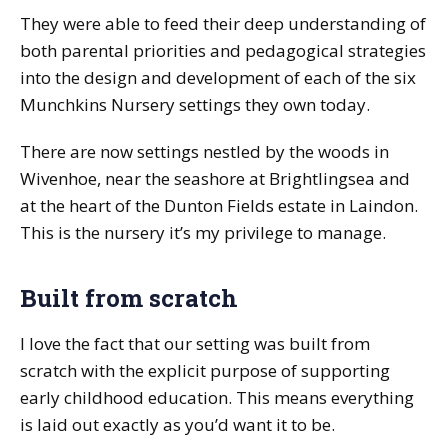
They were able to feed their deep understanding of
both parental priorities and pedagogical strategies
into the design and development of each of the six
Munchkins Nursery settings they own today.
There are now settings nestled by the woods in
Wivenhoe, near the seashore at Brightlingsea and
at the heart of the Dunton Fields estate in Laindon.
This is the nursery it’s my privilege to manage.
Built from scratch
I love the fact that our setting was built from
scratch with the explicit purpose of supporting
early childhood education. This means everything
is laid out exactly as you’d want it to be.