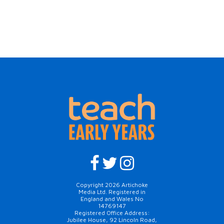
Copyright 2026 Artichoke
Media Ltd. Registered in
England and Wales No
14769147
Registered Office Address:
Jubilee House, 92 Lincoln Road,