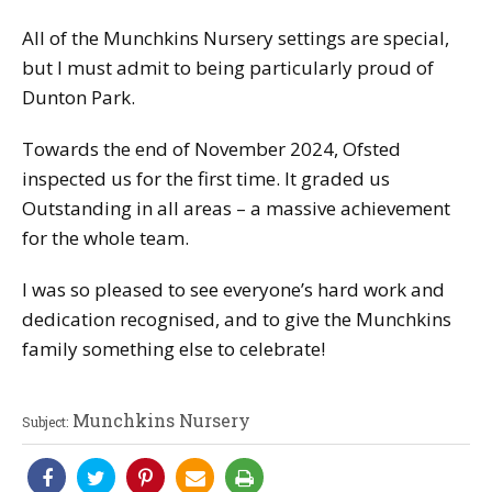
All of the Munchkins Nursery settings are special,
but I must admit to being particularly proud of
Dunton Park.
Towards the end of November 2024, Ofsted
inspected us for the first time. It graded us
Outstanding in all areas – a massive achievement
for the whole team.
I was so pleased to see everyone’s hard work and
dedication recognised, and to give the Munchkins
family something else to celebrate!
Munchkins Nursery
Subject: