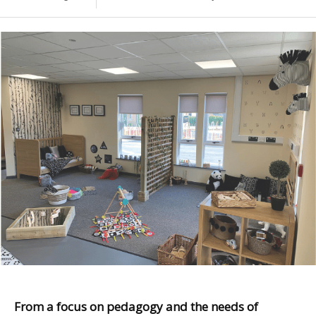
From a focus on pedagogy and the needs of