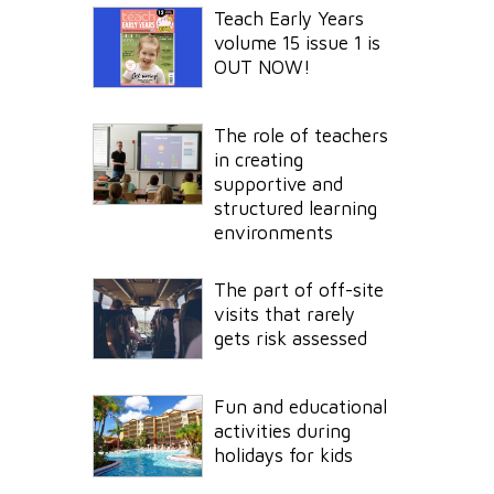
Teach Early Years
volume 15 issue 1 is
OUT NOW!
The role of teachers
in creating
supportive and
structured learning
environments
The part of off-site
visits that rarely
gets risk assessed
Fun and educational
activities during
holidays for kids