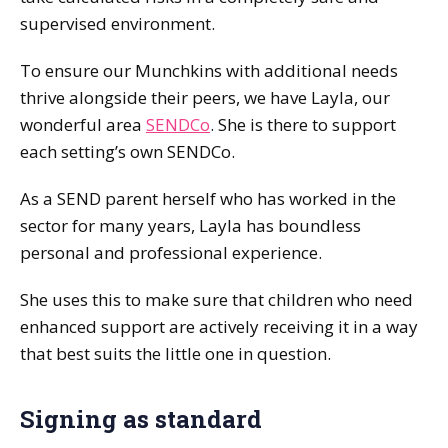
supervised environment.
To ensure our Munchkins with additional needs
thrive alongside their peers, we have Layla, our
wonderful area
SENDCo
. She is there to support
each setting’s own SENDCo.
As a SEND parent herself who has worked in the
sector for many years, Layla has boundless
personal and professional experience.
She uses this to make sure that children who need
enhanced support are actively receiving it in a way
that best suits the little one in question.
Signing as standard