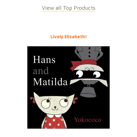
View all Top Products
Lively Elizabeth!