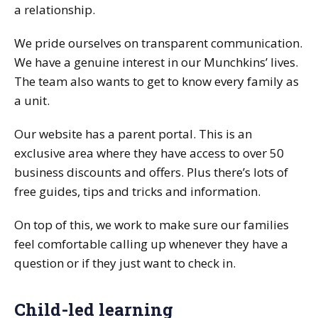
a relationship.
We pride ourselves on transparent communication.
We have a genuine interest in our Munchkins’ lives.
The team also wants to get to know every family as
a unit.
Our website has a parent portal. This is an
exclusive area where they have access to over 50
business discounts and offers. Plus there’s lots of
free guides, tips and tricks and information.
On top of this, we work to make sure our families
feel comfortable calling up whenever they have a
question or if they just want to check in.
Child-led learning