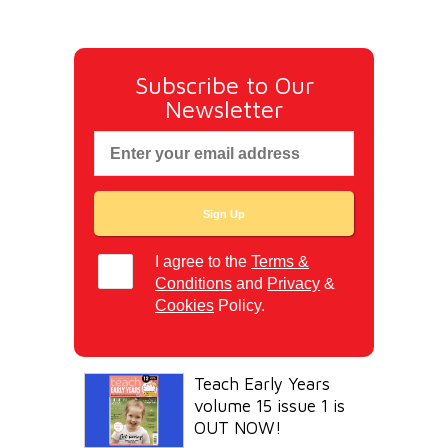
Subscribe to Our
Newsletter
I agree to the
Terms &
Conditions
and
Privacy
&
Cookies
Policy.
Teach Early Years
volume 15 issue 1 is
OUT NOW!