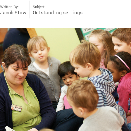
Written By:
Subject:
Jacob Stow
Outstanding settings