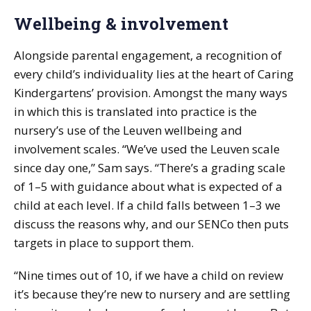
Wellbeing & involvement
Alongside parental engagement, a recognition of
every child’s individuality lies at the heart of Caring
Kindergartens’ provision. Amongst the many ways
in which this is translated into practice is the
nursery’s use of the Leuven wellbeing and
involvement scales. “We’ve used the Leuven scale
since day one,” Sam says. “There’s a grading scale
of 1–5 with guidance about what is expected of a
child at each level. If a child falls between 1–3 we
discuss the reasons why, and our SENCo then puts
targets in place to support them.
“Nine times out of 10, if we have a child on review
it’s because they’re new to nursery and are settling