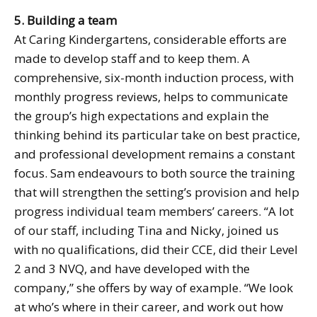
5. Building a team
At Caring Kindergartens, considerable efforts are
made to develop staff and to keep them. A
comprehensive, six-month induction process, with
monthly progress reviews, helps to communicate
the group’s high expectations and explain the
thinking behind its particular take on best practice,
and professional development remains a constant
focus. Sam endeavours to both source the training
that will strengthen the setting’s provision and help
progress individual team members’ careers. “A lot
of our staff, including Tina and Nicky, joined us
with no qualifications, did their CCE, did their Level
2 and 3 NVQ, and have developed with the
company,” she offers by way of example. “We look
at who’s where in their career, and work out how