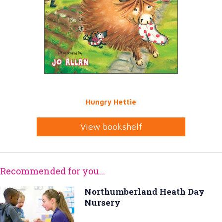
Hungry Hettie
View bookshelf
Recommended for you...
Northumberland Heath Day
Nursery