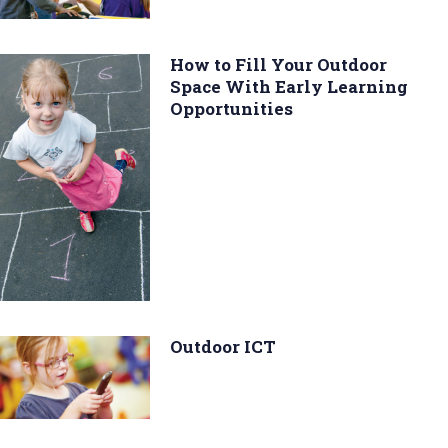
How to Fill Your Outdoor
Space With Early Learning
Opportunities
Outdoor ICT