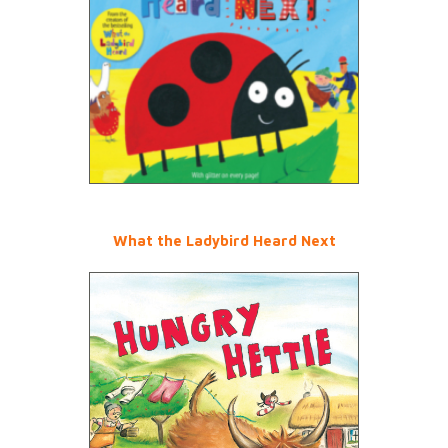
What the Ladybird Heard Next