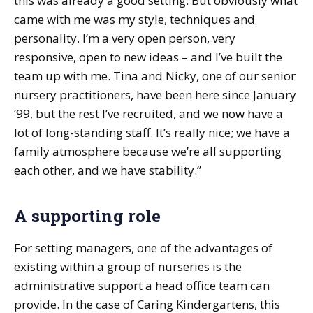
this was already a good setting. But obviously what
came with me was my style, techniques and
personality. I’m a very open person, very
responsive, open to new ideas – and I’ve built the
team up with me. Tina and Nicky, one of our senior
nursery practitioners, have been here since January
’99, but the rest I’ve recruited, and we now have a
lot of long-standing staff. It’s really nice; we have a
family atmosphere because we’re all supporting
each other, and we have stability.”
A supporting role
For setting managers, one of the advantages of
existing within a group of nurseries is the
administrative support a head office team can
provide. In the case of Caring Kindergartens, this