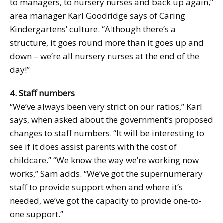
to managers, to nursery nurses and back up again,”
area manager Karl Goodridge says of Caring
Kindergartens’ culture. “Although there’s a
structure, it goes round more than it goes up and
down – we’re all nursery nurses at the end of the
day!”
4. Staff numbers
“We’ve always been very strict on our ratios,” Karl
says, when asked about the government’s proposed
changes to staff numbers. “It will be interesting to
see if it does assist parents with the cost of
childcare.” “We know the way we’re working now
works,” Sam adds. “We’ve got the supernumerary
staff to provide support when and where it’s
needed, we’ve got the capacity to provide one-to-
one support.”