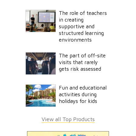
The role of teachers
in creating
supportive and
structured learning
environments
The part of off-site
visits that rarely
gets risk assessed
Fun and educational
activities during
holidays for kids
View all Top Products