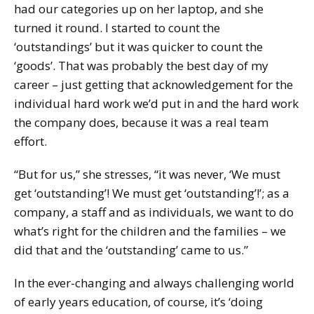
had our categories up on her laptop, and she
turned it round. I started to count the
‘outstandings’ but it was quicker to count the
‘goods’. That was probably the best day of my
career – just getting that acknowledgement for the
individual hard work we’d put in and the hard work
the company does, because it was a real team
effort.
“But for us,” she stresses, “it was never, ‘We must
get ‘outstanding’! We must get ‘outstanding’!’; as a
company, a staff and as individuals, we want to do
what’s right for the children and the families – we
did that and the ‘outstanding’ came to us.”
In the ever-changing and always challenging world
of early years education, of course, it’s ‘doing