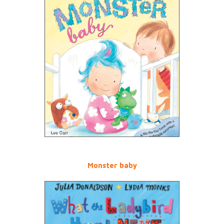
Monster baby