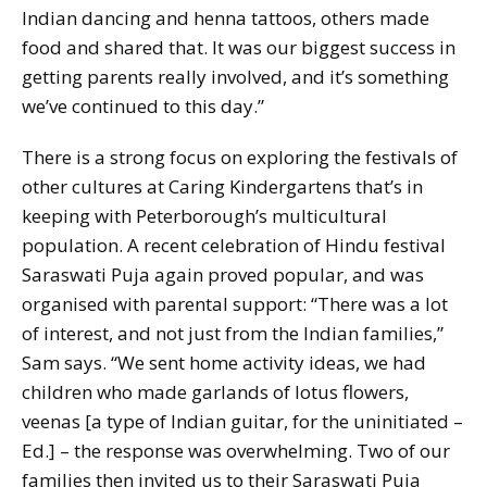
Indian dancing and henna tattoos, others made
food and shared that. It was our biggest success in
getting parents really involved, and it’s something
we’ve continued to this day.”
There is a strong focus on exploring the festivals of
other cultures at Caring Kindergartens that’s in
keeping with Peterborough’s multicultural
population. A recent celebration of Hindu festival
Saraswati Puja again proved popular, and was
organised with parental support: “There was a lot
of interest, and not just from the Indian families,”
Sam says. “We sent home activity ideas, we had
children who made garlands of lotus flowers,
veenas [
a type of Indian guitar, for the uninitiated –
Ed.
] – the response was overwhelming. Two of our
families then invited us to their Saraswati Puja