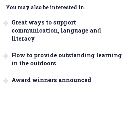
You may also be interested in...
Great ways to support
communication, language and
literacy
How to provide outstanding learning
in the outdoors
Award winners announced