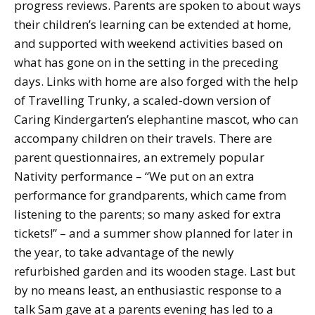
progress reviews. Parents are spoken to about ways
their children’s learning can be extended at home,
and supported with weekend activities based on
what has gone on in the setting in the preceding
days. Links with home are also forged with the help
of Travelling Trunky, a scaled-down version of
Caring Kindergarten’s elephantine mascot, who can
accompany children on their travels. There are
parent questionnaires, an extremely popular
Nativity performance – “We put on an extra
performance for grandparents, which came from
listening to the parents; so many asked for extra
tickets!” – and a summer show planned for later in
the year, to take advantage of the newly
refurbished garden and its wooden stage. Last but
by no means least, an enthusiastic response to a
talk Sam gave at a parents evening has led to a