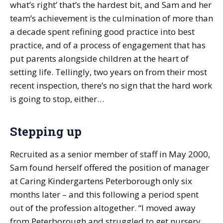
what’s right’ that’s the hardest bit, and Sam and her
team’s achievement is the culmination of more than
a decade spent refining good practice into best
practice, and of a process of engagement that has
put parents alongside children at the heart of
setting life. Tellingly, two years on from their most
recent inspection, there’s no sign that the hard work
is going to stop, either…
Stepping up
Recruited as a senior member of staff in May 2000,
Sam found herself offered the position of manager
at Caring Kindergartens Peterborough only six
months later – and this following a period spent
out of the profession altogether. “I moved away
from Peterborough and struggled to get nursery