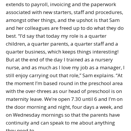
extends to payroll, invoicing and the paperwork
associated with new starters, staff and procedures,
amongst other things, and the upshot is that Sam
and her colleagues are freed up to do what they do
best. “I’d say that today my role is a quarter
children, a quarter parents, a quarter staff and a
quarter business, which keeps things interesting!
But at the end of the day I trained as a nursery
nurse, and as much as I love my job as a manager, I
still enjoy carrying out that role,” Sam explains. “At
the moment I’m based round in the preschool area
with the over-threes as our head of preschool is on
maternity leave. We’re open 7.30 until 6 and I’m on
the door morning and night, four days a week, and
on Wednesday mornings so that the parents have
continuity and can speak to me about anything
they need to.