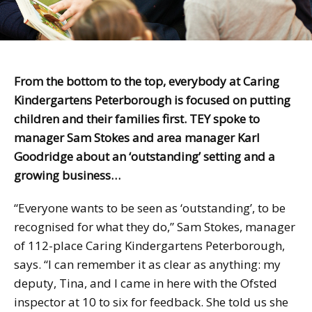
From the bottom to the top, everybody at Caring
Kindergartens Peterborough is focused on putting
children and their families first. TEY spoke to
manager Sam Stokes and area manager Karl
Goodridge about an ‘outstanding’ setting and a
growing business…
“Everyone wants to be seen as ‘outstanding’, to be
recognised for what they do,” Sam Stokes, manager
of 112-place Caring Kindergartens Peterborough,
says. “I can remember it as clear as anything: my
deputy, Tina, and I came in here with the Ofsted
inspector at 10 to six for feedback. She told us she