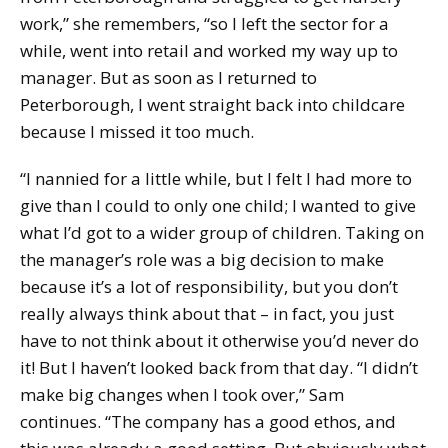
work,” she remembers, “so I left the sector for a
while, went into retail and worked my way up to
manager. But as soon as I returned to
Peterborough, I went straight back into childcare
because I missed it too much.
“I nannied for a little while, but I felt I had more to
give than I could to only one child; I wanted to give
what I’d got to a wider group of children. Taking on
the manager’s role was a big decision to make
because it’s a lot of responsibility, but you don’t
really always think about that – in fact, you just
have to not think about it otherwise you’d never do
it! But I haven’t looked back from that day. “I didn’t
make big changes when I took over,” Sam
continues. “The company has a good ethos, and