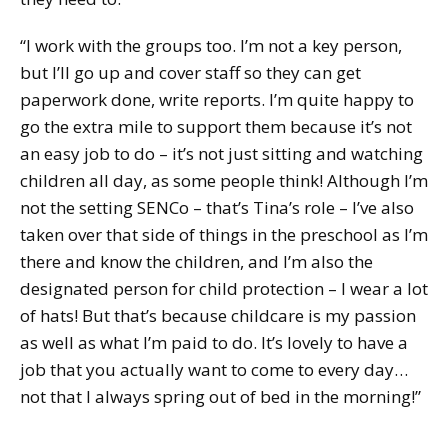
“I work with the groups too. I’m not a key person,
but I’ll go up and cover staff so they can get
paperwork done, write reports. I’m quite happy to
go the extra mile to support them because it’s not
an easy job to do – it’s not just sitting and watching
children all day, as some people think! Although I’m
not the setting SENCo – that’s Tina’s role – I’ve also
taken over that side of things in the preschool as I’m
there and know the children, and I’m also the
designated person for child protection – I wear a lot
of hats! But that’s because childcare is my passion
as well as what I’m paid to do. It’s lovely to have a
job that you actually want to come to every day…
not that I always spring out of bed in the morning!”