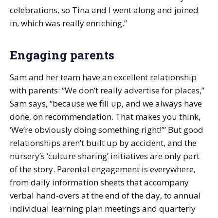
celebrations, so Tina and I went along and joined
in, which was really enriching.”
Engaging parents
Sam and her team have an excellent relationship
with parents: “We don’t really advertise for places,”
Sam says, “because we fill up, and we always have
done, on recommendation. That makes you think,
‘We’re obviously doing something right!’” But good
relationships aren’t built up by accident, and the
nursery’s ‘culture sharing’ initiatives are only part
of the story. Parental engagement is everywhere,
from daily information sheets that accompany
verbal hand-overs at the end of the day, to annual
individual learning plan meetings and quarterly