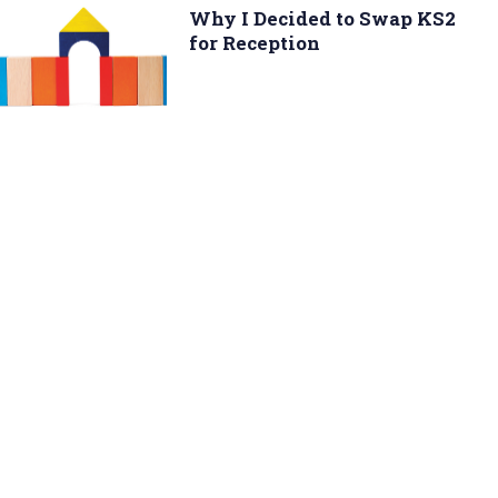
Why I Decided to Swap KS2
for Reception