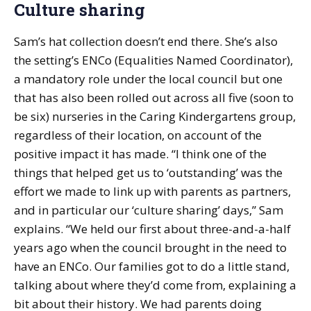
Culture sharing
Sam’s hat collection doesn’t end there. She’s also
the setting’s ENCo (Equalities Named Coordinator),
a mandatory role under the local council but one
that has also been rolled out across all five (soon to
be six) nurseries in the Caring Kindergartens group,
regardless of their location, on account of the
positive impact it has made. “I think one of the
things that helped get us to ‘outstanding’ was the
effort we made to link up with parents as partners,
and in particular our ‘culture sharing’ days,” Sam
explains. “We held our first about three-and-a-half
years ago when the council brought in the need to
have an ENCo. Our families got to do a little stand,
talking about where they’d come from, explaining a
bit about their history. We had parents doing