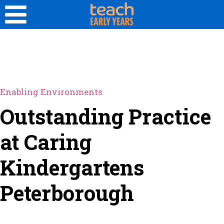
Enabling Environments
Outstanding Practice
at Caring
Kindergartens
Peterborough