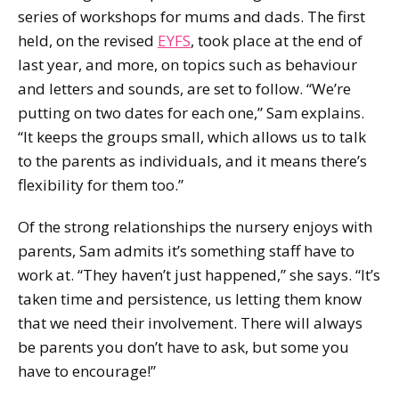
series of workshops for mums and dads. The first
held, on the revised
EYFS
, took place at the end of
last year, and more, on topics such as behaviour
and letters and sounds, are set to follow. “We’re
putting on two dates for each one,” Sam explains.
“It keeps the groups small, which allows us to talk
to the parents as individuals, and it means there’s
flexibility for them too.”
Of the strong relationships the nursery enjoys with
parents, Sam admits it’s something staff have to
work at. “They haven’t just happened,” she says. “It’s
taken time and persistence, us letting them know
that we need their involvement. There will always
be parents you don’t have to ask, but some you
have to encourage!”