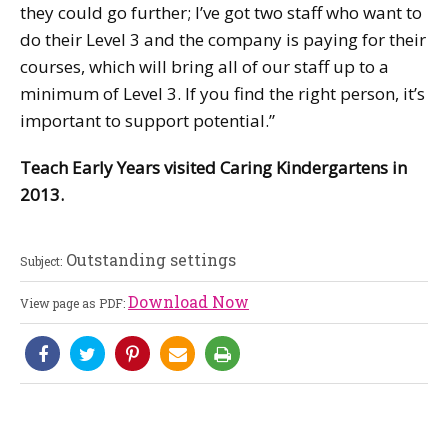
they could go further; I’ve got two staff who want to
do their Level 3 and the company is paying for their
courses, which will bring all of our staff up to a
minimum of Level 3. If you find the right person, it’s
important to support potential.”
Teach Early Years visited Caring Kindergartens in
2013.
Outstanding settings
Subject:
Download Now
View page as PDF: