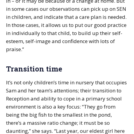
in – or it may be because of a change at home. But
in some cases our observations can pick up on SEN
in children, and indicate that a care plan is needed.
In those cases, it allows us to put our good practice
in individually to that child, to build up their self-
esteem, self-image and confidence with lots of
praise.”
Transition time
It’s not only children’s time in nursery that occupies
Sam and her team’s attentions; their transition to
Reception and ability to cope in a primary school
environment is also a key focus: “They go from
being the big fish to the smallest in the pond,
there’s a massive ratio change; it must be so
daunting,” she says. “Last year, our eldest girl here