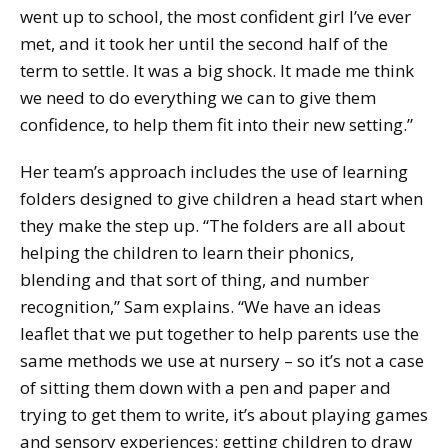
went up to school, the most confident girl I’ve ever
met, and it took her until the second half of the
term to settle. It was a big shock. It made me think
we need to do everything we can to give them
confidence, to help them fit into their new setting.”
Her team’s approach includes the use of learning
folders designed to give children a head start when
they make the step up. “The folders are all about
helping the children to learn their phonics,
blending and that sort of thing, and number
recognition,” Sam explains. “We have an ideas
leaflet that we put together to help parents use the
same methods we use at nursery – so it’s not a case
of sitting them down with a pen and paper and
trying to get them to write, it’s about playing games
and sensory experiences: getting children to draw