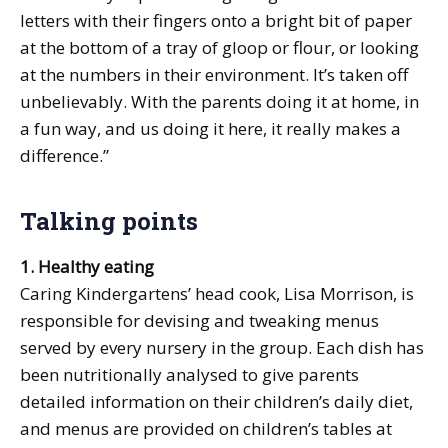
letters with their fingers onto a bright bit of paper
at the bottom of a tray of gloop or flour, or looking
at the numbers in their environment. It’s taken off
unbelievably. With the parents doing it at home, in
a fun way, and us doing it here, it really makes a
difference.”
Talking points
1. Healthy eating
Caring Kindergartens’ head cook, Lisa Morrison, is
responsible for devising and tweaking menus
served by every nursery in the group. Each dish has
been nutritionally analysed to give parents
detailed information on their children’s daily diet,
and menus are provided on children’s tables at