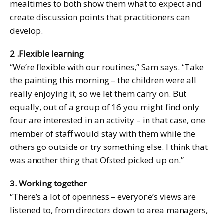
mealtimes to both show them what to expect and
create discussion points that practitioners can
develop.
2 .Flexible learning
“We’re flexible with our routines,” Sam says. “Take
the painting this morning – the children were all
really enjoying it, so we let them carry on. But
equally, out of a group of 16 you might find only
four are interested in an activity – in that case, one
member of staff would stay with them while the
others go outside or try something else. I think that
was another thing that Ofsted picked up on.”
3. Working together
“There’s a lot of openness – everyone’s views are
listened to, from directors down to area managers,