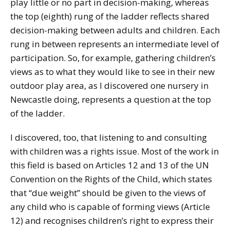
play little or no part in decision-making, whereas
the top (eighth) rung of the ladder reflects shared
decision-making between adults and children. Each
rung in between represents an intermediate level of
participation. So, for example, gathering children’s
views as to what they would like to see in their new
outdoor play area, as I discovered one nursery in
Newcastle doing, represents a question at the top
of the ladder.
I discovered, too, that listening to and consulting
with children was a rights issue. Most of the work in
this field is based on Articles 12 and 13 of the UN
Convention on the Rights of the Child, which states
that “due weight” should be given to the views of
any child who is capable of forming views (Article
12) and recognises children’s right to express their