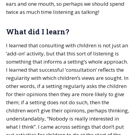
ears and one mouth, so perhaps we should spend
twice as much time listening as talking!
What did I learn?
I learned that consulting with children is not just an
‘add-on’ activity, but that this sort of listening is
something that informs a setting’s whole approach.
I learned that successful ‘consultation’ reflects the
regularity with which children’s views are sought. In
other words, if a setting regularly asks the children
for their opinions then they are more likely to give
them; if a setting does not do such, then the
children won’t give their opinions, perhaps thinking,
understandably, “Nobody is really interested in
what I think”. I came across settings that don’t put
out activities for children to do at the start of the