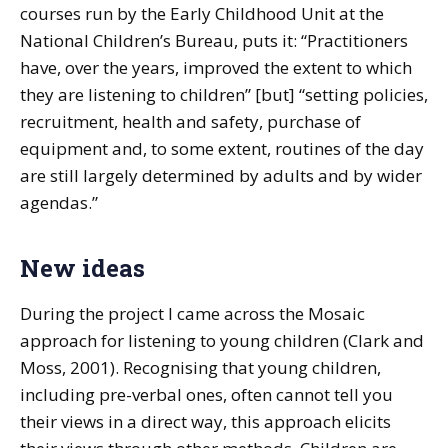
courses run by the Early Childhood Unit at the
National Children’s Bureau, puts it: “Practitioners
have, over the years, improved the extent to which
they are listening to children” [but] “setting policies,
recruitment, health and safety, purchase of
equipment and, to some extent, routines of the day
are still largely determined by adults and by wider
agendas.”
New ideas
During the project I came across the Mosaic
approach for listening to young children (Clark and
Moss, 2001). Recognising that young children,
including pre-verbal ones, often cannot tell you
their views in a direct way, this approach elicits