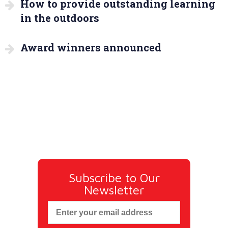
How to provide outstanding learning
in the outdoors
Award winners announced
Subscribe to Our
Newsletter