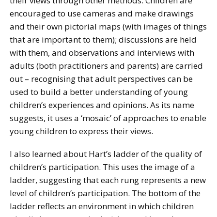
their views through other methods. Children are
encouraged to use cameras and make drawings
and their own pictorial maps (with images of things
that are important to them); discussions are held
with them, and observations and interviews with
adults (both practitioners and parents) are carried
out – recognising that adult perspectives can be
used to build a better understanding of young
children’s experiences and opinions. As its name
suggests, it uses a ‘mosaic’ of approaches to enable
young children to express their views.
I also learned about Hart’s ladder of the quality of
children’s participation. This uses the image of a
ladder, suggesting that each rung represents a new
level of children’s participation. The bottom of the
ladder reflects an environment in which children