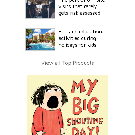
visits that rarely
gets risk assessed
Fun and educational
activities during
holidays for kids
View all Top Products