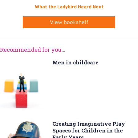
What the Ladybird Heard Next
View bookshelf
Recommended for you...
Men in childcare
Creating Imaginative Play
Spaces for Children in the
Early Years