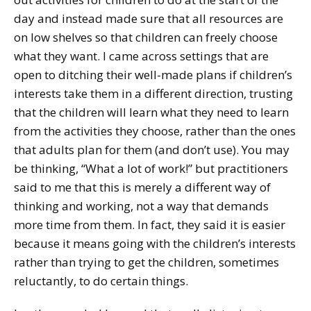
day and instead made sure that all resources are
on low shelves so that children can freely choose
what they want. I came across settings that are
open to ditching their well-made plans if children’s
interests take them in a different direction, trusting
that the children will learn what they need to learn
from the activities they choose, rather than the ones
that adults plan for them (and don’t use). You may
be thinking, “What a lot of work!” but practitioners
said to me that this is merely a different way of
thinking and working, not a way that demands
more time from them. In fact, they said it is easier
because it means going with the children’s interests
rather than trying to get the children, sometimes
reluctantly, to do certain things.