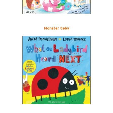
Monster baby