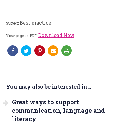
Best practice
Subject:
Download Now
View page as PDF:
You may also be interested in...
Great ways to support
communication, language and
literacy