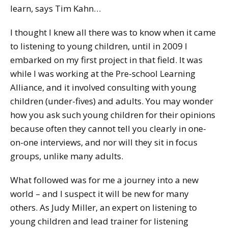
learn, says Tim Kahn…
I thought I knew all there was to know when it came
to listening to young children, until in 2009 I
embarked on my first project in that field. It was
while I was working at the Pre-school Learning
Alliance, and it involved consulting with young
children (under-fives) and adults. You may wonder
how you ask such young children for their opinions
because often they cannot tell you clearly in one-
on-one interviews, and nor will they sit in focus
groups, unlike many adults.
What followed was for me a journey into a new
world – and I suspect it will be new for many
others. As Judy Miller, an expert on listening to
young children and lead trainer for listening