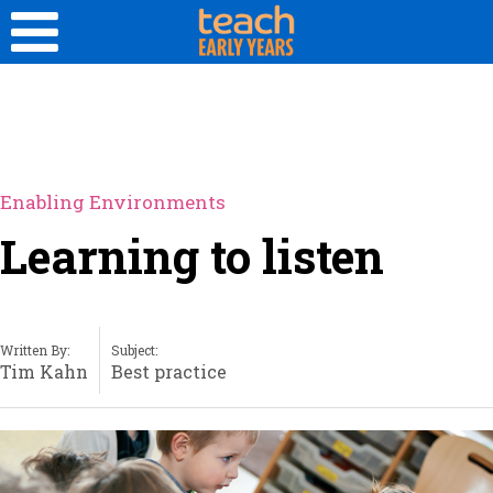
Enabling Environments
Learning to listen
Written By:
Subject:
Tim Kahn
Best practice