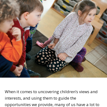
When it comes to uncovering children’s views and
interests, and using them to guide the
opportunities we provide, many of us have a lot to