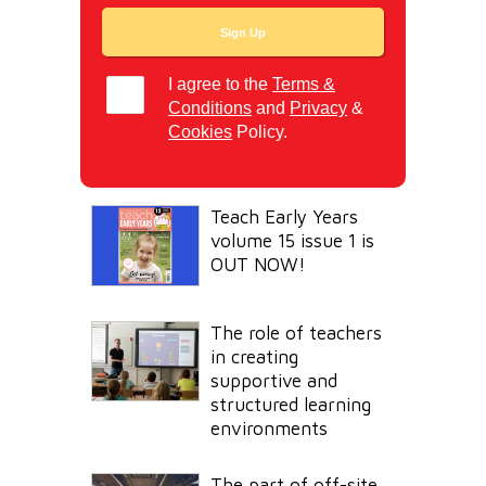
I agree to the
Terms &
Conditions
and
Privacy
&
Cookies
Policy.
Teach Early Years
volume 15 issue 1 is
OUT NOW!
The role of teachers
in creating
supportive and
structured learning
environments
The part of off-site