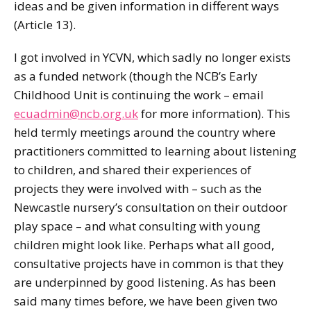
ideas and be given information in different ways
(Article 13).
I got involved in YCVN, which sadly no longer exists
as a funded network (though the NCB’s Early
Childhood Unit is continuing the work – email
ecuadmin@ncb.org.uk
for more information). This
held termly meetings around the country where
practitioners committed to learning about listening
to children, and shared their experiences of
projects they were involved with – such as the
Newcastle nursery’s consultation on their outdoor
play space – and what consulting with young
children might look like. Perhaps what all good,
consultative projects have in common is that they
are underpinned by good listening. As has been
said many times before, we have been given two