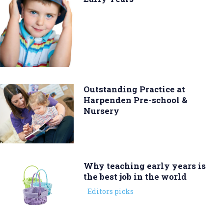
Outstanding Practice at
Harpenden Pre-school &
Nursery
Why teaching early years is
the best job in the world
Editors picks