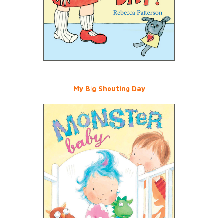
My Big Shouting Day