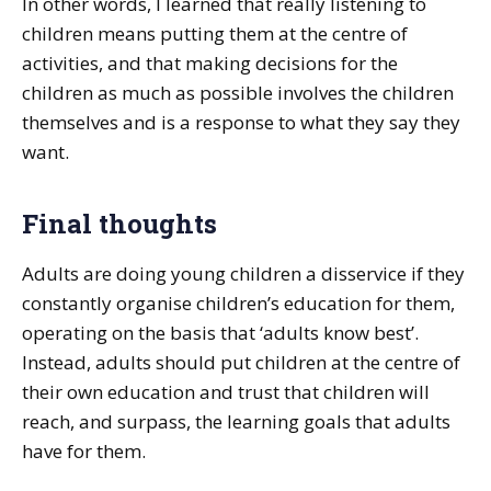
In other words, I learned that really listening to
children means putting them at the centre of
activities, and that making decisions for the
children as much as possible involves the children
themselves and is a response to what they say they
want.
Final thoughts
Adults are doing young children a disservice if they
constantly organise children’s education for them,
operating on the basis that ‘adults know best’.
Instead, adults should put children at the centre of
their own education and trust that children will
reach, and surpass, the learning goals that adults
have for them.