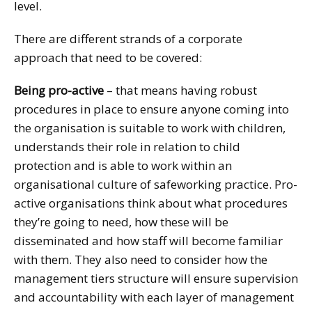
level.
There are different strands of a corporate
approach that need to be covered:
Being pro-active
– that means having robust
procedures in place to ensure anyone coming into
the organisation is suitable to work with children,
understands their role in relation to child
protection and is able to work within an
organisational culture of safeworking practice. Pro-
active organisations think about what procedures
they’re going to need, how these will be
disseminated and how staff will become familiar
with them. They also need to consider how the
management tiers structure will ensure supervision
and accountability with each layer of management