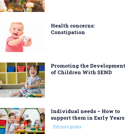
Health concerns:
Constipation
Promoting the Development
of Children With SEND
Individual needs – How to
support them in Early Years
Editors picks