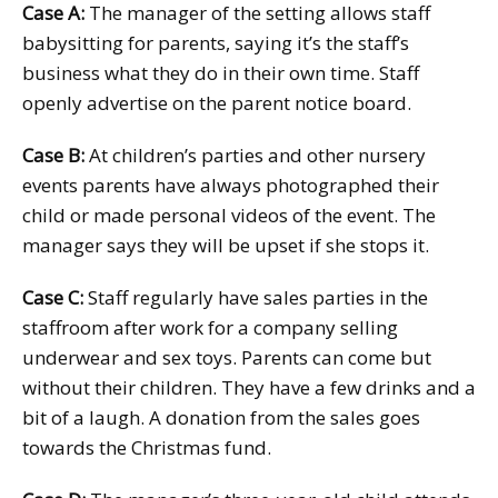
Case A:
The manager of the setting allows staff
babysitting for parents, saying it’s the staff’s
business what they do in their own time. Staff
openly advertise on the parent notice board.
Case B:
At children’s parties and other nursery
events parents have always photographed their
child or made personal videos of the event. The
manager says they will be upset if she stops it.
Case C:
Staff regularly have sales parties in the
staffroom after work for a company selling
underwear and sex toys. Parents can come but
without their children. They have a few drinks and a
bit of a laugh. A donation from the sales goes
towards the Christmas fund.