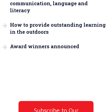
communication, language and
literacy
How to provide outstanding learning
in the outdoors
Award winners announced
Subscribe to Our