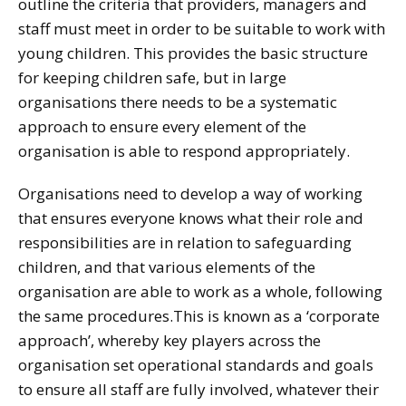
outline the criteria that providers, managers and
staff must meet in order to be suitable to work with
young children. This provides the basic structure
for keeping children safe, but in large
organisations there needs to be a systematic
approach to ensure every element of the
organisation is able to respond appropriately.
Organisations need to develop a way of working
that ensures everyone knows what their role and
responsibilities are in relation to safeguarding
children, and that various elements of the
organisation are able to work as a whole, following
the same procedures.This is known as a ‘corporate
approach’, whereby key players across the
organisation set operational standards and goals
to ensure all staff are fully involved, whatever their