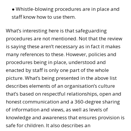
● Whistle-blowing procedures are in place and
staff know how to use them.
What’s interesting here is that safeguarding
procedures are not mentioned. Not that the review
is saying these aren’t necessary as in fact it makes
many references to these. However, policies and
procedures being in place, understood and
enacted by staff is only one part of the whole
picture. What’s being presented in the above list
describes elements of an organisation’s culture
that’s based on respectful relationships, open and
honest communication and a 360-degree sharing
of information and views, as well as levels of
knowledge and awareness that ensures provision is
safe for children. It also describes an