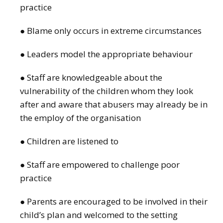
practice
● Blame only occurs in extreme circumstances
● Leaders model the appropriate behaviour
● Staff are knowledgeable about the
vulnerability of the children whom they look
after and aware that abusers may already be in
the employ of the organisation
● Children are listened to
● Staff are empowered to challenge poor
practice
● Parents are encouraged to be involved in their
child’s plan and welcomed to the setting