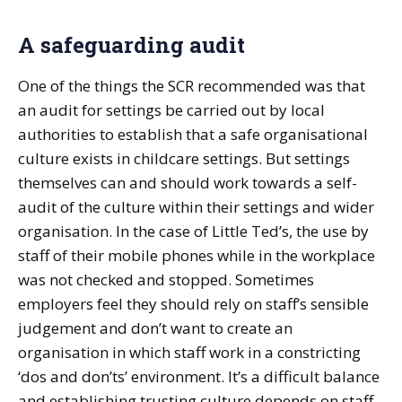
A safeguarding audit
One of the things the SCR recommended was that
an audit for settings be carried out by local
authorities to establish that a safe organisational
culture exists in childcare settings. But settings
themselves can and should work towards a self-
audit of the culture within their settings and wider
organisation. In the case of Little Ted’s, the use by
staff of their mobile phones while in the workplace
was not checked and stopped. Sometimes
employers feel they should rely on staff’s sensible
judgement and don’t want to create an
organisation in which staff work in a constricting
‘dos and don’ts’ environment. It’s a difficult balance
and establishing trusting culture depends on staff