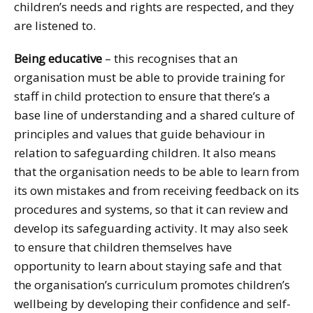
children’s needs and rights are respected, and they
are listened to.
Being educative
– this recognises that an
organisation must be able to provide training for
staff in child protection to ensure that there’s a
base line of understanding and a shared culture of
principles and values that guide behaviour in
relation to safeguarding children. It also means
that the organisation needs to be able to learn from
its own mistakes and from receiving feedback on its
procedures and systems, so that it can review and
develop its safeguarding activity. It may also seek
to ensure that children themselves have
opportunity to learn about staying safe and that
the organisation’s curriculum promotes children’s
wellbeing by developing their confidence and self-