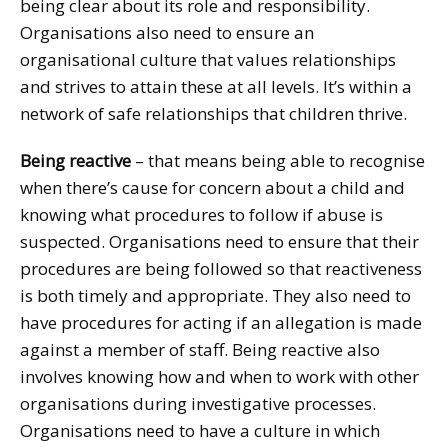
being clear about its role and responsibility.
Organisations also need to ensure an
organisational culture that values relationships
and strives to attain these at all levels. It’s within a
network of safe relationships that children thrive.
Being reactive
– that means being able to recognise
when there’s cause for concern about a child and
knowing what procedures to follow if abuse is
suspected. Organisations need to ensure that their
procedures are being followed so that reactiveness
is both timely and appropriate. They also need to
have procedures for acting if an allegation is made
against a member of staff. Being reactive also
involves knowing how and when to work with other
organisations during investigative processes.
Organisations need to have a culture in which