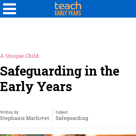
A Unique Child
Safeguarding in the
Early Years
Written By:
Subject:
Stephanie Mathivet
Safeguarding