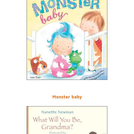
Monster baby