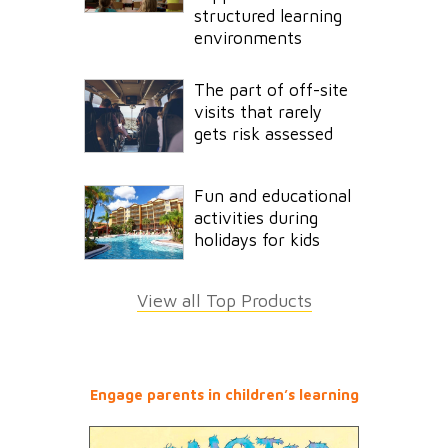
structured learning
environments
The part of off-site
visits that rarely
gets risk assessed
Fun and educational
activities during
holidays for kids
View all Top Products
Engage parents in children’s learning