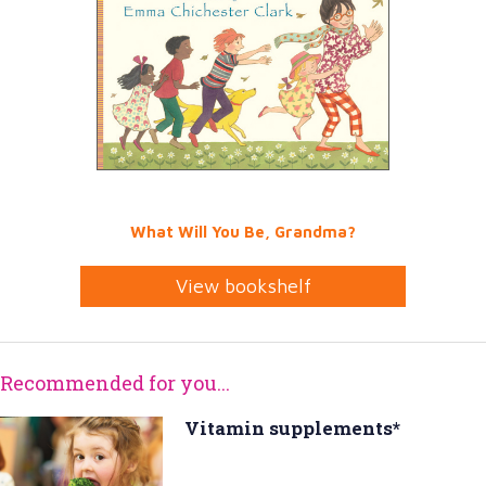
What Will You Be, Grandma?
View bookshelf
Recommended for you...
Vitamin supplements*