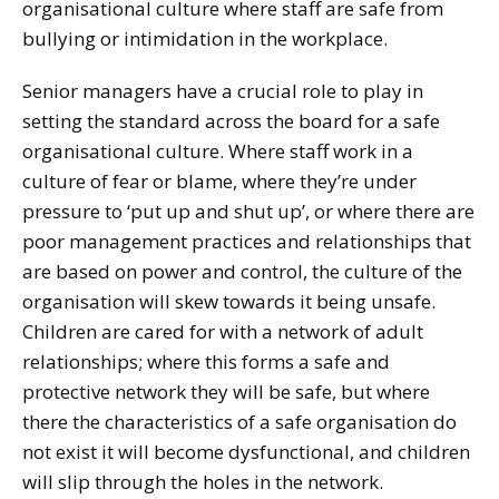
organisational culture where staff are safe from
bullying or intimidation in the workplace.
Senior managers have a crucial role to play in
setting the standard across the board for a safe
organisational culture. Where staff work in a
culture of fear or blame, where they’re under
pressure to ‘put up and shut up’, or where there are
poor management practices and relationships that
are based on power and control, the culture of the
organisation will skew towards it being unsafe.
Children are cared for with a network of adult
relationships; where this forms a safe and
protective network they will be safe, but where
there the characteristics of a safe organisation do
not exist it will become dysfunctional, and children
will slip through the holes in the network.