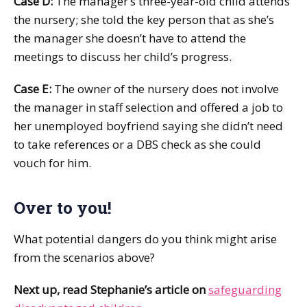
Case D:
The manager’s three-year-old child attends
the nursery; she told the key person that as she’s
the manager she doesn’t have to attend the
meetings to discuss her child’s progress.
Case E:
The owner of the nursery does not involve
the manager in staff selection and offered a job to
her unemployed boyfriend saying she didn’t need
to take references or a DBS check as she could
vouch for him.
Over to you!
What potential dangers do you think might arise
from the scenarios above?
Next up, read Stephanie’s article on
safeguarding