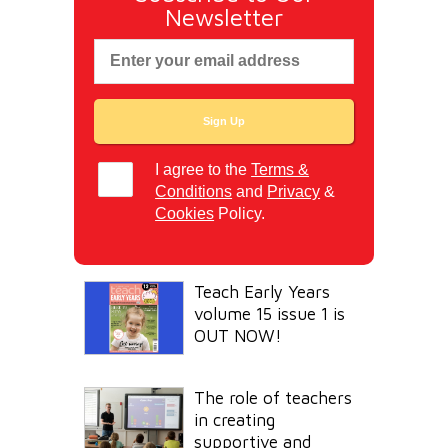
Newsletter
I agree to the
Terms &
Conditions
and
Privacy
&
Cookies
Policy.
Teach Early Years
volume 15 issue 1 is
OUT NOW!
The role of teachers
in creating
supportive and