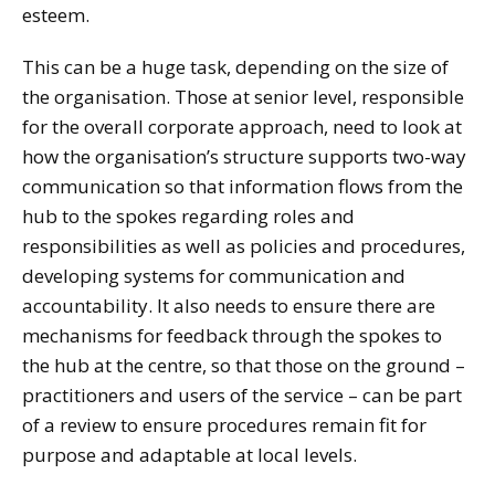
esteem.
This can be a huge task, depending on the size of
the organisation. Those at senior level, responsible
for the overall corporate approach, need to look at
how the organisation’s structure supports two-way
communication so that information flows from the
hub to the spokes regarding roles and
responsibilities as well as policies and procedures,
developing systems for communication and
accountability. It also needs to ensure there are
mechanisms for feedback through the spokes to
the hub at the centre, so that those on the ground –
practitioners and users of the service – can be part
of a review to ensure procedures remain fit for
purpose and adaptable at local levels.