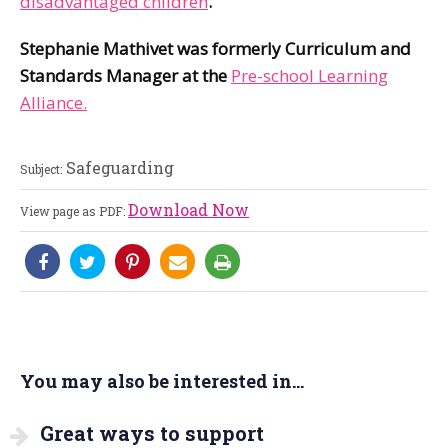
disadvantaged children
.
Stephanie Mathivet was formerly Curriculum and
Standards Manager at the
Pre-school Learning
Alliance.
Safeguarding
Subject:
Download Now
View page as PDF:
You may also be interested in...
Great ways to support