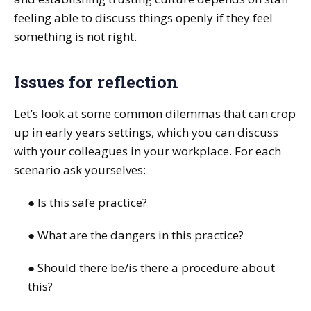
feeling able to discuss things openly if they feel
something is not right.
Issues for reflection
Let’s look at some common dilemmas that can crop
up in early years settings, which you can discuss
with your colleagues in your workplace. For each
scenario ask yourselves:
● Is this safe practice?
● What are the dangers in this practice?
● Should there be/is there a procedure about
this?