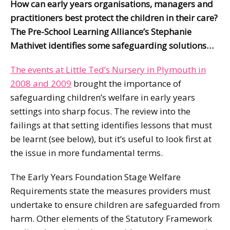
How can early years organisations, managers and
practitioners best protect the children in their care?
The Pre-School Learning Alliance’s Stephanie
Mathivet identifies some safeguarding solutions…
The events at Little Ted’s Nursery in Plymouth in
2008 and 2009
brought the importance of
safeguarding children’s welfare in early years
settings into sharp focus. The review into the
failings at that setting identifies lessons that must
be learnt (see below), but it’s useful to look first at
the issue in more fundamental terms.
The Early Years Foundation Stage Welfare
Requirements state the measures providers must
undertake to ensure children are safeguarded from
harm. Other elements of the Statutory Framework