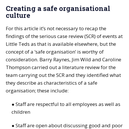
Creating a safe organisational
culture
For this article it’s not necessary to recap the
findings of the serious case review (SCR) of events at
Little Teds as that is available elsewhere, but the
concept of a ‘safe organisation’ is worthy of
consideration. Barry Raynes, Jim Wild and Caroline
Thompson carried out a literature review for the
team carrying out the SCR and they identified what
they describe as characteristics of a safe
organisation; these include:
● Staff are respectful to all employees as well as
children
● Staff are open about discussing good and poor