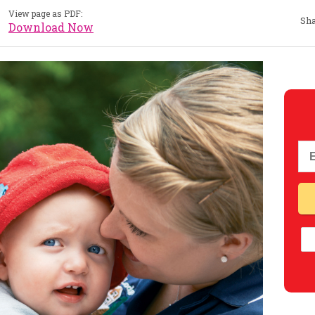
View page as PDF:
Sha
Download Now