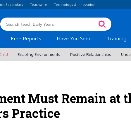
ach Secondary
Teachwire
Technology & Innovation
Free Reports
Have You Seen
Training
Child
Enabling Environments
Positive Relationships
Unde
ent Must Remain at th
rs Practice