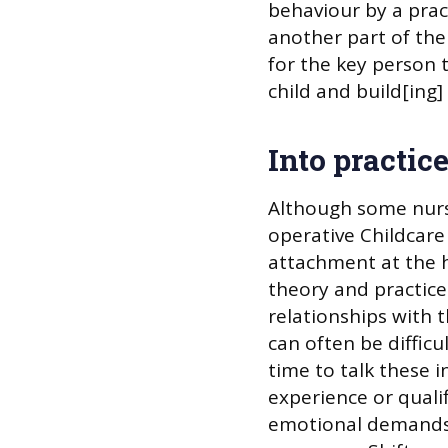
behaviour by a pract
another part of th
for the key person t
child and build[ing]
Into practic
Although some nurse
operative Childcare
attachment at the h
theory and practice
relationships with 
can often be diffic
time to talk these 
experience or qualifi
emotional demands 