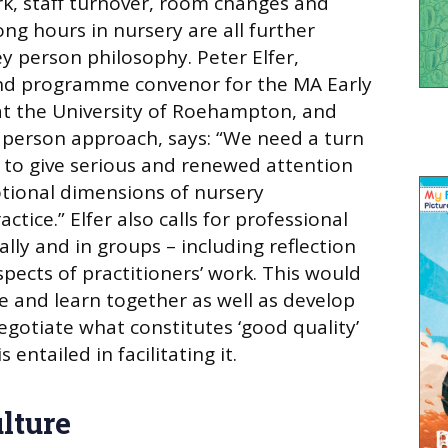
k, staff turnover, room changes and
ng hours in nursery are all further
ey person philosophy. Peter Elfer,
 and programme convenor for the MA Early
at the University of Roehampton, and
y person approach, says: “We need a turn
cy to give serious and renewed attention
otional dimensions of nursery
ctice.” Elfer also calls for professional
ually and in groups – including reflection
pects of practitioners’ work. This would
re and learn together as well as develop
egotiate what constitutes ‘good quality’
entailed in facilitating it.
lture