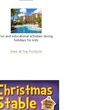
Fun and educational activities during
holidays for kids
View all Top Products