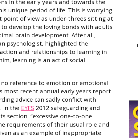
s in the early years and towards the
this unique period of life. This is worrying
point of view as under-threes sitting at
 to develop the loving bonds with adults
timal brain development. After all,
an psychologist, highlighted the
action and relationships to learning in
him, learning is an act of social
is no reference to emotion or emotional
’s most recent annual early years report
ding advice can sadly conflict with
. In the
EYFS
2012 safeguarding and
s section, “excessive one-to-one
e requirements of their usual role and
 given as an example of inappropriate