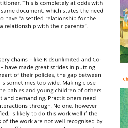
itioner. This is completely at odds with
e same document, which states the need
o have “a settled relationship for the
 a relationship with their parents”.
e
ry chains – like Kidsunlimited and Co-
 – have made great strides in putting
eart of their policies, the gap between
Ch
 is sometimes too wide. Making close
the babies and young children of others
ult and demanding. Practitioners need
interactions through. No one, however
ed, is likely to do this work well if the
of the work are not well recognised by