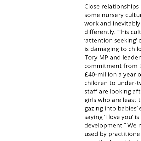
Close relationships 
some nursery cultur
work and inevitably 
differently. This cu
‘attention seeking’ 
is damaging to chil
Tory MP and leader 
commitment from D
£40-million a year
children to under-tw
staff are looking a
girls who are least 
gazing into babies’
saying ‘I love you’ i
development.” We n
used by practitioners