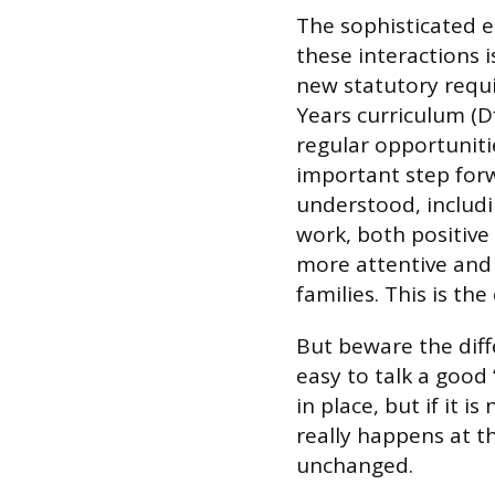
The sophisticated 
these interactions i
new statutory requi
Years curriculum (Df
regular opportunitie
important step forw
understood, includi
work, both positive
more attentive and 
families. This is th
But beware the diff
easy to talk a good
in place, but if it 
really happens at t
unchanged.