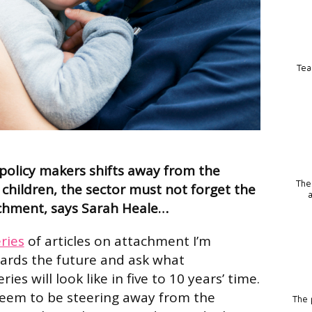
Tea
 policy makers shifts away from the
The
children, the sector must not forget the
chment, says Sarah Heale…
ries
of articles on attachment I’m
wards the future and ask what
es will look like in five to 10 years’ time.
seem to be steering away from the
The p