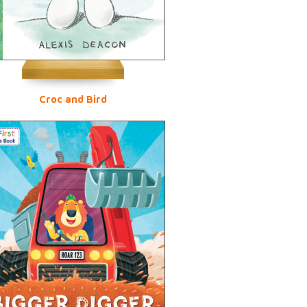
Croc and Bird