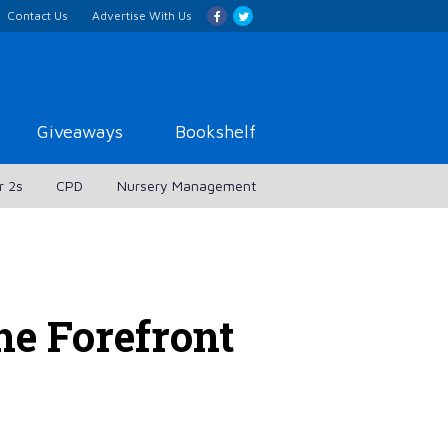
Contact Us
Advertise With Us
Giveaways
Bookshelf
r 2s
CPD
Nursery Management
e Forefront