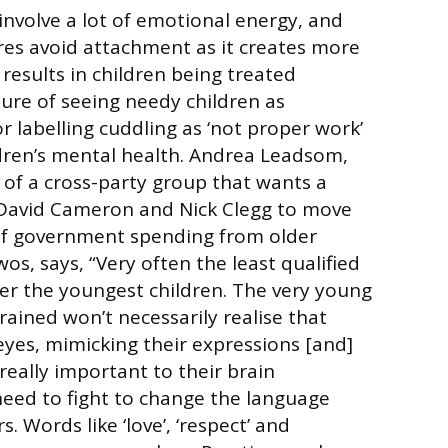
involve a lot of emotional energy, and
es avoid attachment as it creates more
results in children being treated
lture of seeing needy children as
or labelling cuddling as ‘not proper work’
dren’s mental health. Andrea Leadsom,
of a cross-party group that wants a
avid Cameron and Nick Clegg to move
 of government spending from older
os, says, “Very often the least qualified
fter the youngest children. The very young
trained won’t necessarily realise that
 eyes, mimicking their expressions [and]
s really important to their brain
eed to fight to change the language
. Words like ‘love’, ‘respect’ and