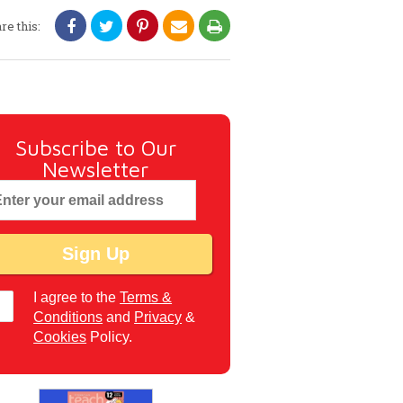
re this:
Subscribe to Our
Newsletter
I agree to the
Terms &
Conditions
and
Privacy
&
Cookies
Policy.