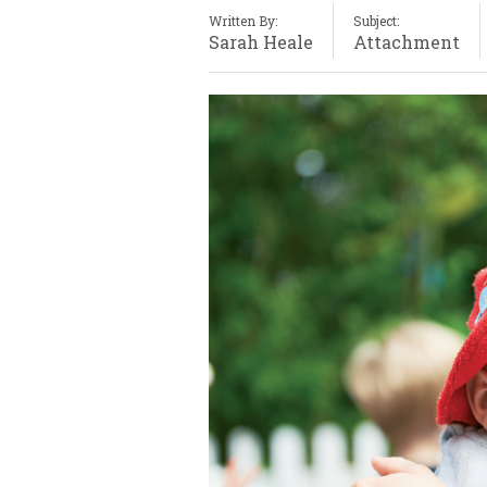
Written By:
Subject:
Sarah Heale
Attachment