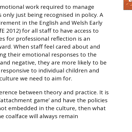
emotional work required to manage
s only just being recognised in policy. A
rement in the English and Welsh Early
E 2012) for all staff to have access to
s for professional reflection is an
ard. When staff feel cared about and
ng their emotional responses to the
 and negative, they are more likely to be
responsive to individual children and
e culture we need to aim for.
erence between theory and practice. It is
 ‘attachment game’ and have the policies
is not embedded in the culture, then what
he coalface will always remain