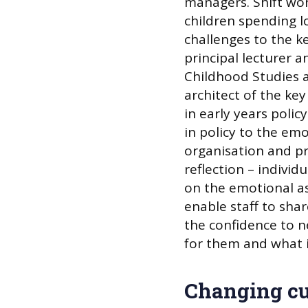
managers. Shift wor
children spending lo
challenges to the k
principal lecturer
Childhood Studies 
architect of the ke
in early years poli
in policy to the em
organisation and pra
reflection – individ
on the emotional as
enable staff to sha
the confidence to n
for them and what is 
Changing cu