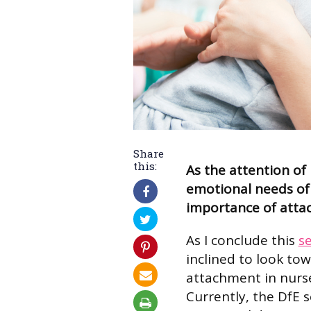
Share
this:
As the attention of
emotional needs of 
importance of atta
As I conclude this
se
inclined to look to
attachment in nurseri
Currently, the DfE 