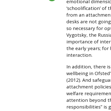
emotional dimension
‘schoolification’ of 
from an attachment 
desks are not going
so necessary for op
Vygotsky, the Russi
importance of inter
the early years; for 
interaction.
In addition, there 
wellbeing in Ofsted
(2012). And safeguar
attachment policies
welfare requirement
attention beyond th
responsibilities” is