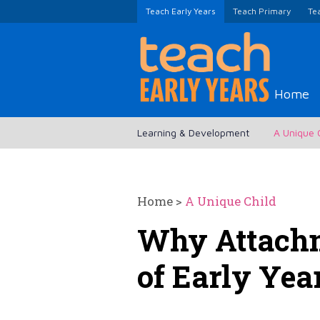
Teach Early Years
Teach Primary
Te
Home
Learning & Development
A Unique 
Home
>
A Unique Child
Why Attachm
of Early Yea