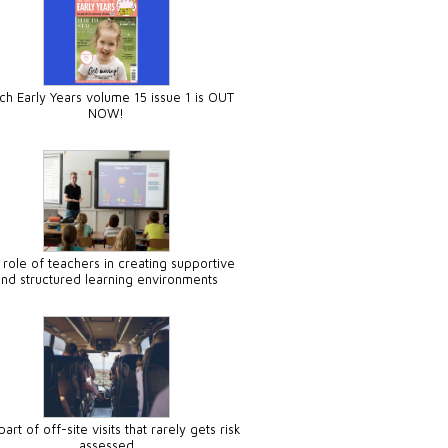
ch Early Years volume 15 issue 1 is OUT
NOW!
 role of teachers in creating supportive
and structured learning environments
art of off-site visits that rarely gets risk
assessed