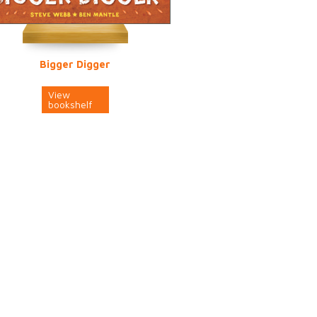
Bigger Digger
View
bookshelf