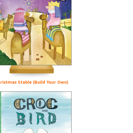
ristmas Stable (Build Your Own)