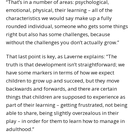
“That’s in a number of areas: psychological,
emotional, physical, their learning – all of the
characteristics we would say make up a fully
rounded individual, someone who gets some things
right but also has some challenges, because
without the challenges you don’t actually grow.”
That last point is key, as Laverne explains: “The
truth is that development isn’t straightforward; we
have some markers in terms of how we expect
children to grow up and succeed, but they move
backwards and forwards, and there are certain
things that children are supposed to experience as
part of their learning – getting frustrated, not being
able to share, being slightly overzealous in their
play – in order for them to learn how to manage in
adulthood.”