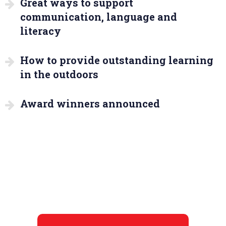
Great ways to support
communication, language and
literacy
How to provide outstanding learning
in the outdoors
Award winners announced