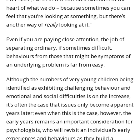
heart of what we do – because sometimes you can
feel that you’re looking at something, but there’s
another way of
really
looking at it.”
Even if you are paying close attention, the job of
separating ordinary, if sometimes difficult,
behaviours from those that might be symptoms of
an underlying problem is far from easy.
Although the numbers of very young children being
identified as exhibiting challenging behaviour and
emotional and social difficulties is on the increase,
it’s often the case that issues only become apparent
years later; even when this is the case, however, the
early years remains an important consideration for
psychologists, who will revisit an individual’s early
experiences and behaviours as they build a