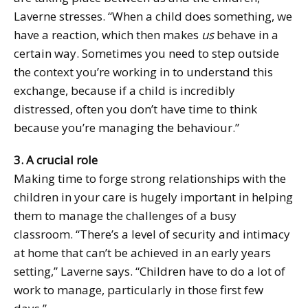
Laverne stresses. “When a child does something, we
have a reaction, which then makes
us
behave in a
certain way. Sometimes you need to step outside
the context you’re working in to understand this
exchange, because if a child is incredibly
distressed, often you don’t have time to think
because you’re managing the behaviour.”
3. A crucial role
Making time to forge strong relationships with the
children in your care is hugely important in helping
them to manage the challenges of a busy
classroom. “There’s a level of security and intimacy
at home that can’t be achieved in an early years
setting,” Laverne says. “Children have to do a lot of
work to manage, particularly in those first few