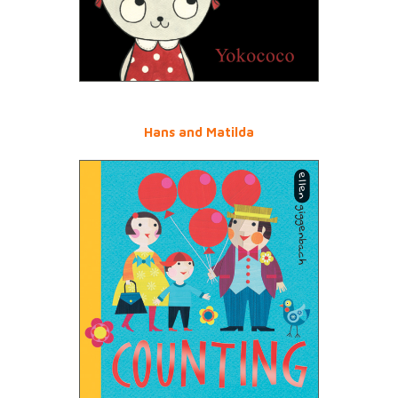
Hans and Matilda