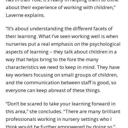
about their experience of working with children,”
Laverne explains.
“It’s about understanding the different facets of
their learning. What I’ve seen working well is when
nurseries put a real emphasis on the psychological
aspects of learning – they talk about children in a
way that helps bring to the fore the many
characteristics we need to keep in mind. They have
key workers focusing on small groups of children,
and the communication between staff is good, so
everyone can keep abreast of these things.
“Don’t be scared to take your learning forward in
this area,” she concludes. “There are many brilliant
professionals working in nursery settings who I
think would be further empowered by doing so.”