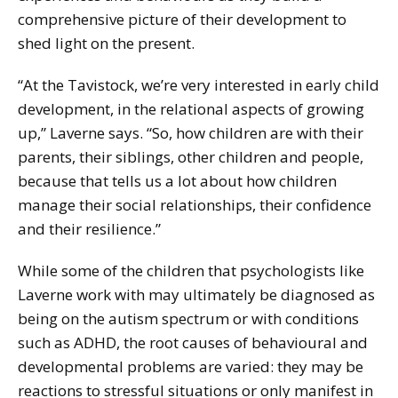
comprehensive picture of their development to
shed light on the present.
“At the Tavistock, we’re very interested in early child
development, in the relational aspects of growing
up,” Laverne says. “So, how children are with their
parents, their siblings, other children and people,
because that tells us a lot about how children
manage their social relationships, their confidence
and their resilience.”
While some of the children that psychologists like
Laverne work with may ultimately be diagnosed as
being on the autism spectrum or with conditions
such as ADHD, the root causes of behavioural and
developmental problems are varied: they may be
reactions to stressful situations or only manifest in