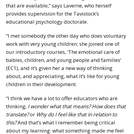
that are available,” says Laverne, who herself
provides supervision for the Tavistock’s
educational psychology doctorate.
“I met somebody the other day who does voluntary
work with very young children; she joined one of
our introductory courses, ‘The emotional care of
babies, children, and young people and families’
(EC1), and it’s given her a new way of thinking
about, and appreciating, what it’s like for young
children in their development.
“I think we have a lot to offer educators who are
thinking,
I wonder what that means? How does that
translate?
or
Why do I feel like that in relation to
this?
And that’s what I remember being critical
about my learning: what something made me feel