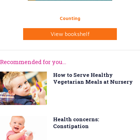
Counting
View bookshelf
Recommended for you...
How to Serve Healthy
Vegetarian Meals at Nursery
Health concerns:
Constipation