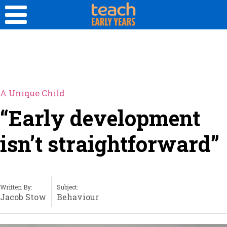
A Unique Child
“Early development
isn’t straightforward”
Written By:
Subject:
Jacob Stow
Behaviour