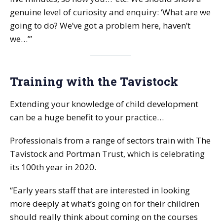
genuine level of curiosity and enquiry: ‘What are we
going to do? We’ve got a problem here, haven’t
we…’”
Training with the Tavistock
Extending your knowledge of child development
can be a huge benefit to your practice…
Professionals from a range of sectors train with The
Tavistock and Portman Trust, which is celebrating
its 100th year in 2020.
“Early years staff that are interested in looking
more deeply at what’s going on for their children
should really think about coming on the courses