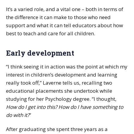
It’s a varied role, and a vital one – both in terms of
the difference it can make to those who need
support and what it can tell educators about how
best to teach and care for all children.
Early development
“I think seeing it in action was the point at which my
interest in children’s development and learning
really took off,” Laverne tells us, recalling two
educational placements she undertook while
studying for her Psychology degree. “I thought,
How do I get into this? How do I have something to
do with it?
”
After graduating she spent three years as a