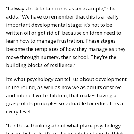
“I always look to tantrums as an example,” she
adds. “We have to remember that this is a really
important developmental stage; it’s not to be
written off or got rid of, because children need to
learn how to manage frustration. These stages
become the templates of how they manage as they
move through nursery, then school. They’re the
building blocks of resilience.”
It’s what psychology can tell us about development
in the round, as well as how we as adults observe
and interact with children, that makes having a
grasp of its principles so valuable for educators at
every level.
“For those thinking about what place psychology
has in their role, it’s really in helping them to think