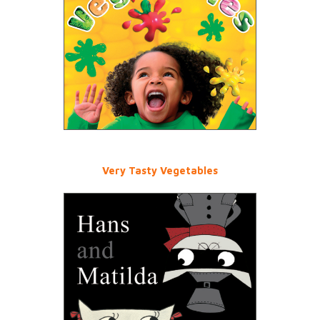
Very Tasty Vegetables