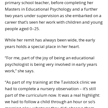
primary school teacher, before completing her
Masters in Educational Psychology and a further
two years under supervision as she embarked on a
career that’s seen her work with children and young
people aged 0–25.
While her remit has always been wide, the early
years holds a special place in her heart.
“For me, part of the joy of being an educational
psychologist is being very involved in early years
work,” she says.
“As part of my training at the Tavistock clinic we
had to complete a nursery observation – it’s still
part of the curriculum now. It was a real highlight:
we had to follow a child through an hour or so’s