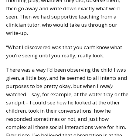
morning play, whatever they did; observe them,
then go away and write down exactly what we’d
seen. Then we had supportive teaching from a
clinician tutor, who would take us through our
write-up.
“What I discovered was that you can’t know what
you’re seeing until you really, really look.
There was a way I’d been observing the child I was
given, a little boy, and he seemed to all intents and
purposes to be pretty okay, but when I
really
watched – say, for example, at the water tray or the
sandpit – I could see how he looked at the other
children, took in their conversations, how he
responded sometimes or not, and just how
complex all those social interactions were for him.
Ever since, I’ve believed that observation is at the