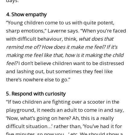
days.”
4. Show empathy
“Young children come to us with quite potent,
sharp emotions,” Laverne says. “When you’re faced
with difficult behaviour, think,
what does that
remind me of? How does it make me feel? If it’s
making me feel like that, how is it making the child
feel?
I don’t believe children want to be distressed
and lashing out, but sometimes they feel like
there’s nowhere else to go.”
5. Respond with curiosity
“If two children are fighting over a scooter in the
playground, it needs an adult to come in and say,
‘Now, what’s going on here? Ah, this is a really
difficult situation…’ rather than, ‘You’ve had it for
five minutes, so now you…’ etc. We should show a