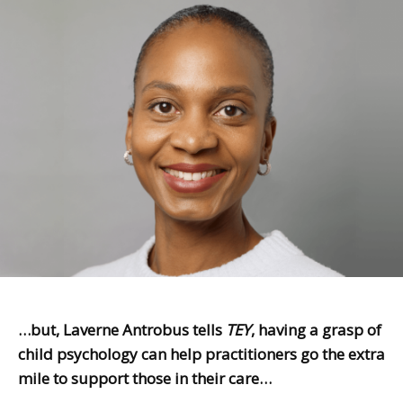
…but, Laverne Antrobus tells
TEY
, having a grasp of
child psychology can help practitioners go the extra
mile to support those in their care…