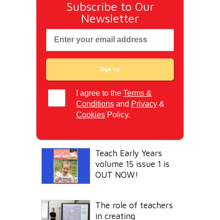
Subscribe to Our
Newsletter
I agree to the
Terms &
Conditions
and
Privacy
&
Cookies
Policy.
Teach Early Years
volume 15 issue 1 is
OUT NOW!
The role of teachers
in creating