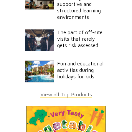
supportive and
structured learning
environments
The part of off-site
visits that rarely
gets risk assessed
Fun and educational
activities during
holidays for kids
View all Top Products