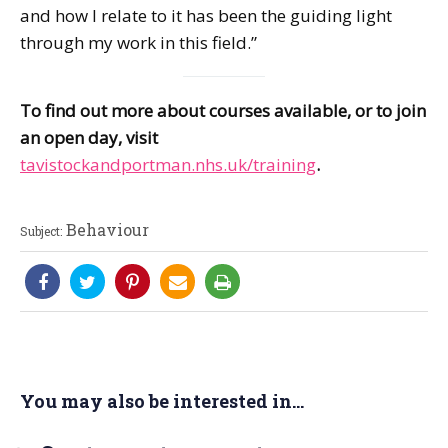
and how I relate to it has been the guiding light
through my work in this field.”
To find out more about courses available, or to join
an open day, visit
tavistockandportman.nhs.uk/training
.
Behaviour
Subject:
You may also be interested in...