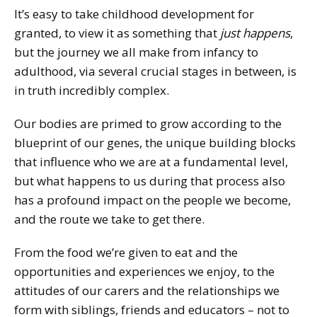
It’s easy to take childhood development for
granted, to view it as something that
just happens
,
but the journey we all make from infancy to
adulthood, via several crucial stages in between, is
in truth incredibly complex.
Our bodies are primed to grow according to the
blueprint of our genes, the unique building blocks
that influence who we are at a fundamental level,
but what happens to us during that process also
has a profound impact on the people we become,
and the route we take to get there.
From the food we’re given to eat and the
opportunities and experiences we enjoy, to the
attitudes of our carers and the relationships we
form with siblings, friends and educators – not to