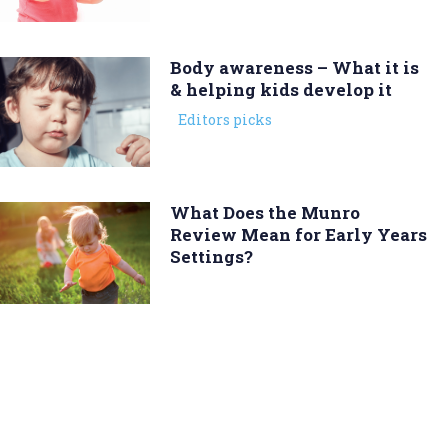
Body awareness – What it is
& helping kids develop it
Editors picks
What Does the Munro
Review Mean for Early Years
Settings?