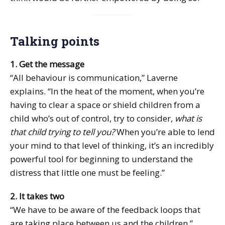
Talking points
1. Get the message
“All behaviour is communication,” Laverne
explains. “In the heat of the moment, when you’re
having to clear a space or shield children from a
child who’s out of control, try to consider,
what is
that child trying to tell you?
When you’re able to lend
your mind to that level of thinking, it’s an incredibly
powerful tool for beginning to understand the
distress that little one must be feeling.”
2. It takes two
“We have to be aware of the feedback loops that
are taking place between us and the children,”