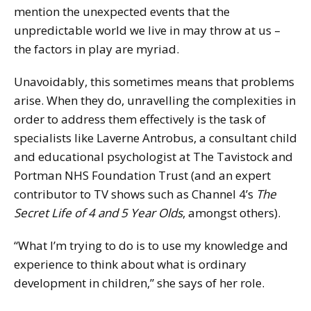
mention the unexpected events that the
unpredictable world we live in may throw at us –
the factors in play are myriad.
Unavoidably, this sometimes means that problems
arise. When they do, unravelling the complexities in
order to address them effectively is the task of
specialists like Laverne Antrobus, a consultant child
and educational psychologist at The Tavistock and
Portman NHS Foundation Trust (and an expert
contributor to TV shows such as Channel 4’s
The
Secret Life of 4 and 5 Year Olds
, amongst others).
“What I’m trying to do is to use my knowledge and
experience to think about what is ordinary
development in children,” she says of her role.