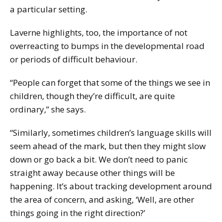
a particular setting.
Laverne highlights, too, the importance of not
overreacting to bumps in the developmental road
or periods of difficult behaviour.
“People can forget that some of the things we see in
children, though they’re difficult, are quite
ordinary,” she says.
“Similarly, sometimes children’s language skills will
seem ahead of the mark, but then they might slow
down or go back a bit. We don’t need to panic
straight away because other things will be
happening. It’s about tracking development around
the area of concern, and asking, ‘Well, are other
things going in the right direction?’