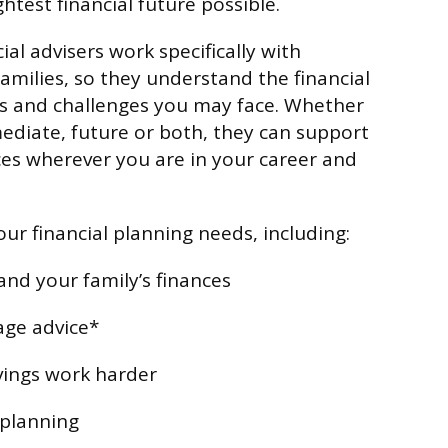
htest financial future possible.
ial advisers work specifically with
amilies, so they understand the financial
es and challenges you may face. Whether
diate, future or both, they can support
es wherever you are in your career and
ur financial planning needs, including:
and your family’s finances
age advice*
vings work harder
 planning