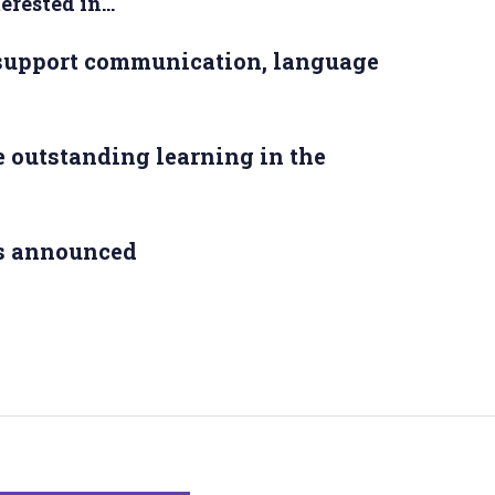
rested in...
 support communication, language
 outstanding learning in the
s announced