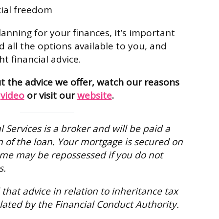
cial freedom
anning for your finances, it’s important
 all the options available to you, and
ht financial advice.
 the advice we offer, watch our reasons
n
video
or visit our
website
.
 Services is a broker and will be paid a
 of the loan. Your mortgage is secured on
me may be repossessed if you do not
s.
that advice in relation to inheritance tax
lated by the Financial Conduct Authority.