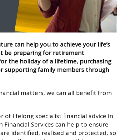
uture can help you to achieve your life’s
t be preparing for retirement
or the holiday of a lifetime, purchasing
r supporting family members through
nancial matters, we can all benefit from
 of lifelong specialist financial advice in
 Financial Services can help to ensure
 are identified, realised and protected, so