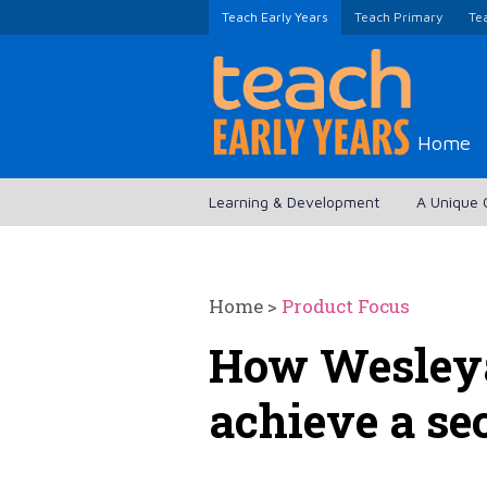
Teach Early Years
Teach Primary
Te
Home
Learning & Development
A Unique 
Home
>
Product Focus
How Wesleya
achieve a se