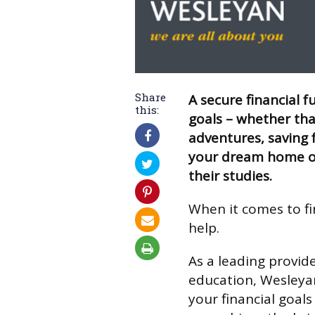
Share
A secure financial f
this:
goals – whether tha
adventures, saving f
your dream home o
their studies.
When it comes to fi
help.
As a leading provider
education, Wesleyan
your financial goals