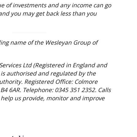
e of investments and any income can go
and you may get back less than you
ding name of the Wesleyan Group of
Services Ltd (Registered in England and
is authorised and regulated by the
uthority. Registered Office: Colmore
B4 6AR. Telephone: 0345 351 2352. Calls
help us provide, monitor and improve