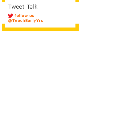
Tweet Talk
follow us
@TeachEarlyYrs