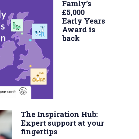
Famly’s
£5,000
Early Years
Award is
back
The Inspiration Hub:
Expert support at your
fingertips