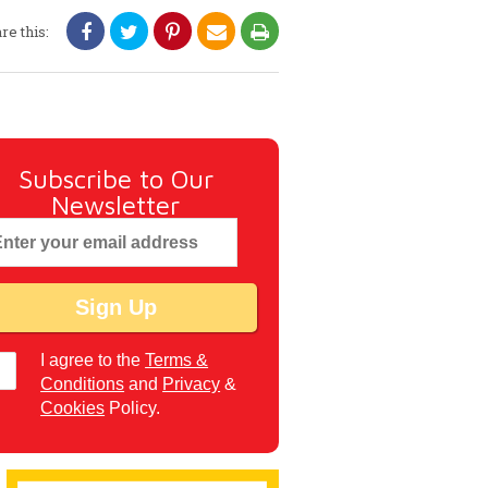
re this:
Subscribe to Our
Newsletter
I agree to the
Terms &
Conditions
and
Privacy
&
Cookies
Policy.