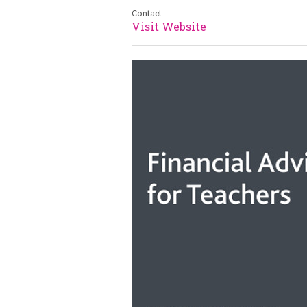
Contact:
Visit Website