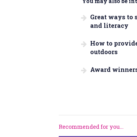
You may also be inte
Great ways to
and literacy
How to provide
outdoors
Award winner
Recommended for you...