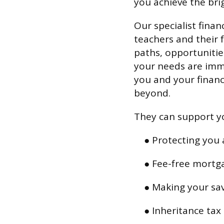
you achieve the brig
Our specialist financ
teachers and their f
paths, opportuniti
your needs are imme
you and your financ
beyond.
They can support yo
● Protecting you 
● Fee-free mortg
● Making your sa
● Inheritance tax