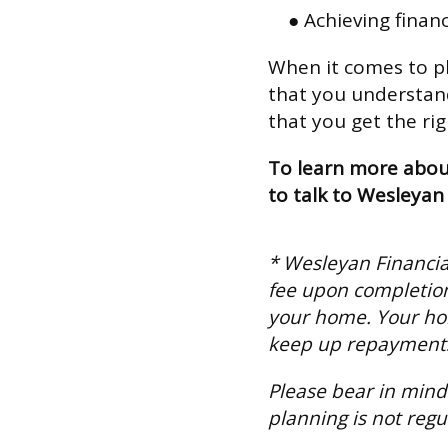
● Achieving finan
When it comes to pl
that you understand
that you get the rig
To learn more about
to talk to Wesleya
* Wesleyan Financial
fee upon completion
your home. Your ho
keep up repayment
Please bear in mind 
planning is not regu