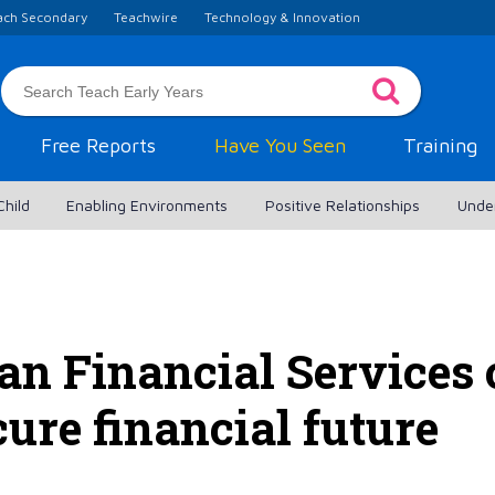
ach Secondary
Teachwire
Technology & Innovation
Free Reports
Have You Seen
Training
Child
Enabling Environments
Positive Relationships
Unde
n Financial Services 
cure financial future