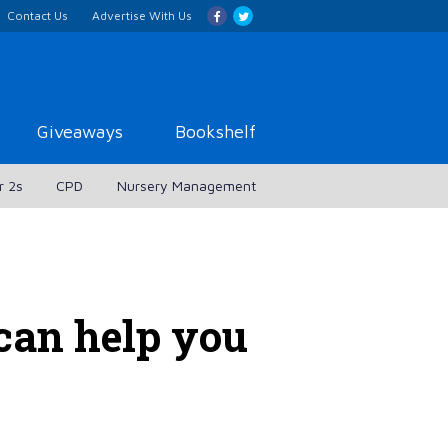
Contact Us
Advertise With Us
Giveaways
Bookshelf
r 2s
CPD
Nursery Management
can help you