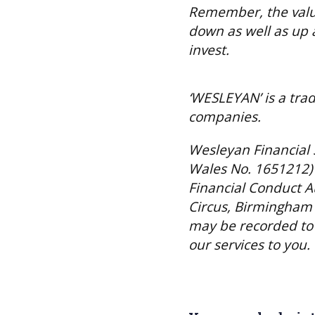
Remember, the valu
down as well as up 
invest.
‘WESLEYAN’ is a tra
companies.
Wesleyan Financial 
Wales No. 1651212) 
Financial Conduct A
Circus, Birmingham 
may be recorded to 
our services to you.