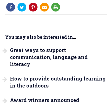
You may also be interested in...
Great ways to support
communication, language and
literacy
How to provide outstanding learning
in the outdoors
Award winners announced