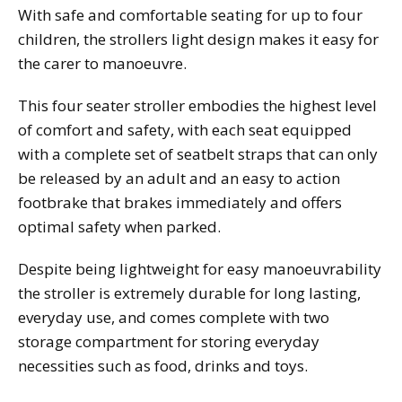
With safe and comfortable seating for up to four
children, the strollers light design makes it easy for
the carer to manoeuvre.
This four seater stroller embodies the highest level
of comfort and safety, with each seat equipped
with a complete set of seatbelt straps that can only
be released by an adult and an easy to action
footbrake that brakes immediately and offers
optimal safety when parked.
Despite being lightweight for easy manoeuvrability
the stroller is extremely durable for long lasting,
everyday use, and comes complete with two
storage compartment for storing everyday
necessities such as food, drinks and toys.