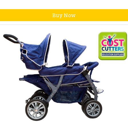
Buy Now