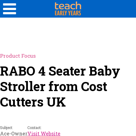
Product Focus
RABO 4 Seater Baby
Stroller from Cost
Cutters UK
Subject:
Contact:
Ace-Owner
Visit Website