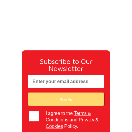
Subscribe to Our
Newsletter
I agree to the
Terms &
Conditions
and
Privacy
&
Cookies
Policy.