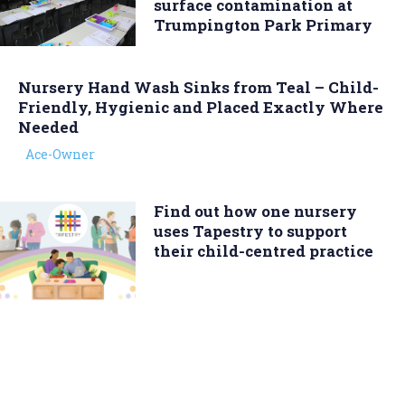
surface contamination at
Trumpington Park Primary
Nursery Hand Wash Sinks from Teal – Child-
Friendly, Hygienic and Placed Exactly Where
Needed
Ace-Owner
Find out how one nursery
uses Tapestry to support
their child-centred practice