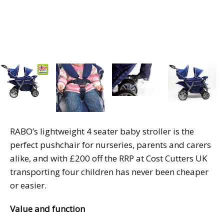
RABO’s lightweight 4 seater baby stroller is the
perfect pushchair for nurseries, parents and carers
alike, and with £200 off the RRP at Cost Cutters UK
transporting four children has never been cheaper
or easier.
Value and function