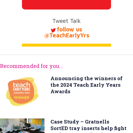
Tweet Talk
follow us
@TeachEarlyYrs
Recommended for you...
Announcing the winners of
the 2024 Teach Early Years
Awards
Case Study – Gratnells
SortED tray inserts help fight