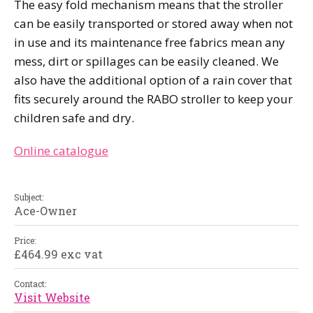
The easy fold mechanism means that the stroller
can be easily transported or stored away when not
in use and its maintenance free fabrics mean any
mess, dirt or spillages can be easily cleaned. We
also have the additional option of a rain cover that
fits securely around the RABO stroller to keep your
children safe and dry.
Online catalogue
Subject:
Ace-Owner
Price:
£464.99 exc vat
Contact:
Visit Website