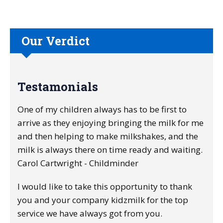
Our Verdict
Testamonials
One of my children always has to be first to
arrive as they enjoying bringing the milk for me
and then helping to make milkshakes, and the
milk is always there on time ready and waiting.
Carol Cartwright - Childminder
I would like to take this opportunity to thank
you and your company kidzmilk for the top
service we have always got from you.