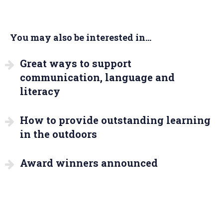
You may also be interested in...
Great ways to support
communication, language and
literacy
How to provide outstanding learning
in the outdoors
Award winners announced