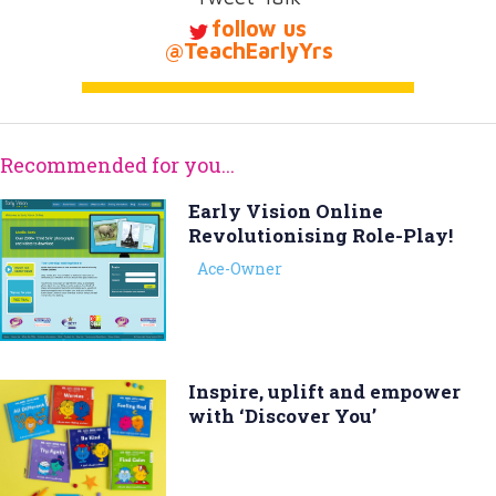
follow us
@TeachEarlyYrs
Recommended for you...
Early Vision Online 
Revolutionising Role-Play!
Ace-Owner
Inspire, uplift and empower
with ‘Discover You’