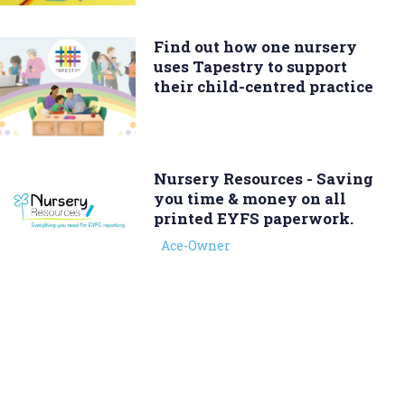
Find out how one nursery
uses Tapestry to support
their child-centred practice
Nursery Resources - Saving
you time & money on all
printed EYFS paperwork.
Ace-Owner