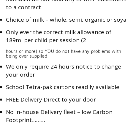
to a contract
Choice of milk – whole, semi, organic or soya
Only ever the correct milk allowance of
189ml per child per session (2
hours or more) so YOU do not have any problems with
being over supplied
We only require 24 hours notice to change
your order
School Tetra-pak cartons readily available
FREE Delivery Direct to your door
No In-house Delivery fleet – low Carbon
Footprint………