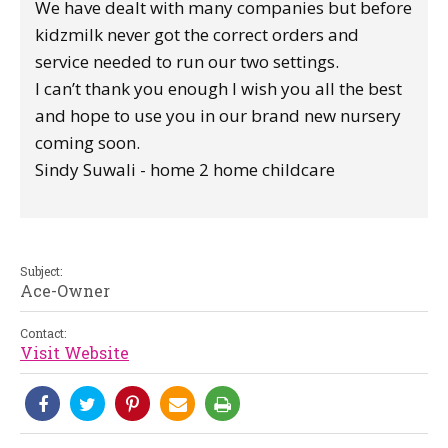
We have dealt with many companies but before
kidzmilk never got the correct orders and
service needed to run our two settings.
I can’t thank you enough I wish you all the best
and hope to use you in our brand new nursery
coming soon.
Sindy Suwali - home 2 home childcare
Subject:
Ace-Owner
Contact:
Visit Website