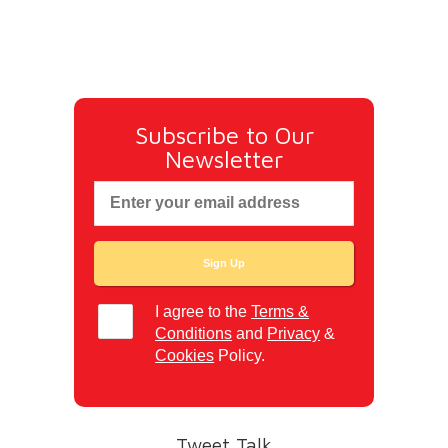
Subscribe to Our
Newsletter
I agree to the
Terms &
Conditions
and
Privacy
&
Cookies
Policy.
Tweet Talk