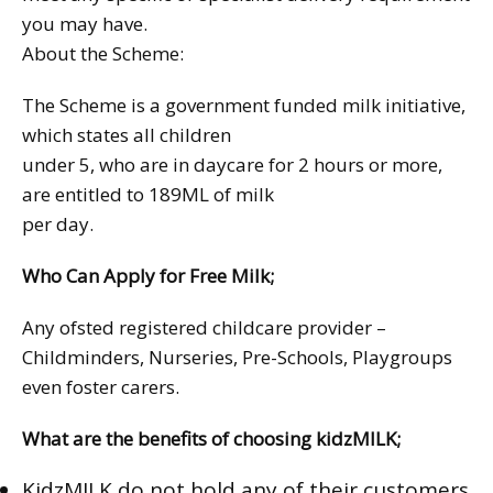
you may have.
About the Scheme:
The Scheme is a government funded milk initiative,
which states all children
under 5, who are in daycare for 2 hours or more,
are entitled to 189ML of milk
per day.
Who Can Apply for Free Milk;
Any ofsted registered childcare provider –
Childminders, Nurseries, Pre-Schools, Playgroups
even foster carers.
What are the benefits of choosing kidzMILK;
KidzMILK do not hold any of their customers