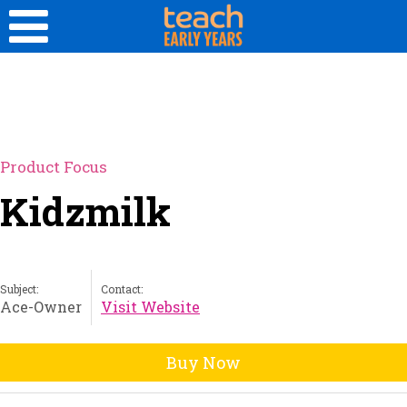
Product Focus
Kidzmilk
Subject:
Contact:
Ace-Owner
Visit Website
Buy Now