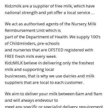
Kidzmilk are a supplier of free milk, which have
national strength and yet offer a local service …
We act as authorised agents of the Nursery Milk
Reimbursement Unit which is
part of the Department of Health. We supply 100’s
of Childminders, pre-schools
and nurseries that are OFSTED registered with
FREE fresh milk every week.
KidzMILK believe in delivering only the freshest
milk and supporting local
businesses, that is why we use dairies and milk
suppliers that are local to each customer.
We aim to deliver your milk between 6am and 9am
and will always endevour to
meet any specific or specialist delivery requirement