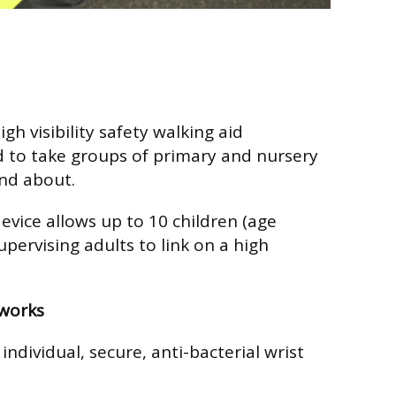
gh visibility safety walking aid
ed to take groups of primary and nursery
nd about.
evice allows up to 10 children (age
pervising adults to link on a high
works
individual, secure, anti-bacterial wrist