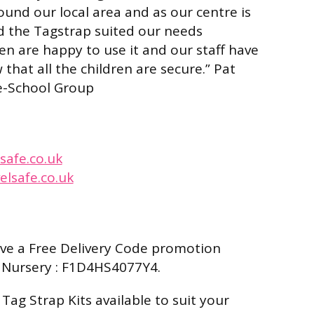
ound our local area and as our centre is
d the Tagstrap suited our needs
ren are happy to use it and our staff have
that all the children are secure.”
Pat
re-School Group
safe.co.uk
elsafe.co.uk
ave a Free Delivery Code promotion
 Nursery : F1D4HS4077Y4.
Tag Strap Kits available to suit your