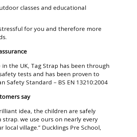
tdoor classes and educational
stressful for you and therefore more
ds.
eassurance
in the UK, Tag Strap has been through
afety tests and has been proven to
n Safety Standard – BS EN 13210:2004
stomers say
illiant idea, the children are safely
 strap. we use ours on nearly every
 local village.”
Ducklings Pre School,