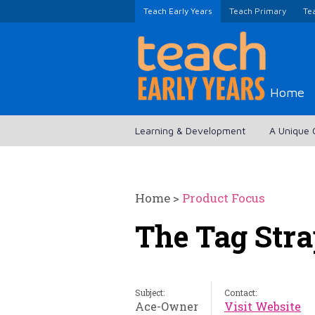
Teach Early Years
Teach Primary
Te
Home
Learning & Development
A Unique 
Home
>
Product Focus
The Tag Stra
Subject:
Contact:
Ace-Owner
Visit Website