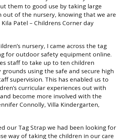
ut them to good use by taking large
 out of the nursery, knowing that we are
 Kila Patel –
Childrens Corner day
ildren’s nursery, I came across the tag
ng for outdoor safety equipment online.
s staff to take up to ten children
 grounds using the safe and secure high
staff supervision. This has enabled us to
dren’s curricular experiences out with
g and become more involved with the
ennifer Connolly, Villa Kindergarten,
 our Tag Strap we had been looking for
se way of taking the children in our care