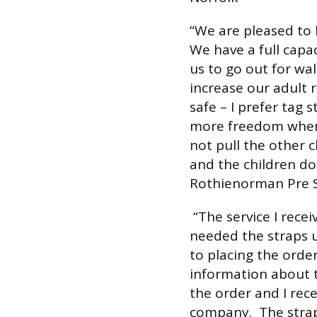
“We are pleased to 
We have a full capa
us to go out for wal
increase our adult r
safe – I prefer tag 
more freedom when 
not pull the other c
and the children don
Rothienorman Pre S
“The service I rece
needed the straps u
to placing the orde
information about t
the order and I rec
company. The strap