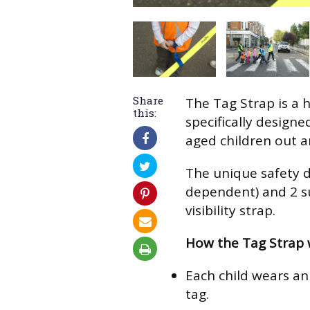
Share
The Tag Strap is a hi
this:
specifically design
aged children out a
The unique safety d
dependent) and 2 su
visibility strap.
How the Tag Strap 
Each child wears an 
tag.