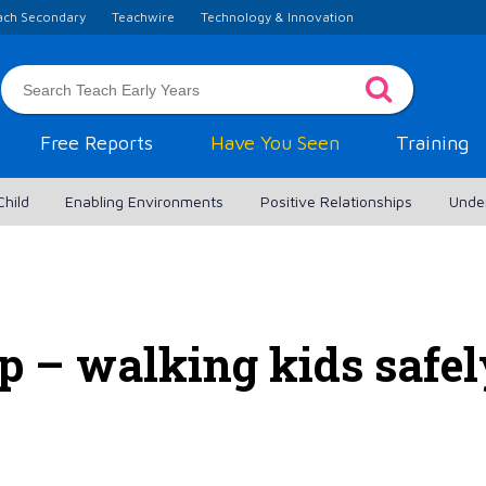
ach Secondary
Teachwire
Technology & Innovation
Free Reports
Have You Seen
Training
Child
Enabling Environments
Positive Relationships
Unde
p – walking kids safe