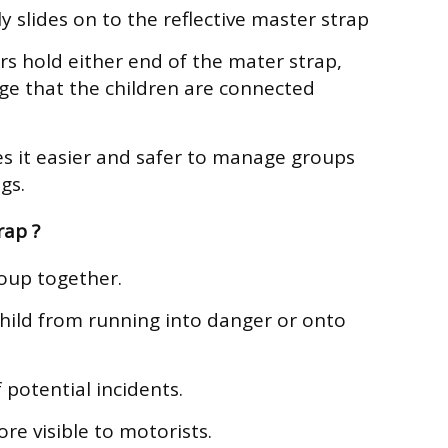
y slides on to the reflective master strap
rs hold either end of the mater strap,
ge that the children are connected
s it easier and safer to manage groups
gs.
rap ?
roup together.
hild from running into danger or onto
 potential incidents.
e visible to motorists.