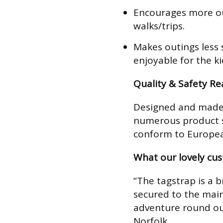
Encourages more ou
walks/trips.
Makes outings less 
enjoyable for the ki
Quality & Safety R
Designed and made 
numerous product s
conform to Europea
What our lovely cu
“The tagstrap is a br
secured to the main
adventure round our
Norfolk