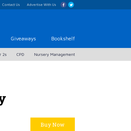
Contact Us
Advertise With Us
Giveaways
Bookshelf
r 2s
CPD
Nursery Management
ly
Buy Now