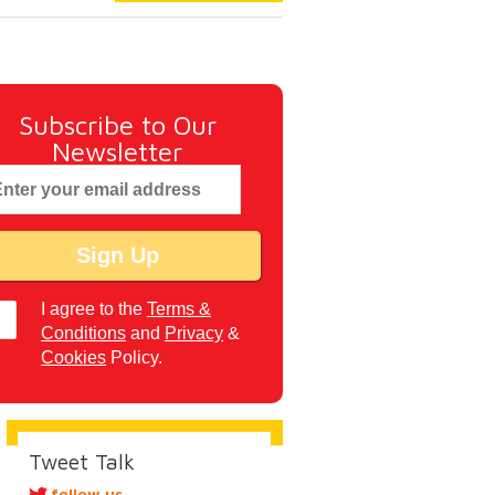
Subscribe to Our
Newsletter
I agree to the
Terms &
Conditions
and
Privacy
&
Cookies
Policy.
Tweet Talk
follow us