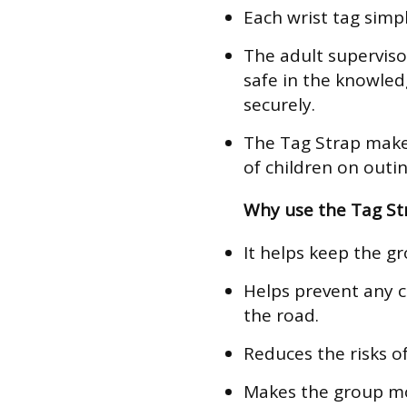
Each wrist tag simpl
The adult superviso
safe in the knowled
securely.
The Tag Strap make
of children on outin
Why use the Tag St
It helps keep the g
Helps prevent any c
the road.
Reduces the risks of
Makes the group mor