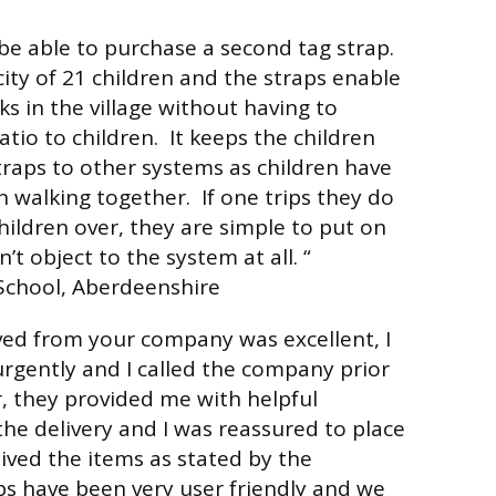
be able to purchase a second tag strap.
city of 21 children and the straps enable
ks in the village without having to
atio to children. It keeps the children
straps to other systems as children have
walking together. If one trips they do
hildren over, they are simple to put on
’t object to the system at all. “
chool, Aberdeenshire
ived from your company was excellent, I
rgently and I called the company prior
r, they provided me with helpful
he delivery and I was reassured to place
eived the items as stated by the
s have been very user friendly and we