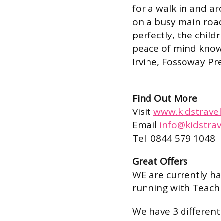
for a walk in and ar
on a busy main roa
perfectly, the child
peace of mind know 
Irvine, Fossoway P
Find Out More
Visit
www.kidstravel
Email
info@kidstrav
Tel: 0844 579 1048
Great Offers
WE are currently h
running with Teach
We have 3 different 