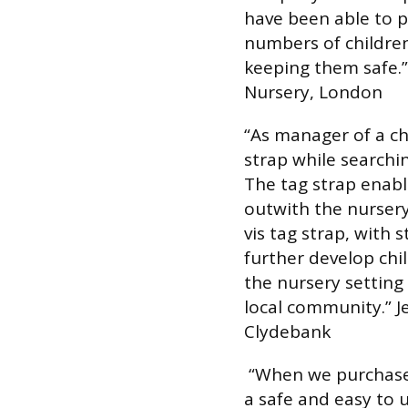
have been able to p
numbers of children
keeping them safe.”
Nursery, London
“As manager of a ch
strap while searchi
The tag strap enable
outwith the nursery
vis tag strap, with 
further develop chil
the nursery settin
local community.”
J
Clydebank
“When we purchased
a safe and easy to u