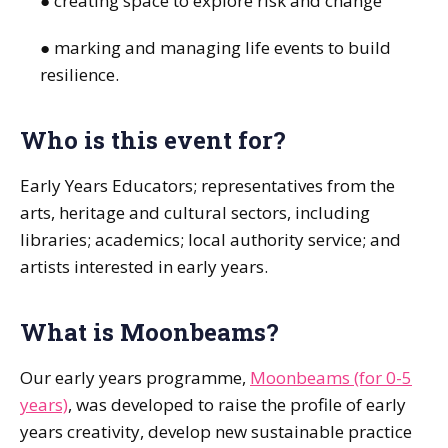
● creating space to explore risk and change
● marking and managing life events to build
resilience.
Who is this event for?
Early Years Educators; representatives from the
arts, heritage and cultural sectors, including
libraries; academics; local authority service; and
artists interested in early years.
What is Moonbeams?
Our early years programme,
Moonbeams (for 0-5
years)
, was developed to raise the profile of early
years creativity, develop new sustainable practice