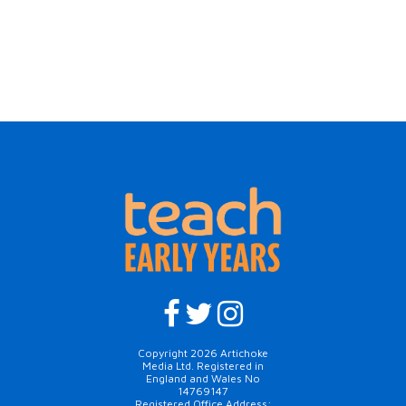
Copyright 2026 Artichoke
Media Ltd. Registered in
England and Wales No
14769147
Registered Office Address: