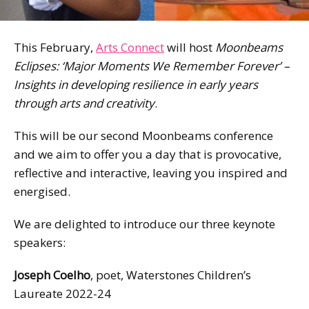
This February,
Arts Connect
will host
Moonbeams
Eclipses: ‘Major Moments We Remember Forever’ –
Insights in developing resilience in early years
through arts and creativity
.
This will be our second Moonbeams conference
and we aim to offer you a day that is provocative,
reflective and interactive, leaving you inspired and
energised.
We are delighted to introduce our three keynote
speakers:
Joseph Coelho
, poet, Waterstones Children’s
Laureate 2022-24