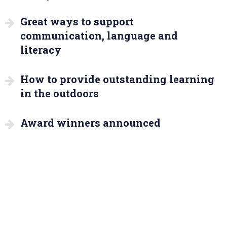
Great ways to support
communication, language and
literacy
How to provide outstanding learning
in the outdoors
Award winners announced