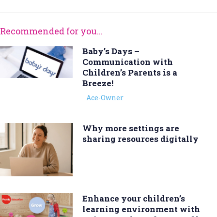
Recommended for you...
Baby’s Days –
Communication with
Children’s Parents is a
Breeze!
Ace-Owner
Why more settings are
sharing resources digitally
Enhance your children’s
learning environment with