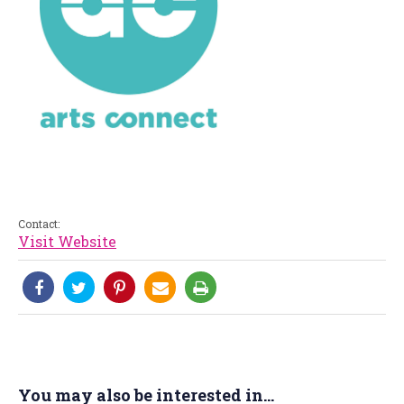
Contact:
Visit Website
You may also be interested in...