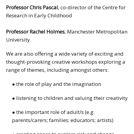
Professor Chris Pascal
, co-director of the Centre for
Research in Early Childhood
Professor Rachel Holmes
, Manchester Metropolitan
University.
We are also offering a wide variety of exciting and
thought-provoking creative workshops exploring a
range of themes, including amongst others:
● the role of play and the imagination
● listening to children and valuing their creativity
● the important role of adult/s (e.g.
parents/carers; families; educators; artists)