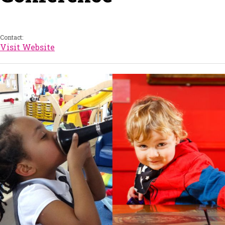
Contact:
Visit Website