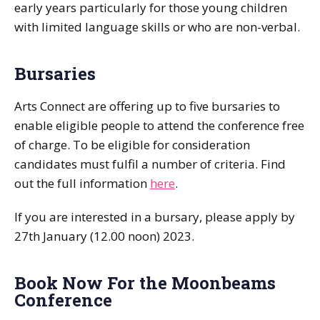
early years particularly for those young children
with limited language skills or who are non-verbal.
Bursaries
Arts Connect are offering up to five bursaries to
enable eligible people to attend the conference free
of charge. To be eligible for consideration
candidates must fulfil a number of criteria. Find
out the full information
here
.
If you are interested in a bursary, please apply by
27th January (12.00 noon) 2023.
Book Now For the Moonbeams
Conference