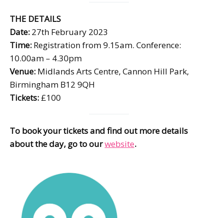
THE DETAILS
Date:
27th February 2023
Time:
Registration from 9.15am. Conference:
10.00am – 4.30pm
Venue:
Midlands Arts Centre, Cannon Hill Park,
Birmingham B12 9QH
Tickets:
£100
To book your tickets and find out more details
about the day, go to our
website
.