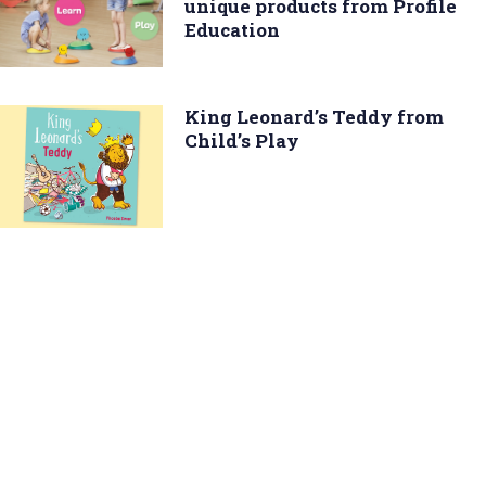
unique products from Profile
Education
King Leonard’s Teddy from
Child’s Play