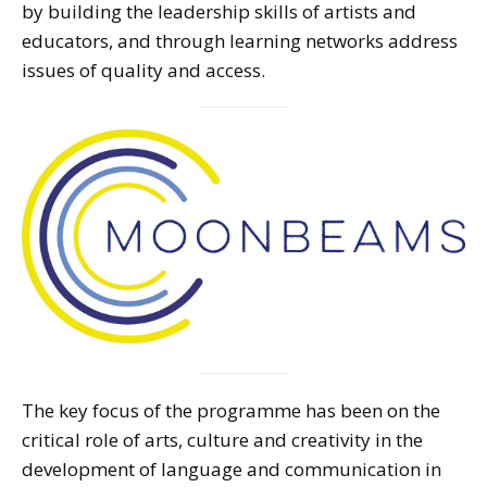
by building the leadership skills of artists and
educators, and through learning networks address
issues of quality and access.
The key focus of the programme has been on the
critical role of arts, culture and creativity in the
development of language and communication in