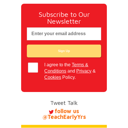
Subscribe to Our
Newsletter
I agree to the
Terms &
Conditions
and
Privacy
&
Cookies
Policy.
Tweet Talk
follow us
@TeachEarlyYrs