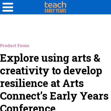
Product Focus
Explore using arts &
creativity to develop
resilience at Arts
Connect’s Early Years
Conference