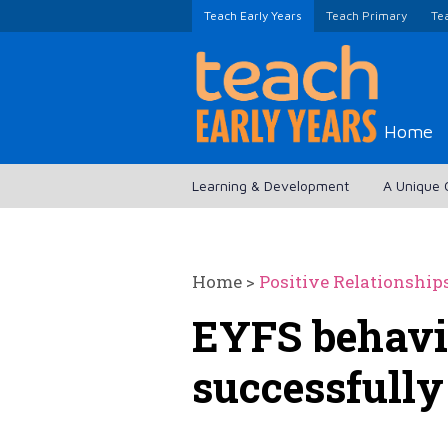
Teach Early Years
Teach Primary
Te
Home
Learning & Development
A Unique 
Home
>
Positive Relationship
EYFS behav
successfully