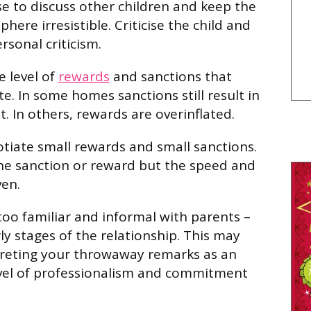
se to discuss other children and keep the
here irresistible. Criticise the child and
rsonal criticism.
e level of
rewards
and sanctions that
e. In some homes sanctions still result in
. In others, rewards are overinflated.
otiate small rewards and small sanctions.
 the sanction or reward but the speed and
ven.
oo familiar and informal with parents –
rly stages of the relationship. This may
preting your throwaway remarks as an
evel of professionalism and commitment