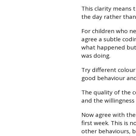
This clarity means 
the day rather than 
For children who ne
agree a subtle codi
what happened but 
was doing.
Try different colour
good behaviour and 
The quality of the c
and the willingness
Now agree with the 
first week. This is 
other behaviours, b