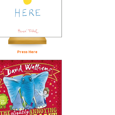
Press Here