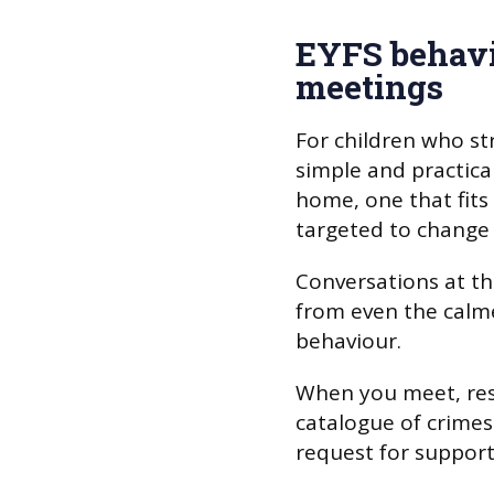
EYFS behav
meetings
For children who str
simple and practica
home, one that fits
targeted to change 
Conversations at th
from even the calme
behaviour.
When you meet, resi
catalogue of crime
request for support