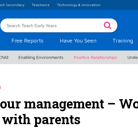
ach Secondary
Teachwire
Technology & Innovation
Free Reports
Have You Seen
Training
Child
Enabling Environments
Positive Relationships
Unde
s
iour management – Wo
 with parents