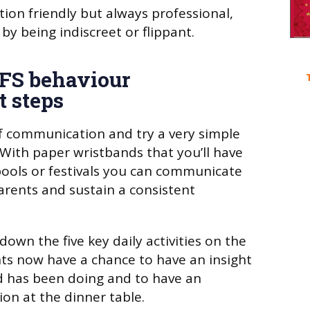
ion friendly but always professional,
 by being indiscreet or flippant.
YFS behaviour
 steps
f communication and try a very simple
 With paper wristbands that you’ll have
ools or festivals you can communicate
parents and sustain a consistent
down the five key daily activities on the
nts now have a chance to have an insight
ld has been doing and to have an
on at the dinner table.