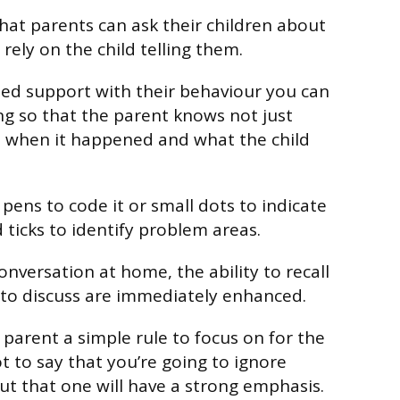
that parents can ask their children about
rely on the child telling them.
ed support with their behaviour you can
ng so that the parent knows not just
when it happened and what the child
 pens to code it or small dots to indicate
ticks to identify problem areas.
onversation at home, the ability to recall
 to discuss are immediately enhanced.
parent a simple rule to focus on for the
not to say that you’re going to ignore
ut that one will have a strong emphasis.