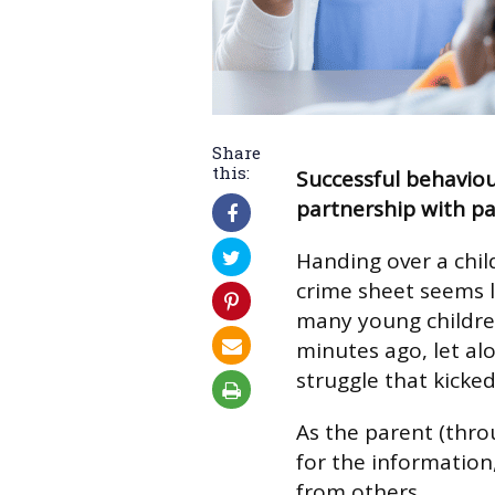
Share
this:
Successful behavio
partnership with pa
Handing over a chil
crime sheet seems li
many young children
minutes ago, let alo
struggle that kicked
As the parent (thro
for the information
from others.