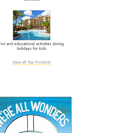
Fun and educational activities during
holidays for kids
View all Top Products