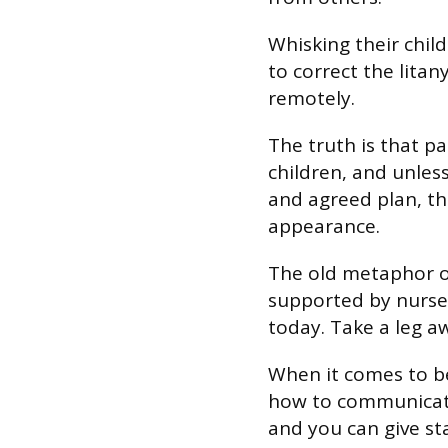
Whisking their chi
to correct the litan
remotely.
The truth is that pa
children, and unles
and agreed plan, th
appearance.
The old metaphor of
supported by nurser
today. Take a leg a
When it comes to b
how to communicate
and you can give sta