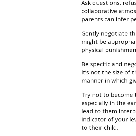
Ask questions, refu
collaborative atmosp
parents can infer pe
Gently negotiate th
might be appropriat
physical punishment
Be specific and neg
It’s not the size of
manner in which gi
Try not to become t
especially in the ea
lead to them inter
indicator of your l
to their child.