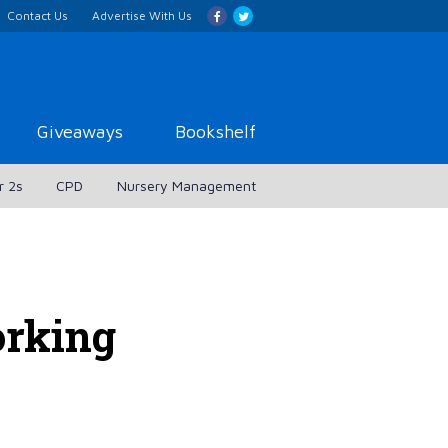
Contact Us
Advertise With Us
Giveaways
Bookshelf
r 2s
CPD
Nursery Management
rking