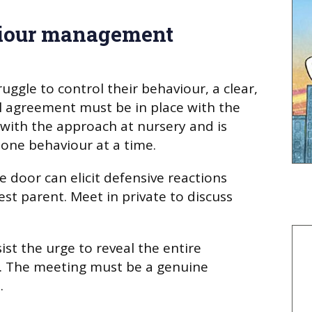
iour management
uggle to control their behaviour, a clear,
l agreement must be in place with the
 with the approach at nursery and is
one behaviour at a time.
e door can elicit defensive reactions
st parent. Meet in private to discuss
st the urge to reveal the entire
s. The meeting must be a genuine
.