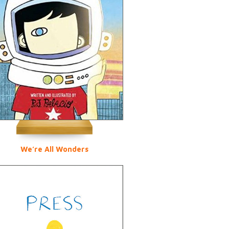
We’re All Wonders