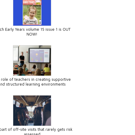
ch Early Years volume 15 issue 1 is OUT
NOW!
 role of teachers in creating supportive
and structured learning environments
art of off-site visits that rarely gets risk
assessed