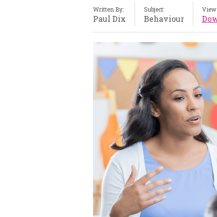
Written By:
Subject:
View 
Paul Dix
Behaviour
Dow