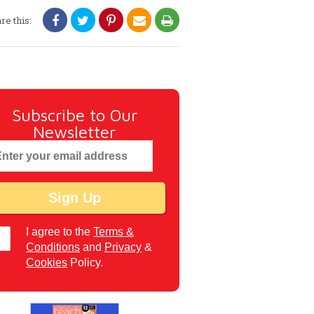
re this:
Subscribe to Our
Newsletter
I agree to the
Terms &
Conditions
and
Privacy
&
Cookies
Policy.