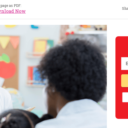
page as PDF:
Sha
nload Now