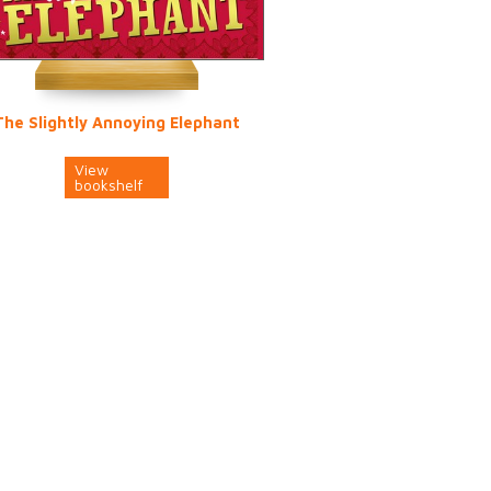
The Slightly Annoying Elephant
View
bookshelf