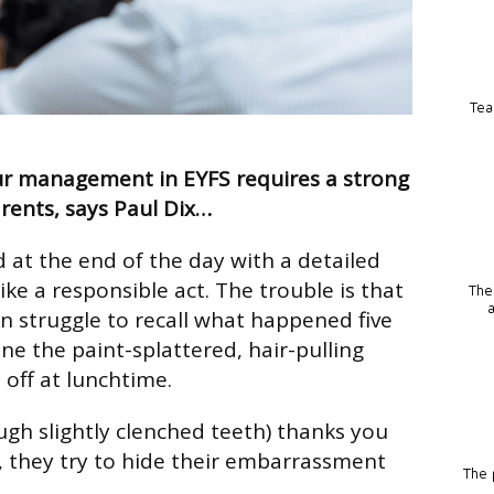
Tea
ur management in EYFS requires a strong
rents, says Paul Dix…
d at the end of the day with a detailed
ke a responsible act. The trouble is that
The
 struggle to recall what happened five
ne the paint-splattered, hair-pulling
 off at lunchtime.
ugh slightly clenched teeth) thanks you
, they try to hide their embarrassment
The p