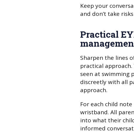
Keep your conversat
and don’t take risks
Practical E
management
Sharpen the lines o
practical approach.
seen at swimming p
discreetly with all 
approach.
For each child note 
wristband. All pare
into what their chi
informed conversati