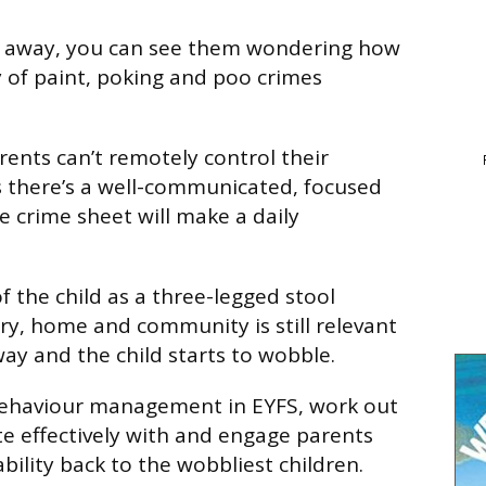
ld away, you can see them wondering how
y of paint, poking and poo crimes
rents can’t remotely control their
s there’s a well-communicated, focused
e crime sheet will make a daily
 the child as a three-legged stool
y, home and community is still relevant
way and the child starts to wobble.
ehaviour management in EYFS, work out
 effectively with and engage parents
bility back to the wobbliest children.