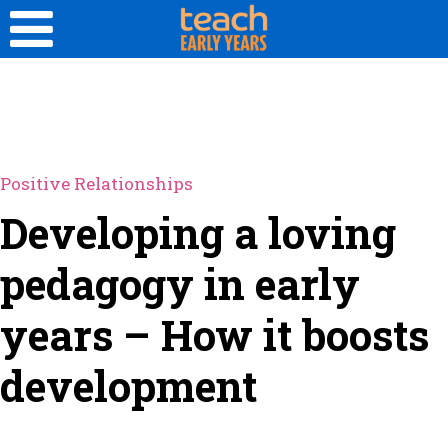
Positive Relationships
Developing a loving
pedagogy in early
years – How it boosts
development