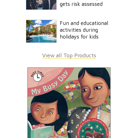
gets risk assessed
Fun and educational
activities during
holidays for kids
View all Top Products