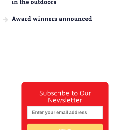
in the outdoors
Award winners announced
Subscribe to Our
Newsletter