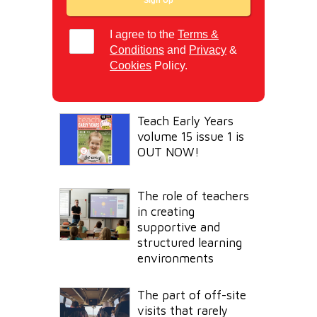
I agree to the
Terms &
Conditions
and
Privacy
&
Cookies
Policy.
Teach Early Years
volume 15 issue 1 is
OUT NOW!
The role of teachers
in creating
supportive and
structured learning
environments
The part of off-site
visits that rarely