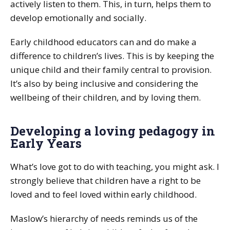
actively listen to them. This, in turn, helps them to
develop emotionally and socially.
Early childhood educators can and do make a
difference to children’s lives. This is by keeping the
unique child and their family central to provision.
It’s also by being inclusive and considering the
wellbeing of their children, and by loving them.
Developing a loving pedagogy in
Early Years
What’s love got to do with teaching, you might ask. I
strongly believe that children have a right to be
loved and to feel loved within early childhood.
Maslow’s hierarchy of needs reminds us of the