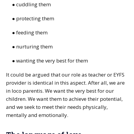
● cuddling them
● protecting them
● feeding them
● nurturing them
● wanting the very best for them
It could be argued that our role as teacher or EYFS
provider is identical in this aspect. After all, we are
in loco parentis. We want the very best for our
children. We want them to achieve their potential,
and we seek to meet their needs physically,
mentally and emotionally.