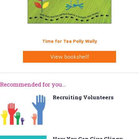
Time for Tea Polly Wally
View bookshelf
Recommended for you...
Recruiting Volunteers
How You Can Give Clingy