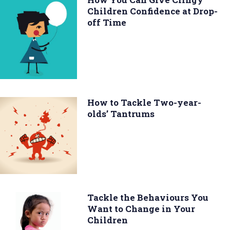
Children Confidence at Drop-
off Time
How to Tackle Two-year-
olds’ Tantrums
Tackle the Behaviours You
Want to Change in Your
Children