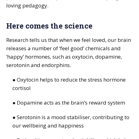
loving pedagogy.
Here comes the science
Research tells us that when we feel loved, our brain
releases a number of ‘feel good’ chemicals and
‘happy’ hormones, such as oxytocin, dopamine,
serotonin and endorphins.
● Oxytocin helps to reduce the stress hormone
cortisol
● Dopamine acts as the brain’s reward system
● Serotonin is a mood stabiliser, contributing to
our wellbeing and happiness