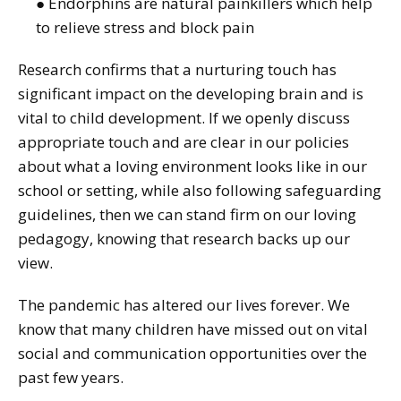
● Endorphins are natural painkillers which help
to relieve stress and block pain
Research confirms that a nurturing touch has
significant impact on the developing brain and is
vital to child development. If we openly discuss
appropriate touch and are clear in our policies
about what a loving environment looks like in our
school or setting, while also following safeguarding
guidelines, then we can stand firm on our loving
pedagogy, knowing that research backs up our
view.
The pandemic has altered our lives forever. We
know that many children have missed out on vital
social and communication opportunities over the
past few years.