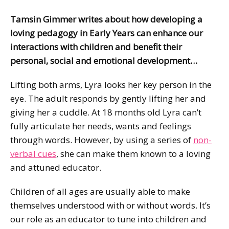
Tamsin Gimmer writes about how developing a
loving pedagogy in Early Years can enhance our
interactions with children and benefit their
personal, social and emotional development…
Lifting both arms, Lyra looks her key person in the
eye. The adult responds by gently lifting her and
giving her a cuddle. At 18 months old Lyra can’t
fully articulate her needs, wants and feelings
through words. However, by using a series of
non-
verbal cues
, she can make them known to a loving
and attuned educator.
Children of all ages are usually able to make
themselves understood with or without words. It’s
our role as an educator to tune into children and