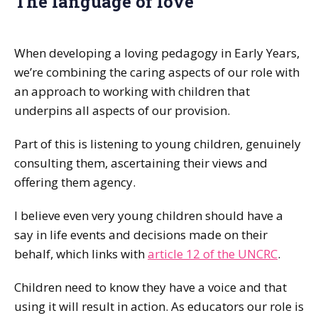
The language of love
When developing a loving pedagogy in Early Years,
we’re combining the caring aspects of our role with
an approach to working with children that
underpins all aspects of our provision.
Part of this is listening to young children, genuinely
consulting them, ascertaining their views and
offering them agency.
I believe even very young children should have a
say in life events and decisions made on their
behalf, which links with
article 12 of the UNCRC
.
Children need to know they have a voice and that
using it will result in action. As educators our role is