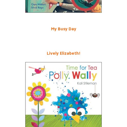
My Busy Day
Lively Elizabeth!