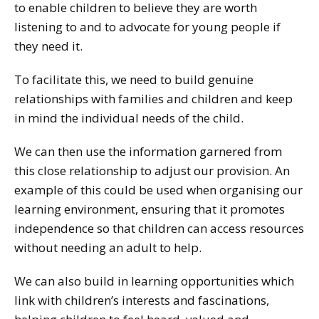
to enable children to believe they are worth
listening to and to advocate for young people if
they need it.
To facilitate this, we need to build genuine
relationships with families and children and keep
in mind the individual needs of the child.
We can then use the information garnered from
this close relationship to adjust our provision. An
example of this could be used when organising our
learning environment, ensuring that it promotes
independence so that children can access resources
without needing an adult to help.
We can also build in learning opportunities which
link with children’s interests and fascinations,