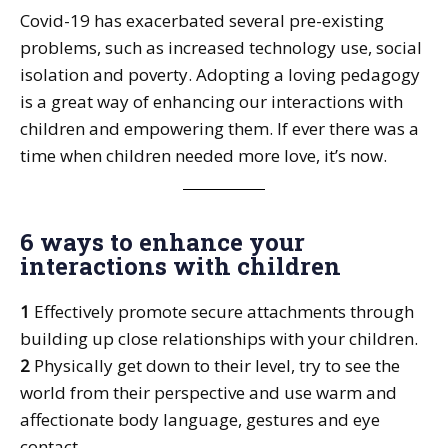
Covid-19 has exacerbated several pre-existing
problems, such as increased technology use, social
isolation and poverty. Adopting a loving pedagogy
is a great way of enhancing our interactions with
children and empowering them. If ever there was a
time when children needed more love, it’s now.
6 ways to enhance your
interactions with children
1
Effectively promote secure attachments through
building up close relationships with your children.
2
Physically get down to their level, try to see the
world from their perspective and use warm and
affectionate body language, gestures and eye
contact.