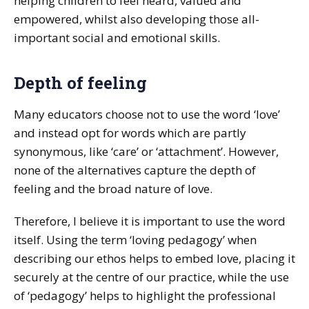
helping children to feel heard, valued and
empowered, whilst also developing those all-
important social and emotional skills.
Depth of feeling
Many educators choose not to use the word ‘love’
and instead opt for words which are partly
synonymous, like ‘care’ or ‘attachment’. However,
none of the alternatives capture the depth of
feeling and the broad nature of love.
Therefore, I believe it is important to use the word
itself. Using the term ‘loving pedagogy’ when
describing our ethos helps to embed love, placing it
securely at the centre of our practice, while the use
of ‘pedagogy’ helps to highlight the professional