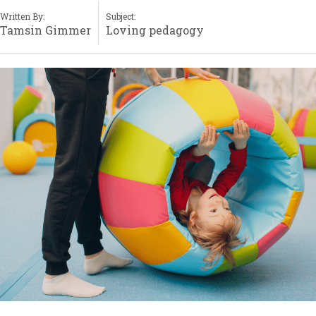
Written By:
Subject:
Tamsin Gimmer
Loving pedagogy