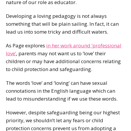
nature of our role as educator.
Developing a loving pedagogy is not always
something that will be plain sailing. In fact, it can
lead us into some tricky and difficult waters.
As Page explores
in her work around ‘professional
love’
, parents may not want us to ‘love’ their
children or may have additional concerns relating
to child protection and safeguarding.
The words ‘love’ and ‘loving’ can have sexual
connotations in the English language which can
lead to misunderstanding if we use these words.
However, despite safeguarding being our highest
priority, we shouldn’t let any fears or child
protection concerns prevent us from adopting a