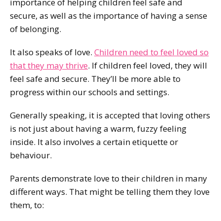
importance of helping children feel safe and
secure, as well as the importance of having a sense
of belonging.
It also speaks of love.
Children need to feel loved so
that they may thrive
. If children feel loved, they will
feel safe and secure. They’ll be more able to
progress within our schools and settings.
Generally speaking, it is accepted that loving others
is not just about having a warm, fuzzy feeling
inside. It also involves a certain etiquette or
behaviour.
Parents demonstrate love to their children in many
different ways. That might be telling them they love
them, to: