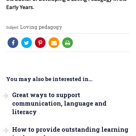
Early Years.
Loving pedagogy
Subject:
You may also be interested in...
Great ways to support
communication, language and
literacy
How to provide outstanding learning