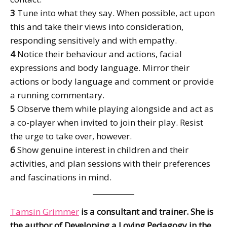
3
Tune into what they say. When possible, act upon
this and take their views into consideration,
responding sensitively and with empathy.
4
Notice their behaviour and actions, facial
expressions and body language. Mirror their
actions or body language and comment or provide
a running commentary.
5
Observe them while playing alongside and act as
a co-player when invited to join their play. Resist
the urge to take over, however.
6
Show genuine interest in children and their
activities, and plan sessions with their preferences
and fascinations in mind.
Tamsin Grimmer
is a consultant and trainer. She is
the author of Developing a Loving Pedagogy in the