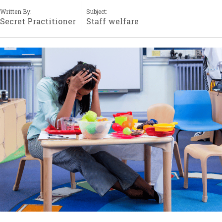
Written By:
Subject:
Secret Practitioner
Staff welfare