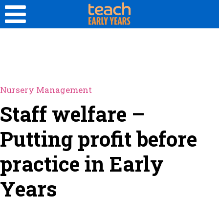
Nursery Management
Staff welfare –
Putting profit before
practice in Early
Years