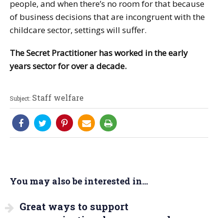
people, and when there’s no room for that because
of business decisions that are incongruent with the
childcare sector, settings will suffer.
The Secret Practitioner has worked in the early
years sector for over a decade.
Staff welfare
Subject:
You may also be interested in...
Great ways to support