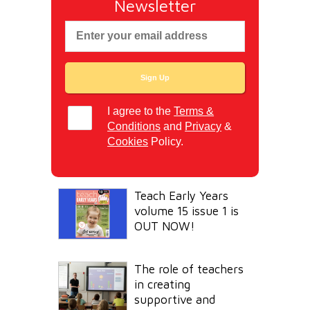
Newsletter
I agree to the
Terms &
Conditions
and
Privacy
&
Cookies
Policy.
Teach Early Years
volume 15 issue 1 is
OUT NOW!
The role of teachers
in creating
supportive and