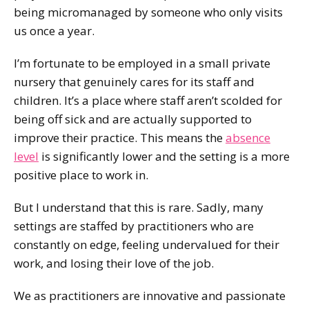
being micromanaged by someone who only visits
us once a year.
I’m fortunate to be employed in a small private
nursery that genuinely cares for its staff and
children. It’s a place where staff aren’t scolded for
being off sick and are actually supported to
improve their practice. This means the
absence
level
is significantly lower and the setting is a more
positive place to work in.
But I understand that this is rare. Sadly, many
settings are staffed by practitioners who are
constantly on edge, feeling undervalued for their
work, and losing their love of the job.
We as practitioners are innovative and passionate