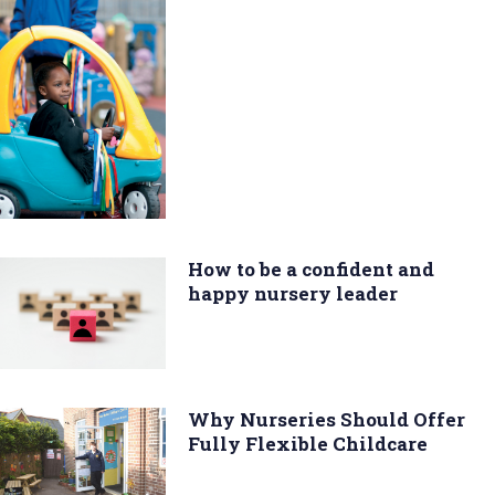
How to be a confident and
happy nursery leader
Why Nurseries Should Offer
Fully Flexible Childcare