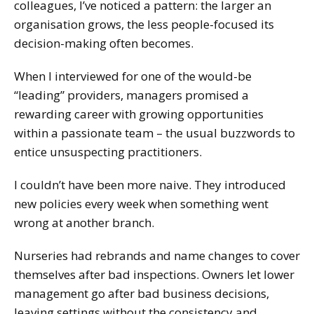
colleagues, I’ve noticed a pattern: the larger an
organisation grows, the less people-focused its
decision-making often becomes.
When I interviewed for one of the would-be
“leading” providers, managers promised a
rewarding career with growing opportunities
within a passionate team – the usual buzzwords to
entice unsuspecting practitioners.
I couldn’t have been more naive. They introduced
new policies every week when something went
wrong at another branch.
Nurseries had rebrands and name changes to cover
themselves after bad inspections. Owners let lower
management go after bad business decisions,
leaving settings without the consistency and