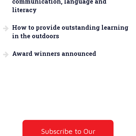
communication, language and
literacy
How to provide outstanding learning
in the outdoors
Award winners announced
Subscribe to Our