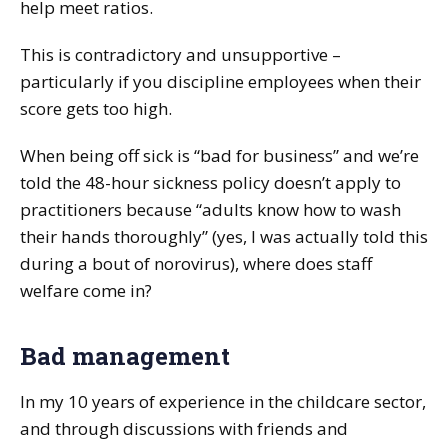
help meet ratios.
This is contradictory and unsupportive –
particularly if you discipline employees when their
score gets too high.
When being off sick is “bad for business” and we’re
told the 48-hour sickness policy doesn’t apply to
practitioners because “adults know how to wash
their hands thoroughly” (yes, I was actually told this
during a bout of norovirus), where does staff
welfare come in?
Bad management
In my 10 years of experience in the childcare sector,
and through discussions with friends and