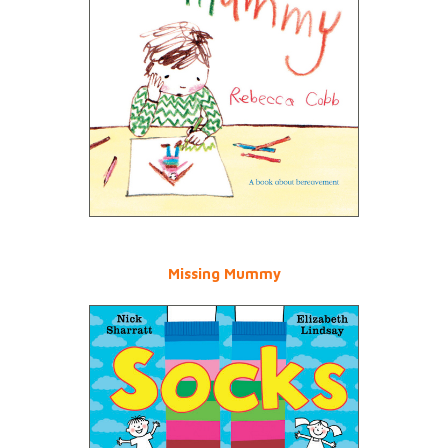
Missing Mummy