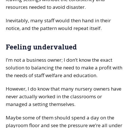
resources needed to avoid disaster.
Inevitably, many staff would then hand in their
notice, and the pattern would repeat itself.
Feeling undervalued
I’m not a business owner; I don’t know the exact
solution to balancing the need to make a profit with
the needs of staff welfare and education.
However, I do know that many nursery owners have
never actually worked in the classrooms or
managed a setting themselves.
Maybe some of them should spend a day on the
playroom floor and see the pressure we’re all under