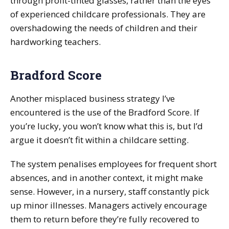
through profit-tinted glasses, rather than the eyes
of experienced childcare professionals. They are
overshadowing the needs of children and their
hardworking teachers.
Bradford Score
Another misplaced business strategy I’ve
encountered is the use of the Bradford Score. If
you’re lucky, you won’t know what this is, but I’d
argue it doesn’t fit within a childcare setting.
The system penalises employees for frequent short
absences, and in another context, it might make
sense. However, in a nursery, staff constantly pick
up minor illnesses. Managers actively encourage
them to return before they’re fully recovered to