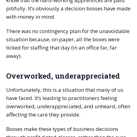
know that the hard-working apprentices are paid
pitifully. It’s obviously a decision bosses have made
with money in mind.
There was no contingency plan for the unavoidable
situation because, on paper, all the boxes were
ticked for staffing that day (in an office far, far
away).
Overworked, underappreciated
Unfortunately, this is a situation that many of us
have faced. It’s leading to practitioners feeling
overworked, underappreciated, and unheard, often
affecting the care they provide.
Bosses make these types of business decisions