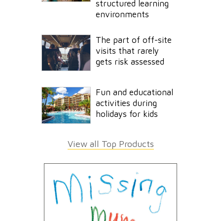
structured learning
environments
The part of off-site
visits that rarely
gets risk assessed
Fun and educational
activities during
holidays for kids
View all Top Products