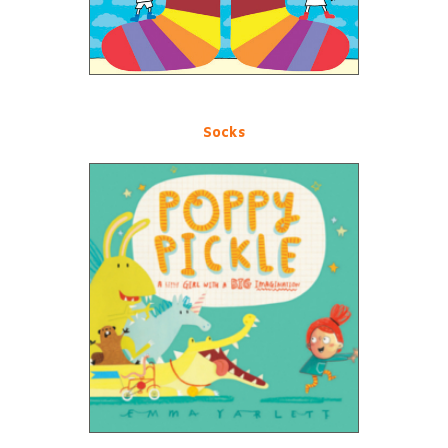
Socks