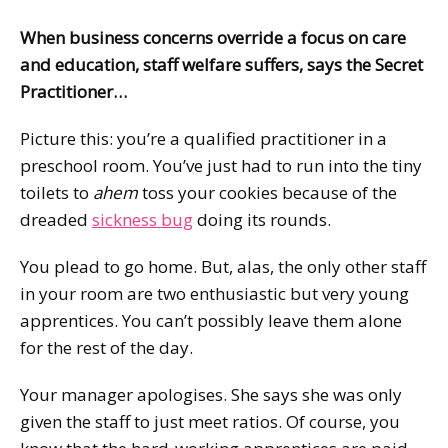
When business concerns override a focus on care
and education, staff welfare suffers, says the Secret
Practitioner…
Picture this: you’re a qualified practitioner in a
preschool room. You’ve just had to run into the tiny
toilets to
ahem
toss your cookies because of the
dreaded
sickness bug
doing its rounds.
You plead to go home. But, alas, the only other staff
in your room are two enthusiastic but very young
apprentices. You can’t possibly leave them alone
for the rest of the day.
Your manager apologises. She says she was only
given the staff to just meet ratios. Of course, you