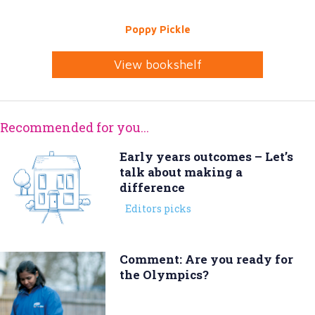
Poppy Pickle
View bookshelf
Recommended for you...
Early years outcomes – Let’s
talk about making a
difference
Editors picks
Comment: Are you ready for
the Olympics?