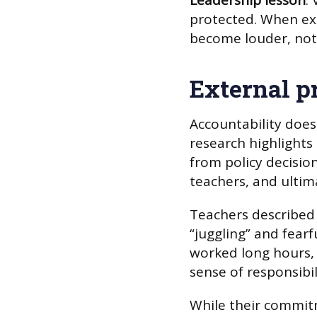
Leadership lesson
:
protected. When ext
become louder, not 
External p
Accountability doesn
research highlights
from policy decisio
teachers, and ultim
Teachers described
“juggling” and fear
worked long hours, 
sense of responsibil
While their commitm