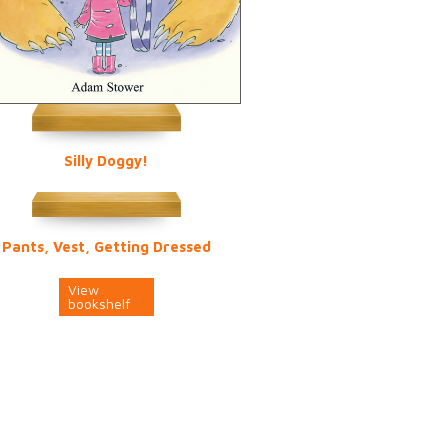
Silly Doggy!
Pants, Vest, Getting Dressed
View
bookshelf