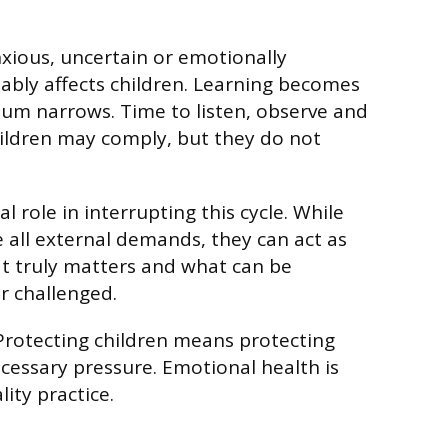
xious, uncertain or emotionally
tably affects children. Learning becomes
lum narrows. Time to listen, observe and
ildren may comply, but they do not
al role in interrupting this cycle. While
all external demands, they can act as
hat truly matters and what can be
r challenged.
 Protecting children means protecting
essary pressure. Emotional health is
ity practice.