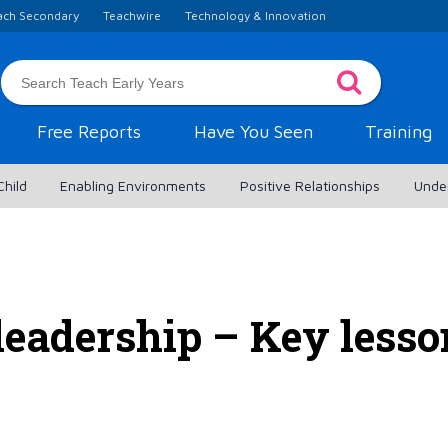
ach Secondary
Teachwire
Technology & Innovation
Free Reports
Have You Seen
Training
Child
Enabling Environments
Positive Relationships
Unde
leadership – Key lesso