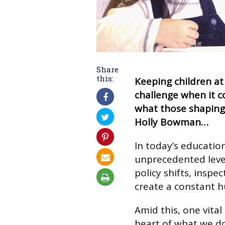
Share
this:
Keeping children at
challenge when it c
what those shaping
Holly Bowman…
In today’s educatio
unprecedented level
policy shifts, insp
create a constant h
Amid this, one vital
heart of what we d