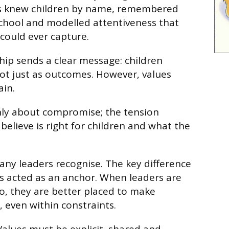
s knew children by name, remembered
school and modelled attentiveness that
could ever capture.
ship sends a clear message: children
ot just as outcomes. However, values
ain.
ly about compromise; the tension
elieve is right for children and what the
many leaders recognise. The key difference
s acted as an anchor. When leaders are
o, they are better placed to make
, even within constraints.