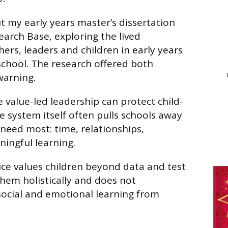
ut my early years master’s dissertation
arch Base, exploring the lived
ers, leaders and children in early years
school. The research offered both
warning.
 value-led leadership can protect child-
e system itself often pulls schools away
need most: time, relationships,
ngful learning.
ice values children beyond data and test
them holistically and does not
ocial and emotional learning from