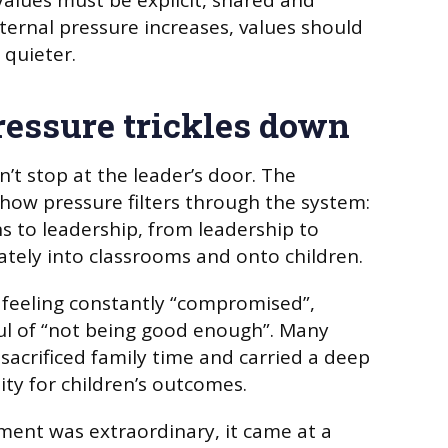
 Values must be explicit, shared and
ernal pressure increases, values should
quieter.
ressure trickles down
’t stop at the leader’s door. The
 how pressure filters through the system:
ns to leadership, from leadership to
ately into classrooms and onto children.
 feeling constantly “compromised”,
ful of “not being good enough”. Many
sacrificed family time and carried a deep
ity for children’s outcomes.
ent was extraordinary, it came at a