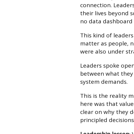
connection. Leader
their lives beyond 
no data dashboard 
This kind of leader
matter as people, n
were also under str
Leaders spoke open
between what they b
system demands.
This is the reality 
here was that value
clear on why they d
principled decisions