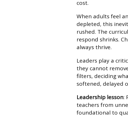
cost.
When adults feel an
depleted, this inevi
rushed. The curricu
respond shrinks. Ch
always thrive.
Leaders play a critic
they cannot remove 
filters, deciding w
softened, delayed o
Leadership lesson
:
teachers from unnec
foundational to qual