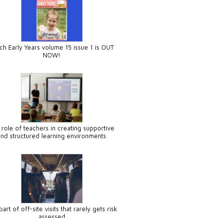
ch Early Years volume 15 issue 1 is OUT
NOW!
 role of teachers in creating supportive
and structured learning environments
art of off-site visits that rarely gets risk
assessed