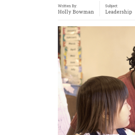
Written By:
Subject:
Holly Bowman
Leadership