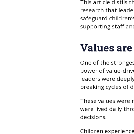
This article distil
research that leader
safeguard children’s
supporting staff an
Values are
One of the stronges
power of value-drive
leaders were deeply
breaking cycles of 
These values were no
were lived daily th
decisions.
Children experience