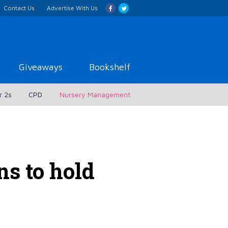
Contact Us
Advertise With Us
Giveaways
Bookshelf
r 2s
CPD
Nursery Management
ns to hold