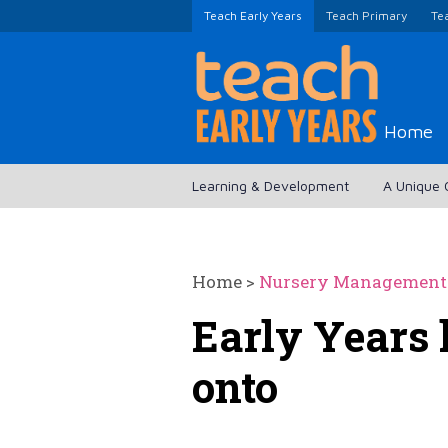
Teach Early Years
Teach Primary
Te
Home
Learning & Development
A Unique 
Home
>
Nursery Management
Early Years 
onto