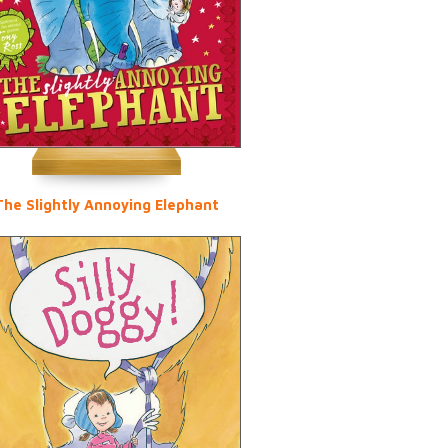
The Slightly Annoying Elephant