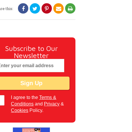
re this:
Subscribe to Our
Newsletter
I agree to the
Terms &
Conditions
and
Privacy
&
Cookies
Policy.