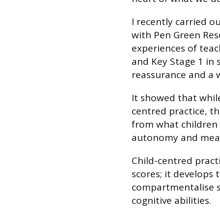
I recently carried o
with Pen Green Rese
experiences of teach
and Key Stage 1 in 
reassurance and a 
It showed that while
centred practice, th
from what children 
autonomy and meani
Child-centred pract
scores; it develops 
compartmentalise s
cognitive abilities.