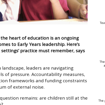
Tea
 the heart of education is an ongoing
omes to Early Years leadership. Here’s
 settings’ practice must remember, says
The
n landscape, leaders are navigating
s of pressure. Accountability measures,
ection frameworks and funding constraints
um of external noise.
 question remains: are children still at the
The p
o?