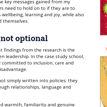
s the key messages gained from my
s need to hold on to if they are to
 wellbeing, learning and joy, while also
d themselves.
 not optional
t findings from the research is the
n leadership. In the case study school,
 committed to inclusion, care and
disadvantage.
t simply written into policies; they
rough relationships, language and
d warmth, familiarity and genuine