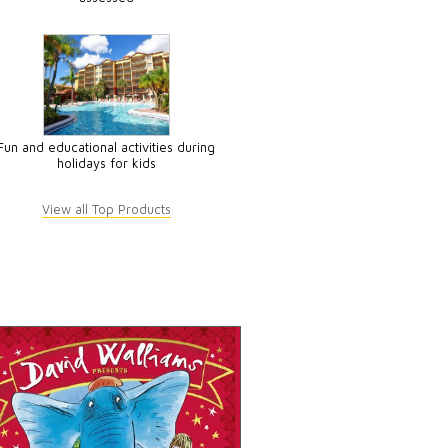
Fun and educational activities during
holidays for kids
View all Top Products