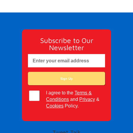
Subscribe to Our
Newsletter
I agree to the
Terms &
Conditions
and
Privacy
&
Cookies
Policy.
Tweet Talk