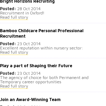
Bright Horizons Recruiting
Posted:
28 Oct 2014
Recruitment in Oxford!
Read full story
Bamboo Childcare Personal Professional
Recruitment
Posted:
23 Oct 2014
Excellent reputation within nursery sector:
Read full story
Play a part of Shaping their Future
Posted:
23 Oct 2014
The agency of choice for both Permanent and
Temporary career opportunities
Read full story
Join an Award-Winning Team