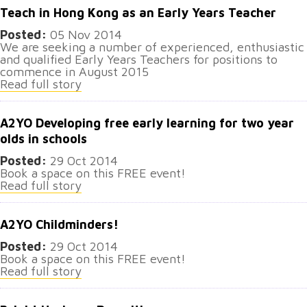
Teach in Hong Kong as an Early Years Teacher
Posted:
05 Nov 2014
We are seeking a number of experienced, enthusiastic
and qualified Early Years Teachers for positions to
commence in August 2015
Read full story
A2YO Developing free early learning for two year
olds in schools
Posted:
29 Oct 2014
Book a space on this FREE event!
Read full story
A2YO Childminders!
Posted:
29 Oct 2014
Book a space on this FREE event!
Read full story