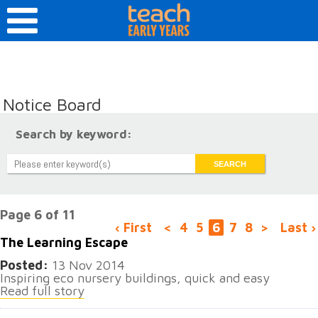
Notice Board
Search by keyword:
Page 6 of 11
‹ First
<
4
5
6
7
8
>
Last ›
The Learning Escape
Posted:
13 Nov 2014
Inspiring eco nursery buildings, quick and easy
Read full story