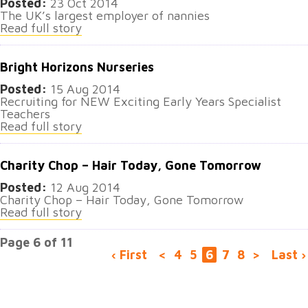
Posted:
23 Oct 2014
The UK’s largest employer of nannies
Read full story
Bright Horizons Nurseries
Posted:
15 Aug 2014
Recruiting for NEW Exciting Early Years Specialist
Teachers
Read full story
Charity Chop – Hair Today, Gone Tomorrow
Posted:
12 Aug 2014
Charity Chop – Hair Today, Gone Tomorrow
Read full story
Page 6 of 11
‹ First
<
4
5
6
7
8
>
Last ›