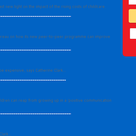
t new light on the impact of the rising costs of childcare.
’s Bureau on how its new peer-to-peer programme can improve
be expensive, says Catherine Clark...
ldren can reap from growing up in a 'positive communication
lark...