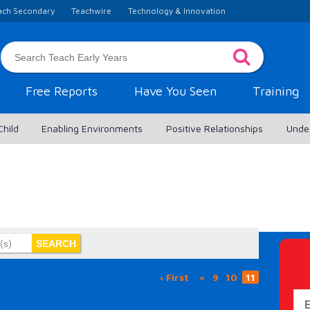
ach Secondary
Teachwire
Technology & Innovation
Free Reports
Have You Seen
Training
Child
Enabling Environments
Positive Relationships
Unde
‹ First
<
9
10
11