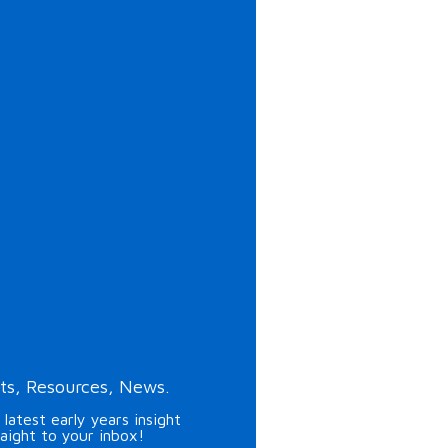
ts, Resources, News.
 latest early years insight
raight to your inbox!