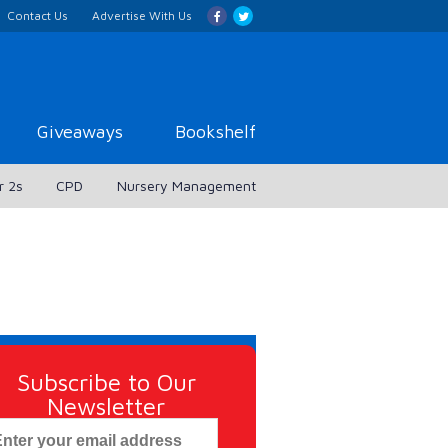
Contact Us
Advertise With Us
Giveaways
Bookshelf
r 2s
CPD
Nursery Management
Subscribe to Our
Newsletter