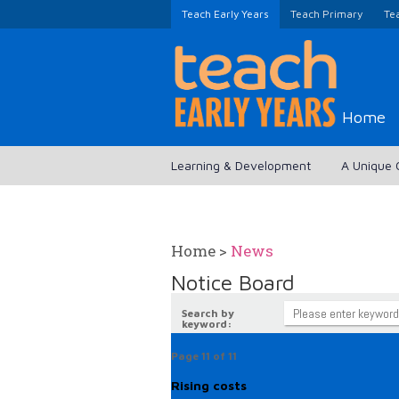
Teach Early Years
Teach Primary
Te
Home
Learning & Development
A Unique 
Home
>
News
Notice Board
Search by
keyword:
Page 11 of 11
Rising costs