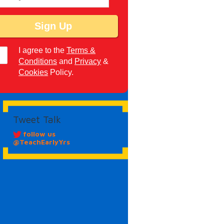
I agree to the
Terms &
Conditions
and
Privacy
&
Cookies
Policy.
Tweet Talk
follow us
@TeachEarlyYrs