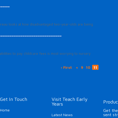
 Bureau looks at how disadvantaged two-year-olds are being
bilities to pay childcare fees is most worrying to nursery
‹ First
<
9
10
11
Get In Touch
Visit Teach Early
Produc
Years
Home
Get the
sent st
Latest News