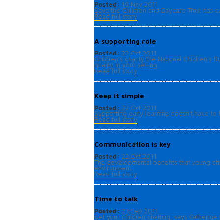
Posted:
19 Nov 2011
Save the Children and Daycare Trust has cas
Read full story
A supporting role
Posted:
22 Oct 2011
Children’s charity the National Children
quality in your setting...
Read full story
Keep it simple
Posted:
22 Oct 2011
Supporting early learning doesn't have to 
Read full story
Communication is key
Posted:
22 Oct 2011
The developmental benefits that young chi
environment'.
Read full story
Time to talk
Posted:
23 Sep 2011
Get your children chatting, says Catherine C