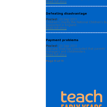
Read full story
Defeating disadvantage
Posted:
23 Sep 2011
Children’s charity the National Children’s
supported in England...
Read full story
Payment problems
Posted:
23 Sep 2011
Daycare Trust has concluded that parents' a
managers and childminders.
Read full story
Page 11 of 11