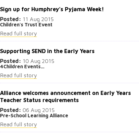
Sign up for Humphrey’s Pyjama Week!
Posted:
11 Aug 2015
Children's Trust Event
Read full story
Supporting SEND in the Early Years
Posted:
10 Aug 2015
4Children Events...
Read full story
Alliance welcomes announcement on Early Years
Teacher Status requirements
Posted:
06 Aug 2015
Pre-School Learning Alliance
Read full story