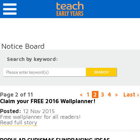
Notice Board
Search by keyword:
Page 2 of 11
<
1
2
3
4
>
Last ›
Claim your FREE 2016 Wallplanner!
Posted:
12 Nov 2015
Free wallplanner for all readers!
Read full story