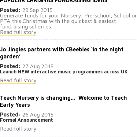
POPULAR CHRISMAS FUNDRAISING IDEAS
Posted:
29 Sep 2015
Generate funds for your Nursery, Pre-school, School or
PTA this Christmas with the quickest & easiest
fundraising schemes.
Read full story
Jo Jingles partners with CBeebies ‘In the night
garden’
Posted:
27 Aug 2015
Launch NEW interactive music programmes across UK
Read full story
Teach Nursery is changing… Welcome to Teach
Early Years
Posted:
26 Aug 2015
Formal Announcement
Read full story