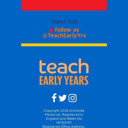
Tweet Talk
follow us
@TeachEarlyYrs
Copyright 2026 Artichoke
Media Ltd. Registered in
England and Wales No
14769147
Registered Office Address: