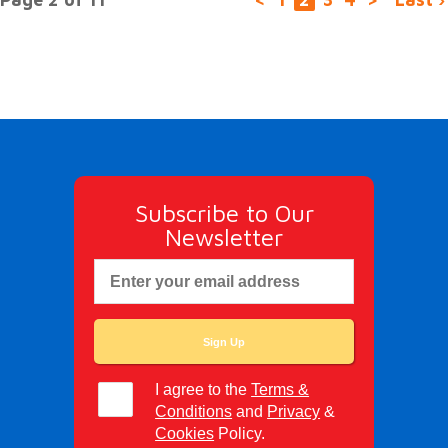
Subscribe to Our
Newsletter
I agree to the
Terms &
Conditions
and
Privacy
&
Cookies
Policy.