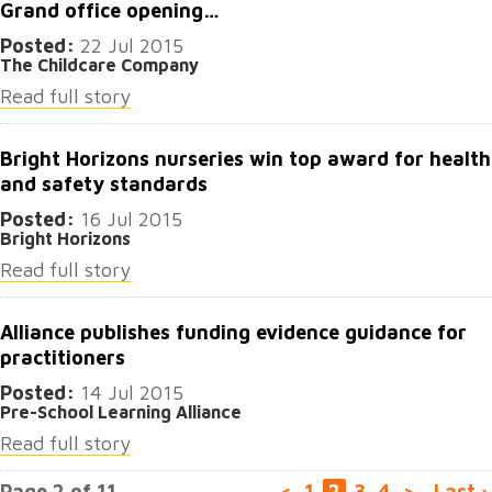
Grand office opening…
Posted:
22 Jul 2015
The Childcare Company
Read full story
Bright Horizons nurseries win top award for health
and safety standards
Posted:
16 Jul 2015
Bright Horizons
Read full story
Alliance publishes funding evidence guidance for
practitioners
Posted:
14 Jul 2015
Pre-School Learning Alliance
Read full story
Page 2 of 11
<
1
2
3
4
>
Last ›