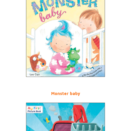
Monster baby