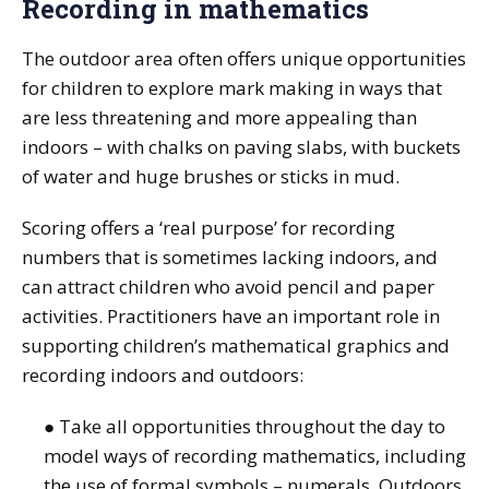
Recording in mathematics
The outdoor area often offers unique opportunities
for children to explore mark making in ways that
are less threatening and more appealing than
indoors – with chalks on paving slabs, with buckets
of water and huge brushes or sticks in mud.
Scoring offers a ‘real purpose’ for recording
numbers that is sometimes lacking indoors, and
can attract children who avoid pencil and paper
activities. Practitioners have an important role in
supporting children’s mathematical graphics and
recording indoors and outdoors:
● Take all opportunities throughout the day to
model ways of recording mathematics, including
the use of formal symbols – numerals. Outdoors,