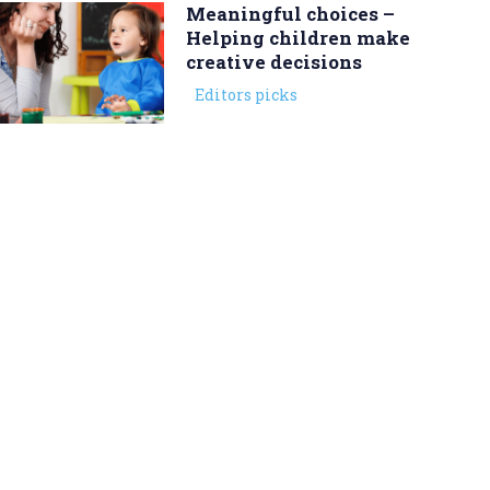
Meaningful choices –
Helping children make
creative decisions
Editors picks