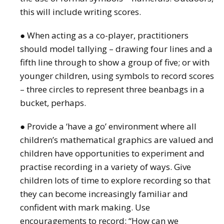
this will include writing scores.
● When acting as a co-player, practitioners
should model tallying – drawing four lines and a
fifth line through to show a group of five; or with
younger children, using symbols to record scores
– three circles to represent three beanbags in a
bucket, perhaps.
● Provide a ‘have a go’ environment where all
children’s mathematical graphics are valued and
children have opportunities to experiment and
practise recording in a variety of ways. Give
children lots of time to explore recording so that
they can become increasingly familiar and
confident with mark making. Use
encouragements to record: “How can we