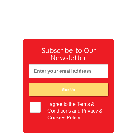
Subscribe to Our
Newsletter
I agree to the
Terms &
Conditions
and
Privacy
&
Cookies
Policy.