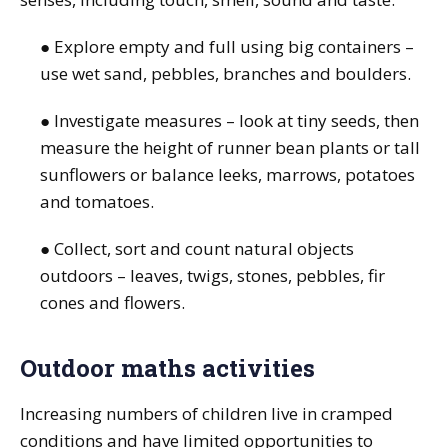
● Explore empty and full using big containers –
use wet sand, pebbles, branches and boulders.
● Investigate measures – look at tiny seeds, then
measure the height of runner bean plants or tall
sunflowers or balance leeks, marrows, potatoes
and tomatoes.
● Collect, sort and count natural objects
outdoors – leaves, twigs, stones, pebbles, fir
cones and flowers.
Outdoor maths activities
Increasing numbers of children live in cramped
conditions and have limited opportunities to