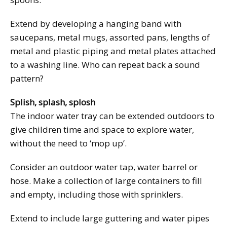
Extend by developing a hanging band with
saucepans, metal mugs, assorted pans, lengths of
metal and plastic piping and metal plates attached
to a washing line. Who can repeat back a sound
pattern?
Splish, splash, splosh
The indoor water tray can be extended outdoors to
give children time and space to explore water,
without the need to ‘mop up’.
Consider an outdoor water tap, water barrel or
hose. Make a collection of large containers to fill
and empty, including those with sprinklers.
Extend to include large guttering and water pipes