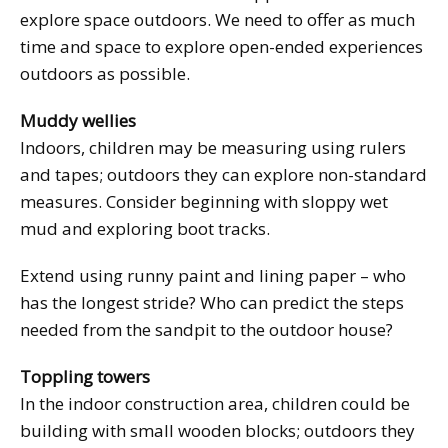
explore space outdoors. We need to offer as much
time and space to explore open-ended experiences
outdoors as possible.
Muddy wellies
Indoors, children may be measuring using rulers
and tapes; outdoors they can explore non-standard
measures. Consider beginning with sloppy wet
mud and exploring boot tracks.
Extend using runny paint and lining paper – who
has the longest stride? Who can predict the steps
needed from the sandpit to the outdoor house?
Toppling towers
In the indoor construction area, children could be
building with small wooden blocks; outdoors they