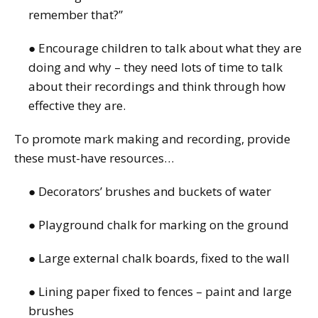
remember that?”
● Encourage children to talk about what they are
doing and why – they need lots of time to talk
about their recordings and think through how
effective they are.
To promote mark making and recording, provide
these must-have resources…
● Decorators’ brushes and buckets of water
● Playground chalk for marking on the ground
● Large external chalk boards, fixed to the wall
● Lining paper fixed to fences – paint and large
brushes