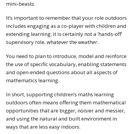
mini-beasts.
It’s important to remember that your role outdoors
includes engaging as a co-player with children and
extending learning; it is certainly not a ‘hands-off’
supervisory role, whatever the weather.
You need to plan to introduce, model and reinforce
the use of specific vocabulary, enabling statements
and open-ended questions about all aspects of
mathematics learning.
In short, supporting children’s maths learning
outdoors often means offering them mathematical
opportunities that are bigger, noisier and messier,
and using the natural and built environment in
ways that are less easy indoors.