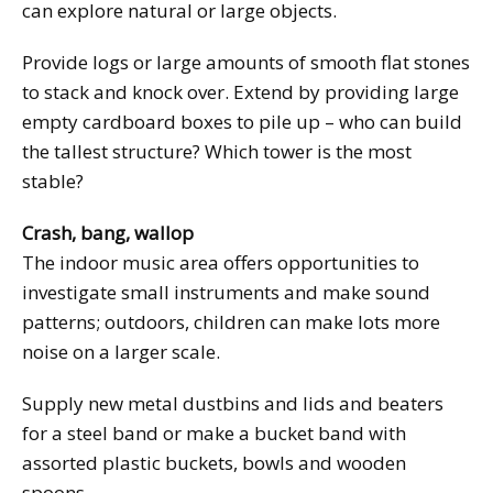
can explore natural or large objects.
Provide logs or large amounts of smooth flat stones
to stack and knock over. Extend by providing large
empty cardboard boxes to pile up – who can build
the tallest structure? Which tower is the most
stable?
Crash, bang, wallop
The indoor music area offers opportunities to
investigate small instruments and make sound
patterns; outdoors, children can make lots more
noise on a larger scale.
Supply new metal dustbins and lids and beaters
for a steel band or make a bucket band with
assorted plastic buckets, bowls and wooden
spoons.