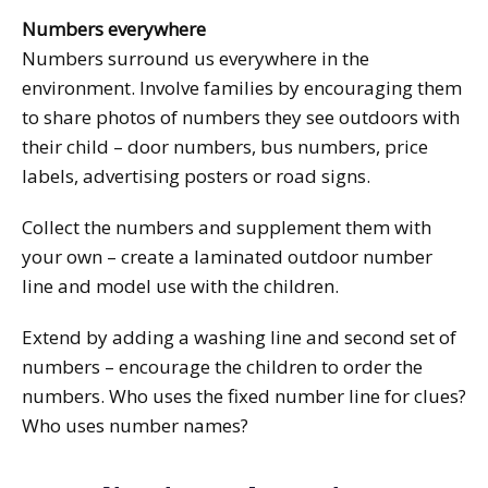
Numbers everywhere
Numbers surround us everywhere in the
environment. Involve families by encouraging them
to share photos of numbers they see outdoors with
their child – door numbers, bus numbers, price
labels, advertising posters or road signs.
Collect the numbers and supplement them with
your own – create a laminated outdoor number
line and model use with the children.
Extend by adding a washing line and second set of
numbers – encourage the children to order the
numbers. Who uses the fixed number line for clues?
Who uses number names?