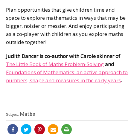
Plan opportunities that give children time and
space to explore mathematics in ways that may be
bigger, noisier or messier. And enjoy participating
as a co-player with children as you explore maths
outside together!
Judith Dancer is co-author with Carole skinner of
The Little Book of Maths Problem-Solving
and
Foundations of Mathematics: an active approach to
numbers, shape and measures in the early years
.
Maths
Subject: