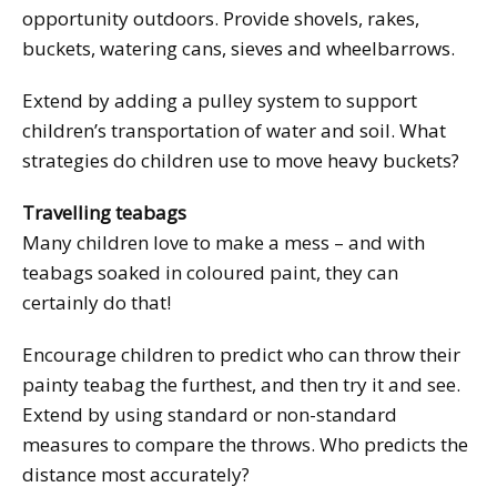
opportunity outdoors. Provide shovels, rakes,
buckets, watering cans, sieves and wheelbarrows.
Extend by adding a pulley system to support
children’s transportation of water and soil. What
strategies do children use to move heavy buckets?
Travelling teabags
Many children love to make a mess – and with
teabags soaked in coloured paint, they can
certainly do that!
Encourage children to predict who can throw their
painty teabag the furthest, and then try it and see.
Extend by using standard or non-standard
measures to compare the throws. Who predicts the
distance most accurately?