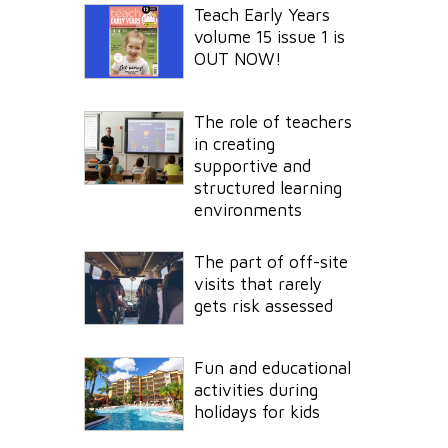
Teach Early Years
volume 15 issue 1 is
OUT NOW!
The role of teachers
in creating
supportive and
structured learning
environments
The part of off-site
visits that rarely
gets risk assessed
Fun and educational
activities during
holidays for kids