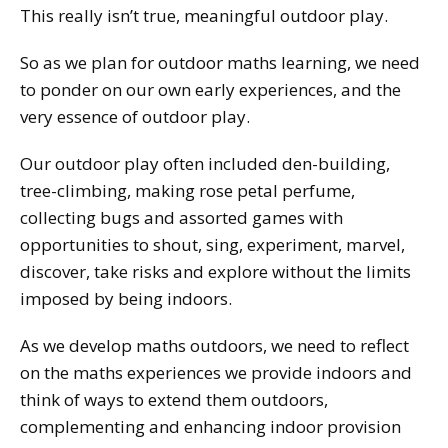
This really isn’t true, meaningful outdoor play.
So as we plan for outdoor maths learning, we need
to ponder on our own early experiences, and the
very essence of outdoor play.
Our outdoor play often included den-building,
tree-climbing, making rose petal perfume,
collecting bugs and assorted games with
opportunities to shout, sing, experiment, marvel,
discover, take risks and explore without the limits
imposed by being indoors.
As we develop maths outdoors, we need to reflect
on the maths experiences we provide indoors and
think of ways to extend them outdoors,
complementing and enhancing indoor provision