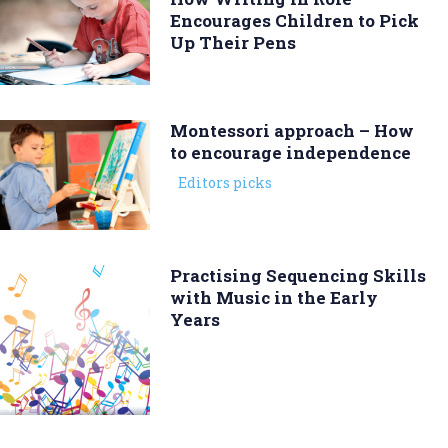
Encourages Children to Pick
Up Their Pens
Montessori approach – How
to encourage independence
Editors picks
Practising Sequencing Skills
with Music in the Early
Years