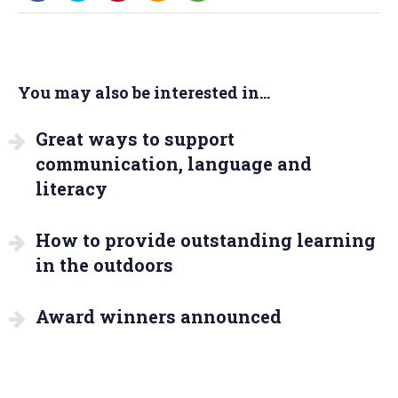
You may also be interested in...
Great ways to support
communication, language and
literacy
How to provide outstanding learning
in the outdoors
Award winners announced