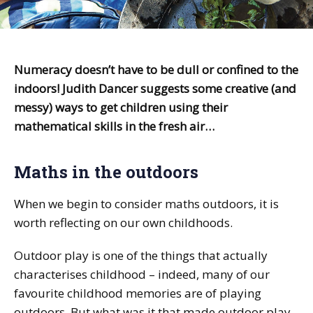
Numeracy doesn’t have to be dull or confined to the
indoors! Judith Dancer suggests some creative (and
messy) ways to get children using their
mathematical skills in the fresh air…
Maths in the outdoors
When we begin to consider maths outdoors, it is
worth reflecting on our own childhoods.
Outdoor play is one of the things that actually
characterises childhood – indeed, many of our
favourite childhood memories are of playing
outdoors. But what was it that made outdoor play