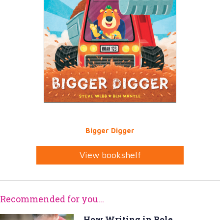
Bigger Digger
View bookshelf
Recommended for you...
How Writing in Role