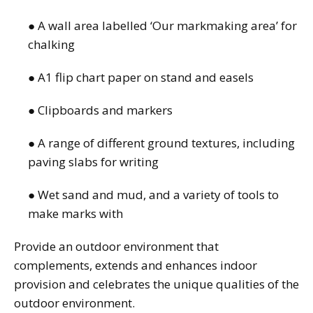
● A wall area labelled ‘Our markmaking area’ for
chalking
● A1 flip chart paper on stand and easels
● Clipboards and markers
● A range of different ground textures, including
paving slabs for writing
● Wet sand and mud, and a variety of tools to
make marks with
Provide an outdoor environment that
complements, extends and enhances indoor
provision and celebrates the unique qualities of the
outdoor environment.