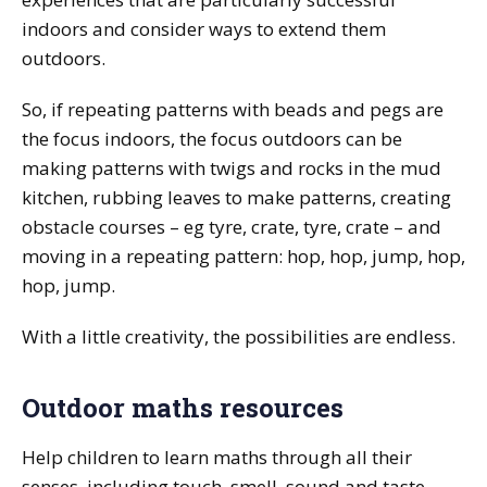
indoors and consider ways to extend them
outdoors.
So, if repeating patterns with beads and pegs are
the focus indoors, the focus outdoors can be
making patterns with twigs and rocks in the mud
kitchen, rubbing leaves to make patterns, creating
obstacle courses – eg tyre, crate, tyre, crate – and
moving in a repeating pattern: hop, hop, jump, hop,
hop, jump.
With a little creativity, the possibilities are endless.
Outdoor maths resources
Help children to learn maths through all their
senses, including touch, smell, sound and taste.