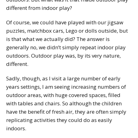
different from indoor play?
Of course, we could have played with our jigsaw
puzzles, matchbox cars, Lego or dolls outside, but
is that what we actually did? The answer is
generally no, we didn’t simply repeat indoor play
outdoors. Outdoor play was, by its very nature,
different.
Sadly, though, as I visit a large number of early
years settings, I am seeing increasing numbers of
outdoor areas, with huge covered spaces, filled
with tables and chairs. So although the children
have the benefit of fresh air, they are often simply
replicating activities they could do as easily
indoors.