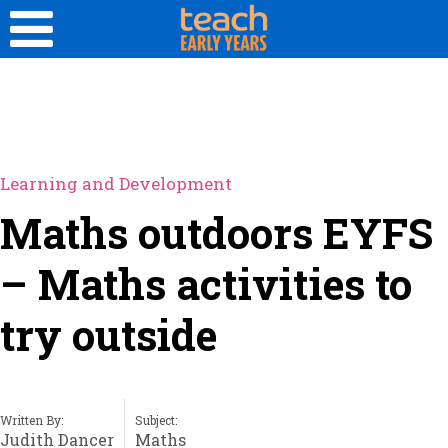
Learning and Development
Maths outdoors EYFS
– Maths activities to
try outside
Written By:
Subject:
Judith Dancer
Maths