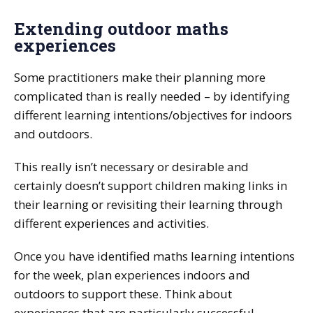
Extending outdoor maths
experiences
Some practitioners make their planning more
complicated than is really needed – by identifying
different learning intentions/objectives for indoors
and outdoors.
This really isn’t necessary or desirable and
certainly doesn’t support children making links in
their learning or revisiting their learning through
different experiences and activities.
Once you have identified maths learning intentions
for the week, plan experiences indoors and
outdoors to support these. Think about
experiences that are particularly successful