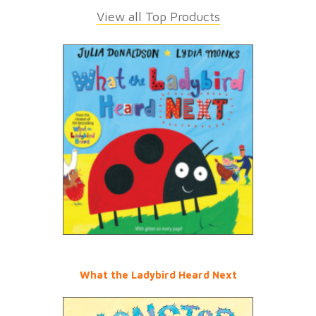
View all Top Products
What the Ladybird Heard Next