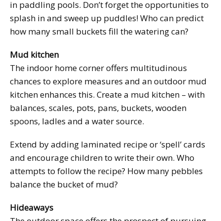
in paddling pools. Don’t forget the opportunities to
splash in and sweep up puddles! Who can predict
how many small buckets fill the watering can?
Mud kitchen
The indoor home corner offers multitudinous
chances to explore measures and an outdoor mud
kitchen enhances this. Create a mud kitchen – with
balances, scales, pots, pans, buckets, wooden
spoons, ladles and a water source.
Extend by adding laminated recipe or ‘spell’ cards
and encourage children to write their own. Who
attempts to follow the recipe? How many pebbles
balance the bucket of mud?
Hideaways
The outdoor space offers the prospect of pursuing