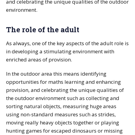
and celebrating the unique qualities of the outdoor
environment.
The role of the adult
As always, one of the key aspects of the adult role is
in developing a stimulating environment with
enriched areas of provision.
In the outdoor area this means identifying
opportunities for maths learning and enhancing
provision, and celebrating the unique qualities of
the outdoor environment such as collecting and
sorting natural objects, measuring huge areas
using non-standard measures such as strides,
moving really heavy objects together or playing
hunting games for escaped dinosaurs or missing