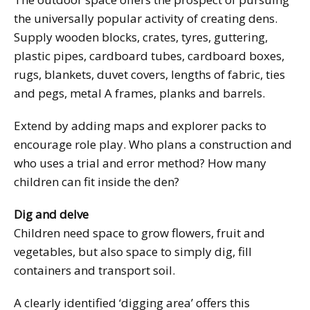
the universally popular activity of creating dens.
Supply wooden blocks, crates, tyres, guttering,
plastic pipes, cardboard tubes, cardboard boxes,
rugs, blankets, duvet covers, lengths of fabric, ties
and pegs, metal A frames, planks and barrels.
Extend by adding maps and explorer packs to
encourage role play. Who plans a construction and
who uses a trial and error method? How many
children can fit inside the den?
Dig and delve
Children need space to grow flowers, fruit and
vegetables, but also space to simply dig, fill
containers and transport soil.
A clearly identified ‘digging area’ offers this