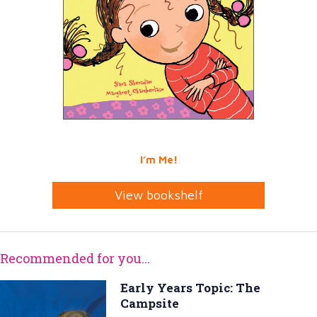
I’m Me!
View bookshelf
Recommended for you...
Early Years Topic: The
Campsite