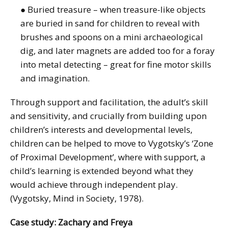
● Buried treasure – when treasure-like objects
are buried in sand for children to reveal with
brushes and spoons on a mini archaeological
dig, and later magnets are added too for a foray
into metal detecting – great for fine motor skills
and imagination.
Through support and facilitation, the adult’s skill
and sensitivity, and crucially from building upon
children’s interests and developmental levels,
children can be helped to move to Vygotsky’s ‘Zone
of Proximal Development’, where with support, a
child’s learning is extended beyond what they
would achieve through independent play.
(Vygotsky, Mind in Society, 1978).
Case study: Zachary and Freya