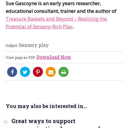
Sue Gascoyne is an early years researcher,
educational consultant, trainer and the author of
Treasure Baskets and Beyond – Realizing the
Potential of Sensory-Rich Play
.
Sensory play
Subject:
Download Now
View page as PDF:
You may also be interested in...
Great ways to support