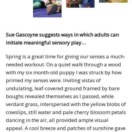
Sue Gascoyne suggests ways in which adults can
initiate meaningful sensory play…
Spring is a great time for giving our senses a much-
needed workout. On a quiet walk through a wood
with my six month-old puppy I was struck by how
primed my senses were. Inviting vistas of
undulating, leaf-covered ground framed by bare
boughs revealed themselves as I passed, while
verdant grass, interspersed with the yellow blobs of
cowslips, still water and pale cherry blossom petals
dancing in the air, all provided ample visual
appeal. A cool breeze and patches of sunshine gave