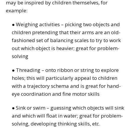
may be inspired by children themselves, for
example:
● Weighing activities – picking two objects and
children pretending that their arms are an old-
fashioned set of balancing scales to try to work
out which object is heavier; great for problem-
solving
● Threading – onto ribbon or string to explore
holes; this will particularly appeal to children
with a trajectory schema and is great for hand-
eye coordination and fine motor skills
● Sink or swim – guessing which objects will sink
and which will float in water; great for problem-
solving, developing thinking skills, etc.