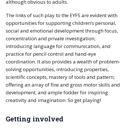
although obvious to adults.
The links of such play to the EYFS are evident with
opportunities for supporting children’s personal,
social and emotional development through focus,
concentration and private investigation;
introducing language for communication, and
practice for pencil control and hand-eye
coordination. It also provides a wealth of problem-
solving opportunities, introducing properties,
scientific concepts, mastery of tools and pattern;
offering an array of fine and gross motor skills and
development; and ample fodder for inspiring
creativity and imagination. So get playing!
Getting involved