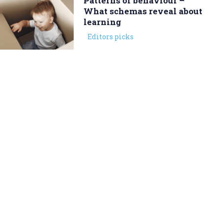
Patterns of behaviour –
What schemas reveal about
learning
Editors picks