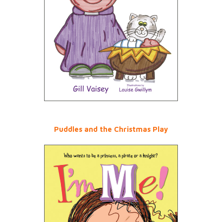
Puddles and the Christmas Play