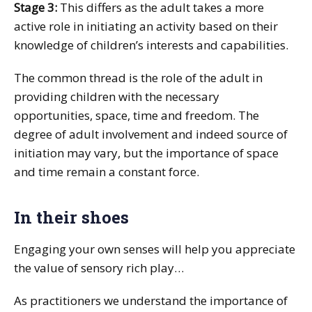
Stage 3:
This differs as the adult takes a more
active role in initiating an activity based on their
knowledge of children’s interests and capabilities.
The common thread is the role of the adult in
providing children with the necessary
opportunities, space, time and freedom. The
degree of adult involvement and indeed source of
initiation may vary, but the importance of space
and time remain a constant force.
In their shoes
Engaging your own senses will help you appreciate
the value of sensory rich play…
As practitioners we understand the importance of