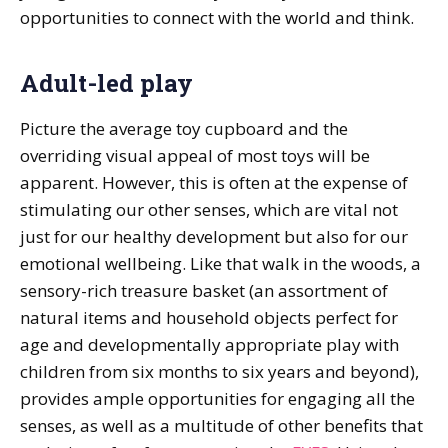
opportunities to connect with the world and think.
Adult-led play
Picture the average toy cupboard and the
overriding visual appeal of most toys will be
apparent. However, this is often at the expense of
stimulating our other senses, which are vital not
just for our healthy development but also for our
emotional wellbeing. Like that walk in the woods, a
sensory-rich treasure basket (an assortment of
natural items and household objects perfect for
age and developmentally appropriate play with
children from six months to six years and beyond),
provides ample opportunities for engaging all the
senses, as well as a multitude of other benefits that