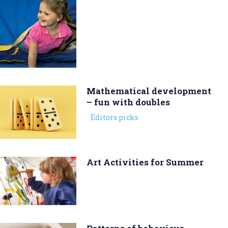
Mathematical development
– fun with doubles
Editors picks
Art Activities for Summer