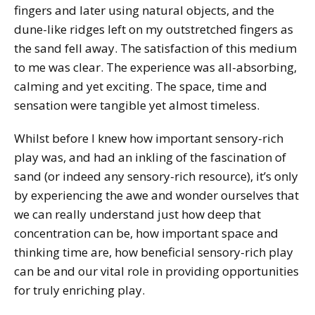
fingers and later using natural objects, and the
dune-like ridges left on my outstretched fingers as
the sand fell away. The satisfaction of this medium
to me was clear. The experience was all-absorbing,
calming and yet exciting. The space, time and
sensation were tangible yet almost timeless.
Whilst before I knew how important sensory-rich
play was, and had an inkling of the fascination of
sand (or indeed any sensory-rich resource), it’s only
by experiencing the awe and wonder ourselves that
we can really understand just how deep that
concentration can be, how important space and
thinking time are, how beneficial sensory-rich play
can be and our vital role in providing opportunities
for truly enriching play.