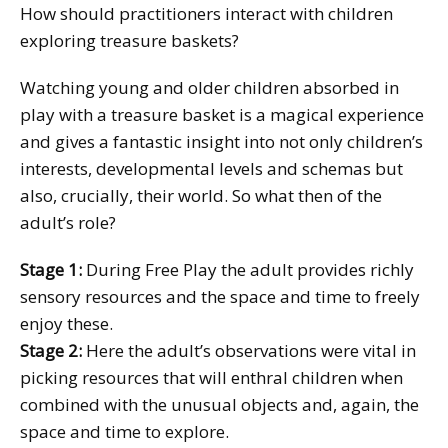
How should practitioners interact with children
exploring treasure baskets?
Watching young and older children absorbed in
play with a treasure basket is a magical experience
and gives a fantastic insight into not only children’s
interests, developmental levels and schemas but
also, crucially, their world. So what then of the
adult’s role?
Stage 1:
During Free Play the adult provides richly
sensory resources and the space and time to freely
enjoy these.
Stage 2:
Here the adult’s observations were vital in
picking resources that will enthral children when
combined with the unusual objects and, again, the
space and time to explore.