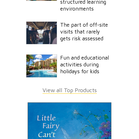
structured learning
environments
The part of off-site
visits that rarely
gets risk assessed
Fun and educational
activities during
holidays for kids
View all Top Products