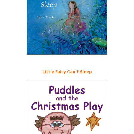
Little Fairy Can’t Sleep