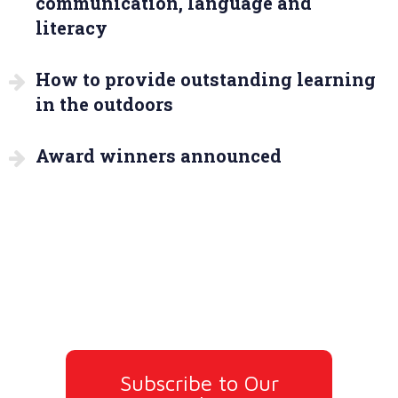
communication, language and
literacy
How to provide outstanding learning
in the outdoors
Award winners announced
Subscribe to Our