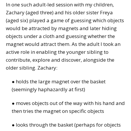
In one such adult-led session with my children,
Zachary (aged three) and his older sister Freya
(aged six) played a game of guessing which objects
would be attracted by magnets and later hiding
objects under a cloth and guessing whether the
magnet would attract them. As the adult I took an
active role in enabling the younger sibling to
contribute, explore and discover, alongside the
older sibling. Zachary:
● holds the large magnet over the basket
(seemingly haphazardly at first)
● moves objects out of the way with his hand and
then tries the magnet on specific objects
● looks through the basket (perhaps for objects