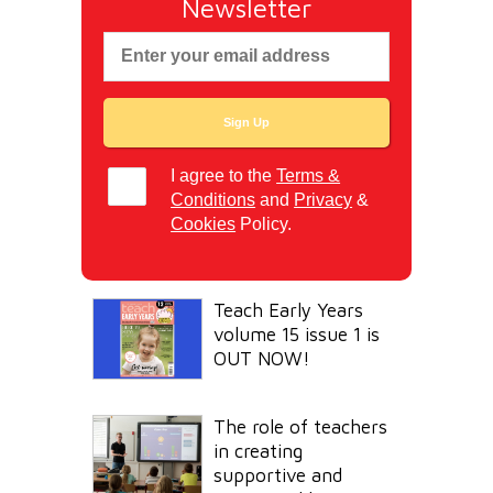
Newsletter
I agree to the
Terms &
Conditions
and
Privacy
&
Cookies
Policy.
Teach Early Years
volume 15 issue 1 is
OUT NOW!
The role of teachers
in creating
supportive and