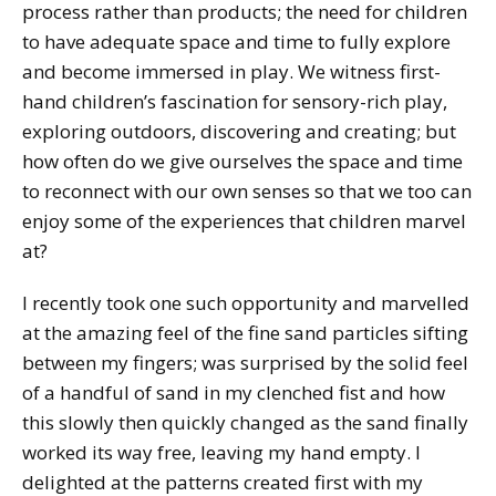
process rather than products; the need for children
to have adequate space and time to fully explore
and become immersed in play. We witness first-
hand children’s fascination for sensory-rich play,
exploring outdoors, discovering and creating; but
how often do we give ourselves the space and time
to reconnect with our own senses so that we too can
enjoy some of the experiences that children marvel
at?
I recently took one such opportunity and marvelled
at the amazing feel of the fine sand particles sifting
between my fingers; was surprised by the solid feel
of a handful of sand in my clenched fist and how
this slowly then quickly changed as the sand finally
worked its way free, leaving my hand empty. I
delighted at the patterns created first with my