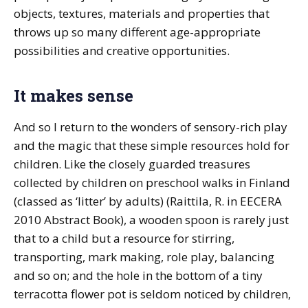
objects, textures, materials and properties that
throws up so many different age-appropriate
possibilities and creative opportunities.
It makes sense
And so I return to the wonders of sensory-rich play
and the magic that these simple resources hold for
children. Like the closely guarded treasures
collected by children on preschool walks in Finland
(classed as ‘litter’ by adults) (Raittila, R. in EECERA
2010 Abstract Book), a wooden spoon is rarely just
that to a child but a resource for stirring,
transporting, mark making, role play, balancing
and so on; and the hole in the bottom of a tiny
terracotta flower pot is seldom noticed by children,