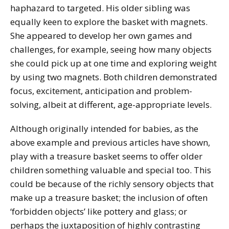
haphazard to targeted. His older sibling was
equally keen to explore the basket with magnets.
She appeared to develop her own games and
challenges, for example, seeing how many objects
she could pick up at one time and exploring weight
by using two magnets. Both children demonstrated
focus, excitement, anticipation and problem-
solving, albeit at different, age-appropriate levels.
Although originally intended for babies, as the
above example and previous articles have shown,
play with a treasure basket seems to offer older
children something valuable and special too. This
could be because of the richly sensory objects that
make up a treasure basket; the inclusion of often
‘forbidden objects’ like pottery and glass; or
perhaps the juxtaposition of highly contrasting