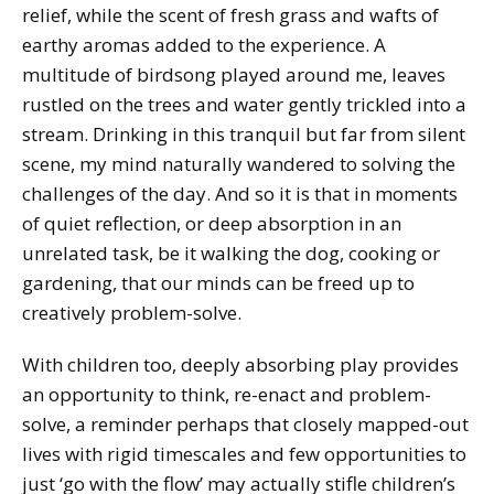
relief, while the scent of fresh grass and wafts of
earthy aromas added to the experience. A
multitude of birdsong played around me, leaves
rustled on the trees and water gently trickled into a
stream. Drinking in this tranquil but far from silent
scene, my mind naturally wandered to solving the
challenges of the day. And so it is that in moments
of quiet reflection, or deep absorption in an
unrelated task, be it walking the dog, cooking or
gardening, that our minds can be freed up to
creatively problem-solve.
With children too, deeply absorbing play provides
an opportunity to think, re-enact and problem-
solve, a reminder perhaps that closely mapped-out
lives with rigid timescales and few opportunities to
just ‘go with the flow’ may actually stifle children’s