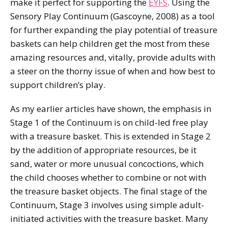
make it perfect for supporting the
EYFS
. Using the
Sensory Play Continuum (Gascoyne, 2008) as a tool
for further expanding the play potential of treasure
baskets can help children get the most from these
amazing resources and, vitally, provide adults with
a steer on the thorny issue of when and how best to
support children’s play.
As my earlier articles have shown, the emphasis in
Stage 1 of the Continuum is on child-led free play
with a treasure basket. This is extended in Stage 2
by the addition of appropriate resources, be it
sand, water or more unusual concoctions, which
the child chooses whether to combine or not with
the treasure basket objects. The final stage of the
Continuum, Stage 3 involves using simple adult-
initiated activities with the treasure basket. Many