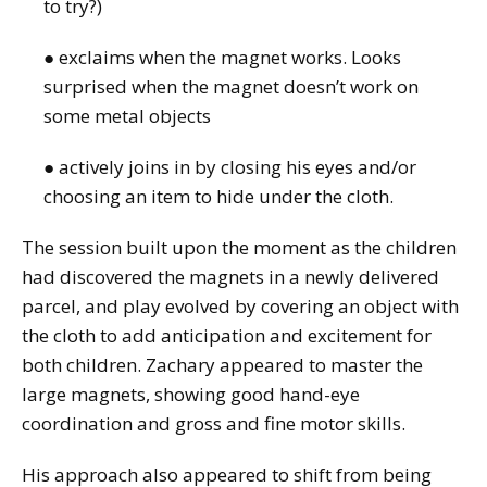
to try?)
● exclaims when the magnet works. Looks
surprised when the magnet doesn’t work on
some metal objects
● actively joins in by closing his eyes and/or
choosing an item to hide under the cloth.
The session built upon the moment as the children
had discovered the magnets in a newly delivered
parcel, and play evolved by covering an object with
the cloth to add anticipation and excitement for
both children. Zachary appeared to master the
large magnets, showing good hand-eye
coordination and gross and fine motor skills.
His approach also appeared to shift from being