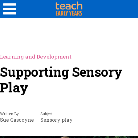
Learning and Development
Supporting Sensory
Play
Written By:
Subject:
Sue Gascoyne
Sensory play