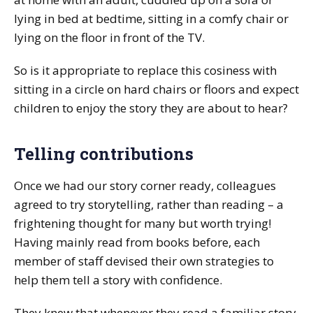
lying in bed at bedtime, sitting in a comfy chair or
lying on the floor in front of the TV.
So is it appropriate to replace this cosiness with
sitting in a circle on hard chairs or floors and expect
children to enjoy the story they are about to hear?
Telling contributions
Once we had our story corner ready, colleagues
agreed to try storytelling, rather than reading – a
frightening thought for many but worth trying!
Having mainly read from books before, each
member of staff devised their own strategies to
help them tell a story with confidence.
They knew that whenever they read a familiar story,