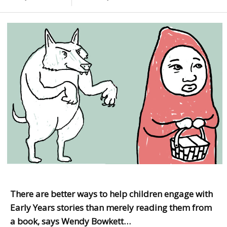
There are better ways to help children engage with
Early Years stories than merely reading them from
a book, says Wendy Bowkett…