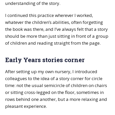
understanding of the story.
I continued this practice wherever I worked,
whatever the children’s abilities, often forgetting
the book was there, and I’ve always felt that a story
should be more than just sitting in front of a group
of children and reading straight from the page.
Early Years stories corner
After setting up my own nursery, I introduced
colleagues to the idea of a story corner for circle
time: not the usual semicircle of children on chairs
or sitting cross-legged on the floor, sometimes in
rows behind one another, but a more relaxing and
pleasant experience.