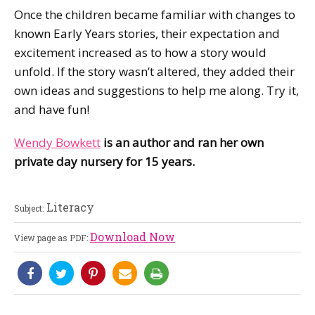
Once the children became familiar with changes to
known Early Years stories, their expectation and
excitement increased as to how a story would
unfold. If the story wasn’t altered, they added their
own ideas and suggestions to help me along. Try it,
and have fun!
Wendy Bowkett
is an author and ran her own
private day nursery for 15 years.
Literacy
Subject:
Download Now
View page as PDF: