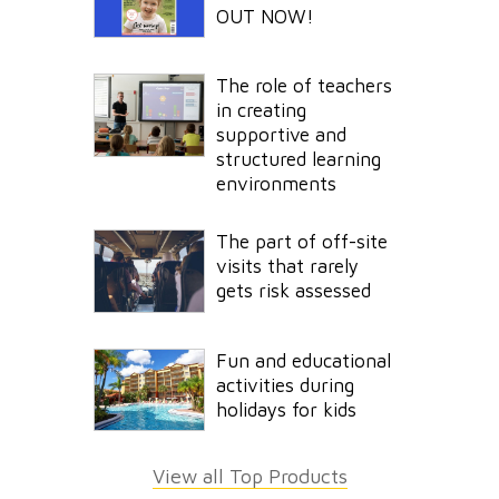
OUT NOW!
The role of teachers
in creating
supportive and
structured learning
environments
The part of off-site
visits that rarely
gets risk assessed
Fun and educational
activities during
holidays for kids
View all Top Products