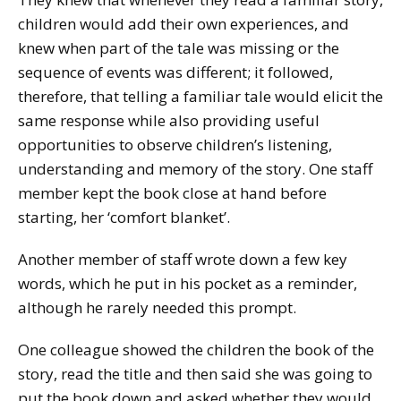
children would add their own experiences, and
knew when part of the tale was missing or the
sequence of events was different; it followed,
therefore, that telling a familiar tale would elicit the
same response while also providing useful
opportunities to observe children’s listening,
understanding and memory of the story. One staff
member kept the book close at hand before
starting, her ‘comfort blanket’.
Another member of staff wrote down a few key
words, which he put in his pocket as a reminder,
although he rarely needed this prompt.
One colleague showed the children the book of the
story, read the title and then said she was going to
put the book down and asked whether they would