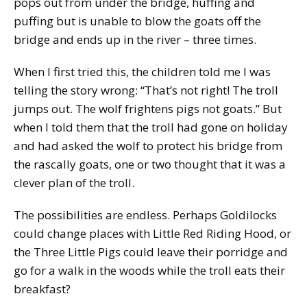
pops out from under the bridge, huffing and
puffing but is unable to blow the goats off the
bridge and ends up in the river – three times.
When I first tried this, the children told me I was
telling the story wrong: “That’s not right! The troll
jumps out. The wolf frightens pigs not goats.” But
when I told them that the troll had gone on holiday
and had asked the wolf to protect his bridge from
the rascally goats, one or two thought that it was a
clever plan of the troll.
The possibilities are endless. Perhaps Goldilocks
could change places with Little Red Riding Hood, or
the Three Little Pigs could leave their porridge and
go for a walk in the woods while the troll eats their
breakfast?