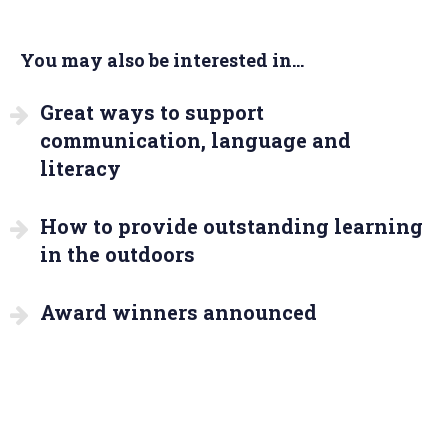
You may also be interested in...
Great ways to support
communication, language and
literacy
How to provide outstanding learning
in the outdoors
Award winners announced