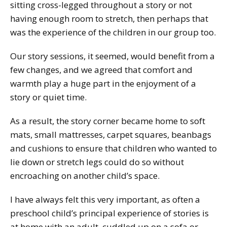
sitting cross-legged throughout a story or not
having enough room to stretch, then perhaps that
was the experience of the children in our group too.
Our story sessions, it seemed, would benefit from a
few changes, and we agreed that comfort and
warmth play a huge part in the enjoyment of a
story or quiet time.
As a result, the story corner became home to soft
mats, small mattresses, carpet squares, beanbags
and cushions to ensure that children who wanted to
lie down or stretch legs could do so without
encroaching on another child’s space.
I have always felt this very important, as often a
preschool child’s principal experience of stories is
at home with an adult, cuddled up on a sofa or