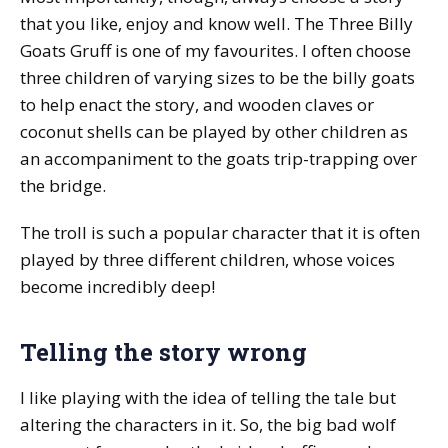
that you like, enjoy and know well. The Three Billy
Goats Gruff is one of my favourites. I often choose
three children of varying sizes to be the billy goats
to help enact the story, and wooden claves or
coconut shells can be played by other children as
an accompaniment to the goats trip-trapping over
the bridge.
The troll is such a popular character that it is often
played by three different children, whose voices
become incredibly deep!
Telling the story wrong
I like playing with the idea of telling the tale but
altering the characters in it. So, the big bad wolf