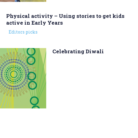
Physical activity – Using stories to get kids
active in Early Years
Editors picks
Celebrating Diwali