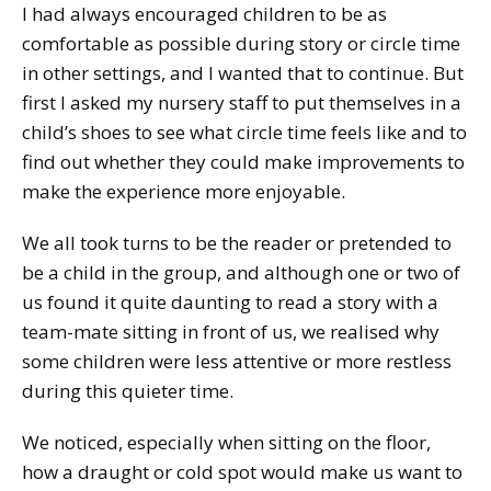
I had always encouraged children to be as
comfortable as possible during story or circle time
in other settings, and I wanted that to continue. But
first I asked my nursery staff to put themselves in a
child’s shoes to see what circle time feels like and to
find out whether they could make improvements to
make the experience more enjoyable.
We all took turns to be the reader or pretended to
be a child in the group, and although one or two of
us found it quite daunting to read a story with a
team-mate sitting in front of us, we realised why
some children were less attentive or more restless
during this quieter time.
We noticed, especially when sitting on the floor,
how a draught or cold spot would make us want to