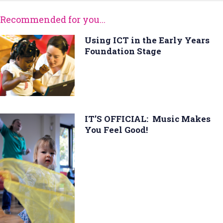
Recommended for you...
Using ICT in the Early Years
Foundation Stage
IT’S OFFICIAL: Music Makes
You Feel Good!