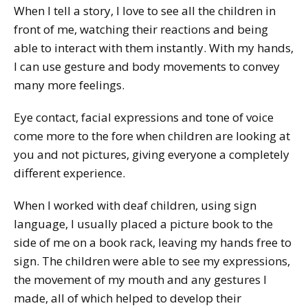
When I tell a story, I love to see all the children in
front of me, watching their reactions and being
able to interact with them instantly. With my hands‚
I can use gesture and body movements to convey
many more feelings.
Eye contact, facial expressions and tone of voice
come more to the fore when children are looking at
you and not pictures, giving everyone a completely
different experience.
When I worked with deaf children, using sign
language, I usually placed a picture book to the
side of me on a book rack, leaving my hands free to
sign. The children were able to see my expressions,
the movement of my mouth and any gestures I
made, all of which helped to develop their