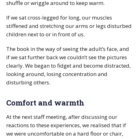
shuffle or wriggle around to keep warm.
If we sat cross-legged for long, our muscles
stiffened and stretching our arms or legs disturbed
children next to or in front of us.
The book in the way of seeing the adult’s face, and
if we sat further back we couldn’t see the pictures
clearly. We began to fidget and become distracted,
looking around, losing concentration and
disturbing others.
Comfort and warmth
At the next staff meeting, after discussing our
reactions to these experiences, we realised that if
we were uncomfortable on a hard floor or chair,