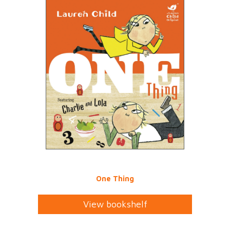
One Thing
View bookshelf