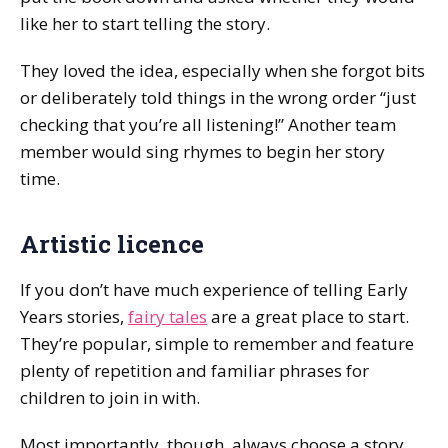
like her to start telling the story.
They loved the idea, especially when she forgot bits
or deliberately told things in the wrong order “just
checking that you’re all listening!” Another team
member would sing rhymes to begin her story
time.
Artistic licence
If you don’t have much experience of telling Early
Years stories,
fairy tales
are a great place to start.
They’re popular, simple to remember and feature
plenty of repetition and familiar phrases for
children to join in with.
Most importantly, though, always choose a story