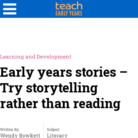
Learning and Development
Early years stories –
Try storytelling
rather than reading
Written By:
Subject:
Wendy Bowkett
Literacy