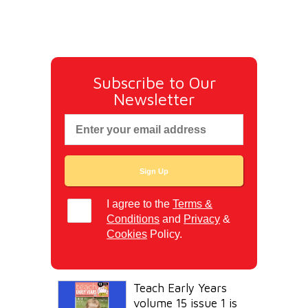
Subscribe to Our
Newsletter
I agree to the
Terms &
Conditions
and
Privacy
&
Cookies
Policy.
Teach Early Years
volume 15 issue 1 is