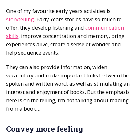
One of my favourite early years activities is
storytelling
. Early Years stories have so much to
offer: they develop listening and
communication
skills
, improve concentration and memory, bring
experiences alive, create a sense of wonder and
help sequence events.
They can also provide information, widen
vocabulary and make important links between the
spoken and written word, as well as stimulating an
interest and enjoyment of books. But the emphasis
here is on the telling‚ I’m not talking about reading
from a book…
Convey more feeling