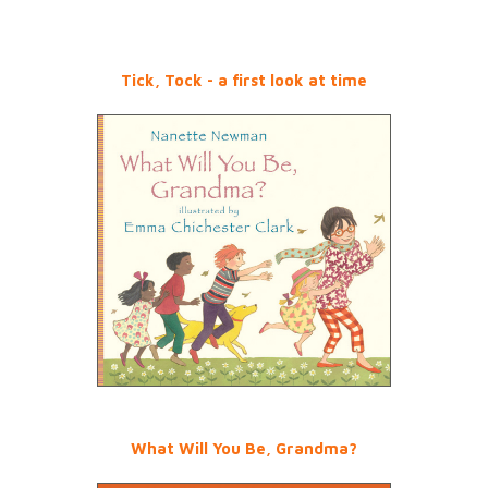
Tick, Tock - a first look at time
What Will You Be, Grandma?