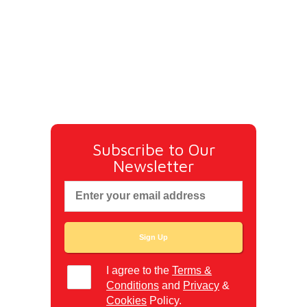
Subscribe to Our
Newsletter
I agree to the
Terms &
Conditions
and
Privacy
&
Cookies
Policy.