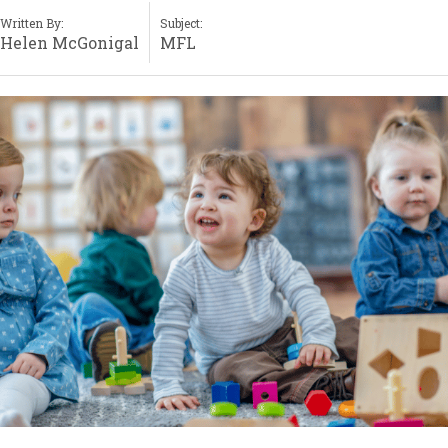
Written By:
Subject:
Helen McGonigal
MFL