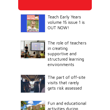
Teach Early Years
volume 15 issue 1 is
OUT NOW!
The role of teachers
in creating
supportive and
structured learning
environments
The part of off-site
visits that rarely
gets risk assessed
Fun and educational
activities during