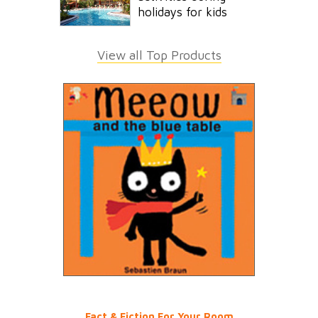
holidays for kids
View all Top Products
Fact & Fiction For Your Room