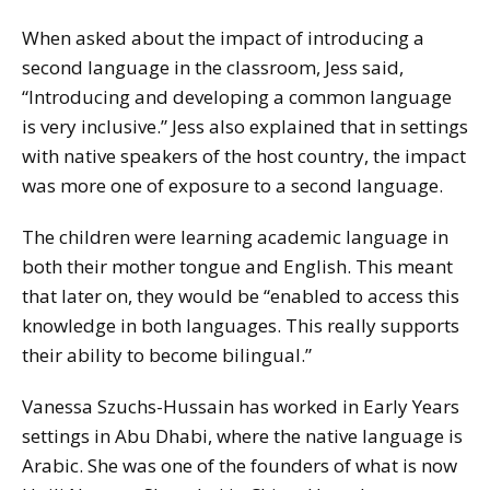
When asked about the impact of introducing a
second language in the classroom, Jess said,
“Introducing and developing a common language
is very inclusive.” Jess also explained that in settings
with native speakers of the host country, the impact
was more one of exposure to a second language.
The children were learning academic language in
both their mother tongue and English. This meant
that later on, they would be “enabled to access this
knowledge in both languages. This really supports
their ability to become bilingual.”
Vanessa Szuchs-Hussain has worked in Early Years
settings in Abu Dhabi, where the native language is
Arabic. She was one of the founders of what is now