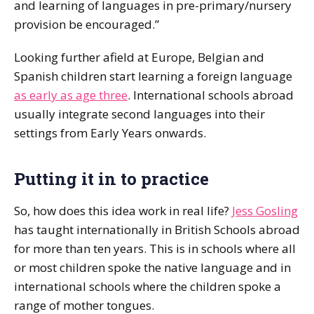
and learning of languages in pre-primary/nursery
provision be encouraged.”
Looking further afield at Europe, Belgian and
Spanish children start learning a foreign language
as early as age three
. International schools abroad
usually integrate second languages into their
settings from Early Years onwards.
Putting it in to practice
So, how does this idea work in real life?
Jess Gosling
has taught internationally in British Schools abroad
for more than ten years. This is in schools where all
or most children spoke the native language and in
international schools where the children spoke a
range of mother tongues.