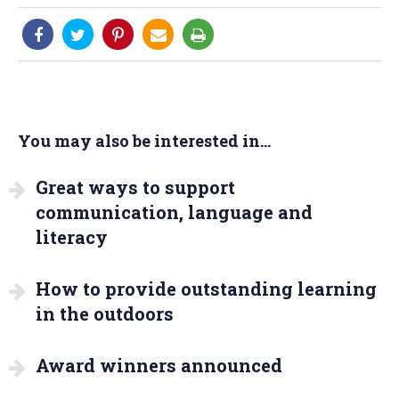
You may also be interested in...
Great ways to support
communication, language and
literacy
How to provide outstanding learning
in the outdoors
Award winners announced