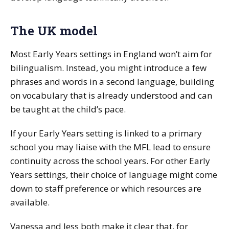
The UK model
Most Early Years settings in England won’t aim for
bilingualism. Instead, you might introduce a few
phrases and words in a second language, building
on vocabulary that is already understood and can
be taught at the child’s pace.
If your Early Years setting is linked to a primary
school you may liaise with the MFL lead to ensure
continuity across the school years. For other Early
Years settings, their choice of language might come
down to staff preference or which resources are
available.
Vanessa and Jess both make it clear that, for