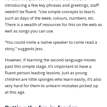
introducing a few key phrases and greetings, staff
needn’t be fluent. “Use simple concepts to teach,
such as days of the week, colours, numbers, etc.
There is a wealth of resources for this on the web as
well as songs you can use.
“You could invite a native speaker to come read a
story,” suggests Jess.
However, if learning the second language moves
past this simple stage, it’s important to have a
fluent person leading lessons. Just as young
children are little sponges who learn easily, it’s also
very hard for them to unlearn mistakes picked up
at this age.