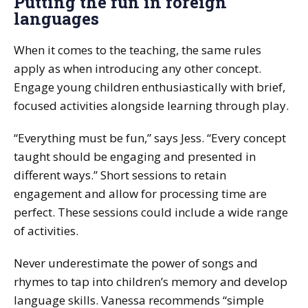
Putting the fun in foreign
languages
When it comes to the teaching, the same rules
apply as when introducing any other concept.
Engage young children enthusiastically with brief,
focused activities alongside learning through play.
“Everything must be fun,” says Jess. “Every concept
taught should be engaging and presented in
different ways.” Short sessions to retain
engagement and allow for processing time are
perfect. These sessions could include a wide range
of activities.
Never underestimate the power of songs and
rhymes to tap into children’s memory and develop
language skills. Vanessa recommends “simple