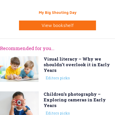
My Big Shouting Day
View bookshelf
Recommended for you...
Visual literacy – Why we
shouldn’t overlook it in Early
Years
Editors picks
Children’s photography –
Exploring cameras in Early
Years
Editors picks