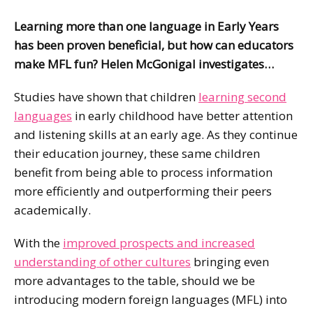
Learning more than one language in Early Years
has been proven beneficial, but how can educators
make MFL fun? Helen McGonigal investigates…
Studies have shown that children
learning second
languages
in early childhood have better attention
and listening skills at an early age. As they continue
their education journey, these same children
benefit from being able to process information
more efficiently and outperforming their peers
academically.
With the
improved prospects and increased
understanding of other cultures
bringing even
more advantages to the table, should we be
introducing modern foreign languages (MFL) into