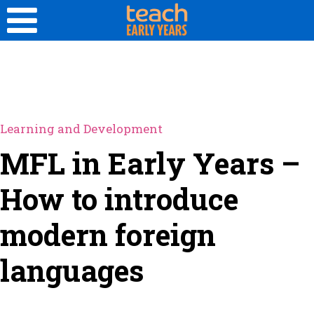
Learning and Development
MFL in Early Years –
How to introduce
modern foreign
languages