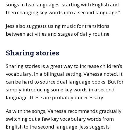
songs in two languages, starting with English and
then changing key words into a second language.”
Jess also suggests using music for transitions
between activities and stages of daily routine.
Sharing stories
Sharing stories is a great way to increase children’s
vocabulary. In a bilingual setting, Vanessa noted, it
can be hard to source dual language books. But for
simply introducing some key words in a second
language, these are probably unnecessary.
As with the songs, Vanessa recommends gradually
switching out a few key vocabulary words from
English to the second language. Jess suggests