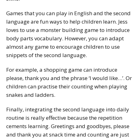
Games that you can play in English and the second
language are fun ways to help children learn. Jess
loves to use a monster building game to introduce
body parts vocabulary. However, you can adapt
almost any game to encourage children to use
snippets of the second language.
For example, a shopping game can introduce
please, thank you
and the phrase ‘
I would like…
’. Or
children can practise their counting when playing
snakes and ladders.
Finally, integrating the second language into daily
routine is really effective because the repetition
cements learning. Greetings and goodbyes,
please
and
thank you
at snack time and counting are just