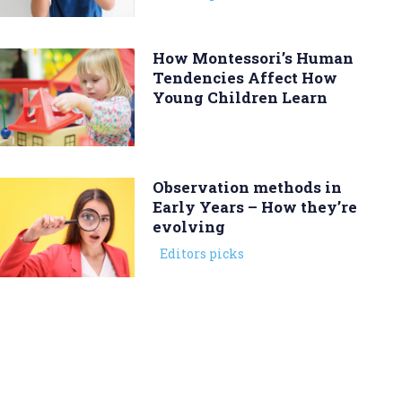
How Montessori’s Human
Tendencies Affect How
Young Children Learn
Observation methods in
Early Years – How they’re
evolving
Editors picks