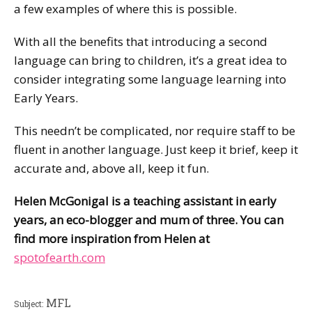
a few examples of where this is possible.
With all the benefits that introducing a second
language can bring to children, it’s a great idea to
consider integrating some language learning into
Early Years.
This needn’t be complicated, nor require staff to be
fluent in another language. Just keep it brief, keep it
accurate and, above all, keep it fun.
Helen McGonigal is a teaching assistant in early
years, an eco-blogger and mum of three. You can
find more inspiration from Helen at
spotofearth.com
MFL
Subject: