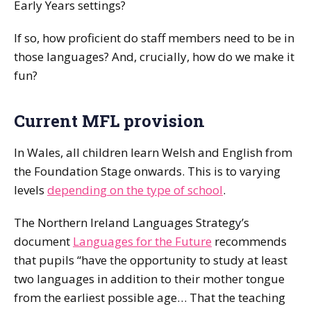
Early Years settings?
If so, how proficient do staff members need to be in
those languages? And, crucially, how do we make it
fun?
Current MFL provision
In Wales, all children learn Welsh and English from
the Foundation Stage onwards. This is to varying
levels
depending on the type of school
.
The Northern Ireland Languages Strategy’s
document
Languages for the Future
recommends
that pupils “have the opportunity to study at least
two languages in addition to their mother tongue
from the earliest possible age… That the teaching