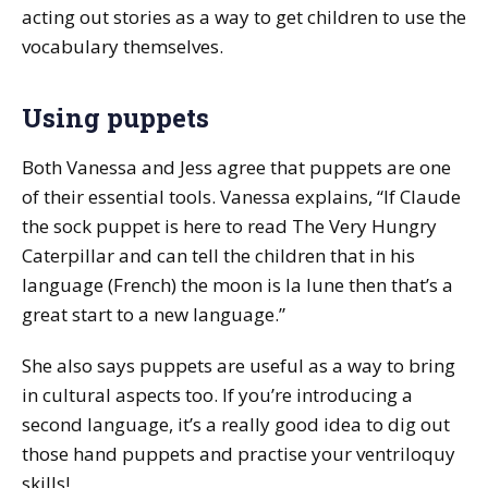
acting out stories as a way to get children to use the
vocabulary themselves.
Using puppets
Both Vanessa and Jess agree that puppets are one
of their essential tools. Vanessa explains, “If Claude
the sock puppet is here to read
The Very Hungry
Caterpillar
and can tell the children that in his
language (French) the moon is
la lune
then that’s a
great start to a new language.”
She also says puppets are useful as a way to bring
in cultural aspects too. If you’re introducing a
second language, it’s a really good idea to dig out
those hand puppets and practise your ventriloquy
skills!