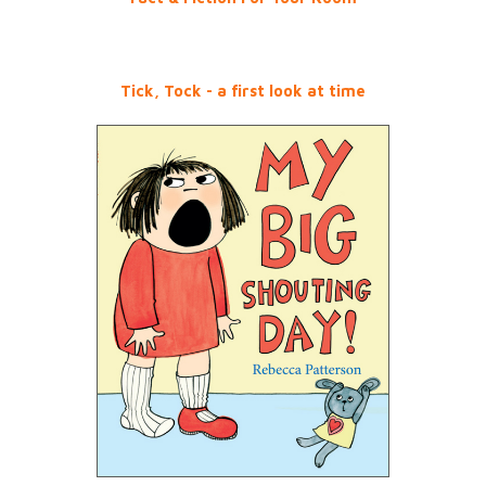
Tick, Tock - a first look at time