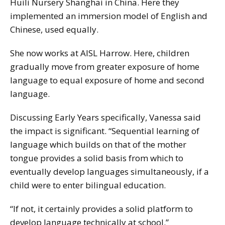
Huili Nursery Shanghai in China. Here they
implemented an immersion model of English and
Chinese, used equally.
She now works at AISL Harrow. Here, children
gradually move from greater exposure of home
language to equal exposure of home and second
language.
Discussing Early Years specifically, Vanessa said
the impact is significant. “Sequential learning of
language which builds on that of the mother
tongue provides a solid basis from which to
eventually develop languages simultaneously, if a
child were to enter bilingual education.
“If not, it certainly provides a solid platform to
develop language technically at school.”