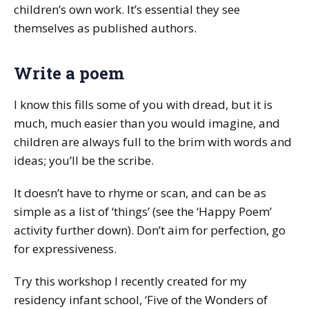
children’s own work. It’s essential they see
themselves as published authors.
Write a poem
I know this fills some of you with dread, but it is
much, much easier than you would imagine, and
children are always full to the brim with words and
ideas; you’ll be the scribe.
It doesn’t have to rhyme or scan, and can be as
simple as a list of ‘things’ (see the ‘Happy Poem’
activity further down). Don’t aim for perfection, go
for expressiveness.
Try this workshop I recently created for my
residency infant school, ‘Five of the Wonders of