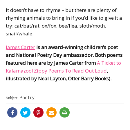
It doesn’t have to rhyme – but there are plenty of
rhyming animals to bring in if you’d like to give it a
try: cat/bat/rat, ox/fox, bee/flea, sloth/moth,
snail/whale.
James Carter
is an award-winning children’s poet
and National Poetry Day ambassador. Both poems
featured here are by James Carter from
A Ticket to
Kalamazoo! Zippy Poems To Read Out Loud
,
illustrated by Neal Layton, Otter Barry Books).
Poetry
Subject: