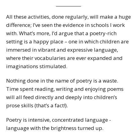
All these activities, done regularly, will make a huge
difference; I’ve seen the evidence in schools I work
with. What’s more, I’d argue that a poetry-rich
setting is a happy place – one in which children are
immersed in vibrant and expressive language,
where their vocabularies are ever expanded and
imaginations stimulated.
Nothing done in the name of poetry is a waste.
Time spent reading, writing and enjoying poems
will all feed directly and deeply into children’s
prose skills (that’s a fact!).
Poetry is intensive, concentrated language -
language with the brightness turned up.