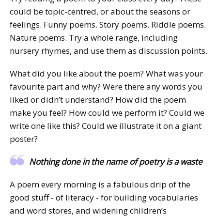
could be topic-centred, or about the seasons or
feelings. Funny poems. Story poems. Riddle poems.
Nature poems. Try a whole range, including
nursery rhymes, and use them as discussion points.
What did you like about the poem? What was your
favourite part and why? Were there any words you
liked or didn’t understand? How did the poem
make you feel? How could we perform it? Could we
write one like this? Could we illustrate it on a giant
poster?
Nothing done in the name of poetry is a waste
A poem every morning is a fabulous drip of the
good stuff - of literacy - for building vocabularies
and word stores, and widening children’s