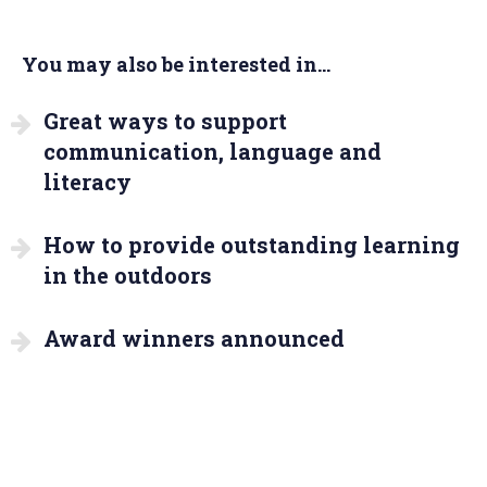
You may also be interested in...
Great ways to support
communication, language and
literacy
How to provide outstanding learning
in the outdoors
Award winners announced