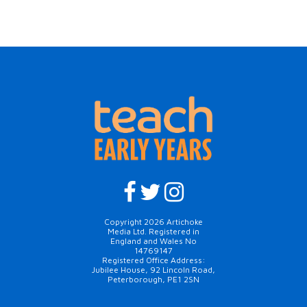
Copyright 2026 Artichoke
Media Ltd. Registered in
England and Wales No
14769147
Registered Office Address:
Jubilee House, 92 Lincoln Road,
Peterborough, PE1 2SN