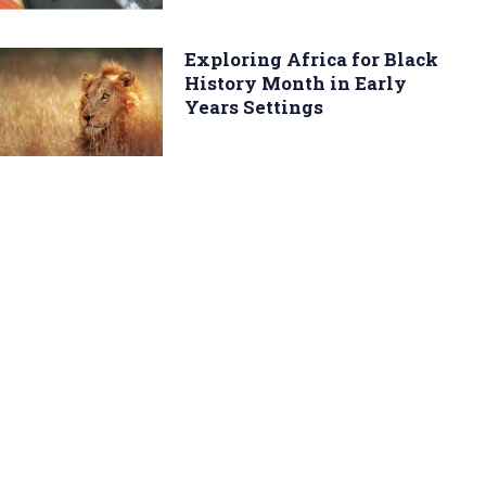
Exploring Africa for Black
History Month in Early
Years Settings