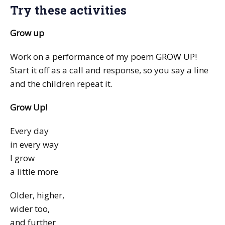
Try these activities
Grow up
Work on a performance of my poem GROW UP!
Start it off as a call and response, so you say a line
and the children repeat it.
Grow Up!
Every day
in every way
I grow
a little more
Older, higher,
wider too,
and further