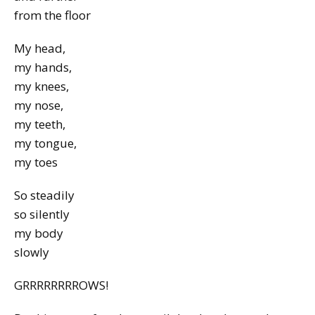
from the floor
My head,
my hands,
my knees,
my nose,
my teeth,
my tongue,
my toes
So steadily
so silently
my body
slowly
GRRRRRRRROWS!