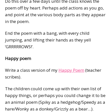
Do this over a few days until the class knows the
poem off by heart. Perhaps add actions as you go,
and point at the various body parts as they appear
in the poem.
End the poem with a bang, with every child
jumping, and lifting their hands as they yell
‘GRRRRROWS!’.
Happy poem
Write a class version of my
Happy Poem
(teacher
scribes).
The children could come up with their own list of
happy things, or perhaps you could change it to be
an animal poem (Spiky as a hedgehog/Speedy as a
hare/Wonky as a donkey/Grizzly as a bear…).