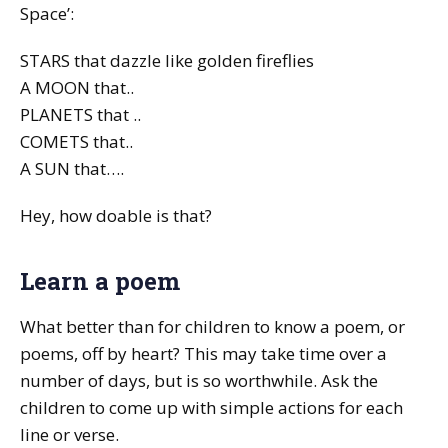
Space’:
STARS that dazzle like golden fireflies
A MOON that..
PLANETS that ..
COMETS that..
A SUN that….
Hey, how doable is that?
Learn a poem
What better than for children to know a poem, or
poems, off by heart? This may take time over a
number of days, but is so worthwhile. Ask the
children to come up with simple actions for each
line or verse.