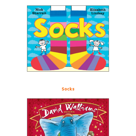
Socks