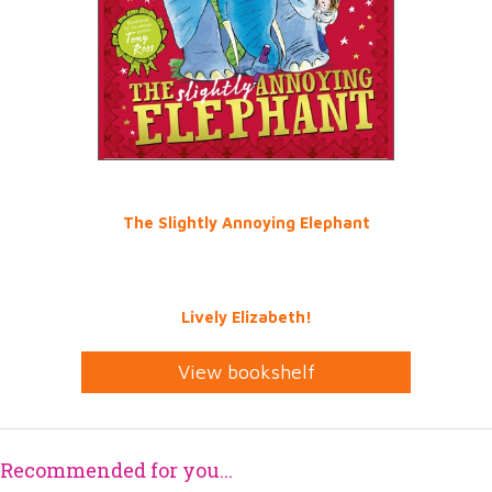
The Slightly Annoying Elephant
Lively Elizabeth!
View bookshelf
Recommended for you...