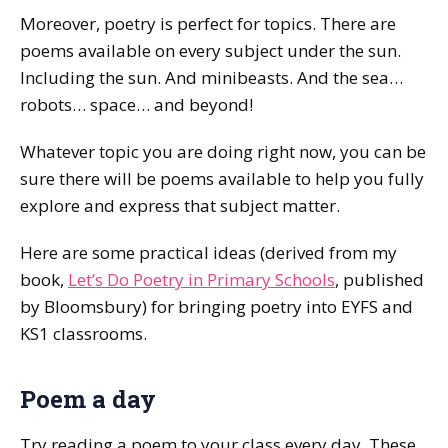
Moreover, poetry is perfect for topics. There are
poems available on every subject under the sun.
Including the sun. And minibeasts. And the sea…
robots… space… and beyond!
Whatever topic you are doing right now, you can be
sure there will be poems available to help you fully
explore and express that subject matter.
Here are some practical ideas (derived from my
book,
Let’s Do Poetry in Primary Schools
, published
by Bloomsbury) for bringing poetry into EYFS and
KS1 classrooms.
Poem a day
Try reading a poem to your class every day. These