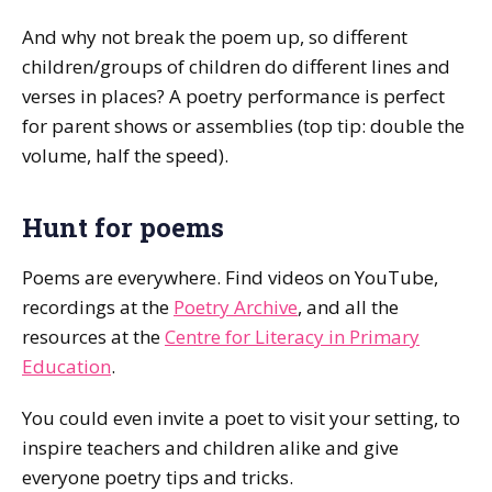
And why not break the poem up, so different
children/groups of children do different lines and
verses in places? A poetry performance is perfect
for parent shows or assemblies (top tip: double the
volume, half the speed).
Hunt for poems
Poems are everywhere. Find videos on YouTube,
recordings at the
Poetry Archive
, and all the
resources at the
Centre for Literacy in Primary
Education
.
You could even invite a poet to visit your setting, to
inspire teachers and children alike and give
everyone poetry tips and tricks.