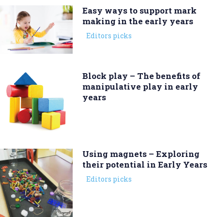
Easy ways to support mark
making in the early years
Editors picks
Block play – The benefits of
manipulative play in early
years
Using magnets – Exploring
their potential in Early Years
Editors picks