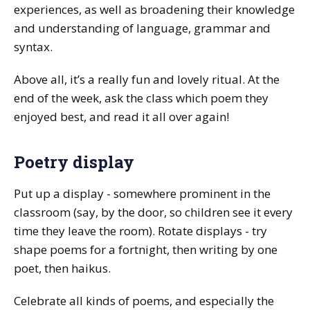
experiences, as well as broadening their knowledge
and understanding of language, grammar and
syntax.
Above all, it’s a really fun and lovely ritual. At the
end of the week, ask the class which poem they
enjoyed best, and read it all over again!
Poetry display
Put up a display - somewhere prominent in the
classroom (say, by the door, so children see it every
time they leave the room). Rotate displays - try
shape poems for a fortnight, then writing by one
poet, then haikus.
Celebrate all kinds of poems, and especially the