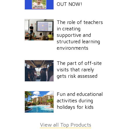
OUT NOW!
The role of teachers
in creating
supportive and
structured learning
environments
The part of off-site
visits that rarely
gets risk assessed
Fun and educational
activities during
holidays for kids
View all Top Products