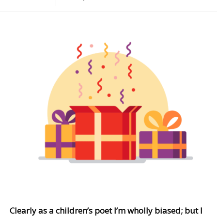
Clearly as a children’s poet I’m wholly biased; but I