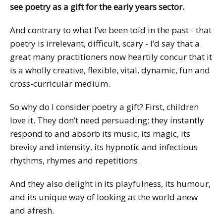
see poetry as a gift for the early years sector.
And contrary to what I’ve been told in the past - that
poetry is irrelevant, difficult, scary - I’d say that a
great many practitioners now heartily concur that it
is a wholly creative, flexible, vital, dynamic, fun and
cross-curricular medium.
So why do I consider poetry a gift? First, children
love it. They don’t need persuading; they instantly
respond to and absorb its music, its magic, its
brevity and intensity, its hypnotic and infectious
rhythms, rhymes and repetitions.
And they also delight in its playfulness, its humour,
and its unique way of looking at the world anew
and afresh.