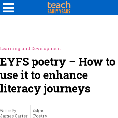
Learning and Development
EYFS poetry – How to
use it to enhance
literacy journeys
Written By:
Subject:
James Carter
Poetry