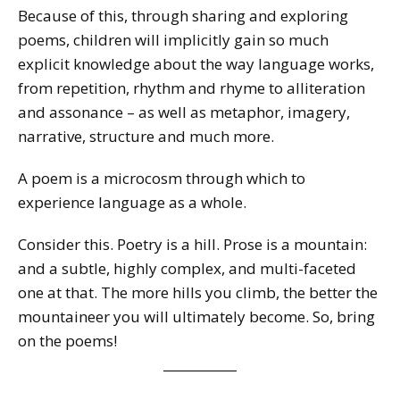
Because of this, through sharing and exploring
poems, children will implicitly gain so much
explicit knowledge about the way language works,
from repetition, rhythm and rhyme to alliteration
and assonance – as well as metaphor, imagery,
narrative, structure and much more.
A poem is a microcosm through which to
experience language as a whole.
Consider this. Poetry is a hill. Prose is a mountain:
and a subtle, highly complex, and multi-faceted
one at that. The more hills you climb, the better the
mountaineer you will ultimately become. So, bring
on the poems!