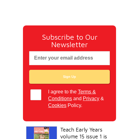
Subscribe to Our
Newsletter
I agree to the
Terms &
Conditions
and
Privacy
&
Cookies
Policy.
Teach Early Years
volume 15 issue 1 is