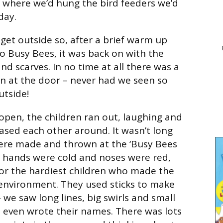
e where we’d hung the bird feeders we’d
day.
 get outside so, after a brief warm up
to Busy Bees, it was back on with the
and scarves. In no time at all there was a
en at the door – never had we seen so
utside!
pen, the children ran out, laughing and
ased each other around. It wasn’t long
ere made and thrown at the ‘Busy Bees
h hands were cold and noses were red,
or the hardiest children who made the
environment. They used sticks to make
we saw long lines, big swirls and small
 even wrote their names. There was lots