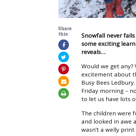
Share
this:
Snowfall never fails
some exciting learn
reveals…
Would we get any?
excitement about t
Busy Bees Ledbury.
Friday morning – no
to let us have lots o
The children were f
and looked in awe a
wasn’t a welly print 