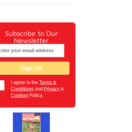
Subscribe to Our
Newsletter
I agree to the
Terms &
Conditions
and
Privacy
&
Cookies
Policy.