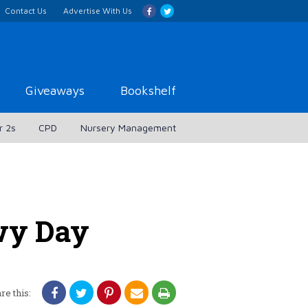
Contact Us
Advertise With Us
Giveaways
Bookshelf
r 2s
CPD
Nursery Management
owy Day
re this: