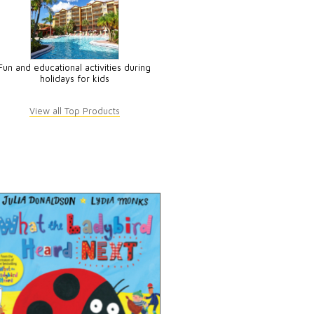
Fun and educational activities during
holidays for kids
View all Top Products