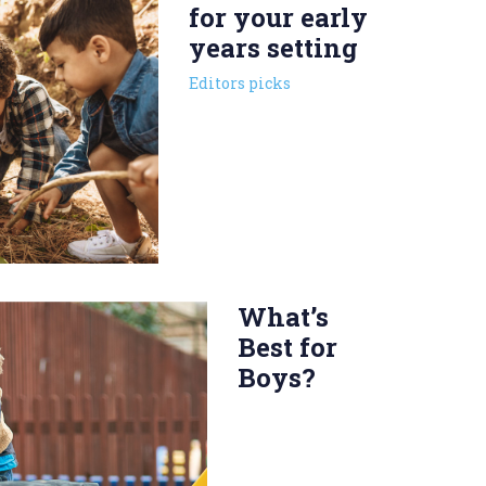
for your early
years setting
Editors picks
What’s
Best for
Boys?