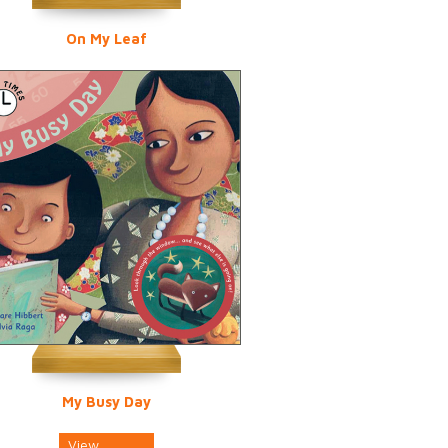
On My Leaf
My Busy Day
View