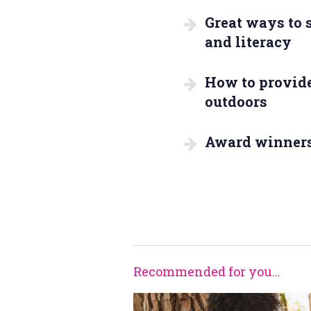
Great ways to
and literacy
How to provide
outdoors
Award winner
Recommended for you...