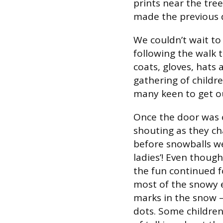
prints near the tre
made the previous 
We couldn’t wait to
following the walk 
coats, gloves, hats 
gathering of childr
many keen to get o
Once the door was o
shouting as they ch
before snowballs w
ladies’! Even thoug
the fun continued f
most of the snowy 
marks in the snow – 
dots. Some children