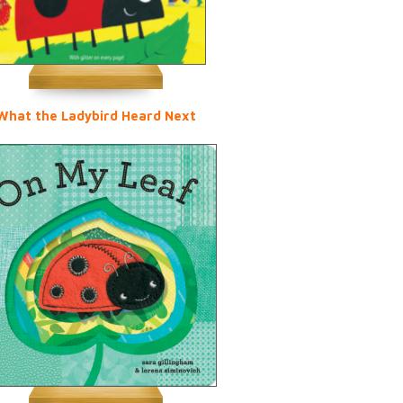
What the Ladybird Heard Next