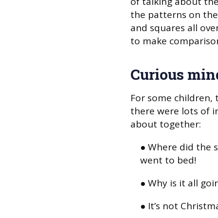
of talking about th
the patterns on thei
and squares all ove
to make comparison
Curious min
For some children, t
there were lots of 
about together:
● Where did the 
went to bed!
● Why is it all goi
● It’s not Christm