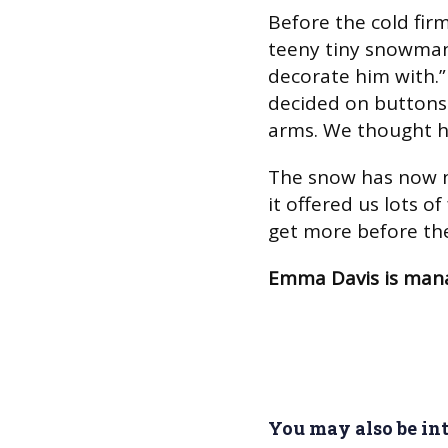
Before the cold firm
teeny tiny snowman,
decorate him with.”
decided on buttons 
arms. We thought he
The snow has now n
it offered us lots of
get more before the
Emma Davis is man
You may also be inte