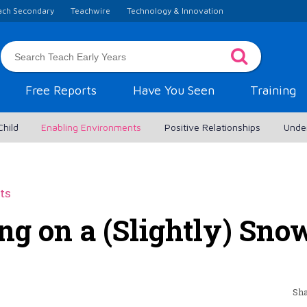
ach Secondary
Teachwire
Technology & Innovation
Free Reports
Have You Seen
Training
Child
Enabling Environments
Positive Relationships
Unde
ts
ng on a (Slightly) Sn
Sha