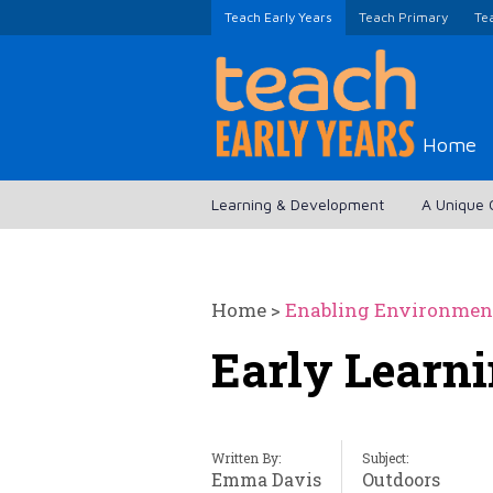
Teach Early Years
Teach Primary
Te
Home
Learning & Development
A Unique 
Home
>
Enabling Environmen
Early Learni
Written By:
Subject:
Emma Davis
Outdoors