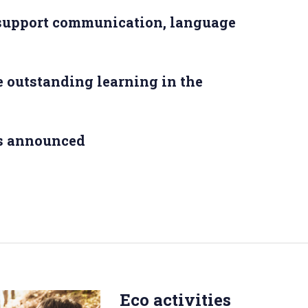
 support communication, language
 outstanding learning in the
s announced
Eco activities