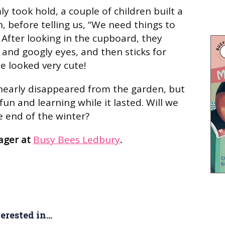
ly took hold, a couple of children built a
 before telling us, “We need things to
 After looking in the cupboard, they
and googly eyes, and then sticks for
 looked very cute!
early disappeared from the garden, but
 fun and learning while it lasted. Will we
 end of the winter?
ager at
Busy Bees Ledbury
.
rested in...