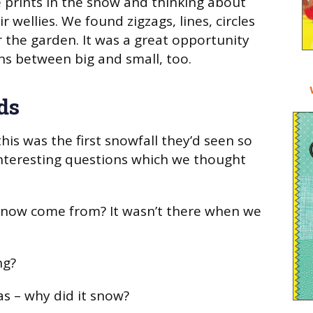
e prints in the snow and thinking about
r wellies. We found zigzags, lines, circles
r the garden. It was a great opportunity
s between big and small, too.
ds
his was the first snowfall they’d seen so
interesting questions which we thought
snow come from? It wasn’t there when we
ng?
as – why did it snow?