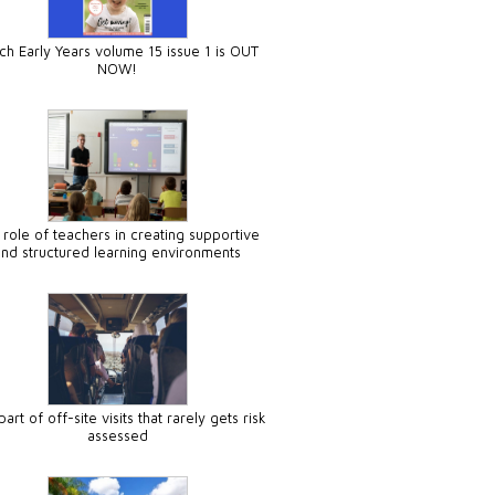
ch Early Years volume 15 issue 1 is OUT
NOW!
 role of teachers in creating supportive
and structured learning environments
art of off-site visits that rarely gets risk
assessed