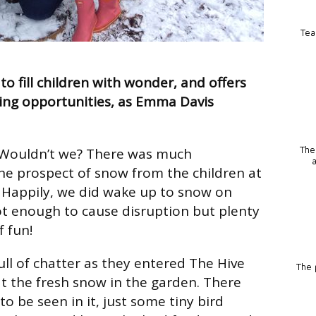
Tea
 to fill children with wonder, and offers
ing opportunities, as Emma Davis
 Wouldn’t we? There was much
The
he prospect of snow from the children at
 Happily, we did wake up to snow on
t enough to cause disruption but plenty
f fun!
ull of chatter as they entered The Hive
The p
t the fresh snow in the garden. There
to be seen in it, just some tiny bird