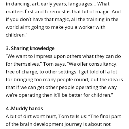
in dancing, art, early years, languages… What
matters first and foremost is that bit of magic. And
if you don’t have that magic, all the training in the
world ain’t going to make you a worker with
children.”
3. Sharing knowledge
“We want to impress upon others what they can do
for themselves,” Tom says. “We offer consultancy,
free of charge, to other settings. I get told off a lot
for bringing too many people round; but the idea is
that if we can get other people operating the way
we’re operating then it’ll be better for children.”
4 .Muddy hands
A bit of dirt won’t hurt, Tom tells us: “The final part
of the brain development journey is about not