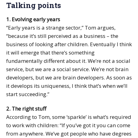
Talking points
1. Evolving early years
“Early years is a strange sector,” Tom argues,
“because it’s still perceived as a business – the
business of looking after children. Eventually I think
it will emerge that there’s something
fundamentally different about it. We’re not a social
service, but we are a social service. We’re not brain
developers, but we are brain developers. As soon as
it develops its uniqueness, I think that’s when we’ll
start succeeding.”
2. The right stuff
According to Tom, some ‘sparkle’ is what’s required
to work with children: “If you’ve got it you can come
from anywhere. We’ve got people who have degrees