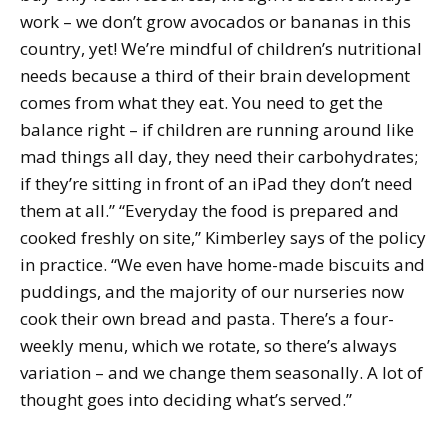
work – we don’t grow avocados or bananas in this
country, yet! We’re mindful of children’s nutritional
needs because a third of their brain development
comes from what they eat. You need to get the
balance right – if children are running around like
mad things all day, they need their carbohydrates;
if they’re sitting in front of an iPad they don’t need
them at all.” “Everyday the food is prepared and
cooked freshly on site,” Kimberley says of the policy
in practice. “We even have home-made biscuits and
puddings, and the majority of our nurseries now
cook their own bread and pasta. There’s a four-
weekly menu, which we rotate, so there’s always
variation – and we change them seasonally. A lot of
thought goes into deciding what’s served.”