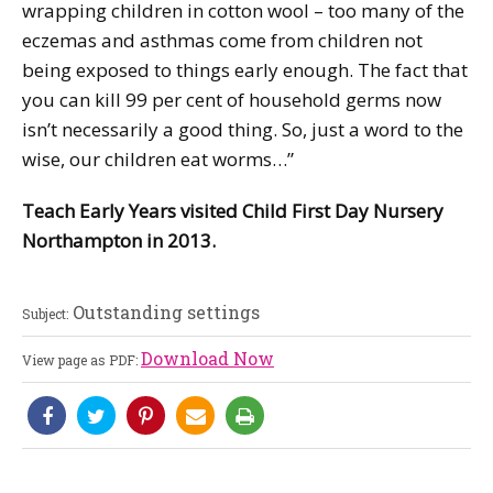
wrapping children in cotton wool – too many of the
eczemas and asthmas come from children not
being exposed to things early enough. The fact that
you can kill 99 per cent of household germs now
isn’t necessarily a good thing. So, just a word to the
wise, our children eat worms…”
Teach Early Years visited Child First Day Nursery
Northampton in 2013.
Outstanding settings
Subject:
Download Now
View page as PDF: