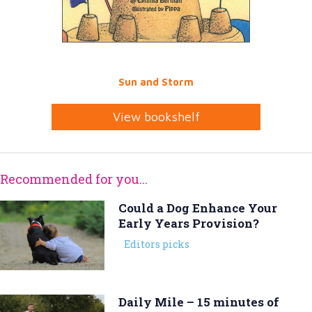
Sun and Storm
View bookshelf
Recommended for you...
Could a Dog Enhance Your
Early Years Provision?
Editors picks
Daily Mile – 15 minutes of