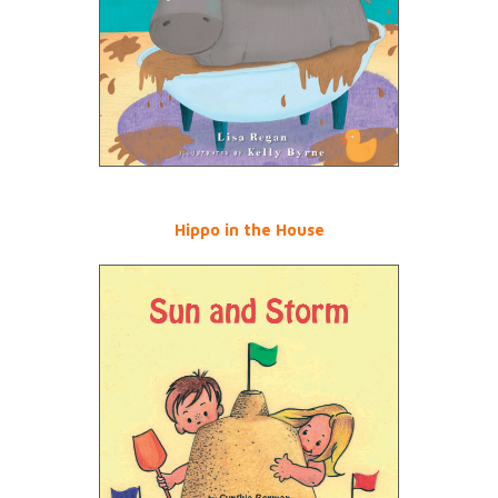
Hippo in the House