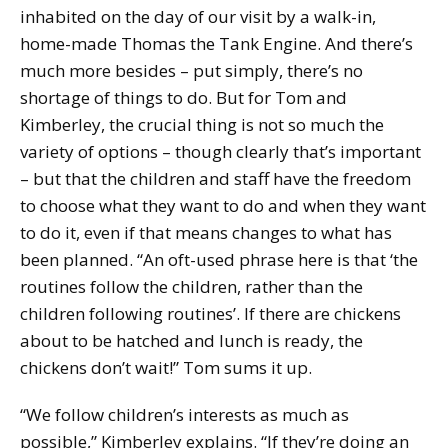
inhabited on the day of our visit by a walk-in,
home-made Thomas the Tank Engine. And there’s
much more besides – put simply, there’s no
shortage of things to do. But for Tom and
Kimberley, the crucial thing is not so much the
variety of options – though clearly that’s important
– but that the children and staff have the freedom
to choose what they want to do and when they want
to do it, even if that means changes to what has
been planned. “An oft-used phrase here is that ‘the
routines follow the children, rather than the
children following routines’. If there are chickens
about to be hatched and lunch is ready, the
chickens don’t wait!” Tom sums it up.
“We follow children’s interests as much as
possible,” Kimberley explains. “If they’re doing an