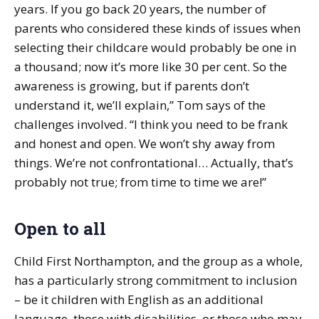
years. If you go back 20 years, the number of
parents who considered these kinds of issues when
selecting their childcare would probably be one in
a thousand; now it’s more like 30 per cent. So the
awareness is growing, but if parents don’t
understand it, we’ll explain,” Tom says of the
challenges involved. “I think you need to be frank
and honest and open. We won’t shy away from
things. We’re not confrontational… Actually, that’s
probably not true; from time to time we are!”
Open to all
Child First Northampton, and the group as a whole,
has a particularly strong commitment to inclusion
– be it children with English as an additional
language, those with disabilities, or those who may