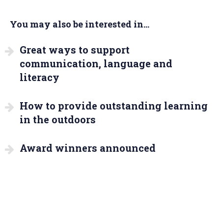
You may also be interested in...
Great ways to support
communication, language and
literacy
How to provide outstanding learning
in the outdoors
Award winners announced