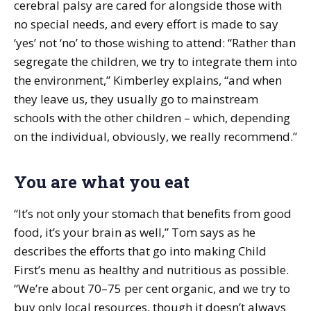
cerebral palsy are cared for alongside those with
no special needs, and every effort is made to say
‘yes’ not ‘no’ to those wishing to attend: “Rather than
segregate the children, we try to integrate them into
the environment,” Kimberley explains, “and when
they leave us, they usually go to mainstream
schools with the other children – which, depending
on the individual, obviously, we really recommend.”
You are what you eat
“It’s not only your stomach that benefits from good
food, it’s your brain as well,” Tom says as he
describes the efforts that go into making Child
First’s menu as healthy and nutritious as possible.
“We’re about 70–75 per cent organic, and we try to
buy only local resources, though it doesn’t always