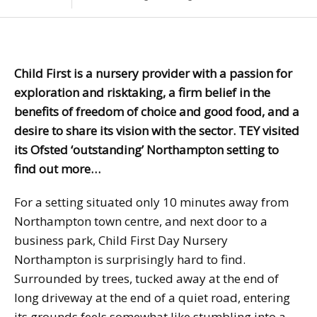
Child First is a nursery provider with a passion for
exploration and risktaking, a firm belief in the
benefits of freedom of choice and good food, and a
desire to share its vision with the sector. TEY visited
its Ofsted ‘outstanding’ Northampton setting to
find out more…
For a setting situated only 10 minutes away from
Northampton town centre, and next door to a
business park, Child First Day Nursery
Northampton is surprisingly hard to find.
Surrounded by trees, tucked away at the end of
long driveway at the end of a quiet road, entering
its grounds feels somewhat like stumbling into a