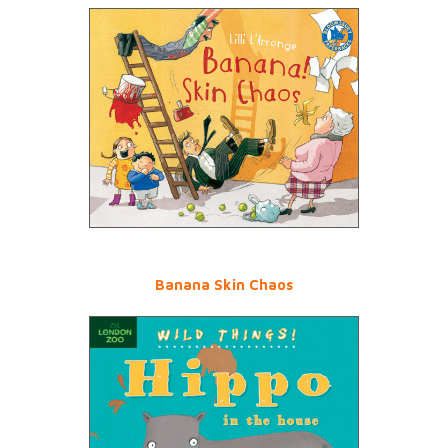
Banana Skin Chaos