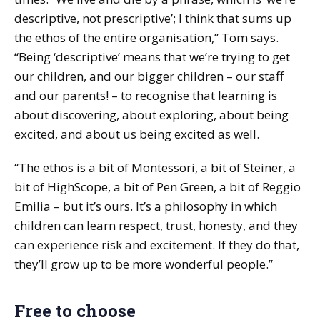
descriptive, not prescriptive’; I think that sums up
the ethos of the entire organisation,” Tom says.
“Being ‘descriptive’ means that we’re trying to get
our children, and our bigger children – our staff
and our parents! – to recognise that learning is
about discovering, about exploring, about being
excited, and about us being excited as well.
“The ethos is a bit of Montessori, a bit of Steiner, a
bit of HighScope, a bit of Pen Green, a bit of Reggio
Emilia – but it’s ours. It’s a philosophy in which
children can learn respect, trust, honesty, and they
can experience risk and excitement. If they do that,
they’ll grow up to be more wonderful people.”
Free to choose