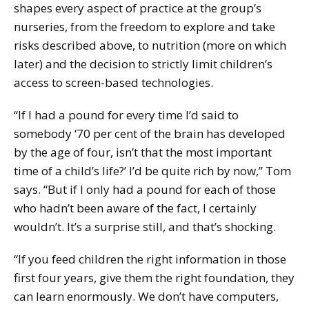
shapes every aspect of practice at the group’s
nurseries, from the freedom to explore and take
risks described above, to nutrition (more on which
later) and the decision to strictly limit children’s
access to screen-based technologies.
“If I had a pound for every time I’d said to
somebody ‘70 per cent of the brain has developed
by the age of four, isn’t that the most important
time of a child’s life?’ I’d be quite rich by now,” Tom
says. “But if I only had a pound for each of those
who hadn’t been aware of the fact, I certainly
wouldn’t. It’s a surprise still, and that’s shocking.
“If you feed children the right information in those
first four years, give them the right foundation, they
can learn enormously. We don’t have computers,