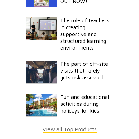
OUT NOW!
The role of teachers
in creating
supportive and
structured learning
environments
The part of off-site
visits that rarely
gets risk assessed
Fun and educational
activities during
holidays for kids
View all Top Products