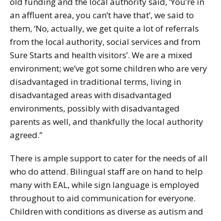
old funding and the local authority said, ‘You’re in
an affluent area, you can’t have that’, we said to
them, ‘No, actually, we get quite a lot of referrals
from the local authority, social services and from
Sure Starts and health visitors’. We are a mixed
environment; we’ve got some children who are very
disadvantaged in traditional terms, living in
disadvantaged areas with disadvantaged
environments, possibly with disadvantaged
parents as well, and thankfully the local authority
agreed.”
There is ample support to cater for the needs of all
who do attend. Bilingual staff are on hand to help
many with EAL, while sign language is employed
throughout to aid communication for everyone.
Children with conditions as diverse as autism and