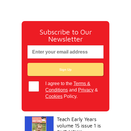
Subscribe to Our
Newsletter
I agree to the
Terms &
Conditions
and
Privacy
&
Cookies
Policy.
Teach Early Years
volume 15 issue 1 is