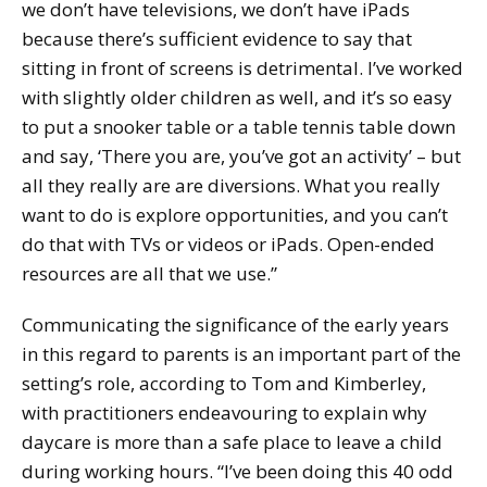
we don’t have televisions, we don’t have iPads
because there’s sufficient evidence to say that
sitting in front of screens is detrimental. I’ve worked
with slightly older children as well, and it’s so easy
to put a snooker table or a table tennis table down
and say, ‘There you are, you’ve got an activity’ – but
all they really are are diversions. What you really
want to do is explore opportunities, and you can’t
do that with TVs or videos or iPads. Open-ended
resources are all that we use.”
Communicating the significance of the early years
in this regard to parents is an important part of the
setting’s role, according to Tom and Kimberley,
with practitioners endeavouring to explain why
daycare is more than a safe place to leave a child
during working hours. “I’ve been doing this 40 odd