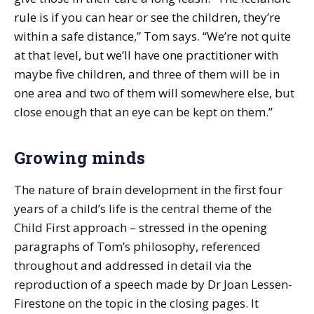
rule is if you can hear or see the children, they’re
within a safe distance,” Tom says. “We’re not quite
at that level, but we’ll have one practitioner with
maybe five children, and three of them will be in
one area and two of them will somewhere else, but
close enough that an eye can be kept on them.”
Growing minds
The nature of brain development in the first four
years of a child’s life is the central theme of the
Child First approach – stressed in the opening
paragraphs of Tom’s philosophy, referenced
throughout and addressed in detail via the
reproduction of a speech made by Dr Joan Lessen-
Firestone on the topic in the closing pages. It