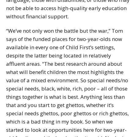
not be able to access high-quality early education
without financial support.
“We’ve not only won the battle but the war,” Tom
says of the funded places for two-year-olds now
available in every one of Child First’s settings,
despite the latter being located in relatively
affluent areas. “The best research around about
what will benefit children the most highlights the
value of a mixed environment. So special needs/no
special needs, black, white, rich, poor – all of those
things together is what is best. Anything less than
that and you start to get ghettos, whether it’s
special needs ghettos, poor ghettos or rich ghettos,
which is a bad thing in my book. So when we
started to look at opportunities here for two-year-