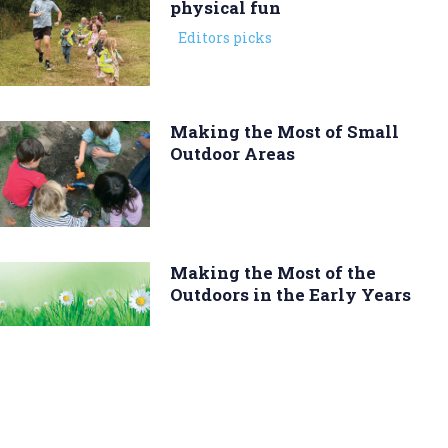
physical fun
Editors picks
Making the Most of Small
Outdoor Areas
Making the Most of the
Outdoors in the Early Years