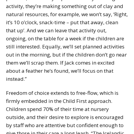
activity, they’re making something out of clay and
natural resources, for example, we won’t say, ‘Right,
it’s 10 o’clock, snack-time – put that away, clean
that up’. And we can leave that activity out,
ongoing, on the table for a week if the children are
still interested. Equally, we’ll set planned activities
out in the morning, but if the children don’t go near
them we’ll scrap them. If Jack comes in excited
about a feather he’s found, we’ll focus on that
instead.”
Freedom of choice extends to free-flow, which is
firmly embedded in the Child First approach.
Children spend 70% of their time at nursery
outside, and their desire to explore is encouraged
by staff who are attentive but confident enough to
give those in their care a long leash. “The Icelandic