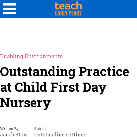
Enabling Environments
Outstanding Practice
at Child First Day
Nursery
Written By:
Subject:
Jacob Stow
Outstanding settings