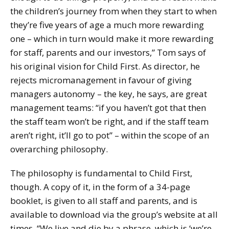
the children’s journey from when they start to when
they’re five years of age a much more rewarding
one – which in turn would make it more rewarding
for staff, parents and our investors,” Tom says of
his original vision for Child First. As director, he
rejects micromanagement in favour of giving
managers autonomy – the key, he says, are great
management teams: “if you haven’t got that then
the staff team won’t be right, and if the staff team
aren’t right, it’ll go to pot” – within the scope of an
overarching philosophy.
The philosophy is fundamental to Child First,
though. A copy of it, in the form of a 34-page
booklet, is given to all staff and parents, and is
available to download via the group’s website at all
times. “We live and die by a phrase, which is ‘we’re