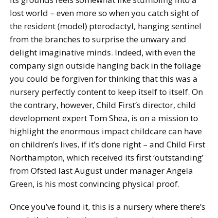
lost world – even more so when you catch sight of
the resident (model) pterodactyl, hanging sentinel
from the branches to surprise the unwary and
delight imaginative minds. Indeed, with even the
company sign outside hanging back in the foliage
you could be forgiven for thinking that this was a
nursery perfectly content to keep itself to itself. On
the contrary, however, Child First’s director, child
development expert Tom Shea, is on a mission to
highlight the enormous impact childcare can have
on children’s lives, if it’s done right – and Child First
Northampton, which received its first ‘outstanding’
from Ofsted last August under manager Angela
Green, is his most convincing physical proof.
Once you’ve found it, this is a nursery where there’s