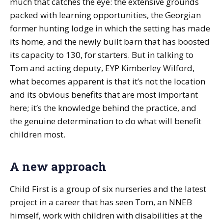
much that catches the eye: the extensive grounds
packed with learning opportunities, the Georgian
former hunting lodge in which the setting has made
its home, and the newly built barn that has boosted
its capacity to 130, for starters. But in talking to
Tom and acting deputy, EYP Kimberley Wilford,
what becomes apparent is that it’s not the location
and its obvious benefits that are most important
here; it’s the knowledge behind the practice, and
the genuine determination to do what will benefit
children most.
A new approach
Child First is a group of six nurseries and the latest
project in a career that has seen Tom, an NNEB
himself, work with children with disabilities at the