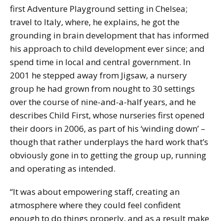
first Adventure Playground setting in Chelsea;
travel to Italy, where, he explains, he got the
grounding in brain development that has informed
his approach to child development ever since; and
spend time in local and central government. In
2001 he stepped away from Jigsaw, a nursery
group he had grown from nought to 30 settings
over the course of nine-and-a-half years, and he
describes Child First, whose nurseries first opened
their doors in 2006, as part of his ‘winding down’ –
though that rather underplays the hard work that’s
obviously gone in to getting the group up, running
and operating as intended.
“It was about empowering staff, creating an
atmosphere where they could feel confident
enough to do things properly, and as a result make