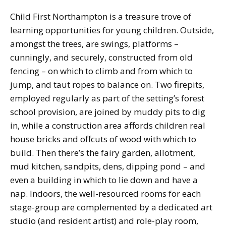
Child First Northampton is a treasure trove of
learning opportunities for young children. Outside,
amongst the trees, are swings, platforms –
cunningly, and securely, constructed from old
fencing – on which to climb and from which to
jump, and taut ropes to balance on. Two firepits,
employed regularly as part of the setting’s forest
school provision, are joined by muddy pits to dig
in, while a construction area affords children real
house bricks and offcuts of wood with which to
build. Then there’s the fairy garden, allotment,
mud kitchen, sandpits, dens, dipping pond – and
even a building in which to lie down and have a
nap. Indoors, the well-resourced rooms for each
stage-group are complemented by a dedicated art
studio (and resident artist) and role-play room,