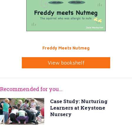
Freddy Meets Nutmeg
View bookshelf
Recommended for you...
Case Study: Nurturing
Learners at Keystone
Nursery