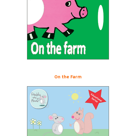
On the Farm