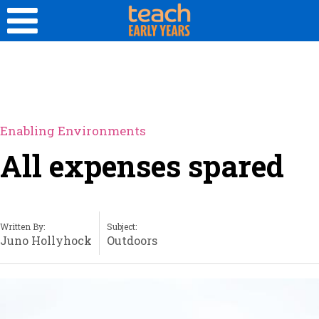
Enabling Environments
All expenses spared
Written By:
Subject:
Juno Hollyhock
Outdoors