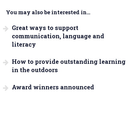
You may also be interested in...
Great ways to support
communication, language and
literacy
How to provide outstanding learning
in the outdoors
Award winners announced