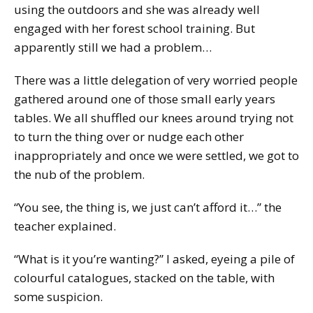
using the outdoors and she was already well
engaged with her forest school training. But
apparently still we had a problem…
There was a little delegation of very worried people
gathered around one of those small early years
tables. We all shuffled our knees around trying not
to turn the thing over or nudge each other
inappropriately and once we were settled, we got to
the nub of the problem.
“You see, the thing is, we just can’t afford it…” the
teacher explained.
“What is it you’re wanting?” I asked, eyeing a pile of
colourful catalogues, stacked on the table, with
some suspicion.