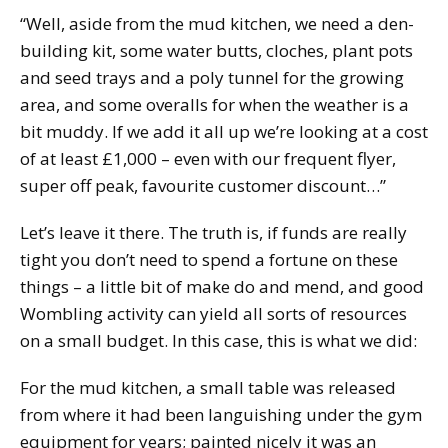
“Well, aside from the mud kitchen, we need a den-
building kit, some water butts, cloches, plant pots
and seed trays and a poly tunnel for the growing
area, and some overalls for when the weather is a
bit muddy. If we add it all up we’re looking at a cost
of at least £1,000 – even with our frequent flyer,
super off peak, favourite customer discount…”
Let’s leave it there. The truth is, if funds are really
tight you don’t need to spend a fortune on these
things – a little bit of make do and mend, and good
Wombling activity can yield all sorts of resources
on a small budget. In this case, this is what we did:
For the mud kitchen, a small table was released
from where it had been languishing under the gym
equipment for years; painted nicely it was an