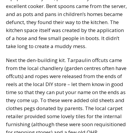
excellent cooker. Bent spoons came from the server,
and as pots and pans in children’s homes became
defunct, they found their way to the kitchen. The
kitchen space itself was created by the application
of a hose and few small people in boots. It didn’t
take long to create a muddy mess.
Next the den-building kit. Tarpaulin offcuts came
from the local chandlery (garden centres often have
offcuts) and ropes were released from the ends of
reels at the local DIY store – let them know in good
time so that they can put your name on the ends as
they come up. To these were added old sheets and
clothes pegs donated by parents. The local carpet
retailer provided some lovely tiles for the internal
furnishing (although these were soon requisitioned
for stepping stones) and a few old OHP