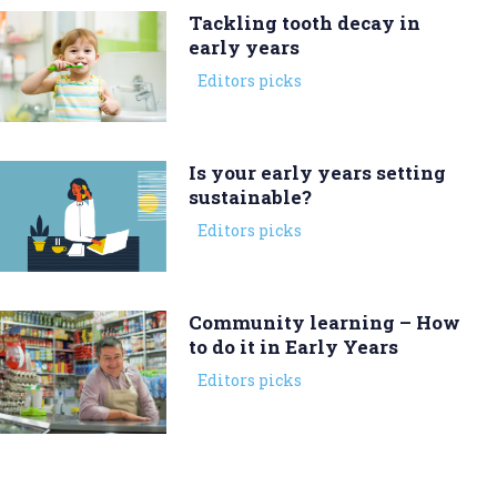
Tackling tooth decay in
early years
Editors picks
Is your early years setting
sustainable?
Editors picks
Community learning – How
to do it in Early Years
Editors picks