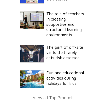
The role of teachers
in creating
supportive and
structured learning
environments
The part of off-site
visits that rarely
gets risk assessed
Fun and educational
activities during
holidays for kids
View all Top Products