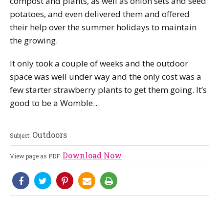
compost and plants, as well as onion sets and seed
potatoes, and even delivered them and offered
their help over the summer holidays to maintain
the growing.
It only took a couple of weeks and the outdoor
space was well under way and the only cost was a
few starter strawberry plants to get them going. It’s
good to be a Womble…
Outdoors
Subject:
Download Now
View page as PDF: