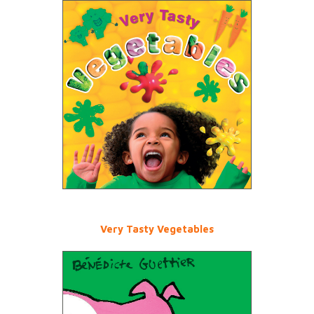
Very Tasty Vegetables