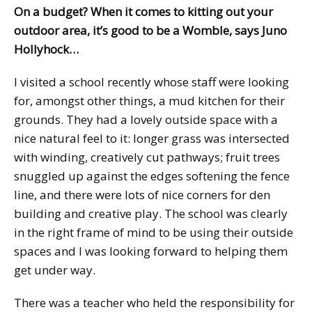
On a budget? When it comes to kitting out your
outdoor area, it’s good to be a Womble, says Juno
Hollyhock…
I visited a school recently whose staff were looking
for, amongst other things, a mud kitchen for their
grounds. They had a lovely outside space with a
nice natural feel to it: longer grass was intersected
with winding, creatively cut pathways; fruit trees
snuggled up against the edges softening the fence
line, and there were lots of nice corners for den
building and creative play. The school was clearly
in the right frame of mind to be using their outside
spaces and I was looking forward to helping them
get under way.
There was a teacher who held the responsibility for