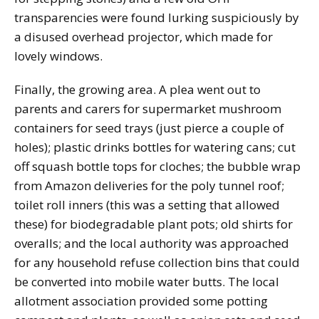
transparencies were found lurking suspiciously by
a disused overhead projector, which made for
lovely windows.
Finally, the growing area. A plea went out to
parents and carers for supermarket mushroom
containers for seed trays (just pierce a couple of
holes); plastic drinks bottles for watering cans; cut
off squash bottle tops for cloches; the bubble wrap
from Amazon deliveries for the poly tunnel roof;
toilet roll inners (this was a setting that allowed
these) for biodegradable plant pots; old shirts for
overalls; and the local authority was approached
for any household refuse collection bins that could
be converted into mobile water butts. The local
allotment association provided some potting