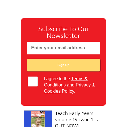
Subscribe to Our
Newsletter
I agree to the
Terms &
Conditions
and
Privacy
&
Cookies
Policy.
Teach Early Years
volume 15 issue 1 is
OUT NOW!