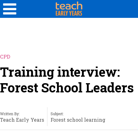
CPD
Training interview:
Forest School Leaders
Written By:
Subject:
Teach Early Years
Forest school learning