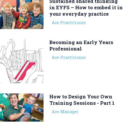
Sustained shared thinking
in EYFS – How to embed it in
your everyday practice
Ace-Practitioner
Becoming an Early Years
Professional
Ace-Practitioner
How to Design Your Own
Training Sessions - Part 1
Ace-Manager