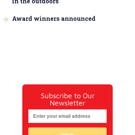
in the outdoors
Award winners announced
Subscribe to Our
Newsletter