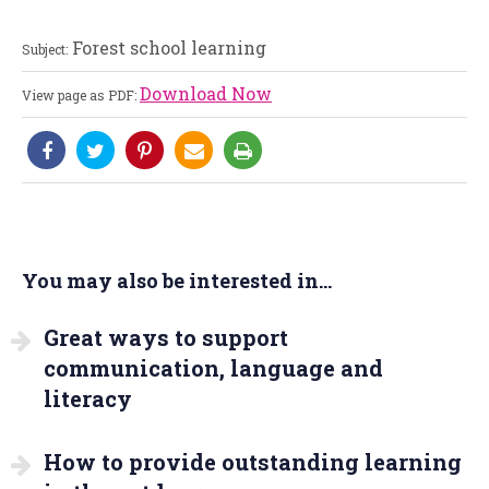
Forest school learning
Subject:
Download Now
View page as PDF:
You may also be interested in...
Great ways to support
communication, language and
literacy
How to provide outstanding learning