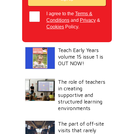
I agree to the
Terms &
Conditions
and
Privacy
&
Cookies
Policy.
Teach Early Years
volume 15 issue 1 is
OUT NOW!
The role of teachers
in creating
supportive and
structured learning
environments
The part of off-site
visits that rarely