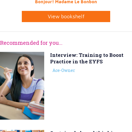
Bonjour! Madame Le Bonbon
View bookshelf
Recommended for you...
Interview: Training to Boost
Practice in the EYFS
Ace-Owner