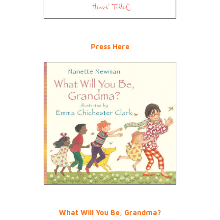
Press Here
What Will You Be, Grandma?