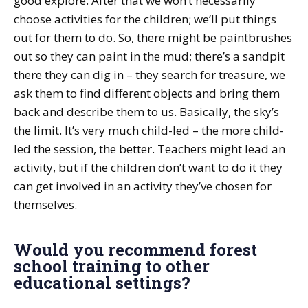
good explore. After that we won’t necessarily
choose activities for the children; we’ll put things
out for them to do. So, there might be paintbrushes
out so they can paint in the mud; there’s a sandpit
there they can dig in – they search for treasure, we
ask them to find different objects and bring them
back and describe them to us. Basically, the sky’s
the limit. It’s very much child-led – the more child-
led the session, the better. Teachers might lead an
activity, but if the children don’t want to do it they
can get involved in an activity they’ve chosen for
themselves.
Would you recommend forest
school training to other
educational settings?