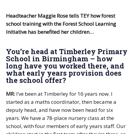
Headteacher Maggie Rose tells TEY how forest
school training with the Forest School Learning
Initiative has benefited her children…
You’re head at Timberley Primary
School in Birmingham – how
long have you worked there, and
what early years provision does
the school offer?
MR:
I’ve been at Timberley for 16 years now. I
started as a maths coordinator, then became a
deputy head, and have now been head for six
years. We have a 78-place nursery class at the
school, with four members of early years staff. Our