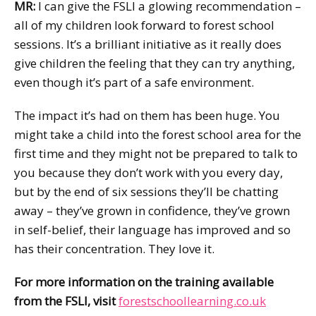
MR:
I can give the FSLI a glowing recommendation –
all of my children look forward to forest school
sessions. It’s a brilliant initiative as it really does
give children the feeling that they can try anything,
even though it’s part of a safe environment.
The impact it’s had on them has been huge. You
might take a child into the forest school area for the
first time and they might not be prepared to talk to
you because they don’t work with you every day,
but by the end of six sessions they’ll be chatting
away – they’ve grown in confidence, they’ve grown
in self-belief, their language has improved and so
has their concentration. They love it.
For more information on the training available
from the FSLI, visit
forestschoollearning.co.uk