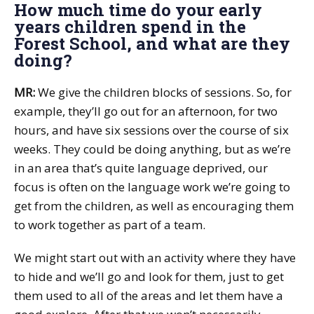
How much time do your early
years children spend in the
Forest School, and what are they
doing?
MR:
We give the children blocks of sessions. So, for
example, they’ll go out for an afternoon, for two
hours, and have six sessions over the course of six
weeks. They could be doing anything, but as we’re
in an area that’s quite language deprived, our
focus is often on the language work we’re going to
get from the children, as well as encouraging them
to work together as part of a team.
We might start out with an activity where they have
to hide and we’ll go and look for them, just to get
them used to all of the areas and let them have a