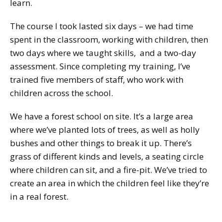
learn.
The course I took lasted six days – we had time
spent in the classroom, working with children, then
two days where we taught skills, and a two-day
assessment. Since completing my training, I’ve
trained five members of staff, who work with
children across the school.
We have a forest school on site. It’s a large area
where we’ve planted lots of trees, as well as holly
bushes and other things to break it up. There’s
grass of different kinds and levels, a seating circle
where children can sit, and a fire-pit. We’ve tried to
create an area in which the children feel like they’re
in a real forest.