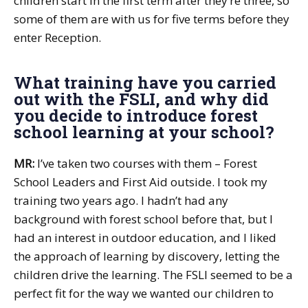
children start in the first term after they’re three, so
some of them are with us for five terms before they
enter Reception.
What training have you carried
out with the FSLI, and why did
you decide to introduce forest
school learning at your school?
MR:
I’ve taken two courses with them – Forest
School Leaders and First Aid outside. I took my
training two years ago. I hadn’t had any
background with forest school before that, but I
had an interest in outdoor education, and I liked
the approach of learning by discovery, letting the
children drive the learning. The FSLI seemed to be a
perfect fit for the way we wanted our children to