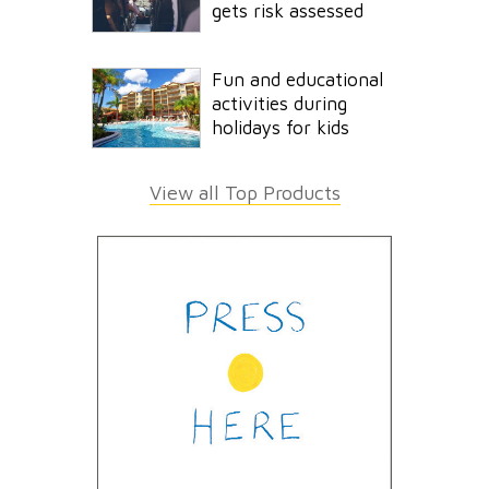
gets risk assessed
Fun and educational
activities during
holidays for kids
View all Top Products